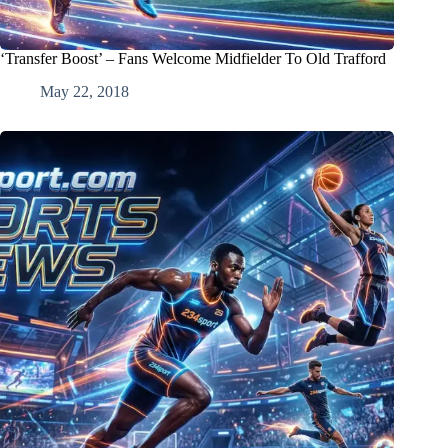
‘Transfer Boost’ – Fans Welcome Midfielder To Old Trafford
May 22, 2018