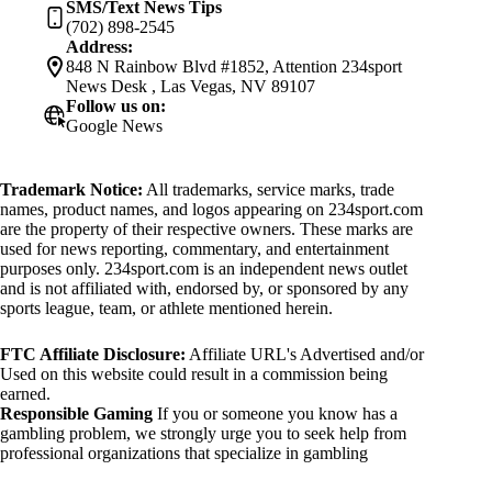
SMS/Text News Tips
(702) 898-2545
Address:
848 N Rainbow Blvd #1852, Attention 234sport
News Desk , Las Vegas, NV 89107
Follow us on:
Google News
Trademark Notice:
All trademarks, service marks, trade
names, product names, and logos appearing on 234sport.com
are the property of their respective owners. These marks are
used for news reporting, commentary, and entertainment
purposes only. 234sport.com is an independent news outlet
and is not affiliated with, endorsed by, or sponsored by any
sports league, team, or athlete mentioned herein.
FTC Affiliate Disclosure:
Affiliate URL's Advertised and/or
Used on this website could result in a commission being
earned.
Responsible Gaming
If you or someone you know has a
gambling problem, we strongly urge you to seek help from
professional organizations that specialize in gambling
addiction. There are numerous resources available that provide