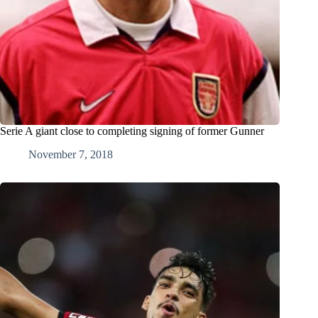
Serie A giant close to completing signing of former Gunner
November 7, 2018