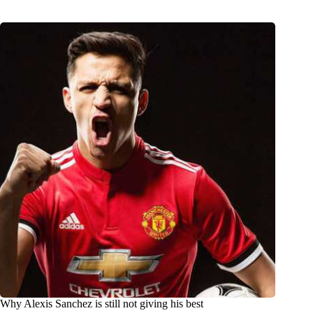
Why Alexis Sanchez is still not giving his best