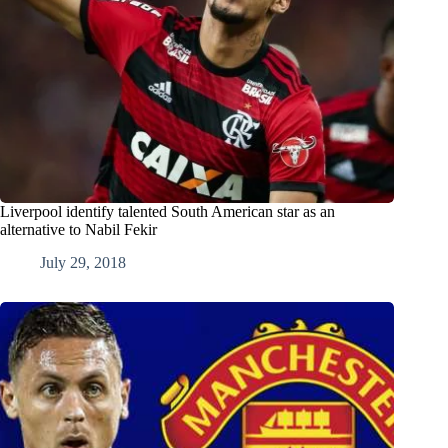
Liverpool identify talented South American star as an
alternative to Nabil Fekir
July 29, 2018