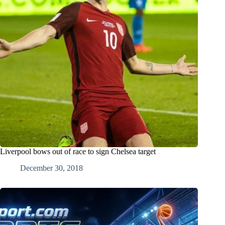
Liverpool bows out of race to sign Chelsea target
December 30, 2018