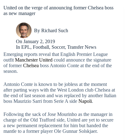
United on the verge of announcing former Chelsea boss
as new manager
By
Richard Such
On
January 2, 2019
In
EPL
,
Football
,
Soccer
,
Transfer News
Emerging reports reveal that English Premier League
outfit
Manchester United
could announce the signature
of former
Chelsea
boss Antonio Conte at the end of the
season.
Antonio Conte is known to be jobless at the moment
after parting ways with the West London club Chelsea at
the end of last season and was replaced by another Italian
boss Maurizio Sarri from Serie A side
Napoli
.
Following the sack of Jose Mourinho as the manager in
charge of the Old Trafford side, United are yet to secure
a new permanent replacement for him but handed the
mantle to a former player Ole Gunnar Solskjaer.