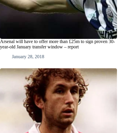
Arsenal will have to offer more than £25m to sign proven 30-
year-old January transfer window – report
January 28, 2018