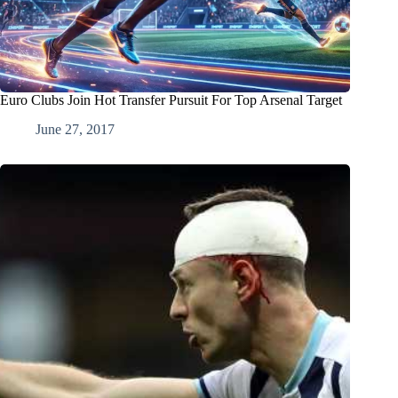
Euro Clubs Join Hot Transfer Pursuit For Top Arsenal Target
June 27, 2017