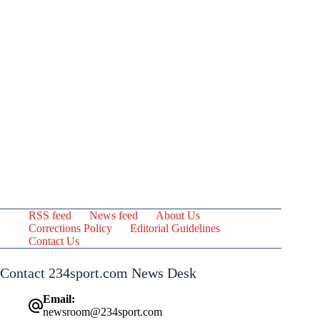
RSS feed
News feed
About Us
Corrections Policy
Editorial Guidelines
Contact Us
Contact 234sport.com News Desk
Email:
newsroom@234sport.com