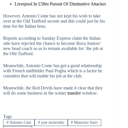
Liverpool In £58m Pursuit Of Diminutive Attacker
However, Antonio Conte has not kept his wish to take
over at the Old Trafford secrete and this could just be his
time for the Italian boss.
Reports according to Sunday Express claim the Italian
side have rejected the chance to become Boca Juniors’
new head coach so as to remain available for `the job at
the Old Trafford.
Meanwhile, Antonio Conte has got a good relationship
with French midfielder Paul Pogba which is a factor he
considers that will enable his job at the club.
Meanwhile, the Red Devils have made it clear that they
will do some business in the winter
transfer
window.
Tags
#
Antonio Cnte
#
jose mourinho
#
Maurizio Sarri