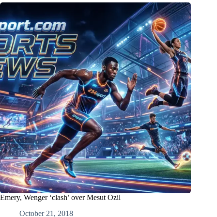
Emery, Wenger ‘clash’ over Mesut Ozil
October 21, 2018