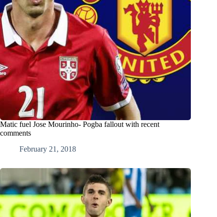
Matic fuel Jose Mourinho- Pogba fallout with recent
comments
February 21, 2018