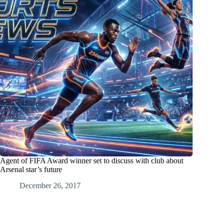
Agent of FIFA Award winner set to discuss with club about
Arsenal star’s future
December 26, 2017