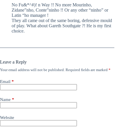
No Fu&*^#)! n Way !! No more Mourinho,
Zidane”nho, Conte”ninho !! Or any other “ninho” or
Latin “ho manager !
They all came out of the same boring, defensive mould
of play. What about Gareth Southgate ?! He is my first
choice.
Leave a Reply
Your email address will not be published.
Required fields are marked
*
Email
*
Name
*
Website