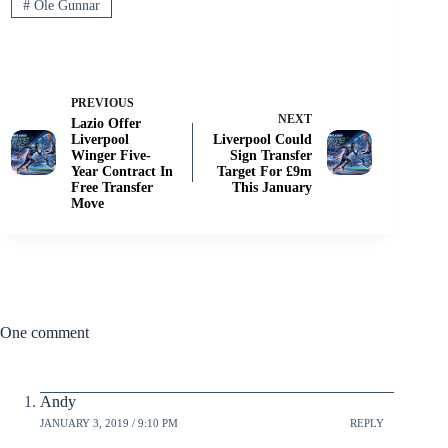
#
Ole Gunnar
PREVIOUS
NEXT
Lazio Offer
Liverpool
Liverpool Could
Winger Five-
Sign Transfer
Year Contract In
Target For £9m
Free Transfer
This January
Move
One comment
Andy
JANUARY 3, 2019 / 9:10 PM
REPLY