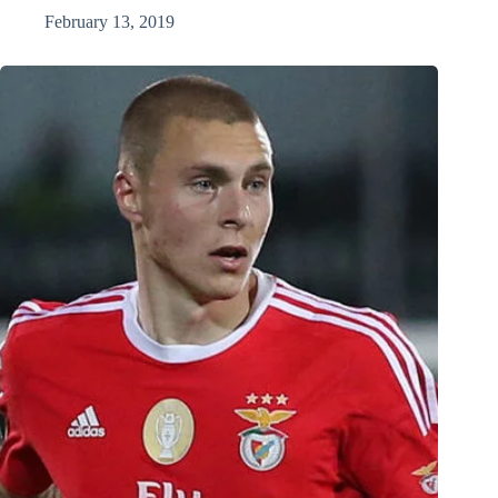
February 13, 2019