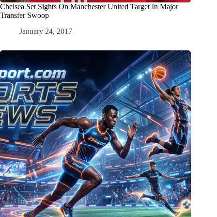
Chelsea Set Sights On Manchester United Target In Major
Transfer Swoop
January 24, 2017