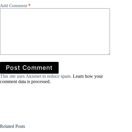
Add Comment
*
Post Comment
This site uses Akismet to reduce spam.
Learn how your
comment data is processed.
Related Posts