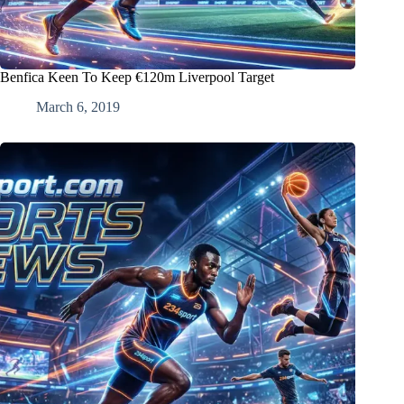
Benfica Keen To Keep €120m Liverpool Target
March 6, 2019