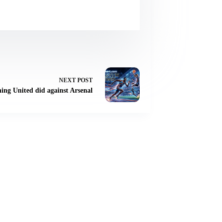
NEXT
POST
hing United did against Arsenal