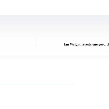
Ian Wright reveals one good t