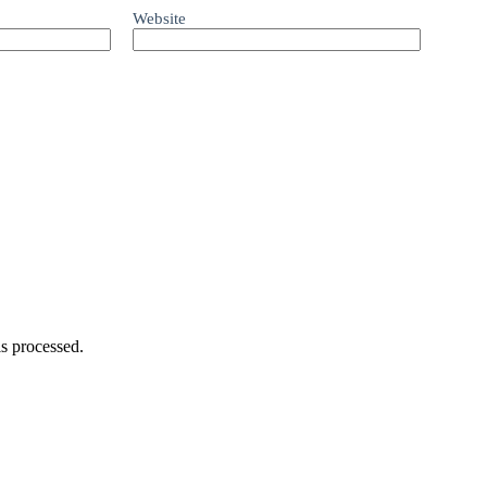
Website
s processed.