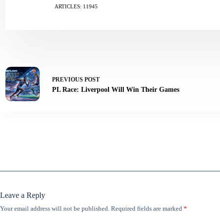
ARTICLES: 11945
PREVIOUS
POST
PL Race: Liverpool Will Win Their Games
Leave a Reply
Your email address will not be published.
Required fields are marked
*