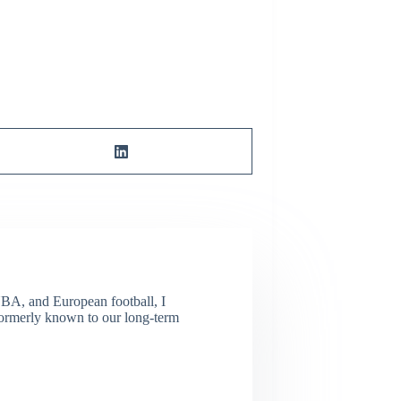
NBA, and European football, I
(Formerly known to our long-term