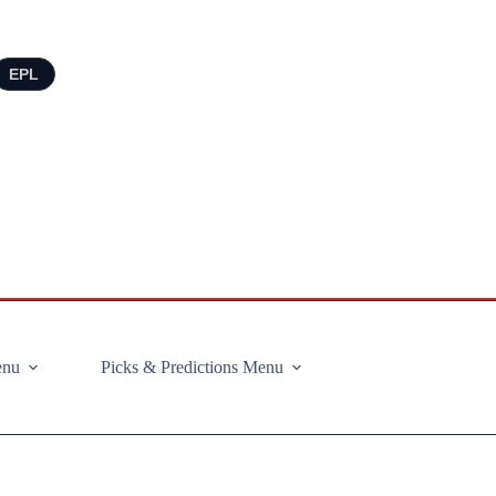
EPL
enu
Picks & Predictions Menu