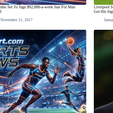
nho Set To Sign $92,000-a-week Star For Man
Liverpool S
d
Get His Sig
November 21, 2017
Janua