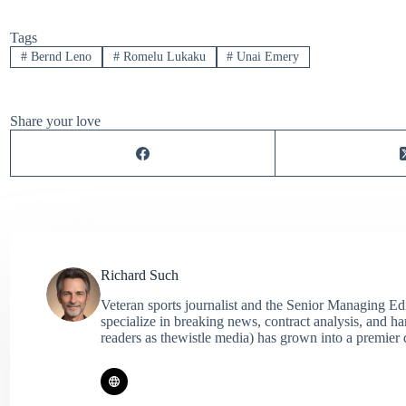
Tags
#
Bernd Leno
#
Romelu Lukaku
#
Unai Emery
Share your love
Richard Such
Veteran sports journalist and the Senior Managing Ed
specialize in breaking news, contract analysis, and h
readers as thewistle media) has grown into a premier 