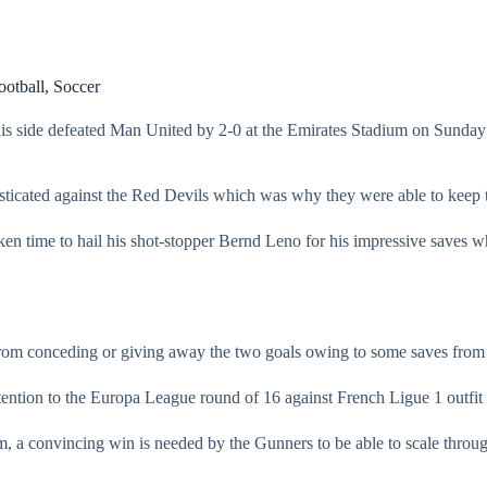
ootball
,
Soccer
 side defeated Man United by 2-0 at the Emirates Stadium on Sunday to
sticated against the Red Devils which was why they were able to keep 
aken time to hail his shot-stopper Bernd Leno for his impressive saves
 from conceding or giving away the two goals owing to some saves from
ention to the Europa League round of 16 against French Ligue 1 outfit aft
m, a convincing win is needed by the Gunners to be able to scale throug