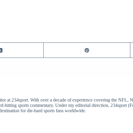
itor at 234sport. With over a decade of experience covering the NFL, 
ard-hitting sports commentary. Under my editorial direction, 234sport 
destination for die-hard sports fans worldwide.