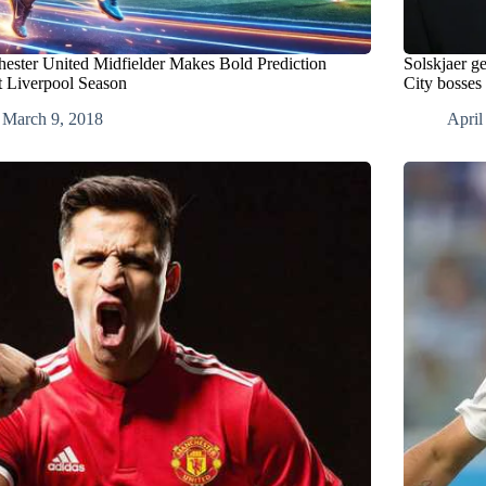
ester United Midfielder Makes Bold Prediction
Solskjaer g
 Liverpool Season
City bosses
March 9, 2018
April