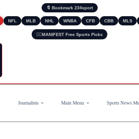
🔖 Bookmark 234sport
NFL
MLB
NHL
WNBA
CFB
CBB
MLS
🧘‍♂️MANIFEST Free Sports Picks
Journalists
Main Menu
Sports News M