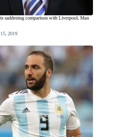
ets saddening comparison with Liverpool, Man
 15, 2019