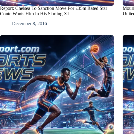
Report: Chelsea To Sanction Move For £35m Rated Star –
Mouri
Conte Wants Him In His Starting XI
Unite
December 8, 2016