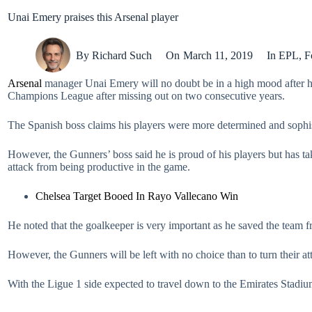
Unai Emery praises this Arsenal player
By
Richard Such
On
March 11, 2019
In
EPL
,
F
Arsenal
manager Unai Emery will no doubt be in a high mood after his
Champions League after missing out on two consecutive years.
The Spanish boss claims his players were more determined and sophi
However, the Gunners’ boss said he is proud of his players but has t
attack from being productive in the game.
Chelsea Target Booed In Rayo Vallecano Win
He noted that the goalkeeper is very important as he saved the team
However, the Gunners will be left with no choice than to turn their att
With the Ligue 1 side expected to travel down to the Emirates Stadiu