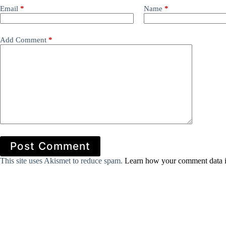
Email
*
Name
*
Add Comment
*
Post Comment
This site uses Akismet to reduce spam.
Learn how your comment data i