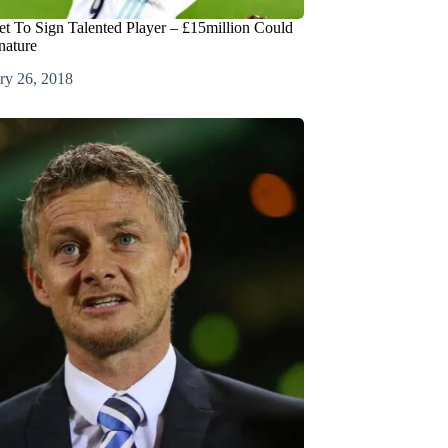
et To Sign Talented Player – £15million Could
nature
ry 26, 2018