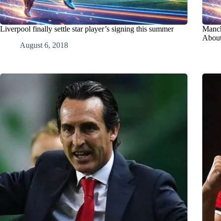
Liverpool finally settle star player’s signing this summer
Manch
About
August 6, 2018