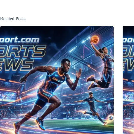
Related Posts