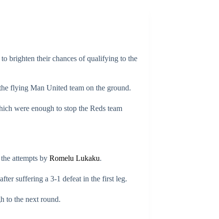
 brighten their chances of qualifying to the
the flying Man United team on the ground.
 which were enough to stop the Reds team
 the attempts by
Romelu Lukaku
.
er suffering a 3-1 defeat in the first leg.
h to the next round.