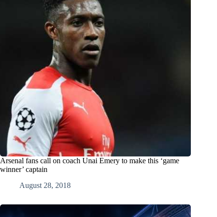
Arsenal fans call on coach Unai Emery to make this ‘game
winner’ captain
August 28, 2018