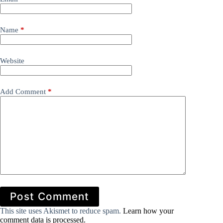
Name
*
Website
Add Comment
*
Post Comment
This site uses Akismet to reduce spam.
Learn how your
comment data is processed.