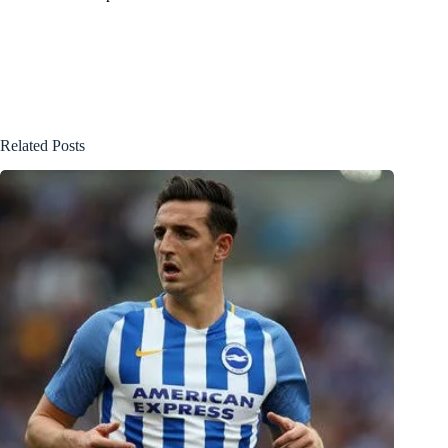
Related Posts