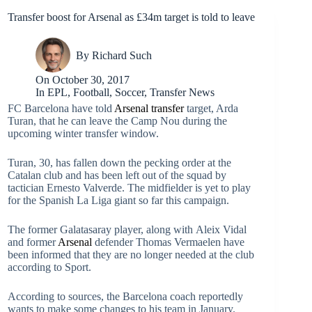
Transfer boost for Arsenal as £34m target is told to leave
By
Richard Such
On
October 30, 2017
In
EPL
,
Football
,
Soccer
,
Transfer News
FC Barcelona have told
Arsenal
transfer
target, Arda
Turan, that he can leave the Camp Nou during the
upcoming winter transfer window.
Turan, 30, has fallen down the pecking order at the
Catalan club and has been left out of the squad by
tactician Ernesto Valverde. The midfielder is yet to play
for the Spanish La Liga giant so far this campaign.
The former Galatasaray player, along with Aleix Vidal
and former
Arsenal
defender Thomas Vermaelen have
been informed that they are no longer needed at the club
according to Sport.
According to sources, the Barcelona coach reportedly
wants to make some changes to his team in January.