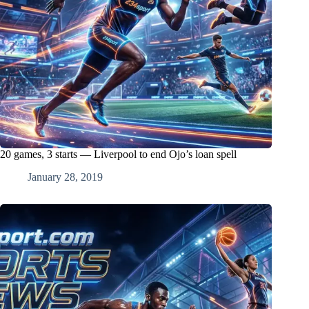
20 games, 3 starts — Liverpool to end Ojo’s loan spell
January 28, 2019