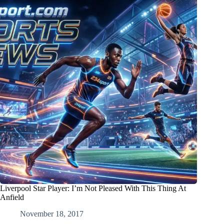
Liverpool Star Player: I’m Not Pleased With This Thing At
Anfield
November 18, 2017