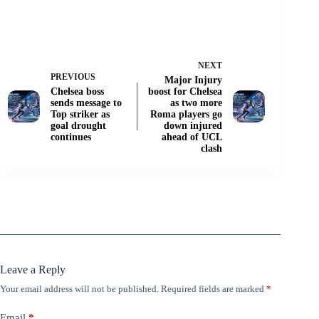
NEXT
PREVIOUS
Major Injury
Chelsea boss
boost for Chelsea
sends message to
as two more
Top striker as
Roma players go
goal drought
down injured
continues
ahead of UCL
clash
Leave a Reply
Your email address will not be published.
Required fields are marked
*
Email
*