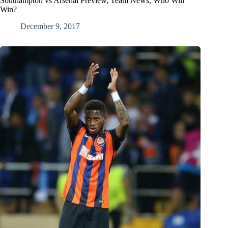
Southampton vs Arsenal Preview, Team News, Who Will
Win?
December 9, 2017