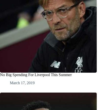
No Big Spending For Liverpool This Summer
March 17, 2019