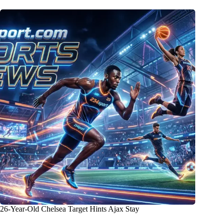
26-Year-Old Chelsea Target Hints Ajax Stay