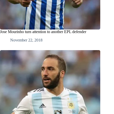
Jose Mourinho turn attention to another EPL defender
November 22, 2018