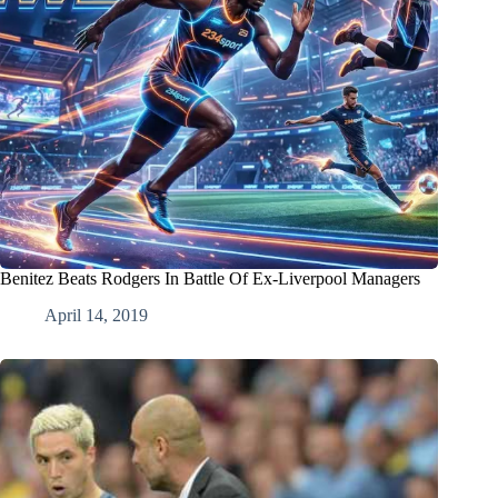
Benitez Beats Rodgers In Battle Of Ex-Liverpool Managers
April 14, 2019