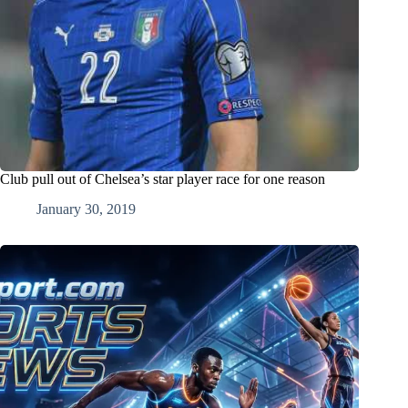
Club pull out of Chelsea’s star player race for one reason
January 30, 2019