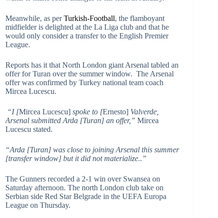
Meanwhile, as per
Turkish-Football
, the flamboyant
midfielder is delighted at the La Liga club and that he
would only consider a transfer to the English Premier
League.
Reports has it that North London giant Arsenal tabled an
offer for Turan over the summer window. The Arsenal
offer was confirmed by Turkey national team coach
Mircea Lucescu.
“I [
Mircea Lucescu]
spoke to [
Ernesto]
Valverde,
Arsenal submitted Arda [Turan] an offer,”
Mircea
Lucescu stated.
“Arda [Turan] was close to joining Arsenal this summer
[transfer window] but it did not materialize..”
The Gunners recorded a 2-1 win over Swansea on
Saturday afternoon. The north London club take on
Serbian side Red Star Belgrade in the UEFA Europa
League on Thursday.