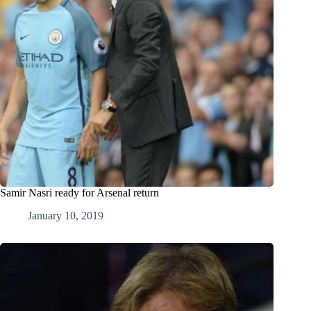
Samir Nasri ready for Arsenal return
January 10, 2019