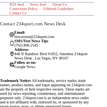
RSS feed
News feed
About Us
Corrections Policy
Editorial Guidelines
Contact Us
Contact 234sport.com News Desk
Email:
newsroom@234sport.com
SMS/Text News Tips
(702) 898-2545
Address:
848 N Rainbow Blvd #1852, Attention 234sport
News Desk , Las Vegas, NV 89107
Follow us on:
Google News
Trademark Notice:
All trademarks, service marks, trade
names, product names, and logos appearing on 234sport.com
are the property of their respective owners. These marks are
used for news reporting, commentary, and entertainment
purposes only. 234sport.com is an independent news outlet
and is not affiliated with, endorsed by, or sponsored by any
sports league, team, or athlete mentioned herein.