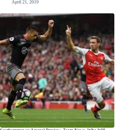
April 21, 2019