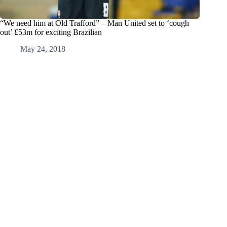
“We need him at Old Trafford” – Man United set to ‘cough
out’ £53m for exciting Brazilian
May 24, 2018