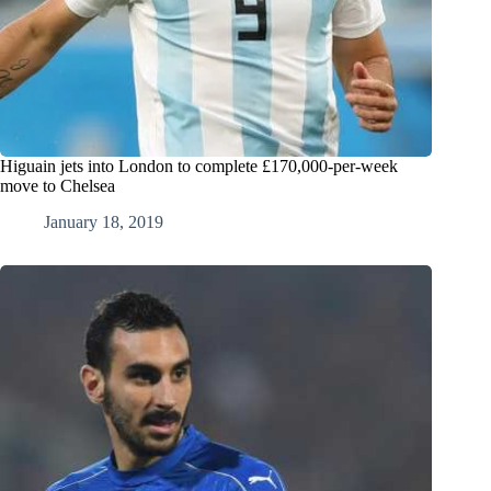
Higuain jets into London to complete £170,000-per-week
move to Chelsea
January 18, 2019