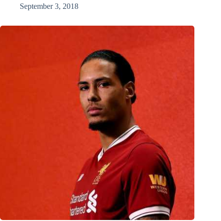
September 3, 2018