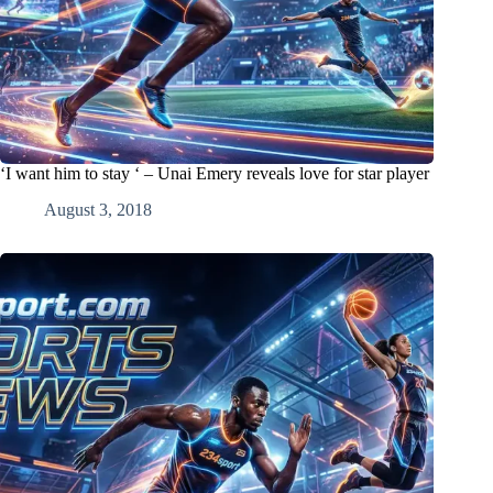
‘I want him to stay ‘ – Unai Emery reveals love for star player
August 3, 2018