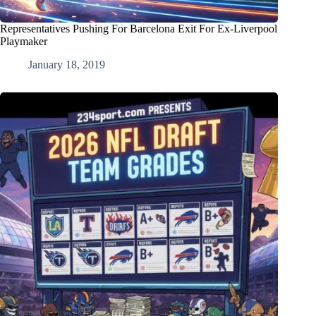
Representatives Pushing For Barcelona Exit For Ex-Liverpool
Playmaker
January 18, 2019