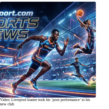
Video: Liverpool loanee took his ‘poor performance’ to his
new club