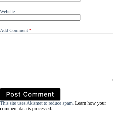
Website
Add Comment
*
Post Comment
This site uses Akismet to reduce spam.
Learn how your
comment data is processed.