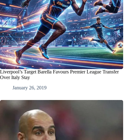
Liverpool’s Target Barella Favours Premier League Transfer
Over Italy Stay
January 26, 2019