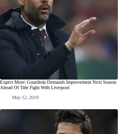
Expect More: Guardiola Demands Improvement Next Season
Ahead Of Title Fight With Liverpool
May 12, 2019