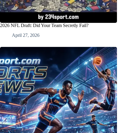
2026 NFL Draft: Did Your Team Secretly Fail?
April 27, 2026