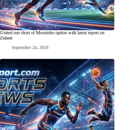
United run short of Mourinho option with latest report on
Zidane
September 24, 2018