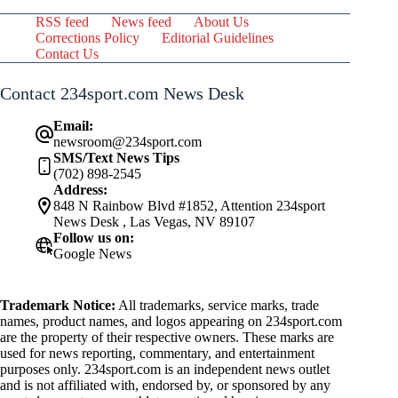
RSS feed
News feed
About Us
Corrections Policy
Editorial Guidelines
Contact Us
Contact 234sport.com News Desk
Email:
newsroom@234sport.com
SMS/Text News Tips
(702) 898-2545
Address:
848 N Rainbow Blvd #1852, Attention 234sport
News Desk , Las Vegas, NV 89107
Follow us on:
Google News
Trademark Notice:
All trademarks, service marks, trade
names, product names, and logos appearing on 234sport.com
are the property of their respective owners. These marks are
used for news reporting, commentary, and entertainment
purposes only. 234sport.com is an independent news outlet
and is not affiliated with, endorsed by, or sponsored by any