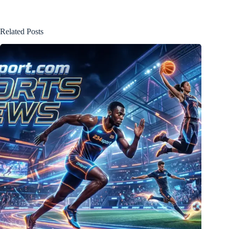
Related Posts