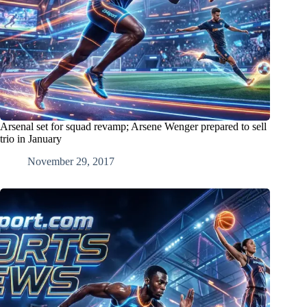
Arsenal set for squad revamp; Arsene Wenger prepared to sell
trio in January
November 29, 2017