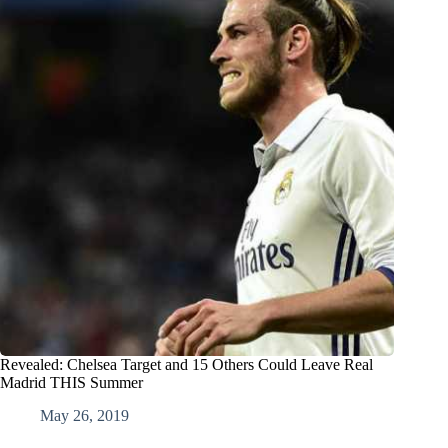
Revealed: Chelsea Target and 15 Others Could Leave Real
Madrid THIS Summer
May 26, 2019