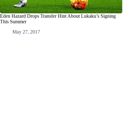
Eden Hazard Drops Transfer Hint About Lukaku’s Signing
This Summer
May 27, 2017