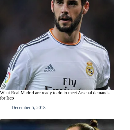
What Real Madrid are ready to do to meet Arsenal demands
for Isco
December 5, 2018