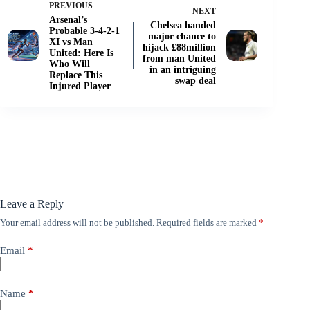
PREVIOUS
NEXT
Arsenal’s
Chelsea handed
Probable 3-4-2-1
major chance to
XI vs Man
hijack £88million
United: Here Is
from man United
Who Will
in an intriguing
Replace This
swap deal
Injured Player
Leave a Reply
Your email address will not be published.
Required fields are marked
*
Email
*
Name
*