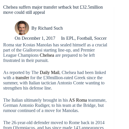
Chelsea suffers major transfer setback but £32.5million
move could still appeal
By
Richard Such
On
December 1, 2017
In
EPL
,
Football
,
Soccer
Roma star Kostas Manolas has sealed himself as a crucial
part of the Giallorossi starting line-up, and Premier
League Champions
Chelsea
are prepared to be left
frustrated in their pursuit.
As reported by The
Daily Mail
, Chelsea had been linked
with a
transfer
for the £30million-rated Greek since the
summer, with Italian tactician Antonio Conte wanting to
strengthen his defense line.
The Italian ultimately brought in his
AS Roma
teammate,
German Antonio Rudiger, to his team at the Bridge, but
rumour continued of a move for Manolas.
The 26-year-old defender moved to Rome back in 2014
from Olympiacos, and has since made 143 appearances