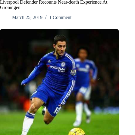
Liverpool Defender Recounts Near-death Experience At
Groningen
March 25, 2019
1 Comment