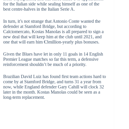
for the Italian side while sealing himself as one of the
best centre-halves in the Italian Serie A.
In turn, it’s not strange that Antonio Conte wanted the
defender at Stamford Bridge, but according to
Calciomercato, Kostas Manolas is all prepared to sign a
new deal that will keep him at the club until 2021, and
one that will earn him €3million-yearly plus bonuses.
Given the Blues have let in only 11 goals in 14 English
Premier League matches so far this term, a defensive
reinforcement shouldn’t be much of a priority.
Brazilian David Luiz has found first team actions hard to
come by at Stamford Bridge, and turns 31 a year from
now, while England defender Gary Cahill will clock 32
later in the month. Kostas Manolas could be seen as a
long-term replacement.