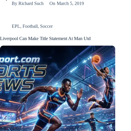
By
Richard Such
On
March 5, 2019
EPL
,
Football
,
Soccer
Liverpool Can Make Title Statement At Man Utd