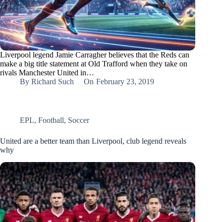
Liverpool legend Jamie Carragher believes that the Reds can
make a big title statement at Old Trafford when they take on
rivals Manchester United in…
By
Richard Such
On
February 23, 2019
EPL
,
Football
,
Soccer
United are a better team than Liverpool, club legend reveals
why