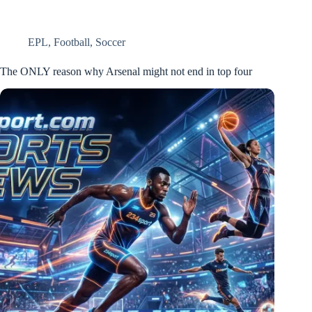
EPL
,
Football
,
Soccer
The ONLY reason why Arsenal might not end in top four