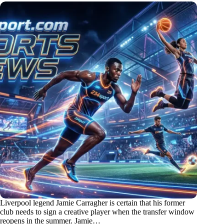
Liverpool legend Jamie Carragher is certain that his former
club needs to sign a creative player when the transfer window
reopens in the summer. Jamie…