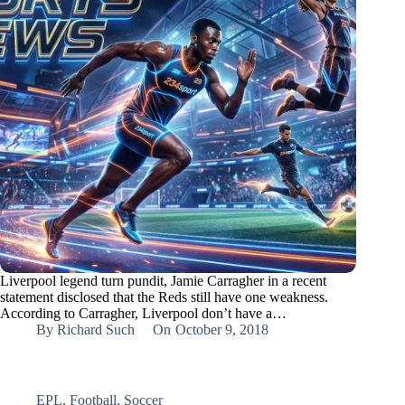
Liverpool legend turn pundit, Jamie Carragher in a recent
statement disclosed that the Reds still have one weakness.
According to Carragher, Liverpool don’t have a…
By
Richard Such
On
October 9, 2018
EPL
,
Football
,
Soccer