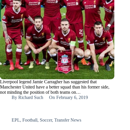
Liverpool legend Jamie Carragher has suggested that
Manchester United have a better squad than his former side,
not minding the position of both teams on…
By
Richard Such
On
February 6, 2019
EPL
,
Football
,
Soccer
,
Transfer News