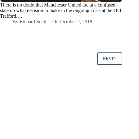
There is no doubt that Manchester United are at a confused
state on what decision to make in the ongoing crisis at the Old
Trafford.…
By
Richard Such
On
October 2, 2018
NEXT