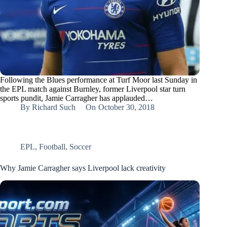
Following the Blues performance at Turf Moor last Sunday in
the EPL match against Burnley, former Liverpool star turn
sports pundit, Jamie Carragher has applauded…
By
Richard Such
On
October 30, 2018
EPL
,
Football
,
Soccer
Why Jamie Carragher says Liverpool lack creativity