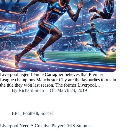
Liverpool legend Jamie Carragher believes that Premier
League champions Manchester City are the favourites to retain
the title they won last season. The former Liverpool…
By
Richard Such
On
March 24, 2019
EPL
,
Football
,
Soccer
Liverpool Need A Creative Player THIS Summer