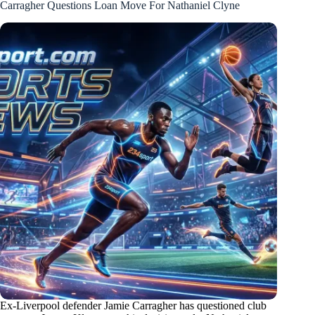
Carragher Questions Loan Move For Nathaniel Clyne
Ex-Liverpool defender Jamie Carragher has questioned club