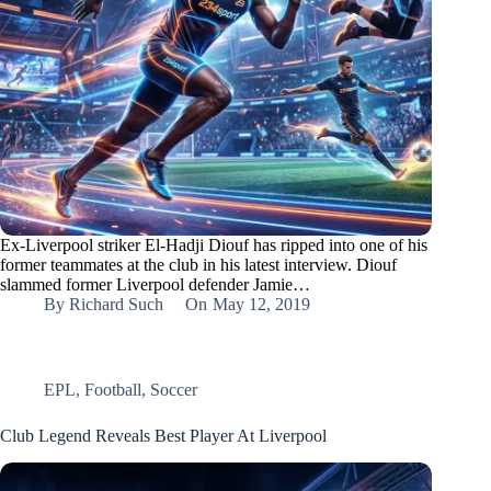
Ex-Liverpool striker El-Hadji Diouf has ripped into one of his
former teammates at the club in his latest interview. Diouf
slammed former Liverpool defender Jamie…
By
Richard Such
On
May 12, 2019
EPL
,
Football
,
Soccer
Club Legend Reveals Best Player At Liverpool