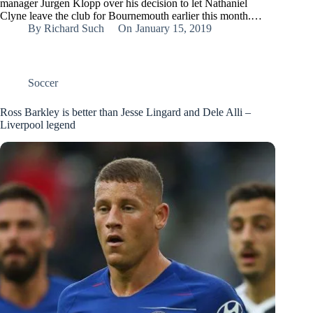
manager Jurgen Klopp over his decision to let Nathaniel
Clyne leave the club for Bournemouth earlier this month.…
By
Richard Such
On
January 15, 2019
Soccer
Ross Barkley is better than Jesse Lingard and Dele Alli –
Liverpool legend