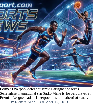
Former Liverpool defender Jamie Carragher believes
Senegalese international star Sadio Mane is the best player at
Premier League leaders Liverpool this term ahead of star…
By
Richard Such
On
April 17, 2019