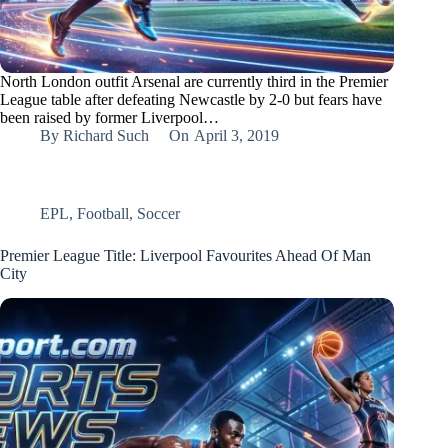
North London outfit Arsenal are currently third in the Premier
League table after defeating Newcastle by 2-0 but fears have
been raised by former Liverpool…
By
Richard Such
On
April 3, 2019
EPL
,
Football
,
Soccer
Premier League Title: Liverpool Favourites Ahead Of Man
City