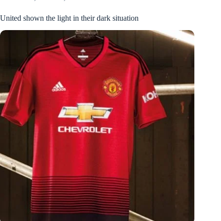
United shown the light in their dark situation