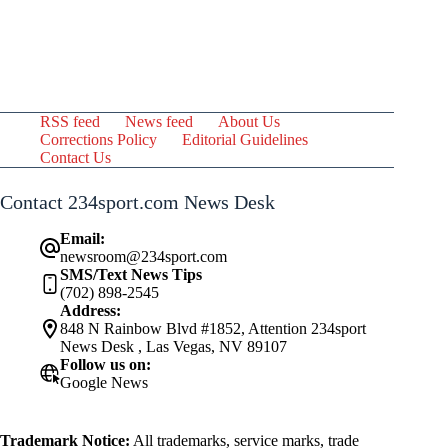
RSS feed
News feed
About Us
Corrections Policy
Editorial Guidelines
Contact Us
Contact 234sport.com News Desk
Email:
newsroom@234sport.com
SMS/Text News Tips
(702) 898-2545
Address:
848 N Rainbow Blvd #1852, Attention 234sport
News Desk , Las Vegas, NV 89107
Follow us on:
Google News
Trademark Notice:
All trademarks, service marks, trade