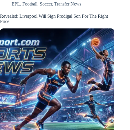
EPL
,
Football
,
Soccer
,
Transfer News
Revealed: Liverpool Will Sign Prodigal Son For The Right
Price