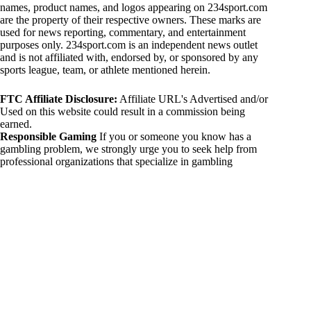
names, product names, and logos appearing on 234sport.com
are the property of their respective owners. These marks are
used for news reporting, commentary, and entertainment
purposes only. 234sport.com is an independent news outlet
and is not affiliated with, endorsed by, or sponsored by any
sports league, team, or athlete mentioned herein.
FTC Affiliate Disclosure:
Affiliate URL's Advertised and/or
Used on this website could result in a commission being
earned.
Responsible Gaming
If you or someone you know has a
gambling problem, we strongly urge you to seek help from
professional organizations that specialize in gambling
addiction. There are numerous resources available that provide
support and assistance for those affected by gambling
addiction. For further information, visit:
National Council on Problem Gambling:
https://www.ncpgambling.org
Gamblers Anonymous:
https://www.gamblersanonymous.org
By using 234sport.com, you acknowledge and agree to these
disclaimers. If you do not agree with this disclaimer, please