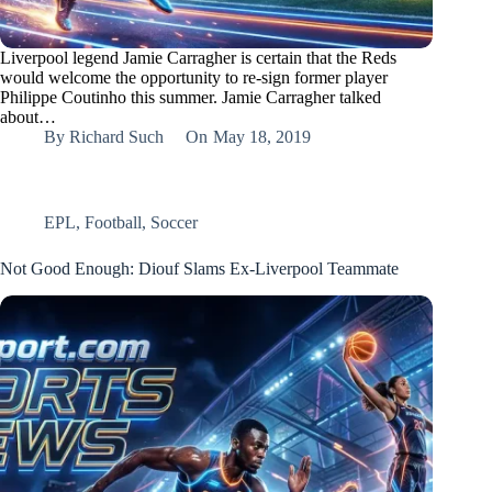
Liverpool legend Jamie Carragher is certain that the Reds
would welcome the opportunity to re-sign former player
Philippe Coutinho this summer. Jamie Carragher talked
about…
By
Richard Such
On
May 18, 2019
EPL
,
Football
,
Soccer
Not Good Enough: Diouf Slams Ex-Liverpool Teammate