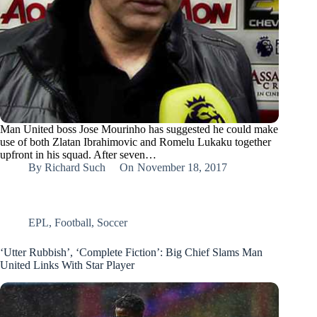
Man United boss Jose Mourinho has suggested he could make
use of both Zlatan Ibrahimovic and Romelu Lukaku together
upfront in his squad. After seven…
By
Richard Such
On
November 18, 2017
EPL
,
Football
,
Soccer
‘Utter Rubbish’, ‘Complete Fiction’: Big Chief Slams Man
United Links With Star Player