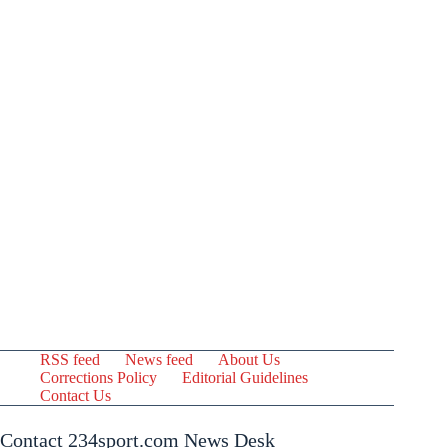
RSS feed
News feed
About Us
Corrections Policy
Editorial Guidelines
Contact Us
Contact 234sport.com News Desk