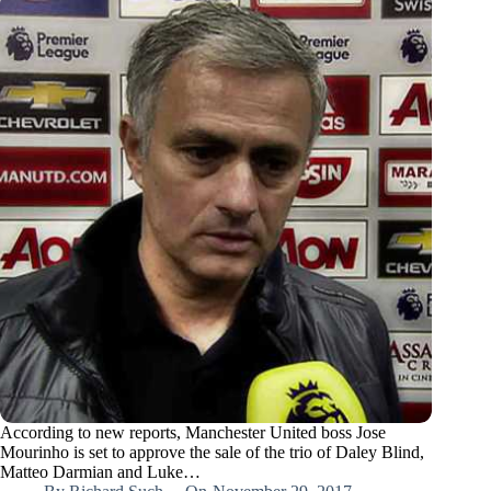
According to new reports, Manchester United boss Jose
Mourinho is set to approve the sale of the trio of Daley Blind,
Matteo Darmian and Luke…