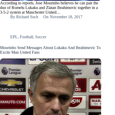
According to reports, Jose Mourinho believes he can pair the
duo of Romelu Lukaku and Zlatan Ibrahimovic together in a
3-5-2 system at Manchester United…
By
Richard Such
On
November 18, 2017
EPL
,
Football
,
Soccer
Mourinho Send Messages About Lukaku And Ibrahimovic To
Excite Man United Fans