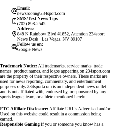
Email:
newsroom@234sport.com
SMS/Text News Tips
(702) 898-2545
Address:
848 N Rainbow Blvd #1852, Attention 234sport
News Desk , Las Vegas, NV 89107
Follow us on:
Google News
Trademark Notice:
All trademarks, service marks, trade
names, product names, and logos appearing on 234sport.com
are the property of their respective owners. These marks are
used for news reporting, commentary, and entertainment
purposes only. 234sport.com is an independent news outlet
and is not affiliated with, endorsed by, or sponsored by any
sports league, team, or athlete mentioned herein.
FTC Affiliate Disclosure:
Affiliate URL's Advertised and/or
Used on this website could result in a commission being
earned.
Responsible Gaming
If you or someone you know has a