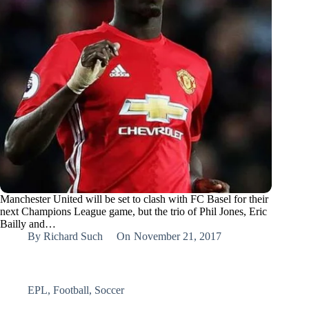
Manchester United will be set to clash with FC Basel for their
next Champions League game, but the trio of Phil Jones, Eric
Bailly and…
By
Richard Such
On
November 21, 2017
EPL
,
Football
,
Soccer