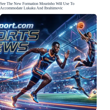
See The New Formation Mourinho Will Use To
Accommodate Lukaku And Ibrahimovic