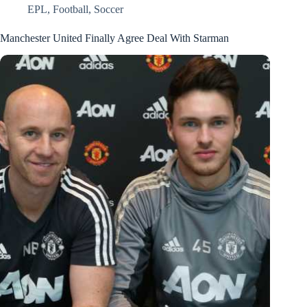
EPL
,
Football
,
Soccer
Manchester United Finally Agree Deal With Starman