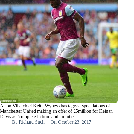
Aston Villa chief Keith Wyness has tagged speculations of
Manchester United making an offer of £5million for Keinan
Davis as ‘complete fiction’ and an ‘utter…
By
Richard Such
On
October 23, 2017