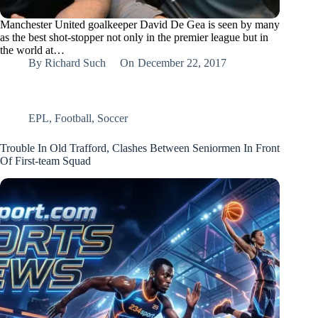
Manchester United goalkeeper David De Gea is seen by many
as the best shot-stopper not only in the premier league but in
the world at…
By
Richard Such
On
December 22, 2017
EPL
,
Football
,
Soccer
Trouble In Old Trafford, Clashes Between Seniormen In Front
Of First-team Squad