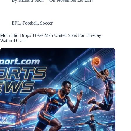
By
Richard Such
On
November 29, 2017
EPL
,
Football
,
Soccer
Mourinho Drops These Man United Stars For Tuesday
Watford Clash