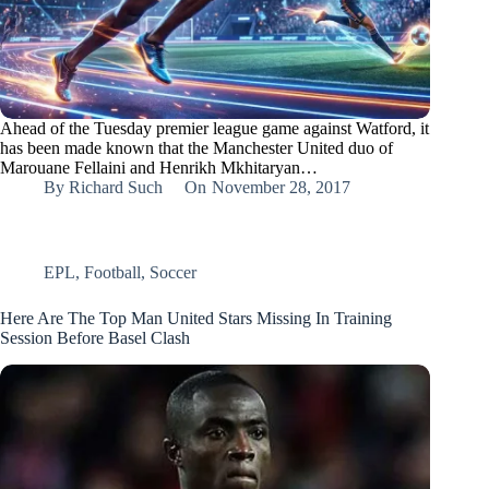
Ahead of the Tuesday premier league game against Watford, it
has been made known that the Manchester United duo of
Marouane Fellaini and Henrikh Mkhitaryan…
By
Richard Such
On
November 28, 2017
EPL
,
Football
,
Soccer
Here Are The Top Man United Stars Missing In Training
Session Before Basel Clash