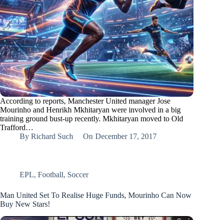
According to reports, Manchester United manager Jose
Mourinho and Henrikh Mkhitaryan were involved in a big
training ground bust-up recently. Mkhitaryan moved to Old
Trafford…
By
Richard Such
On
December 17, 2017
EPL
,
Football
,
Soccer
Man United Set To Realise Huge Funds, Mourinho Can Now
Buy New Stars!