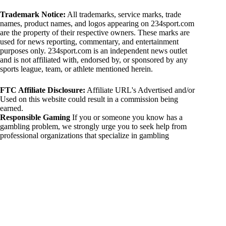
Trademark Notice:
All trademarks, service marks, trade
names, product names, and logos appearing on 234sport.com
are the property of their respective owners. These marks are
used for news reporting, commentary, and entertainment
purposes only. 234sport.com is an independent news outlet
and is not affiliated with, endorsed by, or sponsored by any
sports league, team, or athlete mentioned herein.
FTC Affiliate Disclosure:
Affiliate URL's Advertised and/or
Used on this website could result in a commission being
earned.
Responsible Gaming
If you or someone you know has a
gambling problem, we strongly urge you to seek help from
professional organizations that specialize in gambling
addiction. There are numerous resources available that provide
support and assistance for those affected by gambling
addiction. For further information, visit:
National Council on Problem Gambling:
https://www.ncpgambling.org
Gamblers Anonymous:
https://www.gamblersanonymous.org