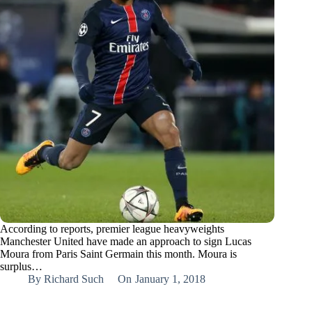
According to reports, premier league heavyweights
Manchester United have made an approach to sign Lucas
Moura from Paris Saint Germain this month. Moura is
surplus…
By
Richard Such
On
January 1, 2018