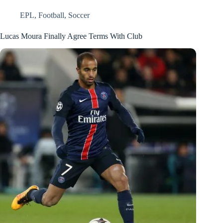
EPL
,
Football
,
Soccer
Lucas Moura Finally Agree Terms With Club