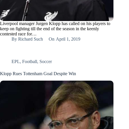
Liverpool manager Jurgen Klopp has called on his players to
keep on fighting till the end of the season in the keenly
contested race for…
By
Richard Such
On
April 1, 2019
EPL
,
Football
,
Soccer
Klopp Rues Tottenham Goal Despite Win