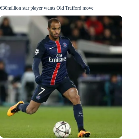
€30million star player wants Old Trafford move