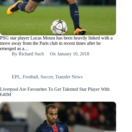
PSG star player Lucas Moura has been heavily linked with a
move away from the Paris club in recent times after he
emerged as a…
By
Richard Such
On
January 10, 2018
EPL
,
Football
,
Soccer
,
Transfer News
Liverpool Are Favourites To Get Talented Star Player With
€40M