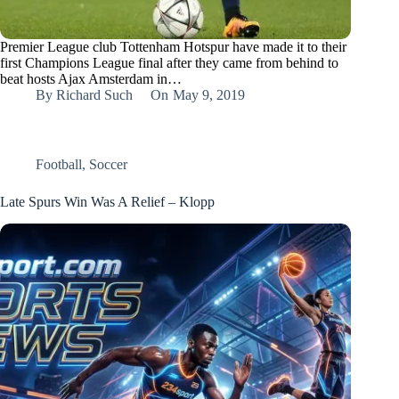
Premier League club Tottenham Hotspur have made it to their
first Champions League final after they came from behind to
beat hosts Ajax Amsterdam in…
By
Richard Such
On
May 9, 2019
Football
,
Soccer
Late Spurs Win Was A Relief – Klopp