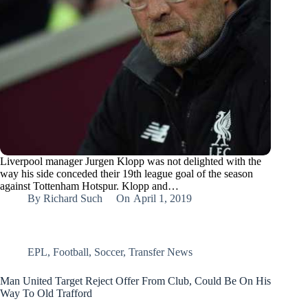
Liverpool manager Jurgen Klopp was not delighted with the
way his side conceded their 19th league goal of the season
against Tottenham Hotspur. Klopp and…
By
Richard Such
On
April 1, 2019
EPL
,
Football
,
Soccer
,
Transfer News
Man United Target Reject Offer From Club, Could Be On His
Way To Old Trafford