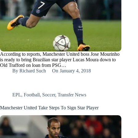
According to reports, Manchester United boss Jose Mourinho
is ready to bring Brazilian star player Lucas Moura down to
Old Trafford on loan from PSG…
By
Richard Such
On
January 4, 2018
EPL
,
Football
,
Soccer
,
Transfer News
Manchester United Take Steps To Sign Star Player