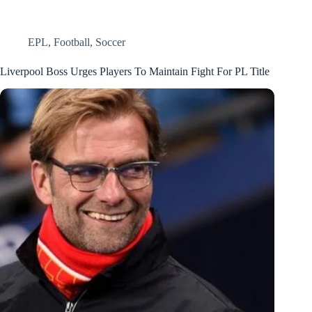
EPL
,
Football
,
Soccer
Liverpool Boss Urges Players To Maintain Fight For PL Title