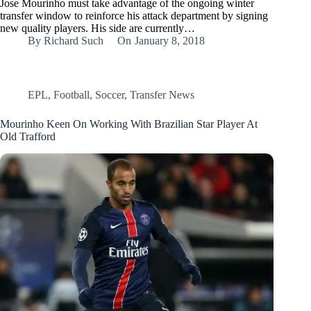
Jose Mourinho must take advantage of the ongoing winter
transfer window to reinforce his attack department by signing
new quality players. His side are currently…
By
Richard Such
On
January 8, 2018
EPL
,
Football
,
Soccer
,
Transfer News
Mourinho Keen On Working With Brazilian Star Player At
Old Trafford