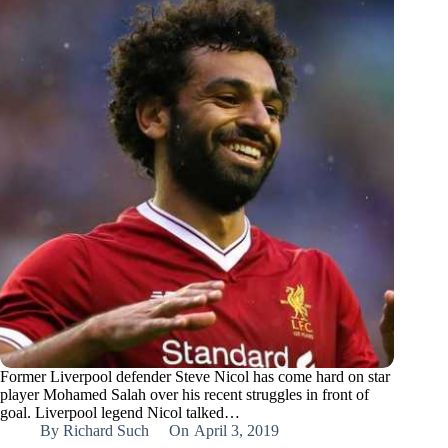
Former Liverpool defender Steve Nicol has come hard on star
player Mohamed Salah over his recent struggles in front of
goal. Liverpool legend Nicol talked…
By
Richard Such
On
April 3, 2019