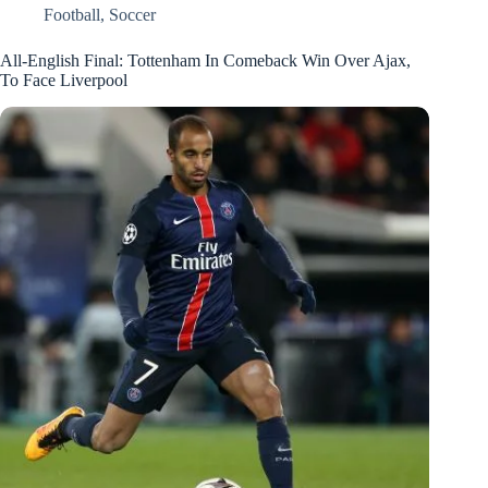
Football
,
Soccer
All-English Final: Tottenham In Comeback Win Over Ajax,
To Face Liverpool