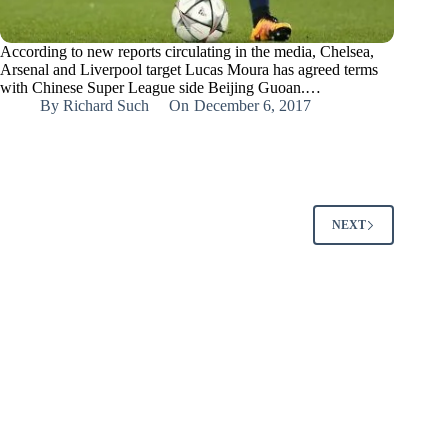
According to new reports circulating in the media, Chelsea,
Arsenal and Liverpool target Lucas Moura has agreed terms
with Chinese Super League side Beijing Guoan.…
By
Richard Such
On
December 6, 2017
NEXT