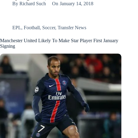
By
Richard Such
On
January 14, 2018
EPL
,
Football
,
Soccer
,
Transfer News
Manchester United Likely To Make Star Player First January
Signing