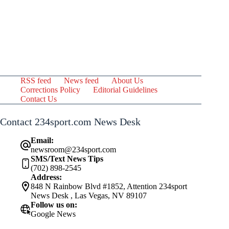
RSS feed
News feed
About Us
Corrections Policy
Editorial Guidelines
Contact Us
Contact 234sport.com News Desk
Email:
newsroom@234sport.com
SMS/Text News Tips
(702) 898-2545
Address:
848 N Rainbow Blvd #1852, Attention 234sport
News Desk , Las Vegas, NV 89107
Follow us on:
Google News