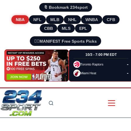
🔖 Bookmark 234sport
NBA
NFL
MLB
NHL
WNBA
CFB
CBB
MLS
EPL
🧘‍♂️MANIFEST Free Sports Picks
10/3 - 7:00 PM EDT
-
Toronto Raptors
-
Miami Heat
Skip
to
content