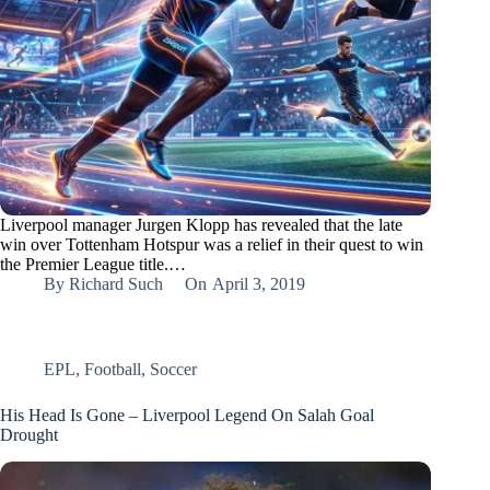
Liverpool manager Jurgen Klopp has revealed that the late
win over Tottenham Hotspur was a relief in their quest to win
the Premier League title.…
By
Richard Such
On
April 3, 2019
EPL
,
Football
,
Soccer
His Head Is Gone – Liverpool Legend On Salah Goal
Drought