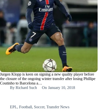
Jurgen Klopp is keen on signing a new quality player before
the closure of the ongoing winter transfer after losing Phillipe
Coutinho to Barcelona a…
By
Richard Such
On
January 10, 2018
EPL
,
Football
,
Soccer
,
Transfer News