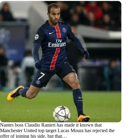
Nantes boss Claudio Ranieri has made it known that
Manchester United top target Lucas Moura has rejected the
offer of joining his side, but that…