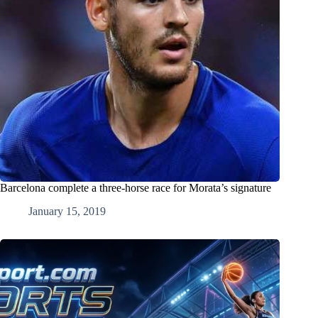
Barcelona complete a three-horse race for Morata’s signature
January 15, 2019