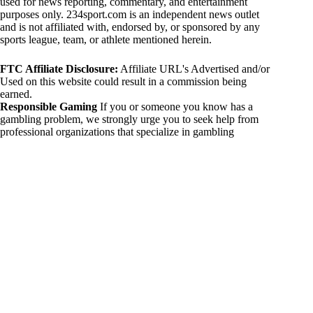
used for news reporting, commentary, and entertainment
purposes only. 234sport.com is an independent news outlet
and is not affiliated with, endorsed by, or sponsored by any
sports league, team, or athlete mentioned herein.
FTC Affiliate Disclosure:
Affiliate URL's Advertised and/or
Used on this website could result in a commission being
earned.
Responsible Gaming
If you or someone you know has a
gambling problem, we strongly urge you to seek help from
professional organizations that specialize in gambling
addiction. There are numerous resources available that provide
support and assistance for those affected by gambling
addiction. For further information, visit:
National Council on Problem Gambling:
https://www.ncpgambling.org
Gamblers Anonymous:
https://www.gamblersanonymous.org
By using 234sport.com, you acknowledge and agree to these
disclaimers. If you do not agree with this disclaimer, please
refrain from using our site.