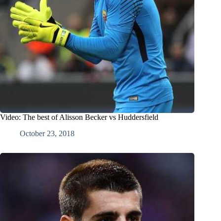
Video: The best of Alisson Becker vs Huddersfield
October 23, 2018