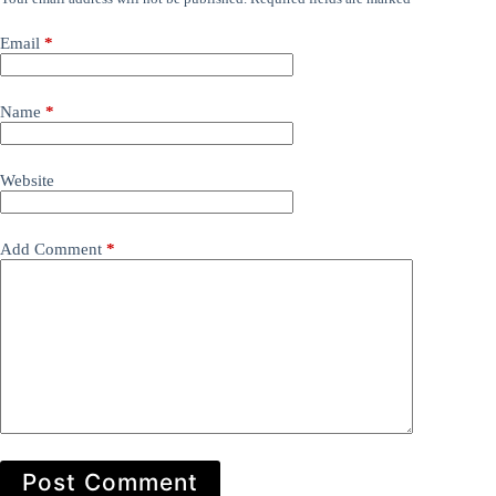
Email
*
Name
*
Website
Add Comment
*
Post Comment