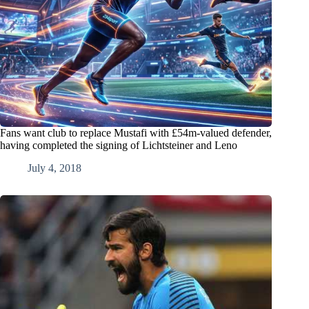
Fans want club to replace Mustafi with £54m-valued defender,
having completed the signing of Lichtsteiner and Leno
July 4, 2018