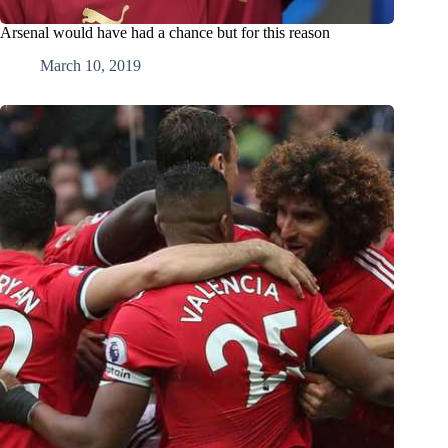
Arsenal would have had a chance but for this reason
March 10, 2019