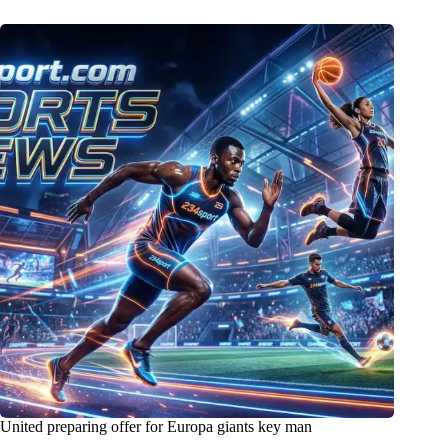
United preparing offer for Europa giants key man