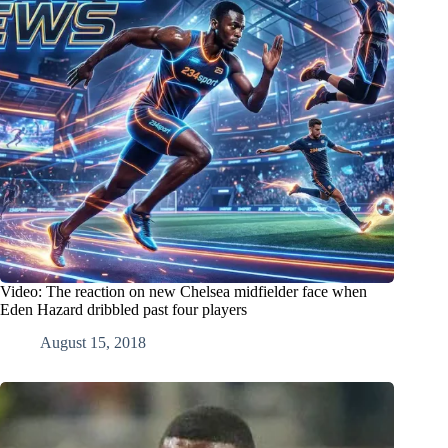
Video: The reaction on new Chelsea midfielder face when
Eden Hazard dribbled past four players
August 15, 2018