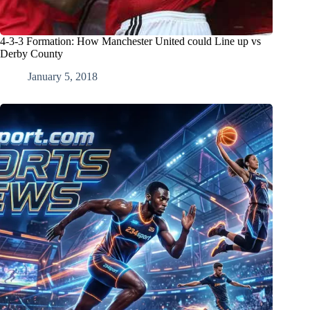
4-3-3 Formation: How Manchester United could Line up vs
Derby County
January 5, 2018