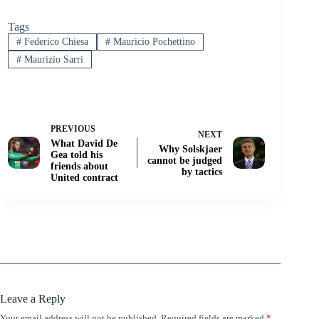
Tags
#
Federico Chiesa
#
Mauricio Pochettino
#
Maurizio Sarri
PREVIOUS
NEXT
What David De
Why Solskjaer
Gea told his
cannot be judged
friends about
by tactics
United contract
Leave a Reply
Your email address will not be published.
Required fields are marked
*