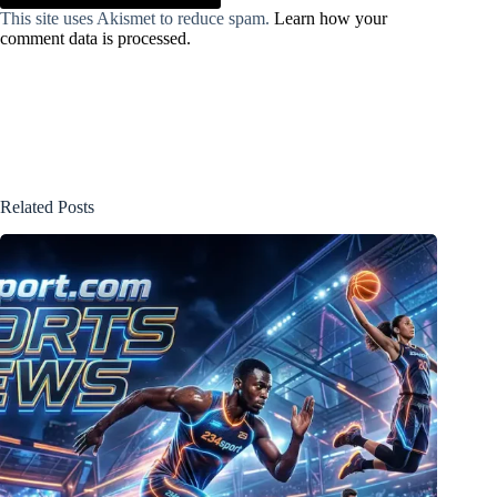
This site uses Akismet to reduce spam.
Learn how your
comment data is processed.
Related Posts