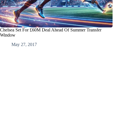
Chelsea Set For £60M Deal Ahead Of Summer Transfer
Window
May 27, 2017