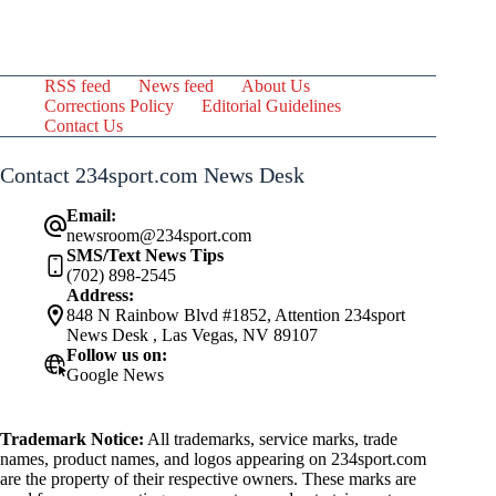
RSS feed
News feed
About Us
Corrections Policy
Editorial Guidelines
Contact Us
Contact 234sport.com News Desk
Email:
newsroom@234sport.com
SMS/Text News Tips
(702) 898-2545
Address:
848 N Rainbow Blvd #1852, Attention 234sport
News Desk , Las Vegas, NV 89107
Follow us on:
Google News
Trademark Notice:
All trademarks, service marks, trade
names, product names, and logos appearing on 234sport.com
are the property of their respective owners. These marks are