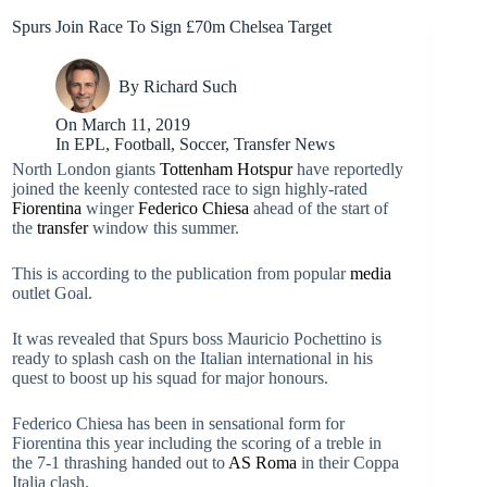
Spurs Join Race To Sign £70m Chelsea Target
By
Richard Such
On
March 11, 2019
In
EPL
,
Football
,
Soccer
,
Transfer News
North London giants
Tottenham Hotspur
have reportedly
joined the keenly contested race to sign highly-rated
Fiorentina
winger
Federico Chiesa
ahead of the start of
the
transfer
window this summer.
This is according to the publication from popular
media
outlet Goal.
It was revealed that Spurs boss Mauricio Pochettino is
ready to splash cash on the Italian international in his
quest to boost up his squad for major honours.
Federico Chiesa has been in sensational form for
Fiorentina this year including the scoring of a treble in
the 7-1 thrashing handed out to
AS Roma
in their Coppa
Italia clash.