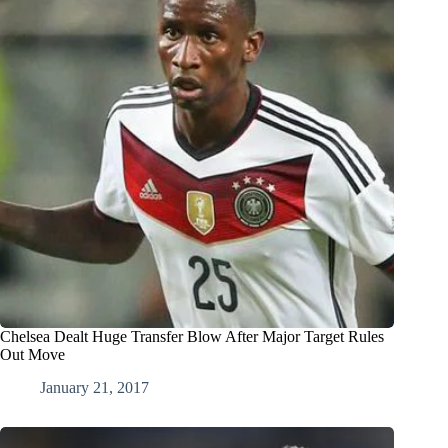
Chelsea Dealt Huge Transfer Blow After Major Target Rules
Out Move
January 21, 2017