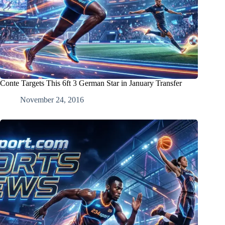
Conte Targets This 6ft 3 German Star in January Transfer
November 24, 2016