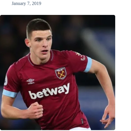
January 7, 2019