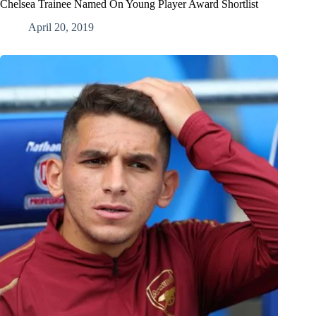
Chelsea Trainee Named On Young Player Award Shortlist
April 20, 2019