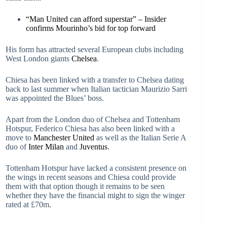
“Man United can afford superstar” – Insider
confirms Mourinho’s bid for top forward
His form has attracted several European clubs including
West London giants
Chelsea
.
Chiesa has been linked with a transfer to Chelsea dating
back to last summer when Italian tactician Maurizio Sarri
was appointed the Blues’ boss.
Apart from the London duo of Chelsea and Tottenham
Hotspur, Federico Chiesa has also been linked with a
move to
Manchester United
as well as the Italian Serie A
duo of
Inter Milan
and
Juventus
.
Tottenham Hotspur have lacked a consistent presence on
the wings in recent seasons and Chiesa could provide
them with that option though it remains to be seen
whether they have the financial might to sign the winger
rated at £70m.