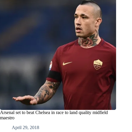
Arsenal set to beat Chelsea in race to land quality midfield
maestro
April 29, 2018