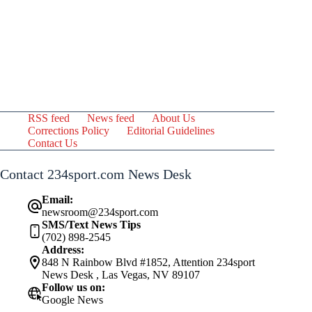
RSS feed
News feed
About Us
Corrections Policy
Editorial Guidelines
Contact Us
Contact 234sport.com News Desk
Email:
newsroom@234sport.com
SMS/Text News Tips
(702) 898-2545
Address:
848 N Rainbow Blvd #1852, Attention 234sport
News Desk , Las Vegas, NV 89107
Follow us on:
Google News