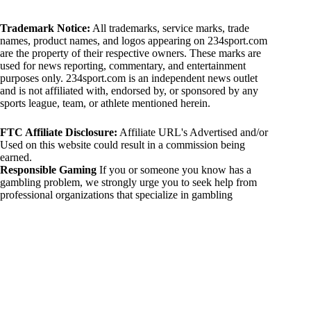
Trademark Notice:
All trademarks, service marks, trade
names, product names, and logos appearing on 234sport.com
are the property of their respective owners. These marks are
used for news reporting, commentary, and entertainment
purposes only. 234sport.com is an independent news outlet
and is not affiliated with, endorsed by, or sponsored by any
sports league, team, or athlete mentioned herein.
FTC Affiliate Disclosure:
Affiliate URL's Advertised and/or
Used on this website could result in a commission being
earned.
Responsible Gaming
If you or someone you know has a
gambling problem, we strongly urge you to seek help from
professional organizations that specialize in gambling
addiction. There are numerous resources available that provide
support and assistance for those affected by gambling
addiction. For further information, visit:
National Council on Problem Gambling:
https://www.ncpgambling.org
Gamblers Anonymous:
https://www.gamblersanonymous.org