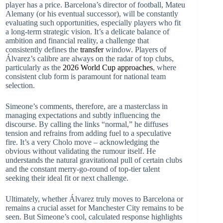
player has a price. Barcelona’s director of football, Mateu
Alemany (or his eventual successor), will be constantly
evaluating such opportunities, especially players who fit
a long-term strategic vision. It’s a delicate balance of
ambition and financial reality, a challenge that
consistently defines the
transfer
window. Players of
Álvarez’s calibre are always on the radar of top clubs,
particularly as the
2026 World Cup approaches
, where
consistent club form is paramount for national team
selection.
Simeone’s comments, therefore, are a masterclass in
managing expectations and subtly influencing the
discourse. By calling the links “normal,” he diffuses
tension and refrains from adding fuel to a speculative
fire. It’s a very Cholo move – acknowledging the
obvious without validating the rumour itself. He
understands the natural gravitational pull of certain clubs
and the constant merry-go-round of top-tier talent
seeking their ideal fit or next challenge.
Ultimately, whether Álvarez truly moves to Barcelona or
remains a crucial asset for Manchester City remains to be
seen. But Simeone’s cool, calculated response highlights