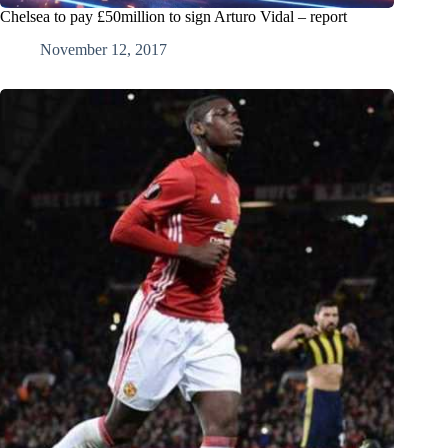
Chelsea to pay £50million to sign Arturo Vidal – report
November 12, 2017