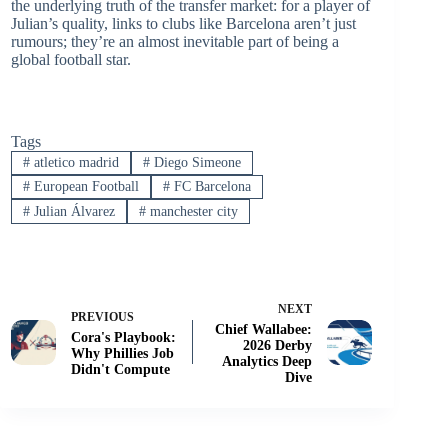
the underlying truth of the transfer market: for a player of
Julian’s quality, links to clubs like Barcelona aren’t just
rumours; they’re an almost inevitable part of being a
global football star.
Tags
#
atletico madrid
#
Diego Simeone
#
European Football
#
FC Barcelona
#
Julian Álvarez
#
manchester city
NEXT
PREVIOUS
Chief Wallabee:
Cora's Playbook:
2026 Derby
Why Phillies Job
Analytics Deep
Didn't Compute
Dive