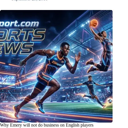
Why Emery will not do business on English players