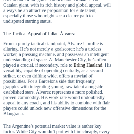
Catalan giant, with its rich history and global appeal, will
always be an attractive proposition for elite talent,
especially those who might see a clearer path to
undisputed starting status.
The Tactical Appeal of Julian Álvarez
From a purely tactical standpoint, Álvarez’s profile is
alluring. He’s not merely a goalscorer; he’s a tireless
worker, a pressing machine, and possesses an intelligent
understanding of space. At Manchester City, he’s often
played a crucial, if secondary, role to
Erling Haaland
. His
versatility, capable of operating centrally, as a second
striker, or even drifting wide, offers a myriad of
possibilities. For a Barcelona side that frequently
grapples with integrating young, raw talent alongside
established stars, Álvarez represents a more polished,
proven commodity. His work rate would undoubtedly
appeal to any coach, and his ability to combine with flair
players could unlock new offensive dimensions for the
Blaugrana.
The Argentine’s potential market value is anther key
factor. While City wouldn’t part with him cheaply, every