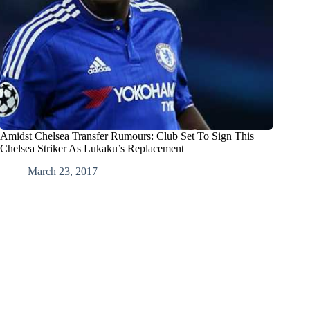
Amidst Chelsea Transfer Rumours: Club Set To Sign This
Chelsea Striker As Lukaku’s Replacement
March 23, 2017