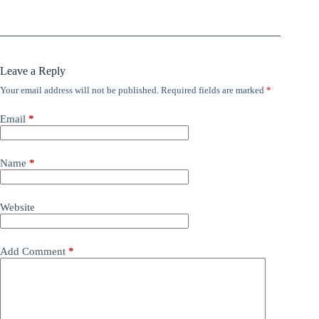
Leave a Reply
Your email address will not be published.
Required fields are marked
*
Email
*
Name
*
Website
Add Comment
*