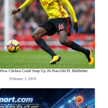
How Chelsea Could Snap Up 26-Year-Old PL Midfielder
February 1, 2019