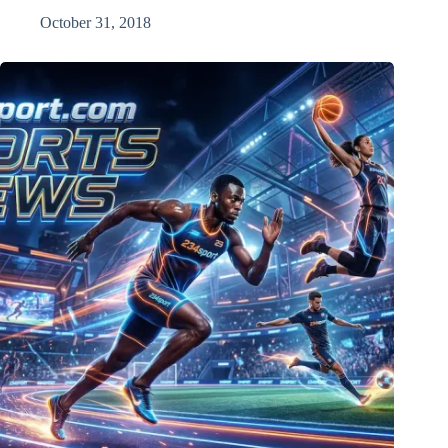
October 31, 2018