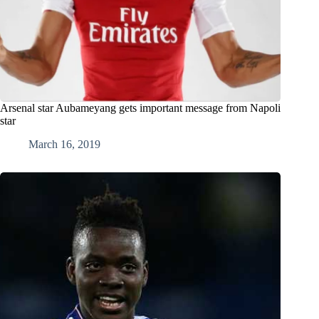
Arsenal star Aubameyang gets important message from Napoli
star
March 16, 2019