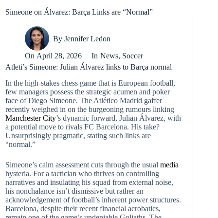
Simeone on Álvarez: Barça Links are “Normal”
By
Jennifer Ledon
On
April 28, 2026
In
News
,
Soccer
Atleti’s Simeone: Julian Álvarez links to Barça normal
In the high-stakes chess game that is European football,
few managers possess the strategic acumen and poker
face of Diego Simeone. The Atlético Madrid gaffer
recently weighed in on the burgeoning rumours linking
Manchester City
’s dynamic forward, Julian Álvarez, with
a potential move to rivals FC Barcelona. His take?
Unsurprisingly pragmatic, stating such links are
“normal.”
Simeone’s calm assessment cuts through the usual
media
hysteria. For a tactician who thrives on controlling
narratives and insulating his squad from external noise,
his nonchalance isn’t dismissive but rather an
acknowledgement of football’s inherent power structures.
Barcelona, despite their recent financial acrobatics,
remain one of the game’s undeniable Goliaths. The