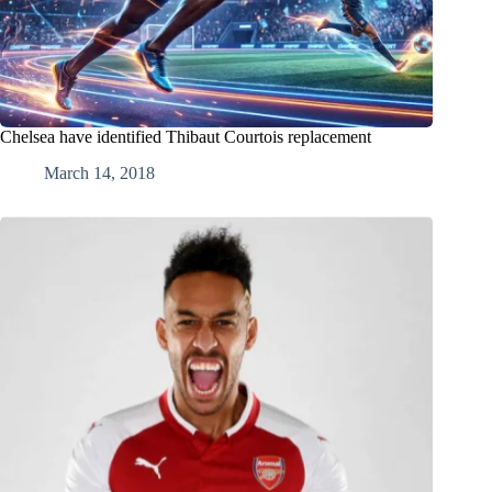
Chelsea have identified Thibaut Courtois replacement
March 14, 2018