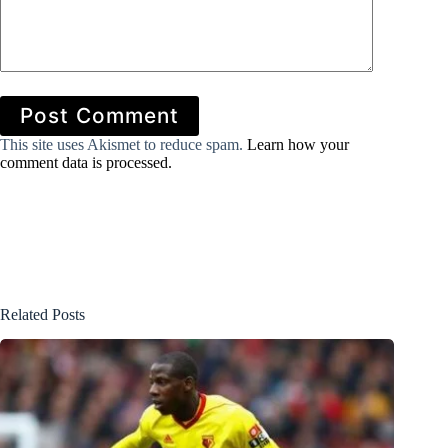
Post Comment
This site uses Akismet to reduce spam.
Learn how your
comment data is processed.
Related Posts