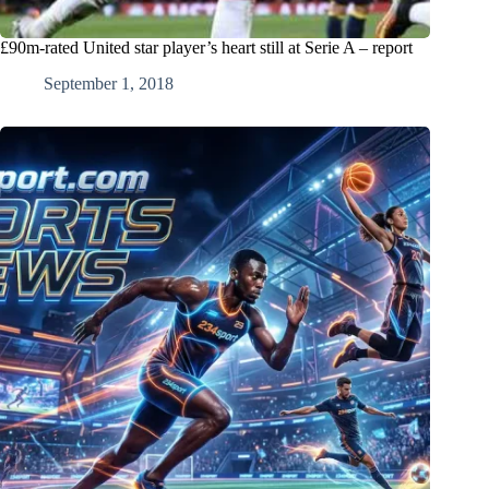
£90m-rated United star player’s heart still at Serie A – report
September 1, 2018