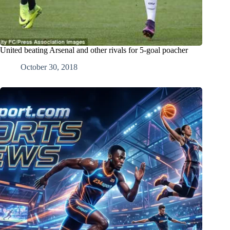
United beating Arsenal and other rivals for 5-goal poacher
October 30, 2018