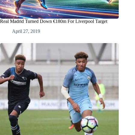
Real Madrid Turned Down €180m For Liverpool Target
April 27, 2019