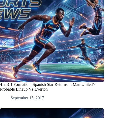
4-2-3-1 Formation, Spanish Star Returns in Man United’s
Probable Lineup Vs Everton
September 15, 2017