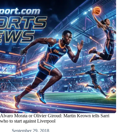
Alvaro Morata or Olivier Giroud: Martin Keown tells Sarri
who to start against Liverpool
September 29, 2018