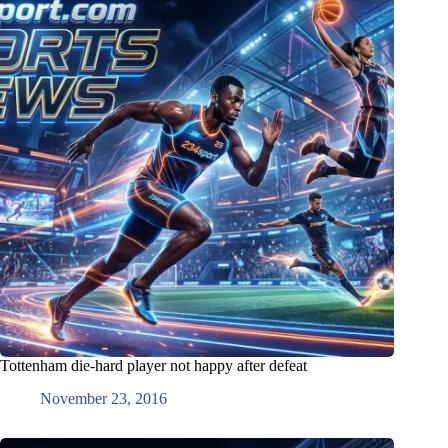
Tottenham die-hard player not happy after defeat
November 23, 2016