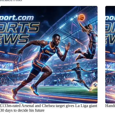
£133m-rated Arsenal and Chelsea target gives La Liga giant
Handi
30 days to decide his future