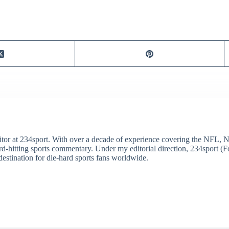
itor at 234sport. With over a decade of experience covering the NFL, 
ard-hitting sports commentary. Under my editorial direction, 234sport 
destination for die-hard sports fans worldwide.