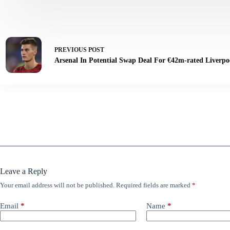
PREVIOUS
POST
Arsenal In Potential Swap Deal For €42m-rated Liverpo
Leave a Reply
Your email address will not be published.
Required fields are marked
*
Email
*
Name
*