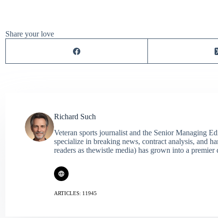
Share your love
Richard Such
Veteran sports journalist and the Senior Managing Ed
specialize in breaking news, contract analysis, and h
readers as thewistle media) has grown into a premier 
ARTICLES: 11945