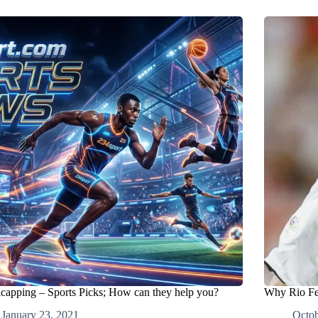
capping – Sports Picks; How can they help you?
Why Rio Fe
January 23, 2021
Octob