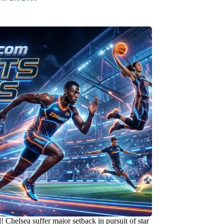
 Chelsea suffer major setback in pursuit of star