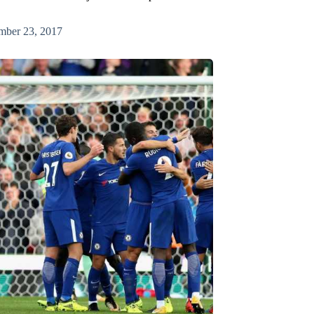
mber 23, 2017