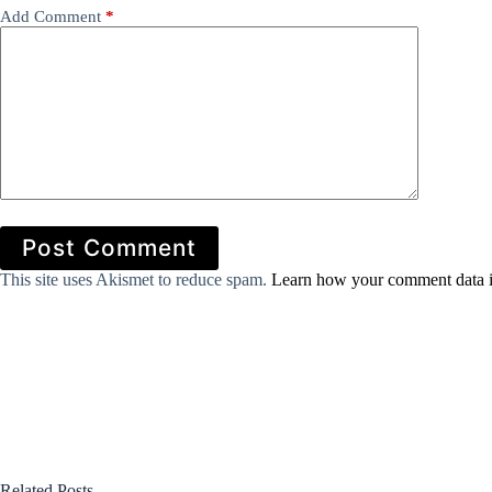
Add Comment
*
Post Comment
This site uses Akismet to reduce spam.
Learn how your comment data i
Related Posts