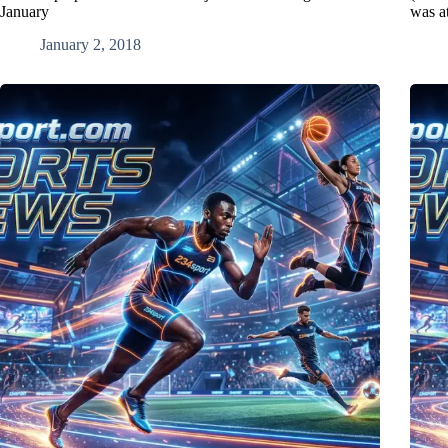
January
was a
January 2, 2018