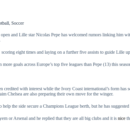
tball
,
Soccer
open and Lille star Nicolas Pepe has welcomed rumors linking him wi
.
oring eight times and laying on a further five assists to guide Lille up 
 more goals across Europe’s top five leagues than Pepe (13) this seaso
n credited with interest while the Ivory Coast international’s form has 
m Chelsea are also preparing their own move for the winger.
 to help the side secure a Champions League berth, but he has suggest
 or Arsenal and he replied that they are all big clubs and it is
nice
th