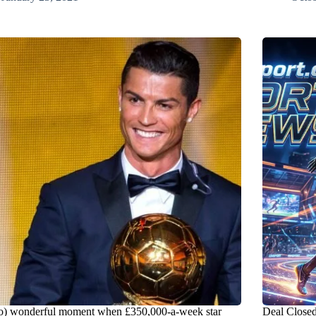
o) wonderful moment when £350,000-a-week star
Deal Closed!