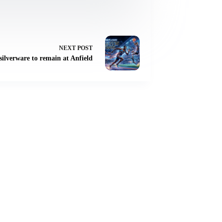
NEXT
POST
ilverware to remain at Anfield