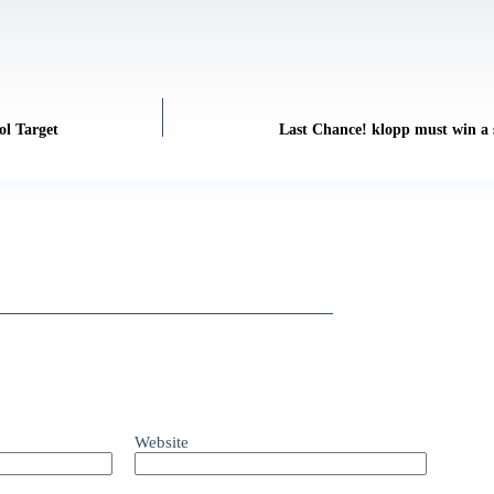
ol Target
Last Chance! klopp must win a s
Website