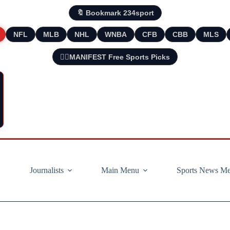
🔖 Bookmark 234sport
NFL
MLB
NHL
WNBA
CFB
CBB
MLS
🧘‍♂️MANIFEST Free Sports Picks
Journalists
Main Menu
Sports News M