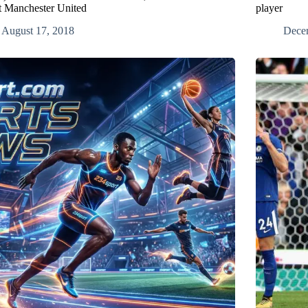
t Manchester United
player
August 17, 2018
Dece