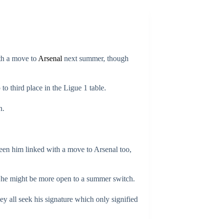
th a move to
Arsenal
next summer, though
to third place in the Ligue 1 table.
n.
seen him linked with a move to Arsenal too,
ed he might be more open to a summer switch.
ey all seek his signature which only signified