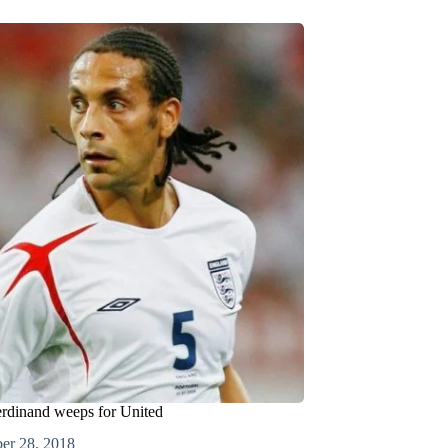
rdinand weeps for United
er 28, 2018