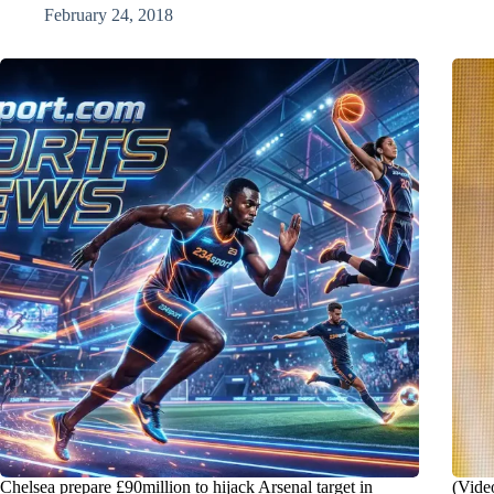
February 24, 2018
Chelsea prepare £90million to hijack Arsenal target in
(Vide