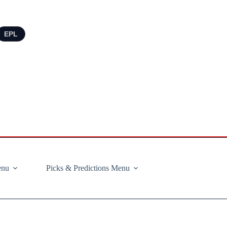
EPL
enu
Picks & Predictions Menu