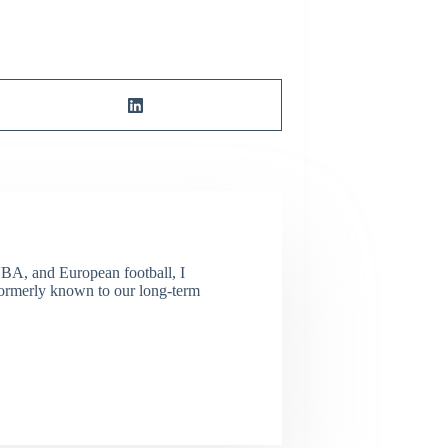
NBA, and European football, I
(Formerly known to our long-term