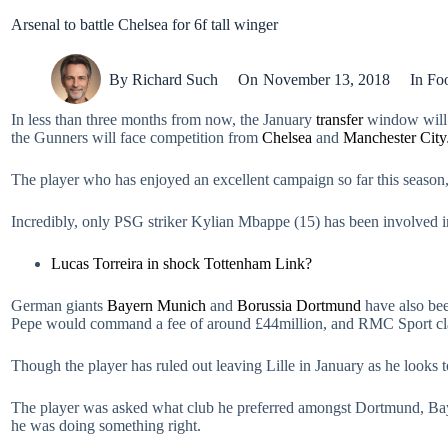
Arsenal to battle Chelsea for 6f tall winger
By
Richard Such
On
November 13, 2018
In
Foo
In less than three months from now, the January
transfer
window will 
the Gunners will face competition from
Chelsea
and
Manchester City
The player who has enjoyed an excellent campaign so far this season, sc
Incredibly, only PSG striker Kylian Mbappe (15) has been involved in
Lucas Torreira in shock Tottenham Link?
German giants
Bayern Munich
and
Borussia Dortmund
have also bee
Pepe would command a fee of around £44million, and RMC Sport clai
Though the player has ruled out leaving Lille in January as he looks
The player was asked what club he preferred amongst Dortmund, Bayern
he was doing something right.