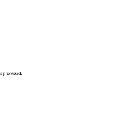
s processed.