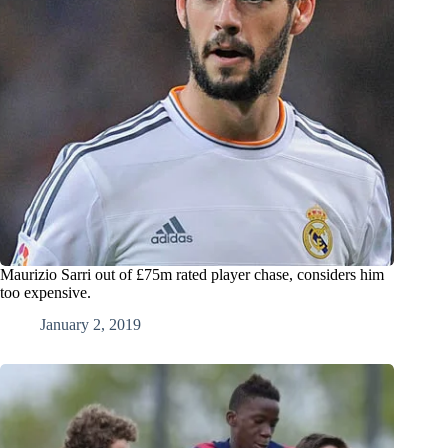
Maurizio Sarri out of £75m rated player chase, considers him
too expensive.
January 2, 2019