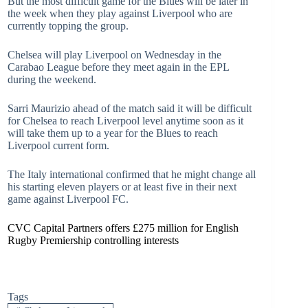
But the most difficult game for the Blues will be later in
the week when they play against Liverpool who are
currently topping the group.
Chelsea will play Liverpool on Wednesday in the
Carabao League before they meet again in the EPL
during the weekend.
Sarri Maurizio ahead of the match said it will be difficult
for Chelsea to reach Liverpool level anytime soon as it
will take them up to a year for the Blues to reach
Liverpool current form.
The Italy international confirmed that he might change all
his starting eleven players or at least five in their next
game against Liverpool FC.
CVC Capital Partners offers £275 million for English
Rugby Premiership controlling interests
Tags