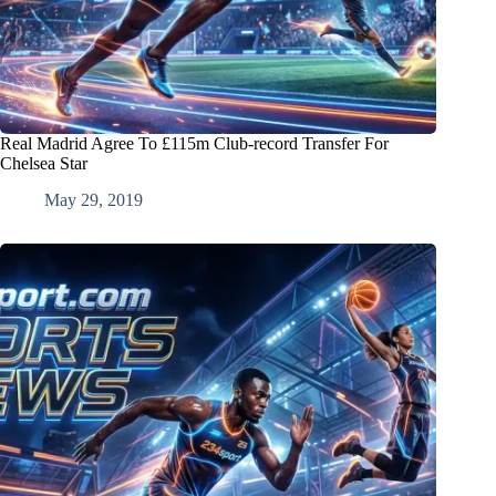
Real Madrid Agree To £115m Club-record Transfer For
Chelsea Star
May 29, 2019