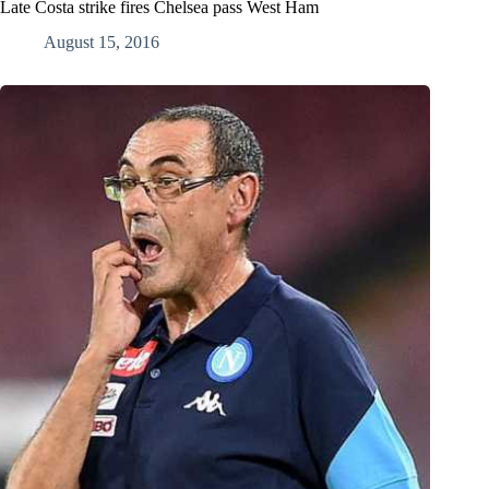
Late Costa strike fires Chelsea pass West Ham
August 15, 2016