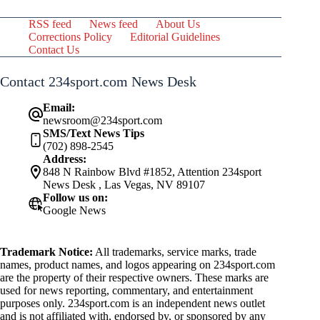
RSS feed
News feed
About Us
Corrections Policy
Editorial Guidelines
Contact Us
Contact 234sport.com News Desk
Email:
newsroom@234sport.com
SMS/Text News Tips
(702) 898-2545
Address:
848 N Rainbow Blvd #1852, Attention 234sport
News Desk , Las Vegas, NV 89107
Follow us on:
Google News
Trademark Notice:
All trademarks, service marks, trade
names, product names, and logos appearing on 234sport.com
are the property of their respective owners. These marks are
used for news reporting, commentary, and entertainment
purposes only. 234sport.com is an independent news outlet
and is not affiliated with, endorsed by, or sponsored by any