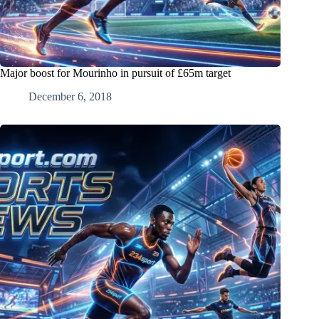
Major boost for Mourinho in pursuit of £65m target
December 6, 2018