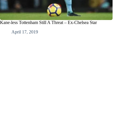
Kane-less Tottenham Still A Threat – Ex-Chelsea Star
April 17, 2019