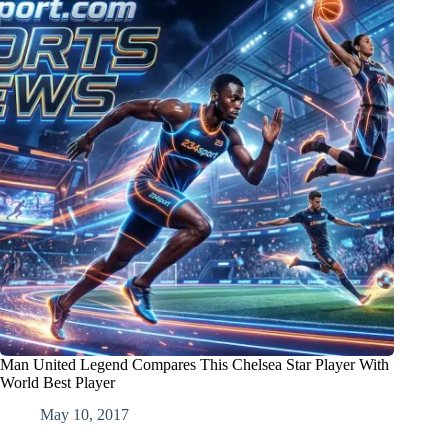
Man United Legend Compares This Chelsea Star Player With
World Best Player
May 10, 2017