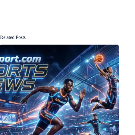
Related Posts