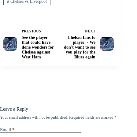
#
Chelsea vs Liverpool
PREVIOUS
NEXT
See the player
'Chelsea fans to
that could have
player' - We
done wonders for
don't want to see
Chelsea against
you play for the
West Ham
Blues again
Leave a Reply
Your email address will not be published.
Required fields are marked
*
Email
*