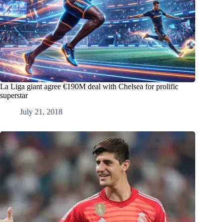
La Liga giant agree €190M deal with Chelsea for prolific
superstar
July 21, 2018