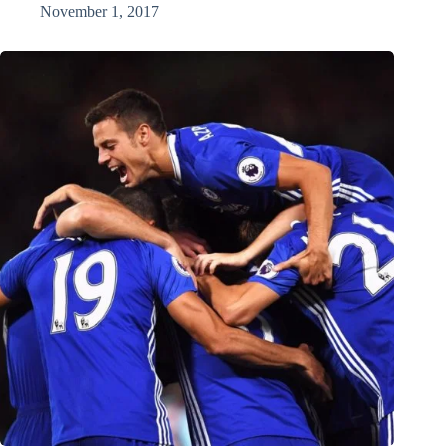
November 1, 2017