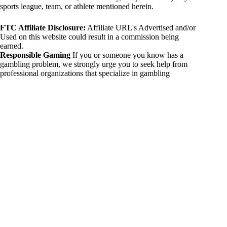
sports league, team, or athlete mentioned herein.
FTC Affiliate Disclosure:
Affiliate URL's Advertised and/or
Used on this website could result in a commission being
earned.
Responsible Gaming
If you or someone you know has a
gambling problem, we strongly urge you to seek help from
professional organizations that specialize in gambling
addiction. There are numerous resources available that provide
support and assistance for those affected by gambling
addiction. For further information, visit:
National Council on Problem Gambling:
https://www.ncpgambling.org
Gamblers Anonymous:
https://www.gamblersanonymous.org
By using 234sport.com, you acknowledge and agree to these
disclaimers. If you do not agree with this disclaimer, please
refrain from using our site.
Copyright © 2026 234sport
DUH Press
Theme for
234sport.com