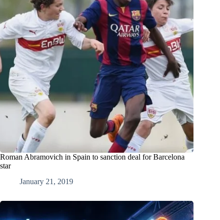
Roman Abramovich in Spain to sanction deal for Barcelona
star
January 21, 2019