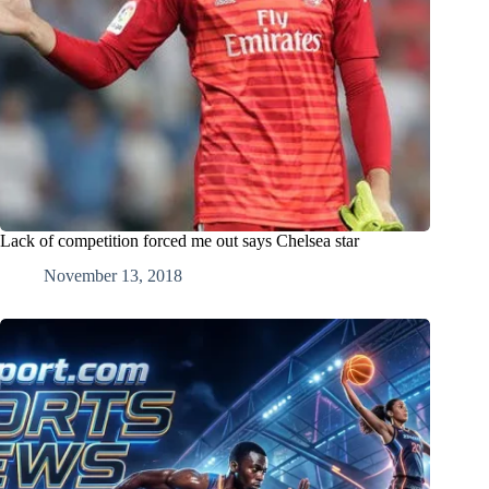
Lack of competition forced me out says Chelsea star
November 13, 2018