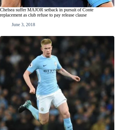
Chelsea suffer MAJOR setback in pursuit of Conte
replacement as club refuse to pay release clause
June 3, 2018