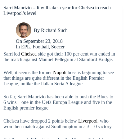
Sarri Maurizio – It will take a year for Chelsea to reach
Liverpool’s level
By
Richard Such
On
September 23, 2018
In
EPL
,
Football
,
Soccer
Sarri led
Chelsea
side got their 100 per cent win ended in
the match against Manuel Pellegrini at Stamford Bridge.
Well, it seems the former
Napoli
boss is beginning to see
that things are quite different in the English Premier
League, unlike the Italian Seria A league.
So far, Sarri Maurizio has been able to push the Blues to
6 wins – one in the Uefa Europa League and five in the
English premier league.
Chelsea have dropped 2 points below
Liverpool
, who
won their match against Southampton in a 3 – 0 victory.