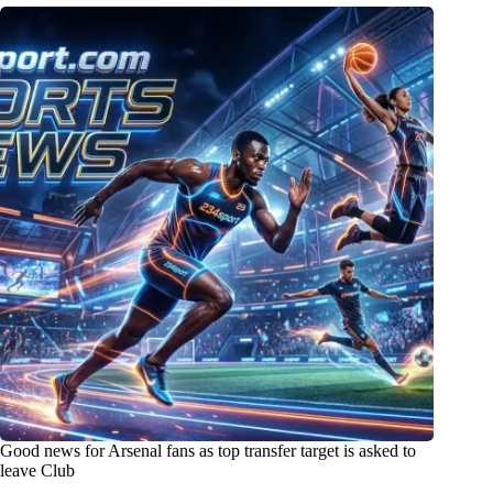
Good news for Arsenal fans as top transfer target is asked to
leave Club