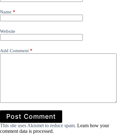
Name
*
Website
Add Comment
*
Post Comment
This site uses Akismet to reduce spam.
Learn how your
comment data is processed.