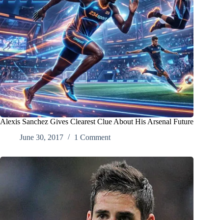
Alexis Sanchez Gives Clearest Clue About His Arsenal Future
June 30, 2017
1 Comment