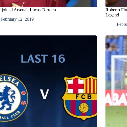
 joined Arsenal, Lucas Torreira
Roberto Fir
Legend
February 12, 2019
Febru