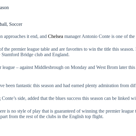
eason
ball
,
Soccer
son approaches it end, and
Chelsea
manager Antonio Conte is one of the 
f the premier league table and are favorites to win the title this season.
the Stamford Bridge club and England.
ier league – against Middlesbrough on Monday and West Brom later this
e been fantastic this season and had earned plenty admiration from diff
onte’s side, added that the blues success this season can be linked with
here is no style of play that is guaranteed of winning the premier league 
art from the rest of the clubs in the English top flight.