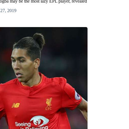
Pogba may be the most lazy EPL player, revealed
 27, 2019