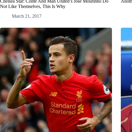
Chelsea Star: Conte And Man United’s Jose Mourinho Do
Anothe
Not Like Themselves, This Is Why
March 21, 2017