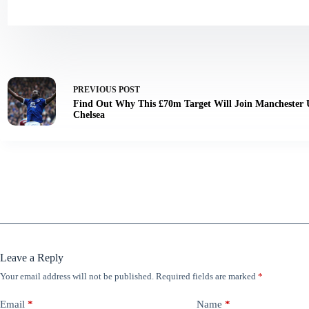
PREVIOUS
POST
Find Out Why This £70m Target Will Join Manchester 
Chelsea
Leave a Reply
Your email address will not be published.
Required fields are marked
*
Email
*
Name
*