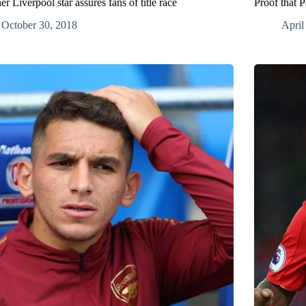
r Liverpool star assures fans of title race
Proof that 
October 30, 2018
April