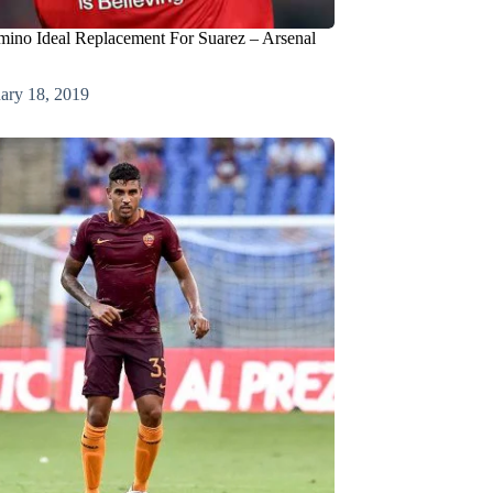
mino Ideal Replacement For Suarez – Arsenal
ary 18, 2019