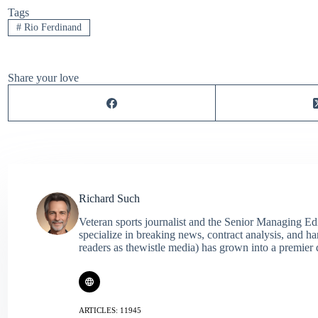
Tags
#
Rio Ferdinand
Share your love
Richard Such
Veteran sports journalist and the Senior Managing Ed
specialize in breaking news, contract analysis, and h
readers as thewistle media) has grown into a premier 
ARTICLES: 11945