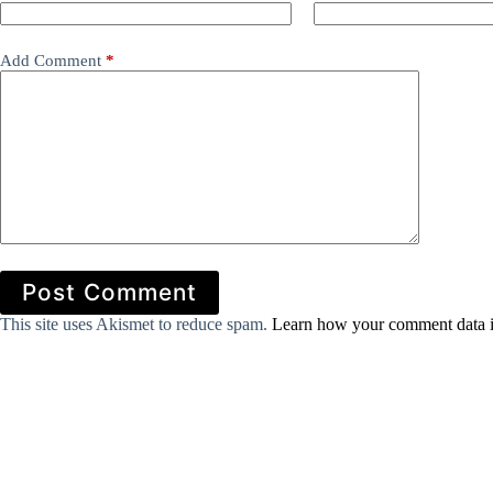
Add Comment
*
Post Comment
This site uses Akismet to reduce spam.
Learn how your comment data i