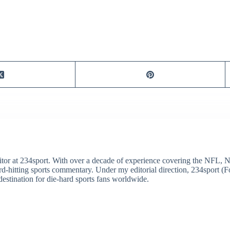
itor at 234sport. With over a decade of experience covering the NFL, 
ard-hitting sports commentary. Under my editorial direction, 234sport 
destination for die-hard sports fans worldwide.