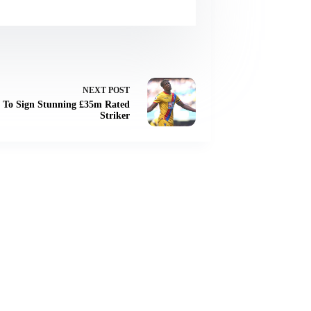
NEXT
POST
r To Sign Stunning £35m Rated
Striker