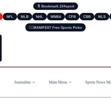
🔖 Bookmark 234sport
NFL
MLB
NHL
WNBA
CFB
CBB
MLS
🧘‍♂️MANIFEST Free Sports Picks
Journalists
Main Menu
Sports News M