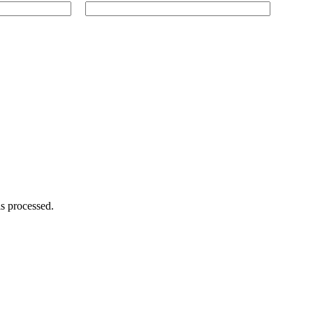
s processed.