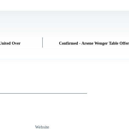
United Over
Confirmed - Arsene Wenger Table Offe
Website