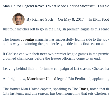
Man United Legend Reveals What Made Chelsea Successful This S
By
Richard Such
On
May 8, 2017
In
EPL
,
Foot
Just four matches left to go in the English premier league as this sea
The former
Juventus
manager has successfully led his side to the top o
on his way to winning the premier league title in his first season at 
If Chelsea can win their next two premier league games in the prem
crowned champions before the league officially come to an end.
Leaving behind their unfortunate campaign of last season, Chelsea hav
And right now,
Manchester United
legend Rio Ferdinand, applauding C
The former Man United captain, speaking to The
Times
, noted that t
City last term, and this season, has been something that sets Chelsea ap