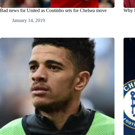
Bad news for United as Coutinho sets for Chelsea move
Why I
January 14, 2019