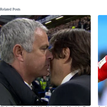
Related Posts