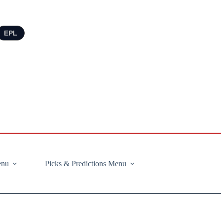
EPL
enu
Picks & Predictions Menu