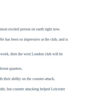
most excited person on earth right now.
 He has been so impressive at the club, and is
 week, then the west London club will be
erent quarters.
 their ability on the counter-attack.
title, but counter attacking helped Leicester