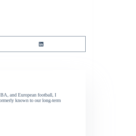
NBA, and European football, I
(Formerly known to our long-term