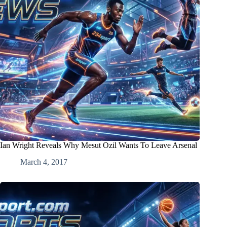
Ian Wright Reveals Why Mesut Ozil Wants To Leave Arsenal
March 4, 2017