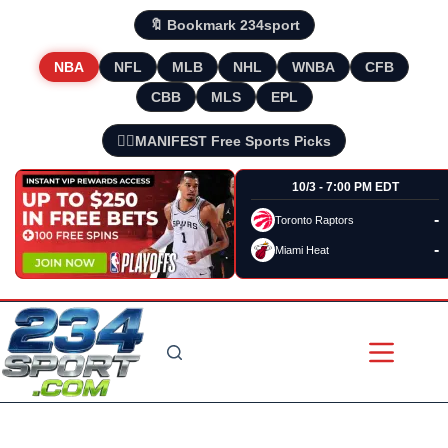
🔖 Bookmark 234sport
NBA
NFL
MLB
NHL
WNBA
CFB
CBB
MLS
EPL
🧘‍♂️MANIFEST Free Sports Picks
10/3 - 7:00 PM EDT
-
Toronto Raptors
-
Miami Heat
Skip
to
content