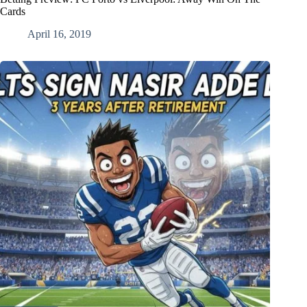
Cards
April 16, 2019