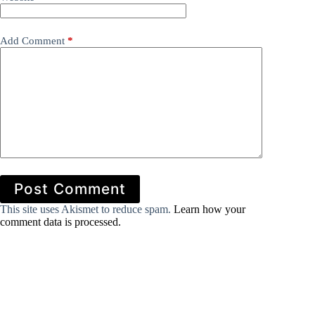
Add Comment
*
Post Comment
This site uses Akismet to reduce spam.
Learn how your
comment data is processed.