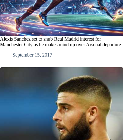
Alexis Sanchez set to snub Real Madrid interest for
Manchester City as he makes mind up over Arsenal departure
September 15, 2017