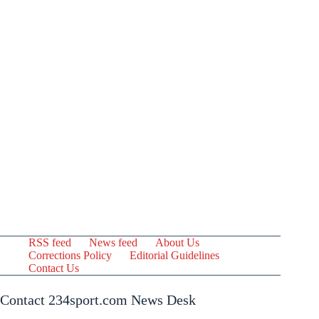
RSS feed
News feed
About Us
Corrections Policy
Editorial Guidelines
Contact Us
Contact 234sport.com News Desk