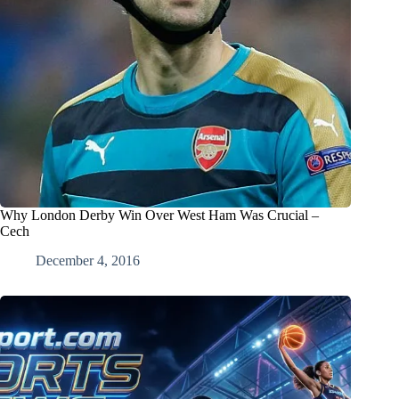
Why London Derby Win Over West Ham Was Crucial –
Cech
December 4, 2016