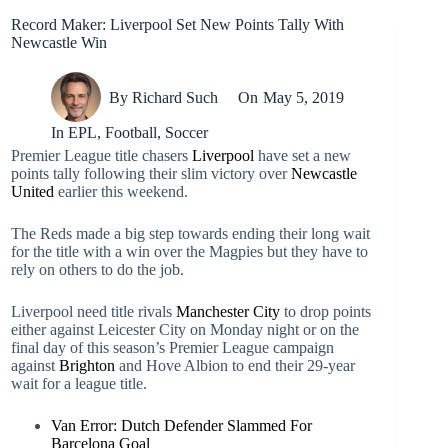
Record Maker: Liverpool Set New Points Tally With
Newcastle Win
By
Richard Such
On
May 5, 2019
In
EPL
,
Football
,
Soccer
Premier League title chasers
Liverpool
have set a new
points tally following their slim victory over
Newcastle
United
earlier this weekend.
The Reds made a big step towards ending their long wait
for the title with a win over the Magpies but they have to
rely on others to do the job.
Liverpool need title rivals
Manchester City
to drop points
either against Leicester City on Monday night or on the
final day of this season’s Premier League campaign
against
Brighton
and Hove Albion to end their 29-year
wait for a league title.
Van Error: Dutch Defender Slammed For
Barcelona Goal