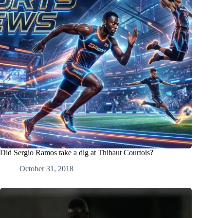
Did Sergio Ramos take a dig at Thibaut Courtois?
October 31, 2018