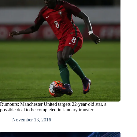
Rumours: Manchester United targets 22-year-old star, a
possible deal to be completed in January transfer
November 13, 2016