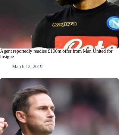
Agent reportedly readies £100m offer from Man United for
Insigne
March 12, 2019