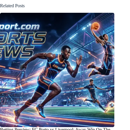
Related Posts
Betting Preview: FC Porto vs Liverpool: Away Win On The