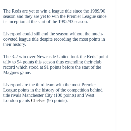
The Reds are yet to win a league title since the 1989/90
season and they are yet to win the Premier League since
its inception at the start of the 1992/93 season.
Liverpool could still end the season without the much-
coveted league title despite recording the most points in
their history.
The 3-2 win over Newcastle United took the Reds’ point
tally to 94 points this season thus extending their club
record which stood at 91 points before the start of the
Magpies game.
Liverpool are the third team with the most Premier
League points in the history of the competition behind
title rivals Manchester City (100 points) and West
London giants
Chelsea
(95 points).