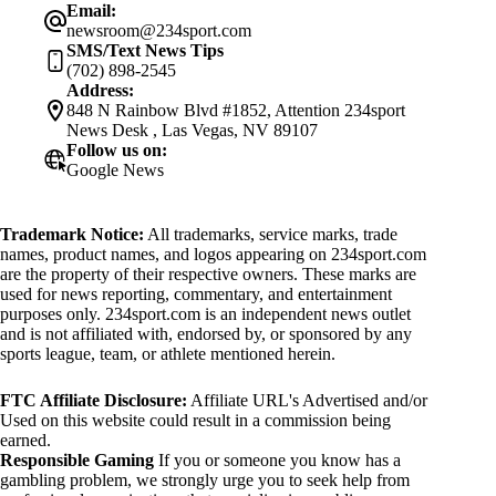
Email:
newsroom@234sport.com
SMS/Text News Tips
(702) 898-2545
Address:
848 N Rainbow Blvd #1852, Attention 234sport
News Desk , Las Vegas, NV 89107
Follow us on:
Google News
Trademark Notice:
All trademarks, service marks, trade
names, product names, and logos appearing on 234sport.com
are the property of their respective owners. These marks are
used for news reporting, commentary, and entertainment
purposes only. 234sport.com is an independent news outlet
and is not affiliated with, endorsed by, or sponsored by any
sports league, team, or athlete mentioned herein.
FTC Affiliate Disclosure:
Affiliate URL's Advertised and/or
Used on this website could result in a commission being
earned.
Responsible Gaming
If you or someone you know has a
gambling problem, we strongly urge you to seek help from