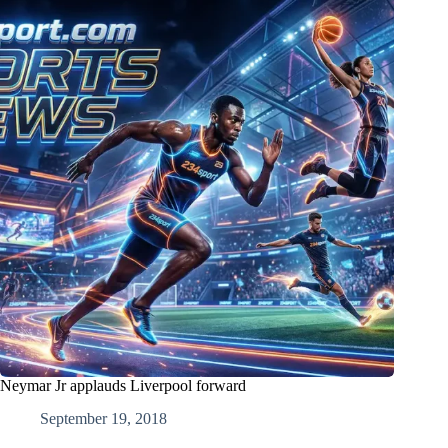
Neymar Jr applauds Liverpool forward
September 19, 2018