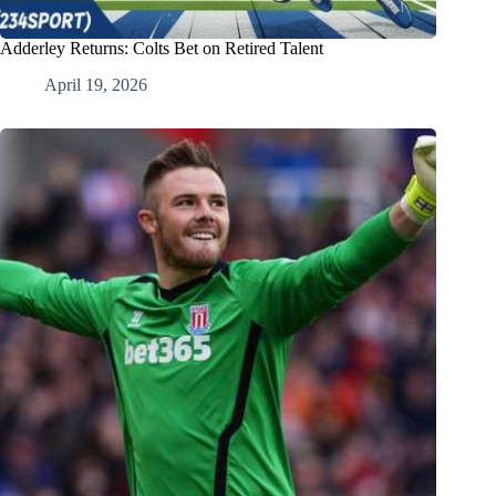
Adderley Returns: Colts Bet on Retired Talent
April 19, 2026