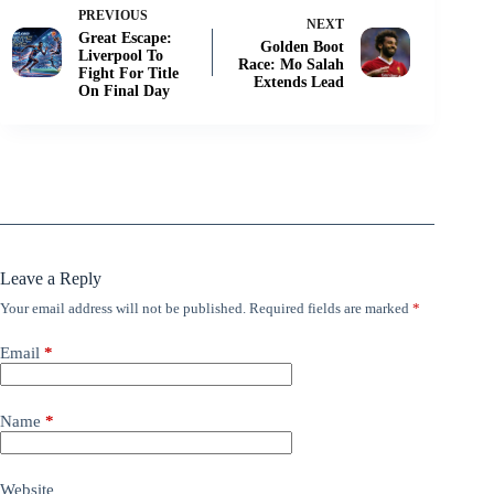
PREVIOUS
NEXT
Great Escape:
Golden Boot
Liverpool To
Race: Mo Salah
Fight For Title
Extends Lead
On Final Day
Leave a Reply
Your email address will not be published.
Required fields are marked
*
Email
*
Name
*
Website