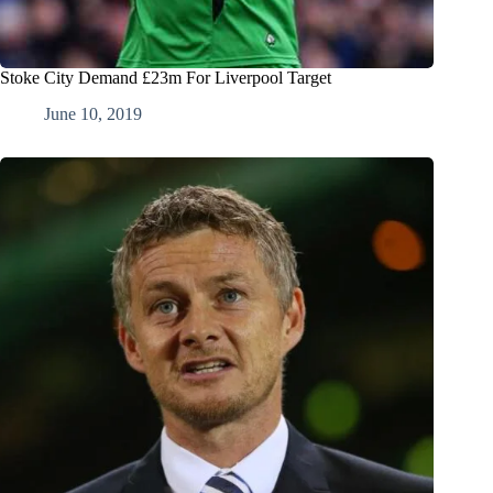
Stoke City Demand £23m For Liverpool Target
June 10, 2019