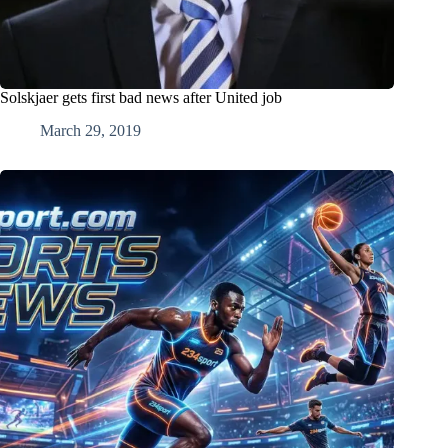
Solskjaer gets first bad news after United job
March 29, 2019