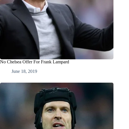
No Chelsea Offer For Frank Lampard
June 18, 2019