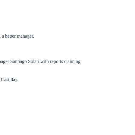
 a better manager.
ager Santiago Solari with reports claiming
Castilla).