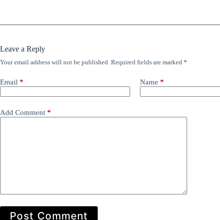
Leave a Reply
Your email address will not be published.
Required fields are marked
*
Email
*
Name
*
Add Comment
*
Post Comment