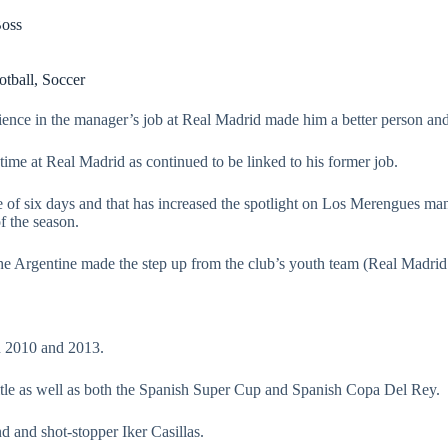
Boss
otball
,
Soccer
ence in the manager’s job at Real Madrid made him a better person and
time at Real Madrid as continued to be linked to his former job.
 of six days and that has increased the spotlight on Los Merengues man
f the season.
e Argentine made the step up from the club’s youth team (Real Madrid 
n 2010 and 2013.
tle as well as both the Spanish Super Cup and Spanish Copa Del Rey.
d and shot-stopper Iker Casillas.