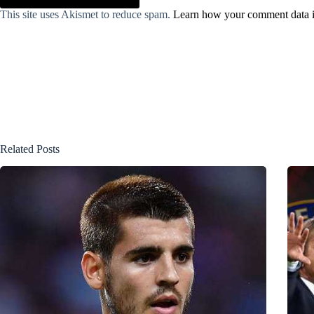
This site uses Akismet to reduce spam.
Learn how your comment data i
Related Posts