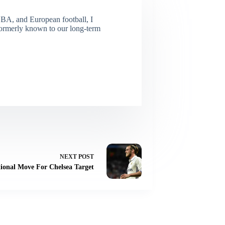
NBA, and European football, I
(Formerly known to our long-term
NEXT
POST
onal Move For Chelsea Target