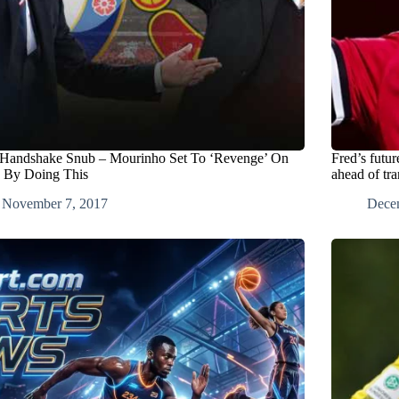
 Handshake Snub – Mourinho Set To ‘Revenge’ On
Fred’s futu
 By Doing This
ahead of tra
November 7, 2017
Dece