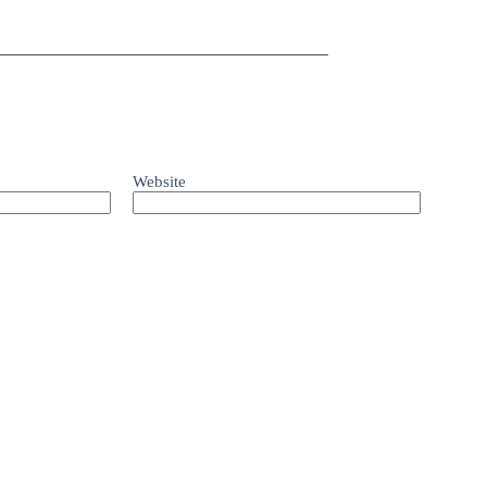
Website