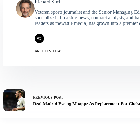
Richard Such
Veteran sports journalist and the Senior Managing Ed
specialize in breaking news, contract analysis, and h
readers as thewistle media) has grown into a premier 
ARTICLES: 11945
PREVIOUS
POST
Real Madrid Eyeing Mbappe As Replacement For Chelse