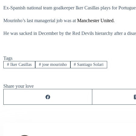
Ex-Spanish national team goalkeeper Iker Casillas plays for Portug
Mourinho’s last managerial job was at
Manchester United
.
He was sacked in December by the Red Devils hierarchy after a disastr
Tags
#
Iker Casillas
#
jose mourinho
#
Santiago Solari
Share your love