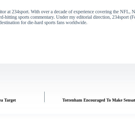
itor at 234sport. With over a decade of experience covering the NFL, 
ard-hitting sports commentary. Under my editorial direction, 234sport 
destination for die-hard sports fans worldwide.
a Target
Tottenham Encouraged To Make Sensati