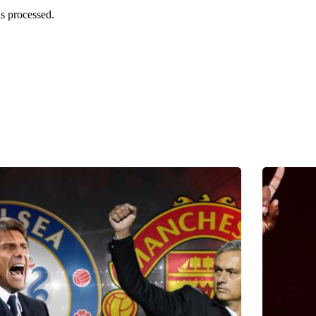
s processed.