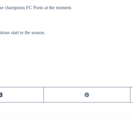
uese champions FC Porto at the moment.
ous start to the season.