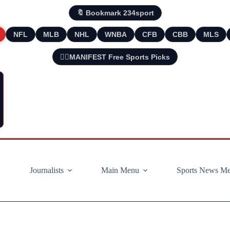
🔖 Bookmark 234sport
NFL
MLB
NHL
WNBA
CFB
CBB
MLS
🧘‍♂️MANIFEST Free Sports Picks
Journalists
Main Menu
Sports News M