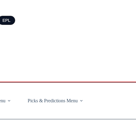
EPL
enu
Picks & Predictions Menu