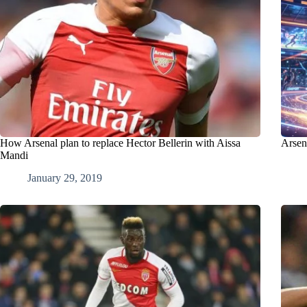
How Arsenal plan to replace Hector Bellerin with Aissa
Arsena
Mandi
January 29, 2019