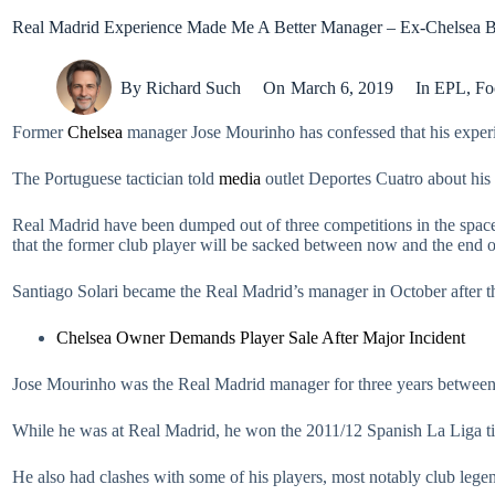
Real Madrid Experience Made Me A Better Manager – Ex-Chelsea 
By
Richard Such
On
March 6, 2019
In
EPL
,
Fo
Former
Chelsea
manager Jose Mourinho has confessed that his experi
The Portuguese tactician told
media
outlet Deportes Cuatro about his 
Real Madrid have been dumped out of three competitions in the space
that the former club player will be sacked between now and the end o
Santiago Solari became the Real Madrid’s manager in October after th
Chelsea Owner Demands Player Sale After Major Incident
Jose Mourinho was the Real Madrid manager for three years betwee
While he was at Real Madrid, he won the 2011/12 Spanish La Liga ti
He also had clashes with some of his players, most notably club legen