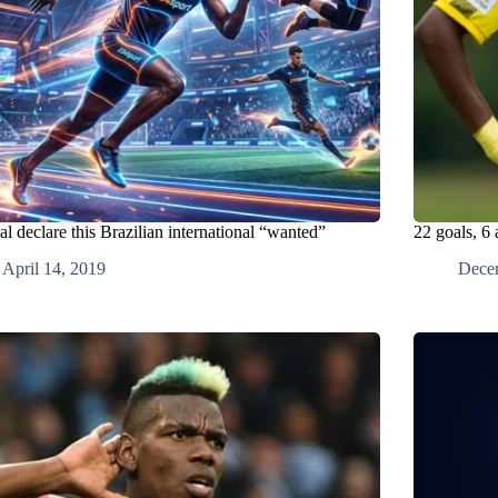
l declare this Brazilian international “wanted”
22 goals, 6 
April 14, 2019
Dece