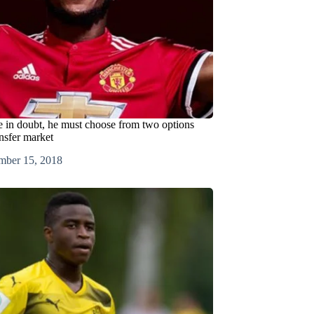
re in doubt, he must choose from two options
nsfer market
mber 15, 2018