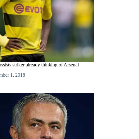
assists striker already thinking of Arsenal
mber 1, 2018