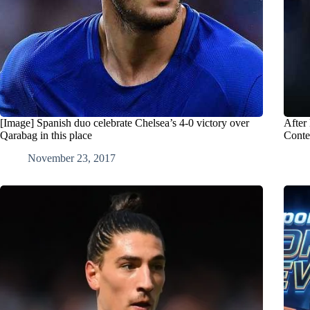
[Image] Spanish duo celebrate Chelsea’s 4-0 victory over
After
Qarabag in this place
Conte
November 23, 2017