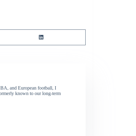
NBA, and European football, I
(Formerly known to our long-term