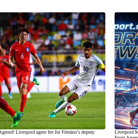
Agreed! Liverpool agree fee for Firmino’s deputy
Liverpool M
From Arsena