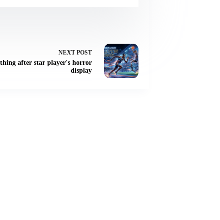
NEXT
POST
thing after star player's horror
display