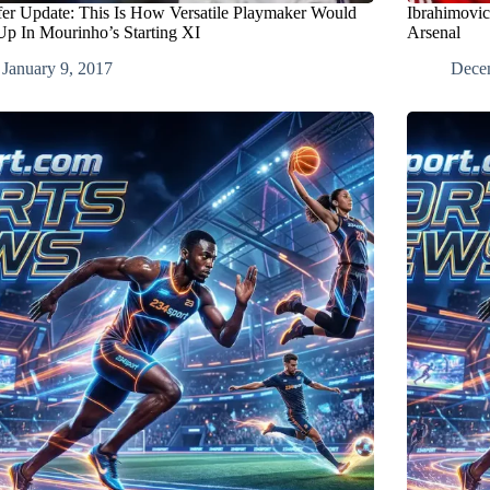
fer Update: This Is How Versatile Playmaker Would
Ibrahimovic
Up In Mourinho’s Starting XI
Arsenal
January 9, 2017
Dece