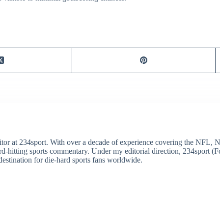
itor at 234sport. With over a decade of experience covering the NFL, 
ard-hitting sports commentary. Under my editorial direction, 234sport 
destination for die-hard sports fans worldwide.