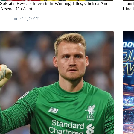
Sokratis Reveals Interests In Winning Titles, Chelsea And
Trans
Arsenal On Alert
Line 
June 12, 2017