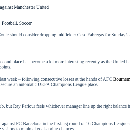
 against Manchester United
,
Football
,
Soccer
nte should consider dropping midfielder Cesc Fabregas for Sunday’s c
 second place has become a lot more interesting recently as the United
points.
last week – following consecutive losses at the hands of AFC
Bournem
t to secure an automatic UEFA Champions League place.
club, but Ray Parlour feels whichever manager line up the right balance i
w against FC Barcelona in the first-leg round of 16 Champions League
 visitors to minimal goalscoring chances.