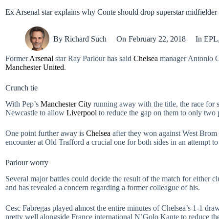
Ex Arsenal star explains why Conte should drop superstar midfielder
By
Richard Such
On
February 22, 2018
In
EPL
Former
Arsenal
star Ray Parlour has said
Chelsea
manager Antonio Co
Manchester United
.
Crunch tie
With Pep’s
Manchester City
running away with the title, the race for
Newcastle to allow
Liverpool
to reduce the gap on them to only two 
One point further away is
Chelsea
after they won against West Brom 
encounter at Old Trafford a crucial one for both sides in an attemp
Parlour worry
Several major battles could decide the result of the match for either 
and has revealed a concern regarding a former colleague of his.
Cesc Fabregas played almost the entire minutes of Chelsea’s 1-1 dra
pretty well alongside France international N’Golo Kante to reduce the