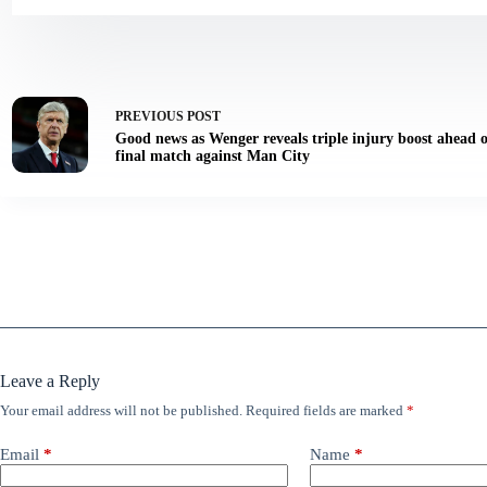
PREVIOUS
POST
Good news as Wenger reveals triple injury boost ahead
final match against Man City
Leave a Reply
Your email address will not be published.
Required fields are marked
*
Email
*
Name
*