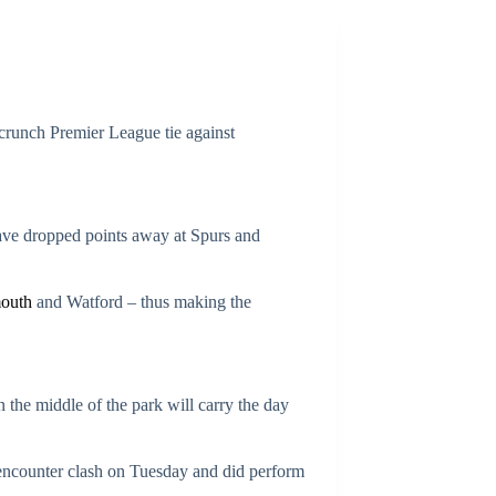
runch Premier League tie against
 have dropped points away at Spurs and
outh
and Watford – thus making the
n the middle of the park will carry the day
 encounter clash on Tuesday and did perform