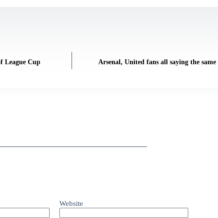
 of League Cup
Arsenal, United fans all saying the same 
Website