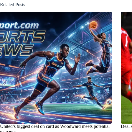
Related Posts
United’s biggest deal on card as Woodward meets potential
Deal 
manager