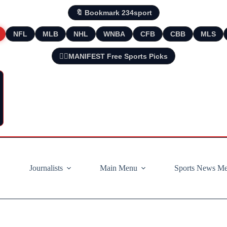
🔖 Bookmark 234sport
NFL
MLB
NHL
WNBA
CFB
CBB
MLS
🧘‍♂️MANIFEST Free Sports Picks
Journalists
Main Menu
Sports News M