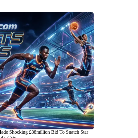
ade Shocking £88million Bid To Snatch Star
l’s Grip