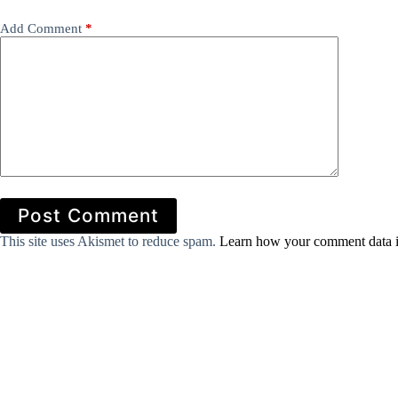
Add Comment
*
Post Comment
This site uses Akismet to reduce spam.
Learn how your comment data i