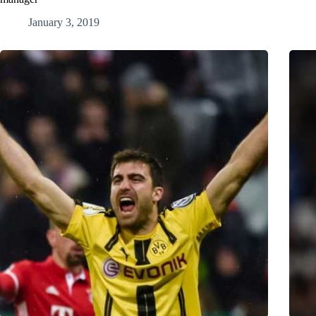
January 3, 2019