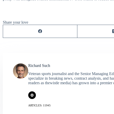
Share your love
Richard Such
Veteran sports journalist and the Senior Managing Ed
specialize in breaking news, contract analysis, and h
readers as thewistle media) has grown into a premier 
ARTICLES: 11945