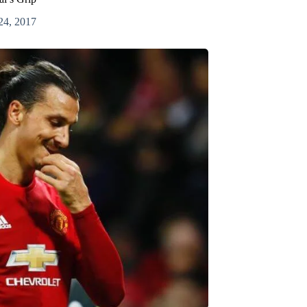
24, 2017