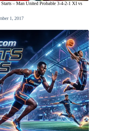
 Starts – Man United Probable 3-4-2-1 XI vs
mber 1, 2017