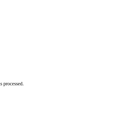
s processed.