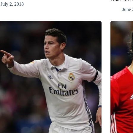
July 2, 2018
June 