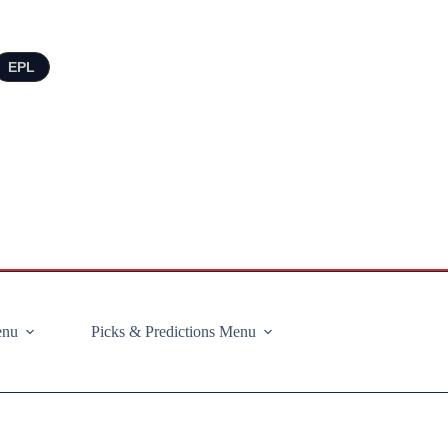
EPL
enu
Picks & Predictions Menu