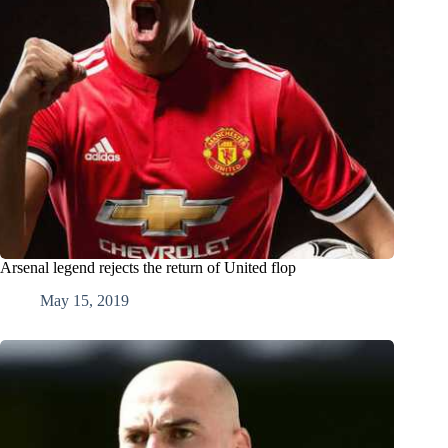
Arsenal legend rejects the return of United flop
May 15, 2019