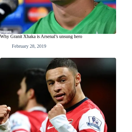
Why Granit Xhaka is Arsenal’s unsung hero
February 28, 2019