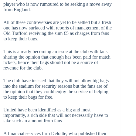
player who is now rumoured to be seeking a move away
from England.
All of these controversies are yet to be settled but a fresh
one has now surfaced with reports of management of the
Old Trafford receiving the sum £5 as charges from fans
to keep their bags.
This is already becoming an issue at the club with fans
sharing the opinion that enough has been paid for match
tickets; hence their bags should not be a source of
revenue for the club.
The club have insisted that they will not allow big bags
into the stadium for security reasons but the fans are of
the opinion that they could enjoy the service of helping
to keep their bags for free.
United have been identified as a big and most
importantly, a rich side that will not necessarily have to
take such an amount from fans.
A financial services firm Deloitte, who published their