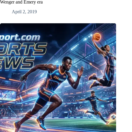
Wenger and Emery era
April 2, 2019