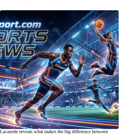
Lacazette reveals what makes the big difference between