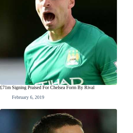
£71m Signing Praised For Chelsea Form By Rival
February 6, 2019