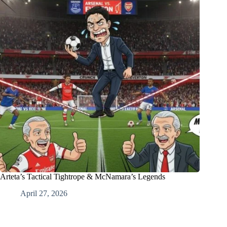
Arteta’s Tactical Tightrope & McNamara’s Legends
April 27, 2026