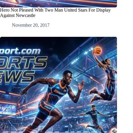
Hero Not Pleased With Two Man United Stars For Display
Against Newcastle
November 20, 2017