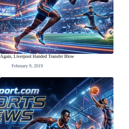
Again, Liverpool Handed Transfer Blow
February 9, 2019