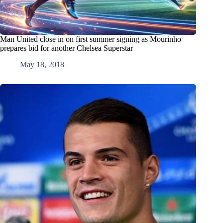
Man United close in on first summer signing as Mourinho
prepares bid for another Chelsea Superstar
May 18, 2018