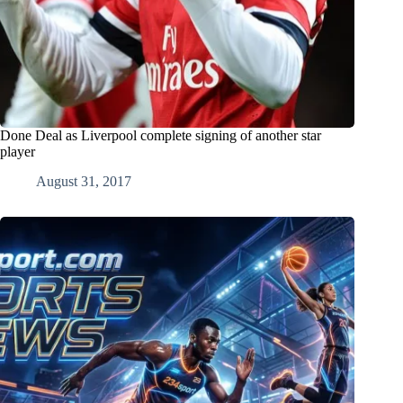
Done Deal as Liverpool complete signing of another star
player
August 31, 2017