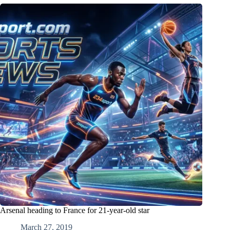
Arsenal heading to France for 21-year-old star
March 27, 2019