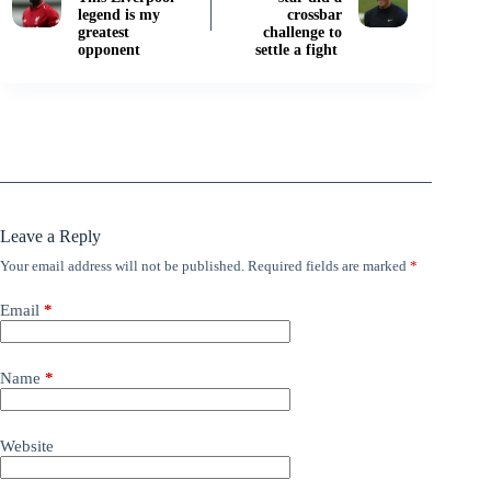
legend is my
crossbar
greatest
challenge to
opponent
settle a fight
Leave a Reply
Your email address will not be published.
Required fields are marked
*
Email
*
Name
*
Website