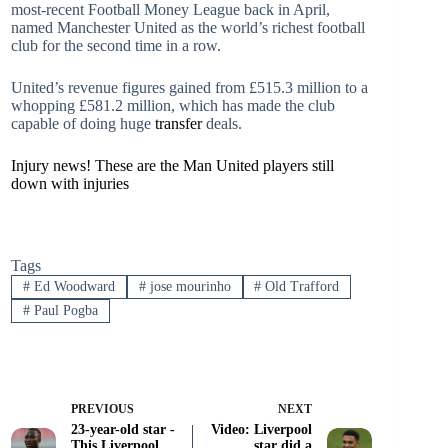
most-recent Football Money League back in April,
named Manchester United as the world’s richest football
club for the second time in a row.
United’s revenue figures gained from £515.3 million to a
whopping £581.2 million, which has made the club
capable of doing huge
transfer
deals.
Injury news! These are the Man United players still
down with injuries
Tags
#
Ed Woodward
#
jose mourinho
#
Old Trafford
#
Paul Pogba
PREVIOUS
NEXT
23-year-old star -
Video: Liverpool
This Liverpool
star did a