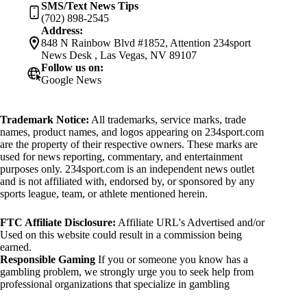
SMS/Text News Tips
(702) 898-2545
Address:
848 N Rainbow Blvd #1852, Attention 234sport
News Desk , Las Vegas, NV 89107
Follow us on:
Google News
Trademark Notice:
All trademarks, service marks, trade
names, product names, and logos appearing on 234sport.com
are the property of their respective owners. These marks are
used for news reporting, commentary, and entertainment
purposes only. 234sport.com is an independent news outlet
and is not affiliated with, endorsed by, or sponsored by any
sports league, team, or athlete mentioned herein.
FTC Affiliate Disclosure:
Affiliate URL's Advertised and/or
Used on this website could result in a commission being
earned.
Responsible Gaming
If you or someone you know has a
gambling problem, we strongly urge you to seek help from
professional organizations that specialize in gambling
addiction. There are numerous resources available that provide