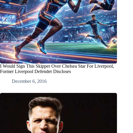
I Would Sign This Skipper Over Chelsea Star For Liverpool,
Former Liverpool Defender Discloses
December 6, 2016