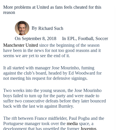
More problems at United as fans feels cheated for this
reason
By
Richard Such
On
September 8, 2018
In
EPL
,
Football
,
Soccer
Manchester United
since the beginning of the season
have been in the news for not too good reasons and it
seems we are yet to see the end of it.
It all started with manager Jose Mourinho, fuming
against the club’s board, headed by Ed Woodward for
not meeting his request for defensive signings.
Two weeks into the young season, the Jose Mourinho
boys failed to turn up for the party and were made to
suffer two consecutive defeats before they later bounced
back with the last win against Burnley.
The rift between France midfielder, Paul Pogba and the
Portuguese manager took over the
media
space, a
development that has unsettled the former
Juventus