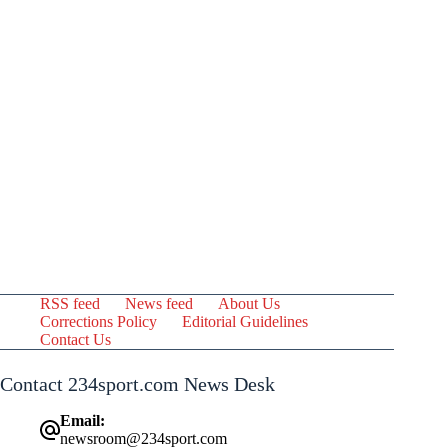
RSS feed
News feed
About Us
Corrections Policy
Editorial Guidelines
Contact Us
Contact 234sport.com News Desk
Email:
newsroom@234sport.com