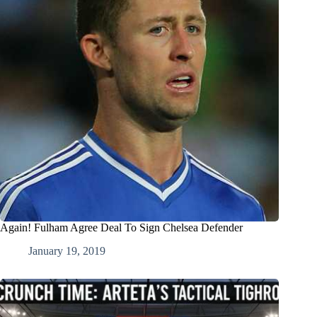
Again! Fulham Agree Deal To Sign Chelsea Defender
January 19, 2019