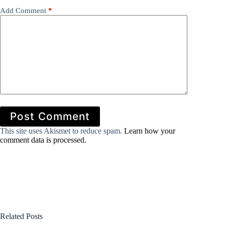
Add Comment
*
Post Comment
This site uses Akismet to reduce spam.
Learn how your
comment data is processed.
Related Posts