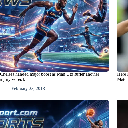
Chelsea handed major boost as Man Utd suffer another
Here 
injury setback
Match
February 23, 2018