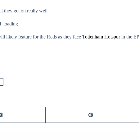
t they get on really well.
_loading
l likely feature for the Reds as they face
Tottenham Hotspur
in the E