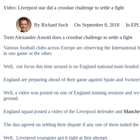
Video: Liverpool star did a crossbar challenge to settle a fight
By
Richard Such
On
September 8, 2018
In
EPL
Trent Alexander-Arnold does a crossbar challenge to settle a fight
Various football clubs across Europe are observing the International 
in one game or the other.
Well, our focus this time around is on England national team headed
England are preparing ahead of their game against Spain and Switzer
Well, a video was posted on one of England training sessions and we 
ground.
England squad posted a video of the Liverpool defender and
Manches
The duo agreed on settling their dispute if any one of them nailed the
Well, Liverpool youngster got it right at first attempt.