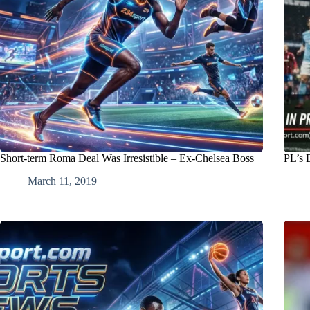
Short-term Roma Deal Was Irresistible – Ex-Chelsea Boss
PL’s 
March 11, 2019