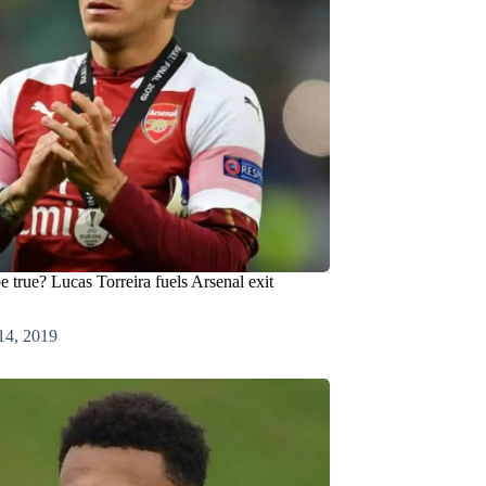
e true? Lucas Torreira fuels Arsenal exit
14, 2019