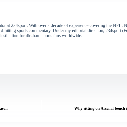
itor at 234sport. With over a decade of experience covering the NFL, 
ard-hitting sports commentary. Under my editorial direction, 234sport 
destination for die-hard sports fans worldwide.
eason
Why sitting on Arsenal bench i