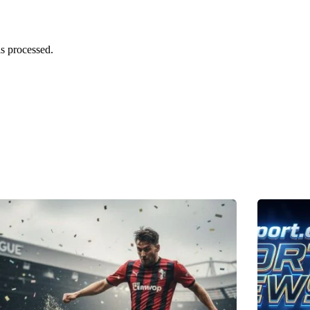
s processed.