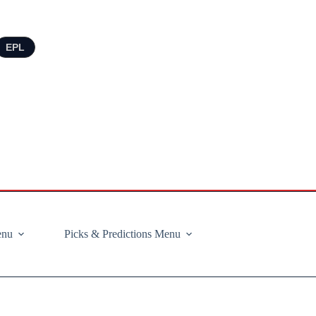
EPL
enu
Picks & Predictions Menu