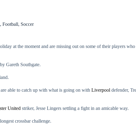
,
Football
,
Soccer
holiday at the moment and are missing out on some of their players who 
 by Gareth Southgate.
land.
are able to catch up with what is going on with
Liverpool
defender, Tre
ter United
striker, Jesse Lingers settling a fight in an amicable way.
 longest crossbar challenge.