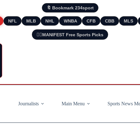
🔖 Bookmark 234sport
NFL
MLB
NHL
WNBA
CFB
CBB
MLS
🧘‍♂️MANIFEST Free Sports Picks
Journalists
Main Menu
Sports News M