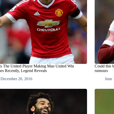
Is The United Player Making Man United Win
Could this b
es Recently, Legend Reveals
rumours
December 20, 2016
June 