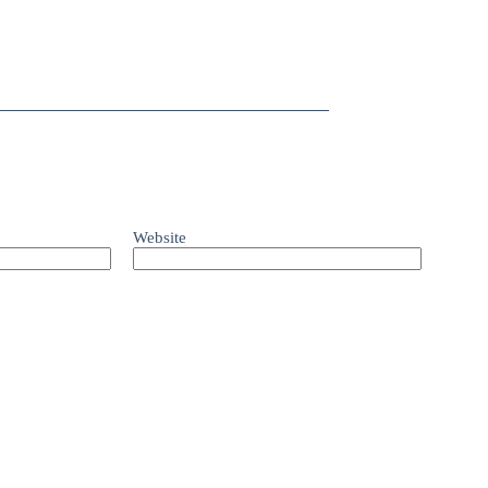
Website