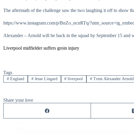
The aftermath of the challenge saw the two laughing it off to show tha
https://www.instagram.com/p/BnZo_ncnRTq/?utm_source=ig_embed
Alexander – Arnold will be back in the squad by September 15 and wil
Liverpool midfielder suffers groin injury
Tags
#
England
#
Jesse Lingard
#
liverpool
#
Trent Alexander Arnold
Share your love