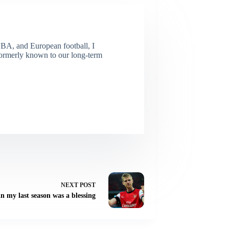
NBA, and European football, I
(Formerly known to our long-term
NEXT
POST
n my last season was a blessing