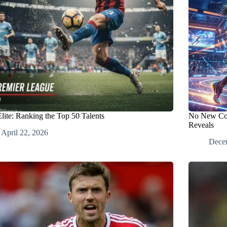
Elite: Ranking the Top 50 Talents
No New Cont
Reveals
April 22, 2026
Dece