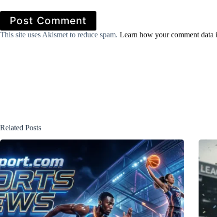
Post Comment
This site uses Akismet to reduce spam.
Learn how your comment data i
Related Posts