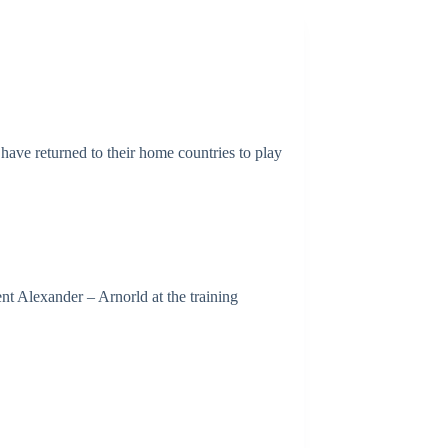
have returned to their home countries to play
nt Alexander – Arnorld at the training