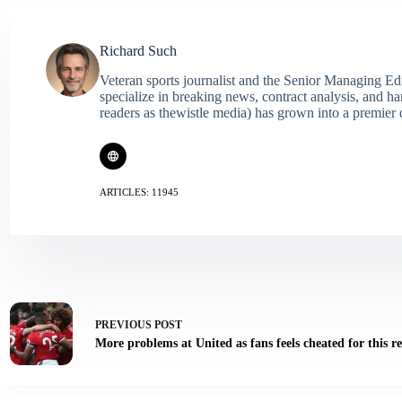
Richard Such
Veteran sports journalist and the Senior Managing Ed
specialize in breaking news, contract analysis, and h
readers as thewistle media) has grown into a premier 
ARTICLES: 11945
PREVIOUS
POST
More problems at United as fans feels cheated for this r