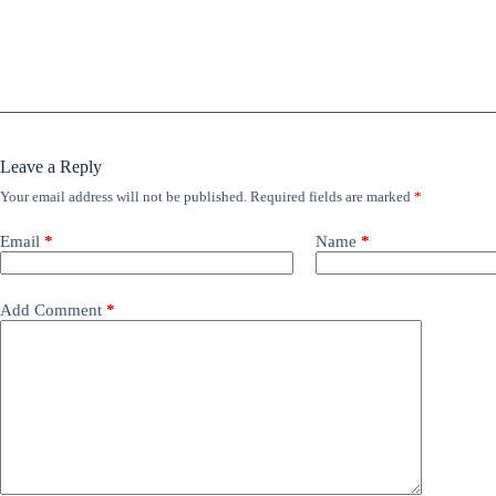
Leave a Reply
Your email address will not be published.
Required fields are marked
*
Email
*
Name
*
Add Comment
*