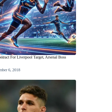
ract For Liverpool Target, Arsenal Boss
mber 6, 2018