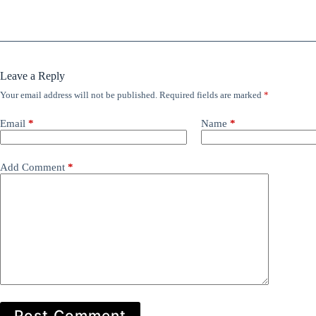
Leave a Reply
Your email address will not be published.
Required fields are marked
*
Email
*
Name
*
Add Comment
*
Post Comment