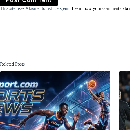
This site uses Akismet to reduce spam.
Learn how your comment data i
Related Posts