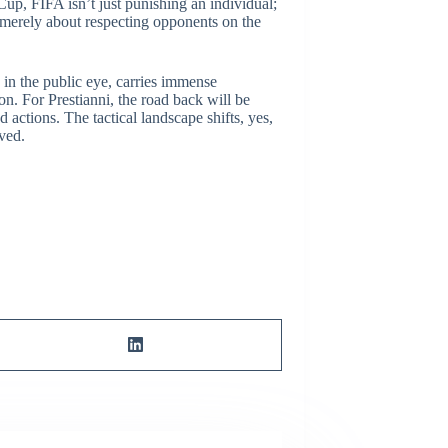
up, FIFA isn’t just punishing an individual;
’t merely about respecting opponents on the
e in the public eye, carries immense
on. For Prestianni, the road back will be
 actions. The tactical landscape shifts, yes,
lved.