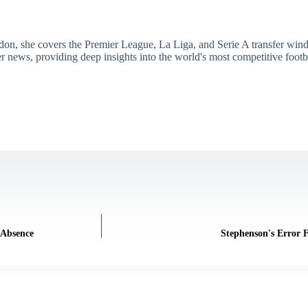
don, she covers the Premier League, La Liga, and Serie A transfer win
er news, providing deep insights into the world's most competitive footb
 Absence
Stephenson's Error 