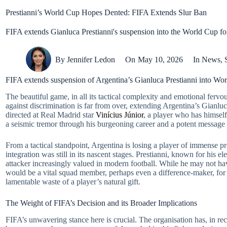
Prestianni’s World Cup Hopes Dented: FIFA Extends Slur Ban
FIFA extends Gianluca Prestianni's suspension into the World Cup for 
By
Jennifer Ledon
On
May 10, 2026
In
News
,
FIFA extends suspension of Argentina’s Gianluca Prestianni into World
The beautiful game, in all its tactical complexity and emotional fervo
against discrimination is far from over, extending Argentina’s Gianluc
directed at Real Madrid star
Vinícius Júnior
, a player who has himself 
a seismic tremor through his burgeoning career and a potent message 
From a tactical standpoint, Argentina is losing a player of immense pr
integration was still in its nascent stages. Prestianni, known for his e
attacker increasingly valued in modern football. While he may not hav
would be a vital squad member, perhaps even a difference-maker, for m
lamentable waste of a player’s natural gift.
The Weight of FIFA’s Decision and its Broader Implications
FIFA’s unwavering stance here is crucial. The organisation has, in rec