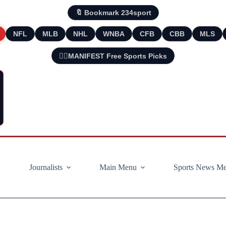
🔖 Bookmark 234sport
NFL
MLB
NHL
WNBA
CFB
CBB
MLS
🧘‍♂️MANIFEST Free Sports Picks
Journalists
Main Menu
Sports News M