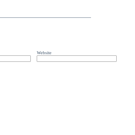
Website