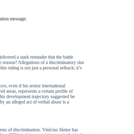
nation message.
livered a stark reminder that the battle
e reason? Allegations of a discriminatory slur
is ruling is not just a personal setback; it’s
s, even if his senior international
ed areas, represents a certain profile of
 his development trajectory suggested he
y an alleged act of verbal abuse is a
orms of discrimination. Vinícius Júnior has