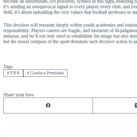
become an unfortunate, yet powerful, symbol in this fight, enduring 
it’s sending an unequivocal signal to every player, every club, and ev
field, it’s about upholding the very values that football professes to st
This decision will resonate deeply within youth academies and national
responsibility. Players careers are fragile, and moments of ill-judgme
arduous, and he’ll not only need to rehabilitate his image but also de
but the moral compass of the sport demands such decisive action to pro
Tags
#
FIFA
#
Gianluca Prestianni
Share your love