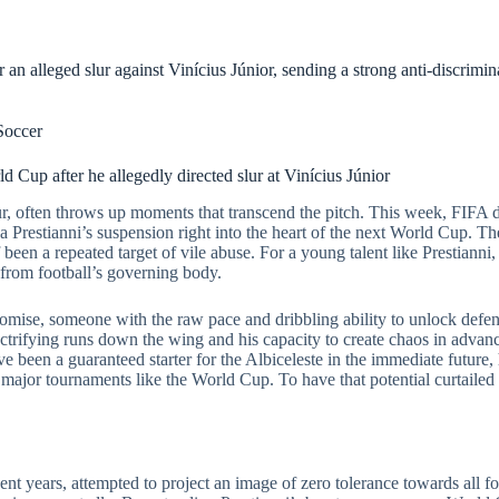
an alleged slur against Vinícius Júnior, sending a strong anti-discrimi
Soccer
 Cup after he allegedly directed slur at Vinícius Júnior
ur, often throws up moments that transcend the pitch. This week, FIFA de
a Prestianni’s suspension right into the heart of the next World Cup. Th
been a repeated target of vile abuse. For a young talent like Prestianni, th
from football’s governing body.
omise, someone with the raw pace and dribbling ability to unlock defence
lectrifying runs down the wing and his capacity to create chaos in advanc
e been a guaranteed starter for the Albiceleste in the immediate future,
ajor tournaments like the World Cup. To have that potential curtailed b
ent years, attempted to project an image of zero tolerance towards all f