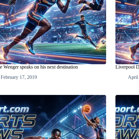
e Wenger speaks on his next destination
Liverpool 
February 17, 2019
April