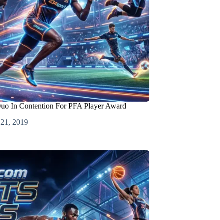
Duo In Contention For PFA Player Award
 21, 2019