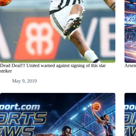
Dead Deal!!! United warned against signing of this star
Arsen
striker
May 9, 2019