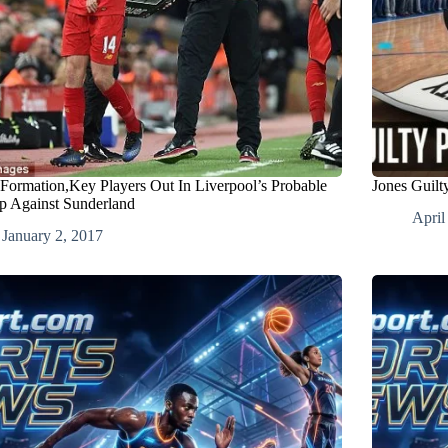
 Formation,Key Players Out In Liverpool’s Probable
Jones Guil
p Against Sunderland
April
January 2, 2017