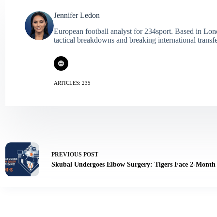
Jennifer Ledon
European football analyst for 234sport. Based in Lon
tactical breakdowns and breaking international transf
ARTICLES: 235
PREVIOUS
POST
Skubal Undergoes Elbow Surgery: Tigers Face 2-Month