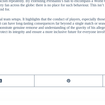
racism repeatedly. By extending Prestianni’s ban to encompass a World C
ery fan across the globe: there is no place for such behaviour. This isn
and for.
 team setups. It highlights that the conduct of players, especially thos
nt can have long-lasting consequences far beyond a single match or seas
monstrate genuine remorse and understanding of the gravity of his alleged
tect its integrity and ensure a more inclusive future for everyone invo