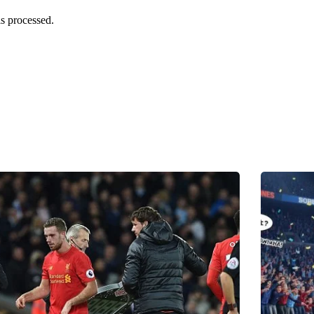
s processed.