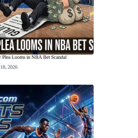
ty Plea Looms in NBA Bet Scandal
 18, 2026