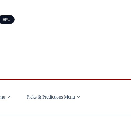
EPL
enu
Picks & Predictions Menu