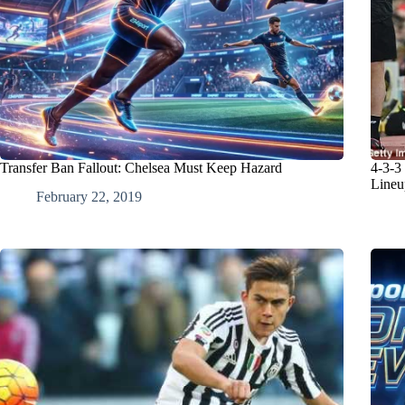
Transfer Ban Fallout: Chelsea Must Keep Hazard
4-3-3
Lineu
February 22, 2019