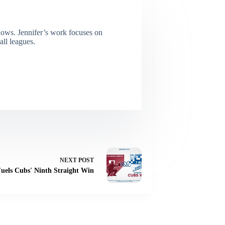
dows. Jennifer’s work focuses on
all leagues.
NEXT
POST
Fuels Cubs' Ninth Straight Win