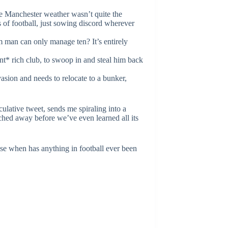
e Manchester weather wasn’t quite the
 of football, just sowing discord wherever
 man can only manage ten? It’s entirely
nt* rich club, to swoop in and steal him back
nvasion and needs to relocate to a bunker,
lative tweet, sends me spiraling into a
tched away before we’ve even learned all its
ause when has anything in football ever been