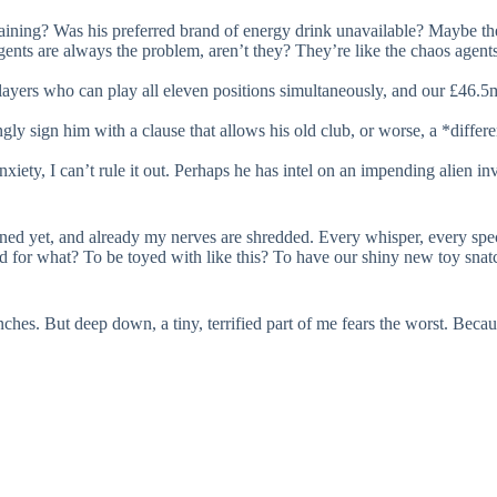
aining? Was his preferred brand of energy drink unavailable? Maybe th
ents are always the problem, aren’t they? They’re like the chaos agents
yers who can play all eleven positions simultaneously, and our £46.5m
y sign him with a clause that allows his old club, or worse, a *differe
anxiety, I can’t rule it out. Perhaps he has intel on an impending alien i
ed yet, and already my nerves are shredded. Every whisper, every specu
and for what? To be toyed with like this? To have our shiny new toy sna
 inches. But deep down, a tiny, terrified part of me fears the worst. Bec