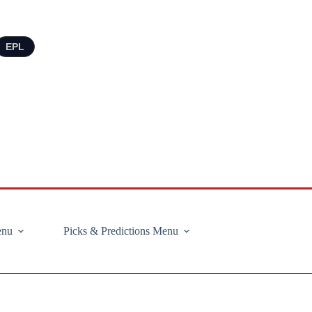
EPL
enu
Picks & Predictions Menu