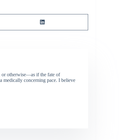
or otherwise—as if the fate of
 a medically concerning pace. I believe