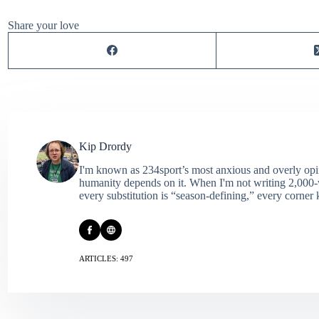
Share your love
Kip Drordy
I'm known as 234sport’s most anxious and overly opin
humanity depends on it. When I'm not writing 2,000‑wo
every substitution is “season‑defining,” every corner k
ARTICLES: 497