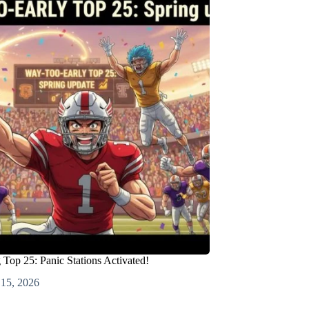
Top 25: Panic Stations Activated!
 15, 2026