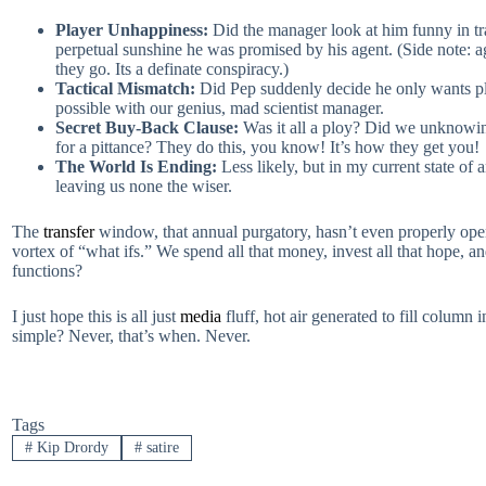
Player Unhappiness:
Did the manager look at him funny in tr
perpetual sunshine he was promised by his agent. (Side note: ag
they go. Its a definate conspiracy.)
Tactical Mismatch:
Did Pep suddenly decide he only wants pla
possible with our genius, mad scientist manager.
Secret Buy-Back Clause:
Was it all a ploy? Did we unknowingl
for a pittance? They do this, you know! It’s how they get you!
The World Is Ending:
Less likely, but in my current state of 
leaving us none the wiser.
The
transfer
window, that annual purgatory, hasn’t even properly open
vortex of “what ifs.” We spend all that money, invest all that hope, 
functions?
I just hope this is all just
media
fluff, hot air generated to fill column
simple? Never, that’s when. Never.
Tags
#
Kip Drordy
#
satire