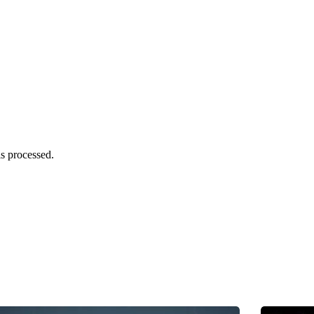
s processed.