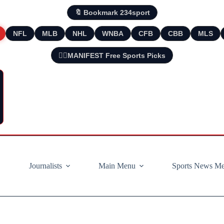
🔖 Bookmark 234sport
NFL
MLB
NHL
WNBA
CFB
CBB
MLS
🧘‍♂️MANIFEST Free Sports Picks
Journalists
Main Menu
Sports News M