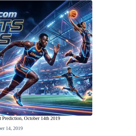
 Prediction, October 14th 2019
er 14, 2019