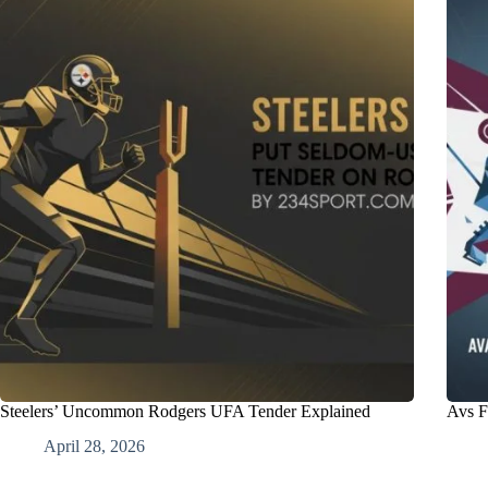
Steelers’ Uncommon Rodgers UFA Tender Explained
Avs F
April 28, 2026