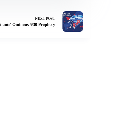
NEXT
POST
 Giants' Ominous 5/30 Prophecy