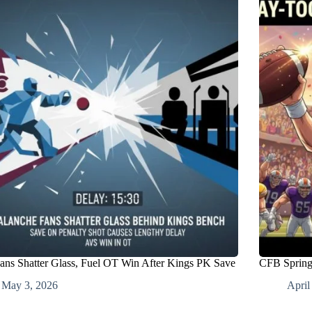
ans Shatter Glass, Fuel OT Win After Kings PK Save
CFB Spring 
May 3, 2026
April