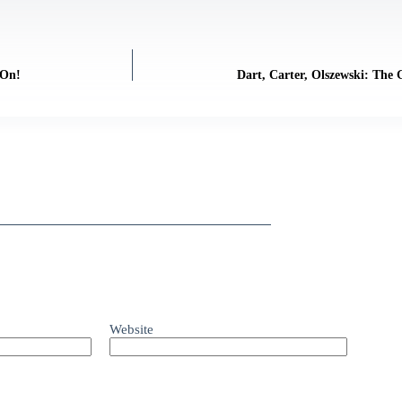
 On!
Dart, Carter, Olszewski: The
Website