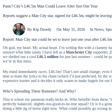
Panic! City’s £46.5m Man Could Leave After Just One Year
Reports suggest a Man City star, signed for £46.5m, might be leaving jus
By
Kip Drordy
On
May 31, 2026
In
News
,
Spo
Report: Man City star could be set to leave just one year after £46.
Oh god, my heart. My actual heart. I’m writing this with a clammy ha
unravel what little sanity I have left as a
Manchester City
supporter.
2
we shelled out a cool
£46.5 million
for just last summer – could be p
we’re in this mess.
My mind immediately races. £46.5m! That’s not small change, even for
time to learn the lyrics to his chant (which I’d just perfected, by the 
expensive toaster and it decides it only wants to make bagels for our f
Who’s Spreading These Rumours? And Why?
This is where my paranoia really kicks in. Who benefits from these “r
perfectly balanced, slightly-too-good-to-be-true squad? Or is it a gen
doing a little jig of terror right now. What could possibly go wrong in