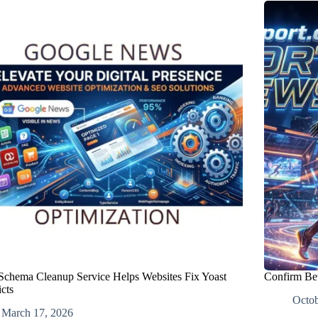
chema Cleanup Service Helps Websites Fix Yoast
Confirm Bet
cts
Octob
March 17, 2026