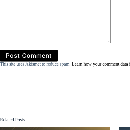
Post Comment
This site uses Akismet to reduce spam.
Learn how your comment data i
Related Posts