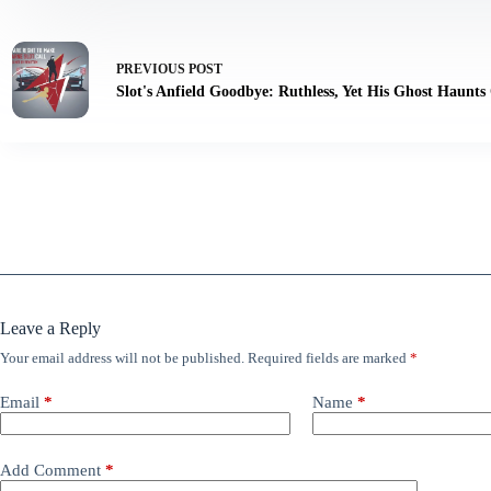
PREVIOUS
POST
Slot's Anfield Goodbye: Ruthless, Yet His Ghost Haunts
Leave a Reply
Your email address will not be published.
Required fields are marked
*
Email
*
Name
*
Add Comment
*