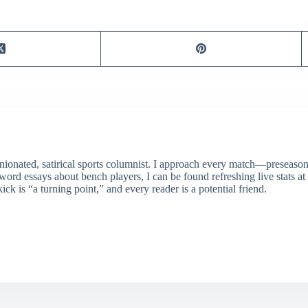
ionated, satirical sports columnist. I approach every match—preseason 
rd essays about bench players, I can be found refreshing live stats at
ick is “a turning point,” and every reader is a potential friend.