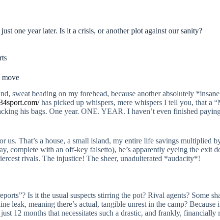
t one year later. Is it a crisis, or another plot against our sanity?
rts
5m move
nd, sweat beading on my forehead, because another absolutely *insane* 
34sport.com/
has picked up whispers, mere whispers I tell you, that a 
acking his bags. One year. ONE. YEAR. I haven’t even finished paying 
 us. That’s a house, a small island, my entire life savings multiplied 
way, complete with an off-key falsetto), he’s apparently eyeing the exit d
iercest rivals. The injustice! The sheer, unadulterated *audacity*!
eports”? Is it the usual suspects stirring the pot? Rival agents? Some s
uine leak, meaning there’s actual, tangible unrest in the camp? Because 
 just 12 months that necessitates such a drastic, and frankly, financiall