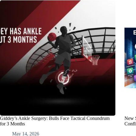
Giddey’s Ankle Surgery: Bulls Face Tactical Conundrum
New S
for 3 Months
Confli
May 14, 2026