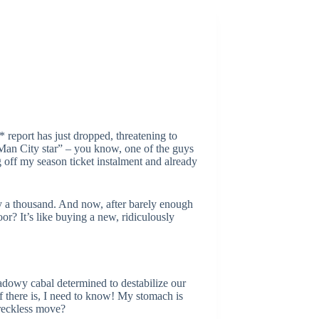
report has just dropped, threatening to
“Man City star” – you know, one of the guys
off my season ticket instalment and already
by a thousand. And now, after barely enough
oor? It’s like buying a new, ridiculously
hadowy cabal determined to destabilize our
if there is, I need to know! My stomach is
y reckless move?