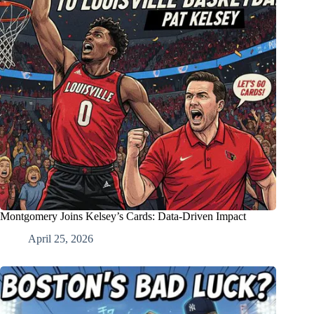
Montgomery Joins Kelsey’s Cards: Data-Driven Impact
April 25, 2026