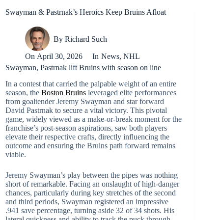
Swayman & Pastrnak’s Heroics Keep Bruins Afloat
By
Richard Such
On
April 30, 2026
In
News
,
NHL
Swayman, Pastrnak lift Bruins with season on line
In a contest that carried the palpable weight of an entire
season, the
Boston Bruins
leveraged elite performances
from goaltender Jeremy Swayman and star forward
David Pastrnak to secure a vital victory. This pivotal
game, widely viewed as a make-or-break moment for the
franchise’s post-season aspirations, saw both players
elevate their respective crafts, directly influencing the
outcome and ensuring the Bruins path forward remains
viable.
Jeremy Swayman’s play between the pipes was nothing
short of remarkable. Facing an onslaught of high-danger
chances, particularly during key stretches of the second
and third periods, Swayman registered an impressive
.941 save percentage, turning aside 32 of 34 shots. His
lateral quickness and ability to track the puck through