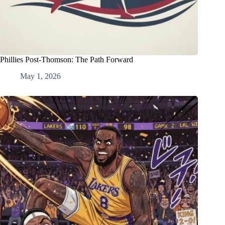
Phillies Post-Thomson: The Path Forward
May 1, 2026