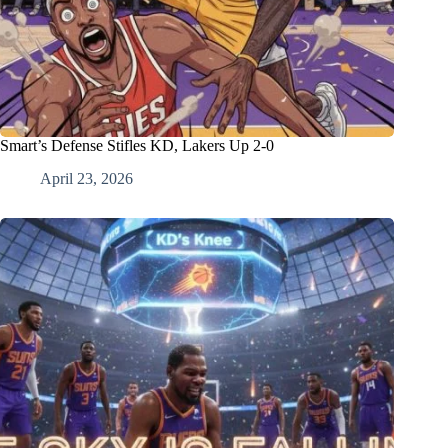
Smart’s Defense Stifles KD, Lakers Up 2-0
April 23, 2026