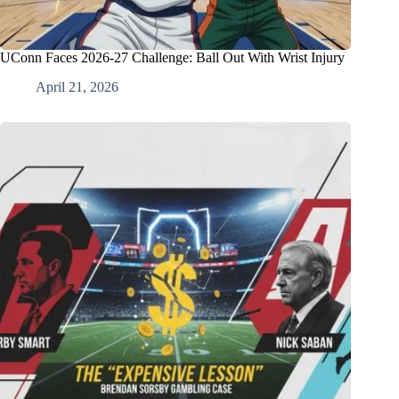
UConn Faces 2026-27 Challenge: Ball Out With Wrist Injury
April 21, 2026