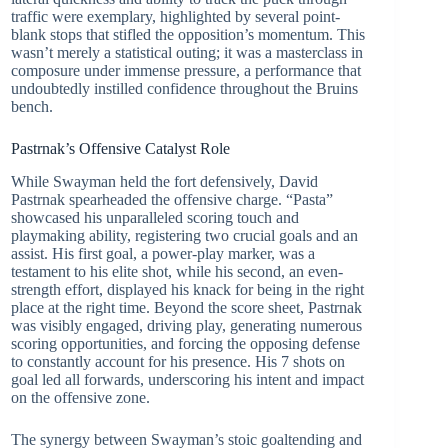
traffic were exemplary, highlighted by several point-
blank stops that stifled the opposition’s momentum. This
wasn’t merely a statistical outing; it was a masterclass in
composure under immense pressure, a performance that
undoubtedly instilled confidence throughout the Bruins
bench.
Pastrnak’s Offensive Catalyst Role
While Swayman held the fort defensively, David
Pastrnak spearheaded the offensive charge. “Pasta”
showcased his unparalleled scoring touch and
playmaking ability, registering two crucial goals and an
assist. His first goal, a power-play marker, was a
testament to his elite shot, while his second, an even-
strength effort, displayed his knack for being in the right
place at the right time. Beyond the score sheet, Pastrnak
was visibly engaged, driving play, generating numerous
scoring opportunities, and forcing the opposing defense
to constantly account for his presence. His 7 shots on
goal led all forwards, underscoring his intent and impact
on the offensive zone.
The synergy between Swayman’s stoic goaltending and