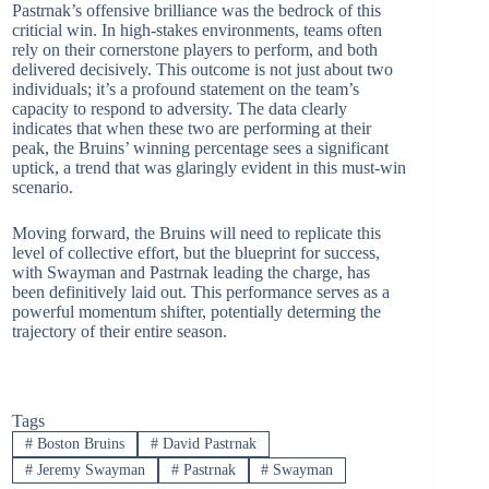
Pastrnak’s offensive brilliance was the bedrock of this
criticial win. In high-stakes environments, teams often
rely on their cornerstone players to perform, and both
delivered decisively. This outcome is not just about two
individuals; it’s a profound statement on the team’s
capacity to respond to adversity. The data clearly
indicates that when these two are performing at their
peak, the Bruins’ winning percentage sees a significant
uptick, a trend that was glaringly evident in this must-win
scenario.
Moving forward, the Bruins will need to replicate this
level of collective effort, but the blueprint for success,
with Swayman and Pastrnak leading the charge, has
been definitively laid out. This performance serves as a
powerful momentum shifter, potentially determing the
trajectory of their entire season.
Tags
#
Boston Bruins
#
David Pastrnak
#
Jeremy Swayman
#
Pastrnak
#
Swayman