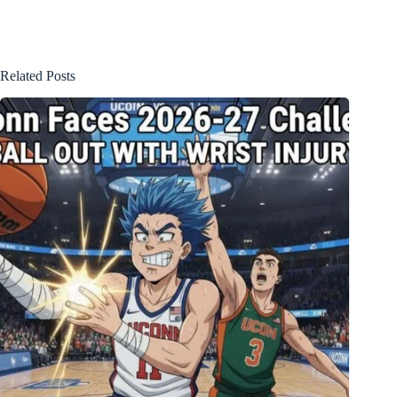
Related Posts