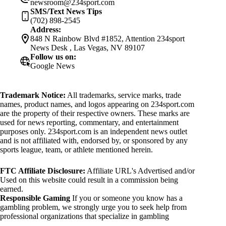
newsroom@234sport.com
SMS/Text News Tips
(702) 898-2545
Address:
848 N Rainbow Blvd #1852, Attention 234sport
News Desk , Las Vegas, NV 89107
Follow us on:
Google News
Trademark Notice:
All trademarks, service marks, trade
names, product names, and logos appearing on 234sport.com
are the property of their respective owners. These marks are
used for news reporting, commentary, and entertainment
purposes only. 234sport.com is an independent news outlet
and is not affiliated with, endorsed by, or sponsored by any
sports league, team, or athlete mentioned herein.
FTC Affiliate Disclosure:
Affiliate URL's Advertised and/or
Used on this website could result in a commission being
earned.
Responsible Gaming
If you or someone you know has a
gambling problem, we strongly urge you to seek help from
professional organizations that specialize in gambling
addiction. There are numerous resources available that provide