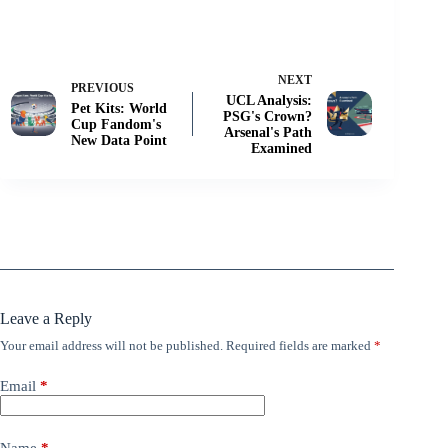
NEXT
PREVIOUS
UCL Analysis:
Pet Kits: World
PSG's Crown?
Cup Fandom's
Arsenal's Path
New Data Point
Examined
Leave a Reply
Your email address will not be published.
Required fields are marked
*
Email
*