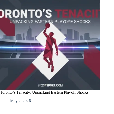
Toronto’s Tenacity: Unpacking Eastern Playoff Shocks
May 2, 2026