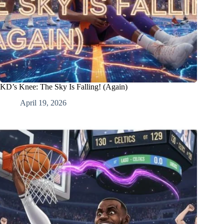
KD’s Knee: The Sky Is Falling! (Again)
April 19, 2026