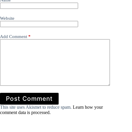
Name
*
Website
Add Comment
*
Post Comment
This site uses Akismet to reduce spam.
Learn how your
comment data is processed.