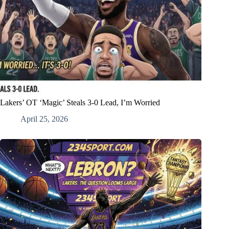
Lakers’ OT ‘Magic’ Steals 3-0 Lead, I’m Worried
April 25, 2026