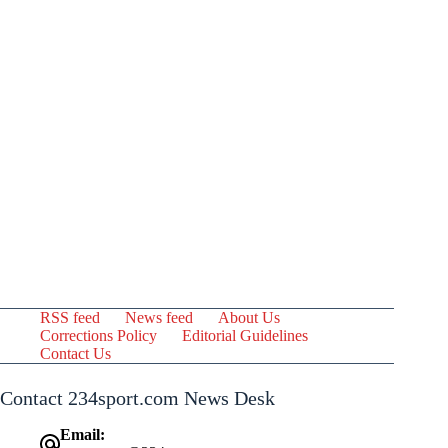
RSS feed
News feed
About Us
Corrections Policy
Editorial Guidelines
Contact Us
Contact 234sport.com News Desk
Email: