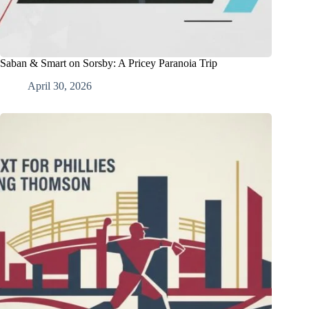
Saban & Smart on Sorsby: A Pricey Paranoia Trip
April 30, 2026