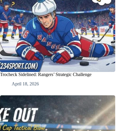
Trocheck Sidelined: Rangers’ Strategic Challenge
April 18, 2026