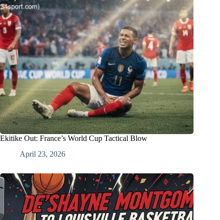
Ekitike Out: France’s World Cup Tactical Blow
April 23, 2026