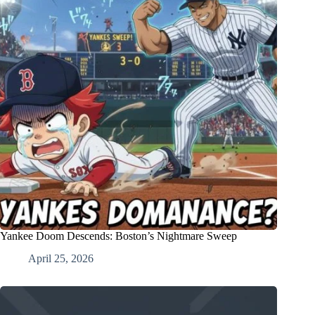
Yankee Doom Descends: Boston’s Nightmare Sweep
April 25, 2026