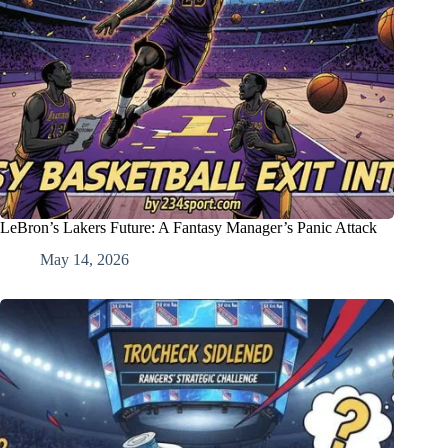
LeBron’s Lakers Future: A Fantasy Manager’s Panic Attack
May 14, 2026