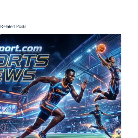
Related Posts