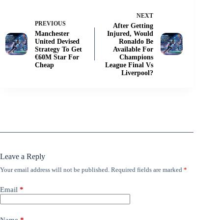
NEXT
PREVIOUS
After Getting
Manchester
Injured, Would
United Devised
Ronaldo Be
Strategy To Get
Available For
€60M Star For
Champions
Cheap
League Final Vs
Liverpool?
Leave a Reply
Your email address will not be published.
Required fields are marked
*
Email
*