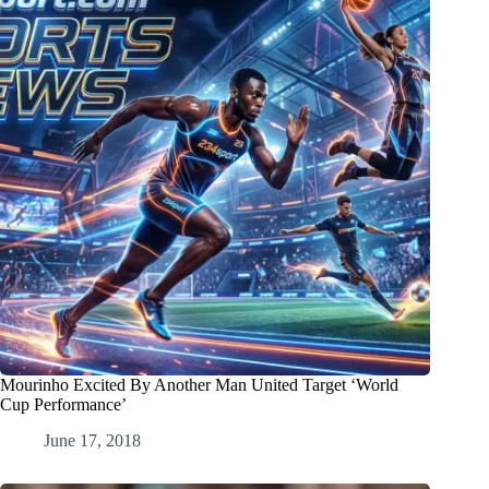
Mourinho Excited By Another Man United Target ‘World
Cup Performance’
June 17, 2018