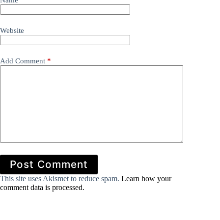
Name
*
Website
Add Comment
*
Post Comment
This site uses Akismet to reduce spam.
Learn how your
comment data is processed.