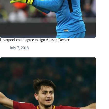
Liverpool could agree to sign Alisson Becker
July 7, 2018