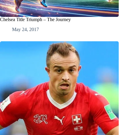
Chelsea Title Triumph – The Journey
May 24, 2017