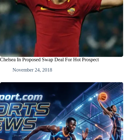
Chelsea In Proposed Swap Deal For Hot Prospect
November 24, 2018