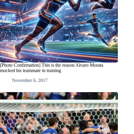
[Photo Confirmation] This is the reason Alvaro Morata
mocked his teammate in training
November 6, 2017