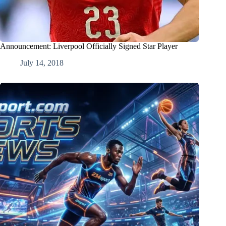
Announcement: Liverpool Officially Signed Star Player
July 14, 2018