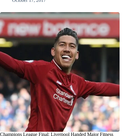
October 17, 2017
Champions League Final: Liverpool Handed Major Fitness