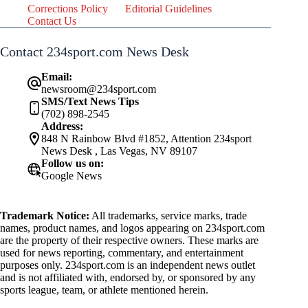
Corrections Policy
Editorial Guidelines
Contact Us
Contact 234sport.com News Desk
Email:
newsroom@234sport.com
SMS/Text News Tips
(702) 898-2545
Address:
848 N Rainbow Blvd #1852, Attention 234sport
News Desk , Las Vegas, NV 89107
Follow us on:
Google News
Trademark Notice:
All trademarks, service marks, trade
names, product names, and logos appearing on 234sport.com
are the property of their respective owners. These marks are
used for news reporting, commentary, and entertainment
purposes only. 234sport.com is an independent news outlet
and is not affiliated with, endorsed by, or sponsored by any
sports league, team, or athlete mentioned herein.