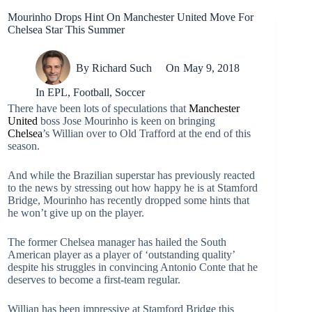
Mourinho Drops Hint On Manchester United Move For
Chelsea Star This Summer
By
Richard Such
On
May 9, 2018
In
EPL
,
Football
,
Soccer
There have been lots of speculations that
Manchester
United
boss Jose Mourinho is keen on bringing
Chelsea
’s Willian over to Old Trafford at the end of this
season.
And while the Brazilian superstar has previously reacted
to the news by stressing out how happy he is at Stamford
Bridge, Mourinho has recently dropped some hints that
he won’t give up on the player.
The former Chelsea manager has hailed the South
American player as a player of ‘outstanding quality’
despite his struggles in convincing Antonio Conte that he
deserves to become a first-team regular.
Willian has been impressive at Stamford Bridge this