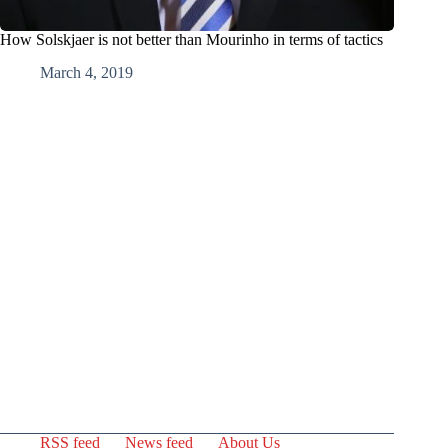
How Solskjaer is not better than Mourinho in terms of tactics
March 4, 2019
RSS feed
News feed
About Us