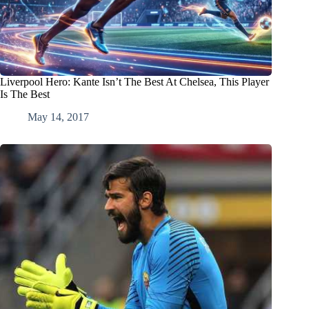
Liverpool Hero: Kante Isn’t The Best At Chelsea, This Player
Is The Best
May 14, 2017