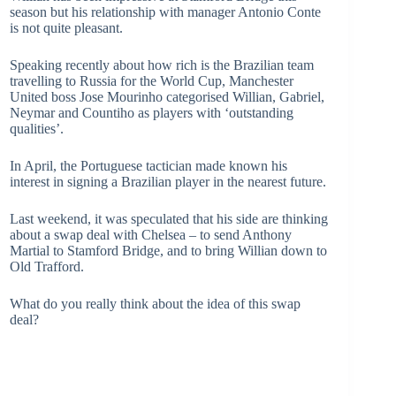
season but his relationship with manager Antonio Conte
is not quite pleasant.
Speaking recently about how rich is the Brazilian team
travelling to Russia for the World Cup, Manchester
United boss Jose Mourinho categorised Willian, Gabriel,
Neymar and Countiho as players with ‘outstanding
qualities’.
In April, the Portuguese tactician made known his
interest in signing a Brazilian player in the nearest future.
Last weekend, it was speculated that his side are thinking
about a swap deal with Chelsea – to send Anthony
Martial to Stamford Bridge, and to bring Willian down to
Old Trafford.
What do you really think about the idea of this swap
deal?