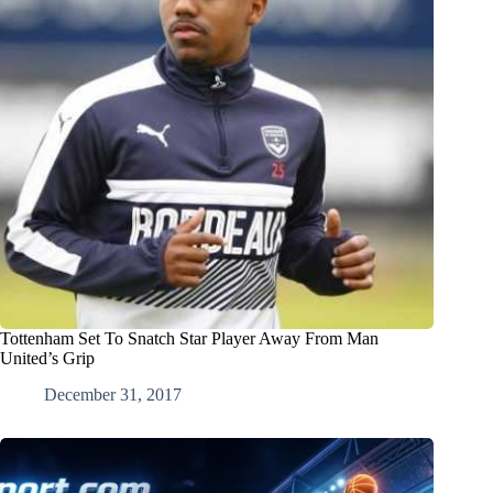
Tottenham Set To Snatch Star Player Away From Man
United’s Grip
December 31, 2017