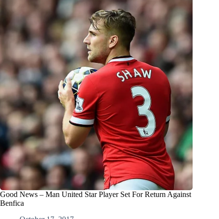
Good News – Man United Star Player Set For Return Against
Benfica