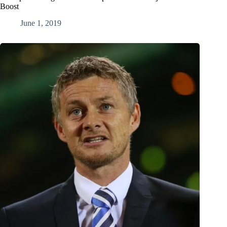
Boost
June 1, 2019