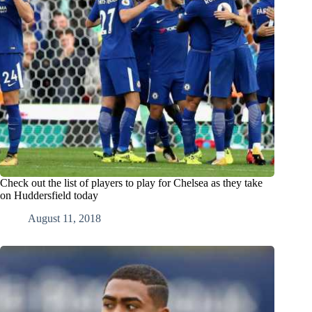
Check out the list of players to play for Chelsea as they take
on Huddersfield today
August 11, 2018