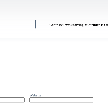
Conte Believes Starting Midfeilder Is
Website