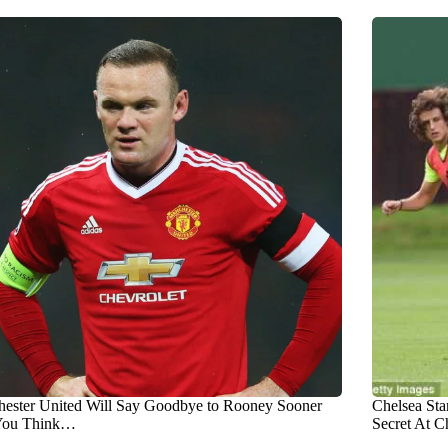
ester United Will Say Goodbye to Rooney Sooner
Chelsea Sta
You Think…
Secret At C