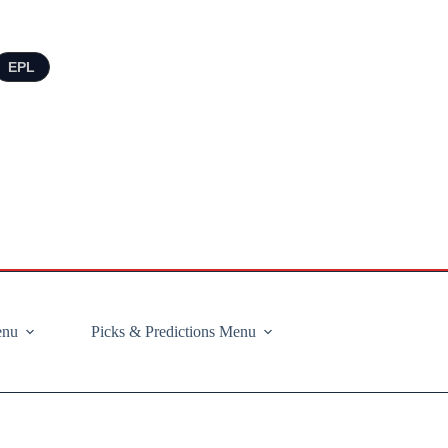
EPL
enu
Picks & Predictions Menu