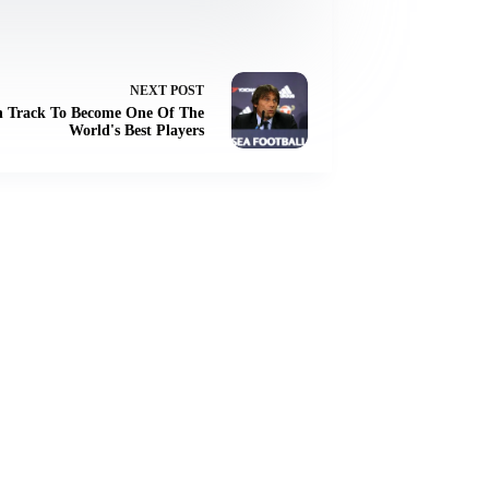
NEXT
POST
 On Track To Become One Of The
World's Best Players