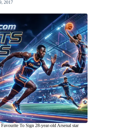
9, 2017
Favourite To Sign 28-year-old Arsenal star