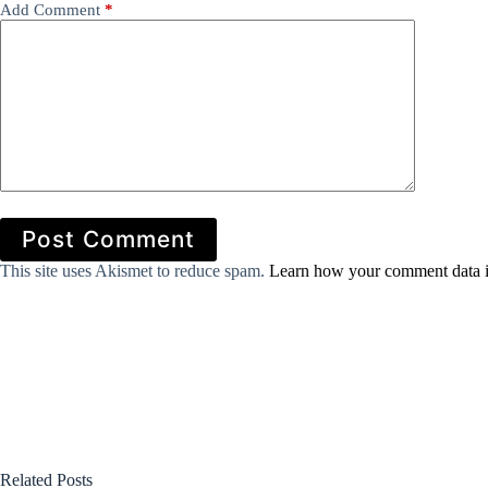
Add Comment
*
Post Comment
This site uses Akismet to reduce spam.
Learn how your comment data i
Related Posts