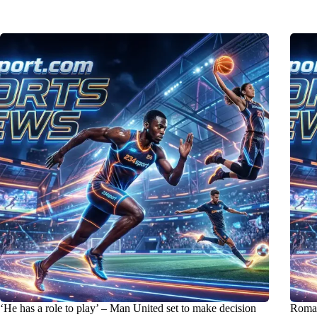
‘He has a role to play’ – Man United set to make decision
Roma 