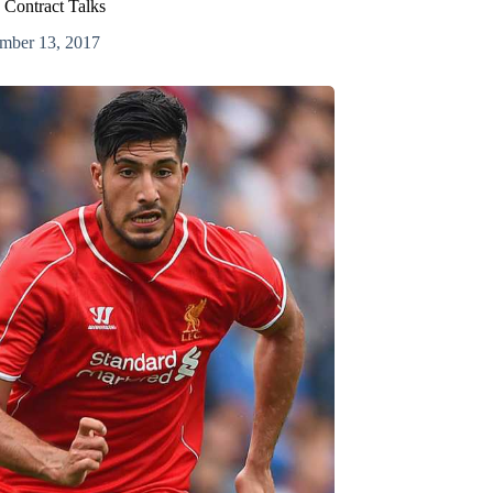
d Contract Talks
mber 13, 2017