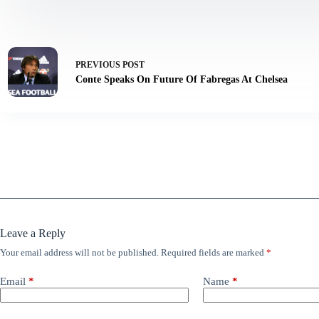
PREVIOUS
POST
Conte Speaks On Future Of Fabregas At Chelsea
Leave a Reply
Your email address will not be published.
Required fields are marked
*
Email
*
Name
*