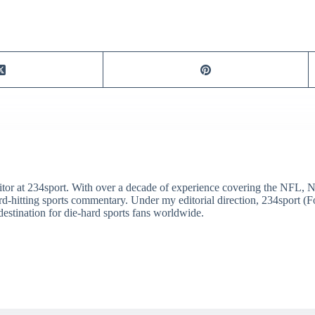
itor at 234sport. With over a decade of experience covering the NFL, 
ard-hitting sports commentary. Under my editorial direction, 234sport 
destination for die-hard sports fans worldwide.