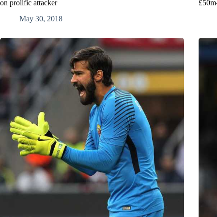
on prolific attacker
£50m-
May 30, 2018