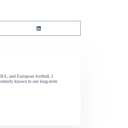
NBA, and European football, I
(Formerly known to our long-term