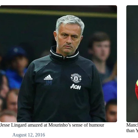
Jesse Lingard amazed at Mourinho’s sense of humour
Manch
than 
August 12, 2016