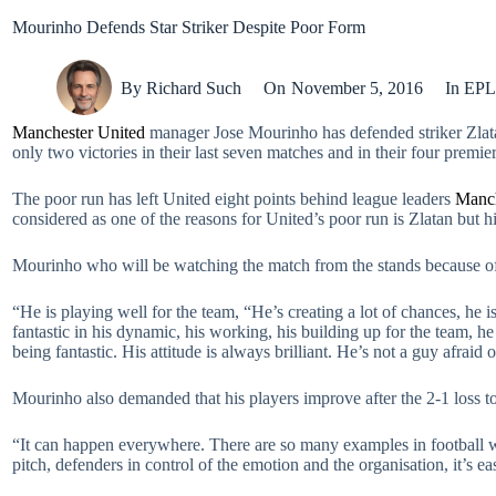
Mourinho Defends Star Striker Despite Poor Form
By
Richard Such
On
November 5, 2016
In
EPL
Manchester United
manager Jose Mourinho has defended striker Zlatan
only two victories in their last seven matches and in their four premi
The poor run has left United eight points behind league leaders
Manch
considered as one of the reasons for United’s poor run is Zlatan but 
Mourinho who will be watching the match from the stands because of 
“He is playing well for the team, “He’s creating a lot of chances, he i
fantastic in his dynamic, his working, his building up for the team, 
being fantastic. His attitude is always brilliant. He’s not a guy afraid o
Mourinho also demanded that his players improve after the 2-1 loss 
“It can happen everywhere. There are so many examples in football whe
pitch, defenders in control of the emotion and the organisation, it’s easi