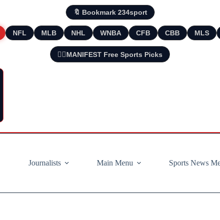
🔖 Bookmark 234sport
NFL
MLB
NHL
WNBA
CFB
CBB
MLS
🧘‍♂️MANIFEST Free Sports Picks
Journalists
Main Menu
Sports News M