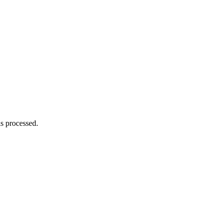
s processed.