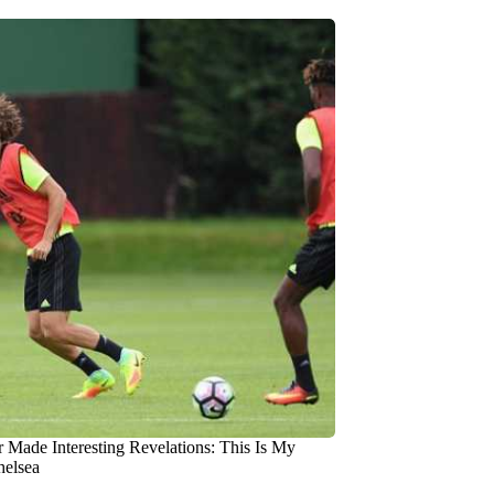
r Made Interesting Revelations: This Is My
helsea