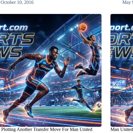
October 10, 2016
May 
Plotting Another Transfer Move For Man United
Man United 