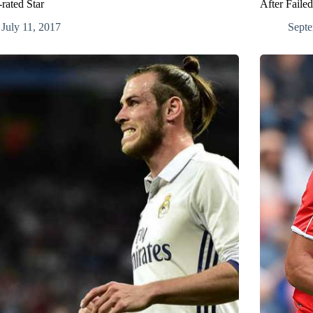
rated Star
After Faile
July 11, 2017
Septe