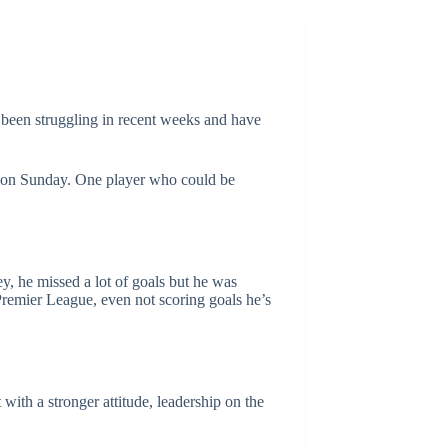
 been struggling in recent weeks and have
ea on Sunday. One player who could be
ey, he missed a lot of goals but he was
 Premier League, even not scoring goals he’s
with a stronger attitude, leadership on the