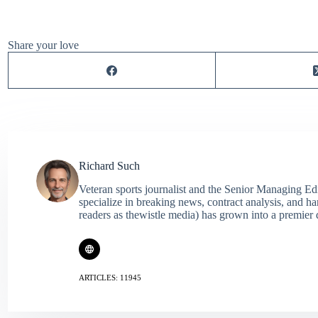
Share your love
Richard Such
Veteran sports journalist and the Senior Managing Ed
specialize in breaking news, contract analysis, and h
readers as thewistle media) has grown into a premier 
ARTICLES: 11945