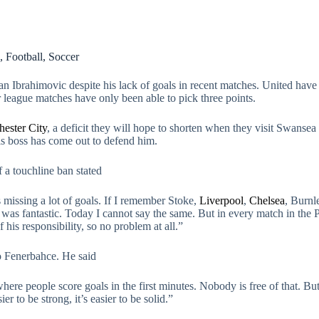
,
Football
,
Soccer
 Ibrahimovic despite his lack of goals in recent matches. United have
er league matches have only been able to pick three points.
ester City
, a deficit they will hope to shorten when they visit Swans
his boss has come out to defend him.
a touchline ban stated
s missing a lot of goals. If I remember Stoke,
Liverpool
,
Chelsea
, Burnl
he was fantastic. Today I cannot say the same. But in every match in the
f his responsibility, so no problem at all.”
to Fenerbahce. He said
re people score goals in the first minutes. Nobody is free of that. But 
er to be strong, it’s easier to be solid.”