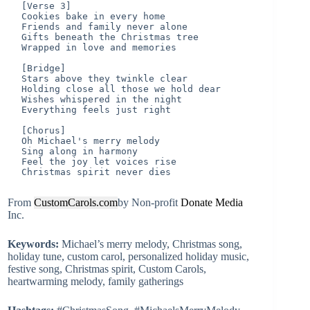
[Verse 3]

Cookies bake in every home

Friends and family never alone

Gifts beneath the Christmas tree

Wrapped in love and memories

[Bridge]

Stars above they twinkle clear

Holding close all those we hold dear

Wishes whispered in the night

Everything feels just right

[Chorus]

Oh Michael's merry melody

Sing along in harmony

Feel the joy let voices rise

From
CustomCarols.com
by Non-profit
Donate
Media
Inc.
Keywords:
Michael’s merry melody, Christmas song,
holiday tune, custom carol, personalized holiday music,
festive song, Christmas spirit, Custom Carols,
heartwarming melody, family gatherings