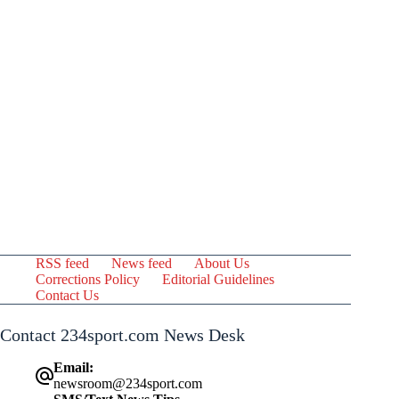
RSS feed
News feed
About Us
Corrections Policy
Editorial Guidelines
Contact Us
Contact 234sport.com News Desk
Email:
newsroom@234sport.com