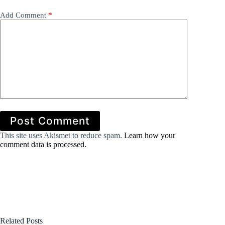
Add Comment
*
Post Comment
This site uses Akismet to reduce spam.
Learn how your
comment data is processed.
Related Posts