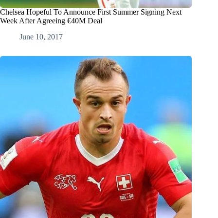
Chelsea Hopeful To Announce First Summer Signing Next
Week After Agreeing €40M Deal
June 10, 2017