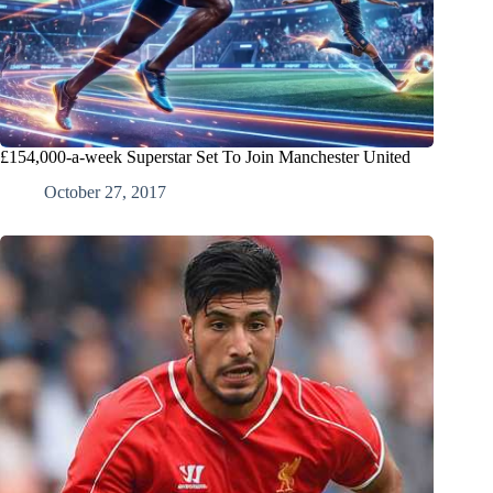
£154,000-a-week Superstar Set To Join Manchester United
October 27, 2017