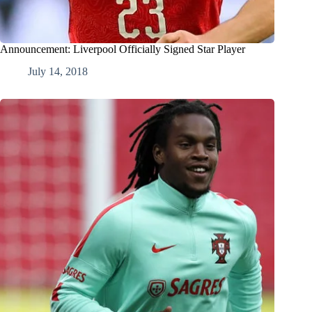
Announcement: Liverpool Officially Signed Star Player
July 14, 2018