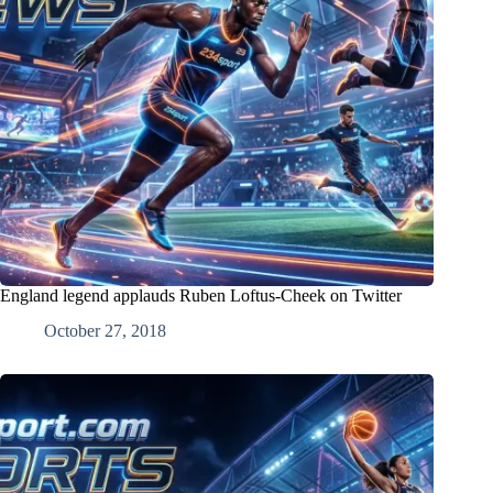
England legend applauds Ruben Loftus-Cheek on Twitter
October 27, 2018