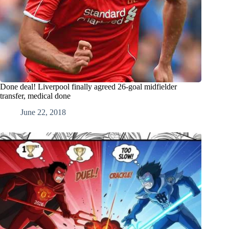
Done deal! Liverpool finally agreed 26-goal midfielder
transfer, medical done
June 22, 2018