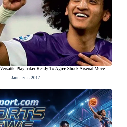
Versatile Playmaker Ready To Agree Shock Arsenal Move
January 2, 2017