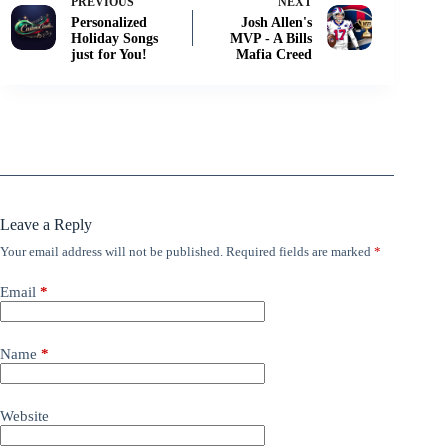
PREVIOUS
NEXT
Personalized
Josh Allen's
Holiday Songs
MVP - A Bills
just for You!
Mafia Creed
Leave a Reply
Your email address will not be published.
Required fields are marked
*
Email
*
Name
*
Website