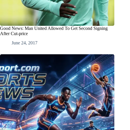
Good News: Man United Allowed To Get Second Signing
After Cut-price
June 24, 2017