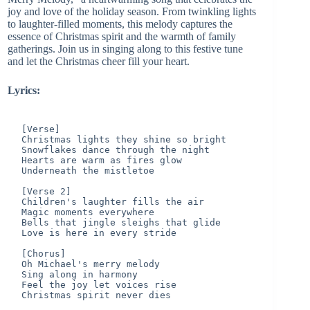
joy and love of the holiday season. From twinkling lights
to laughter-filled moments, this melody captures the
essence of Christmas spirit and the warmth of family
gatherings. Join us in singing along to this festive tune
and let the Christmas cheer fill your heart.
Lyrics:
[Verse]

Christmas lights they shine so bright

Snowflakes dance through the night

Hearts are warm as fires glow

Underneath the mistletoe

[Verse 2]

Children's laughter fills the air

Magic moments everywhere

Bells that jingle sleighs that glide

Love is here in every stride

[Chorus]

Oh Michael's merry melody

Sing along in harmony

Feel the joy let voices rise

Christmas spirit never dies
