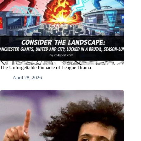
The Unforgettable Pinnacle of League Drama
April 28, 2026