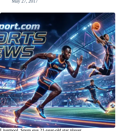
May 27, 2017
Liverpool, Spurs eye 21-year-old star player