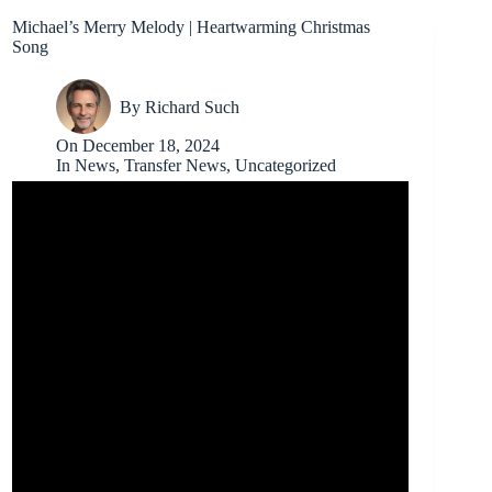
Michael’s Merry Melody | Heartwarming Christmas
Song
By
Richard Such
On
December 18, 2024
In
News
,
Transfer News
,
Uncategorized