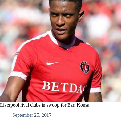
Liverpool rival clubs in swoop for Ezri Konsa
September 25, 2017