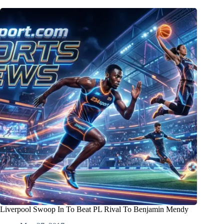
Liverpool Swoop In To Beat PL Rival To Benjamin Mendy