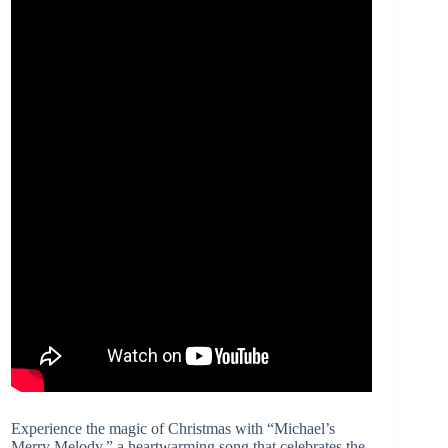
Experience the magic of Christmas with “Michael’s
Merry Melody,” a heartwarming song that celebrates the