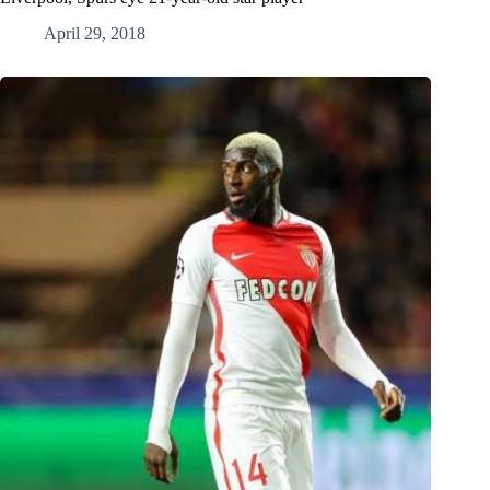
April 29, 2018