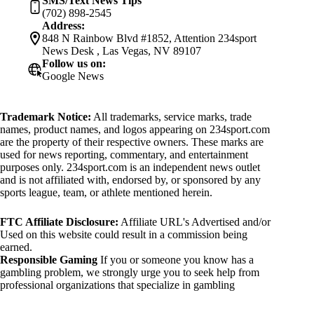
SMS/Text News Tips
(702) 898-2545
Address:
848 N Rainbow Blvd #1852, Attention 234sport
News Desk , Las Vegas, NV 89107
Follow us on:
Google News
Trademark Notice:
All trademarks, service marks, trade
names, product names, and logos appearing on 234sport.com
are the property of their respective owners. These marks are
used for news reporting, commentary, and entertainment
purposes only. 234sport.com is an independent news outlet
and is not affiliated with, endorsed by, or sponsored by any
sports league, team, or athlete mentioned herein.
FTC Affiliate Disclosure:
Affiliate URL's Advertised and/or
Used on this website could result in a commission being
earned.
Responsible Gaming
If you or someone you know has a
gambling problem, we strongly urge you to seek help from
professional organizations that specialize in gambling
addiction. There are numerous resources available that provide
support and assistance for those affected by gambling