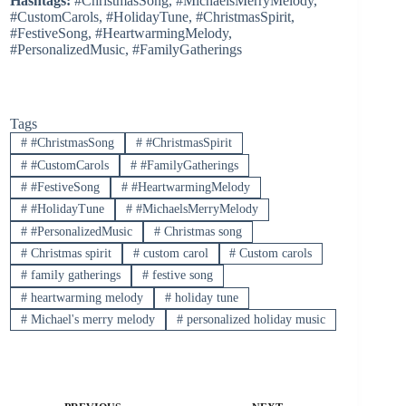
Hashtags:
#ChristmasSong, #MichaelsMerryMelody,
#CustomCarols, #HolidayTune, #ChristmasSpirit,
#FestiveSong, #HeartwarmingMelody,
#PersonalizedMusic, #FamilyGatherings
Tags
#
#ChristmasSong
#
#ChristmasSpirit
#
#CustomCarols
#
#FamilyGatherings
#
#FestiveSong
#
#HeartwarmingMelody
#
#HolidayTune
#
#MichaelsMerryMelody
#
#PersonalizedMusic
#
Christmas song
#
Christmas spirit
#
custom carol
#
Custom carols
#
family gatherings
#
festive song
#
heartwarming melody
#
holiday tune
#
Michael's merry melody
#
personalized holiday music