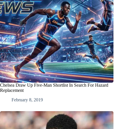
Chelsea Draw Up Five-Man Shortlist In Search For Hazard
Replacement
February 8, 2019