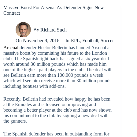
Massive Boost For Arsenal As Defender Signs New
Contract
By
Richard Such
On
November 9, 2016
In
EPL
,
Football
,
Soccer
Arsenal
defender Hector Bellerin has handed Arsenal a
massive boost by committing his future to the London
club. The Spanish right back has signed a six year deal
worth around 30 million pounds which has made him
one of the highest paid players in the club. The deal will
see Bellerin earn more than 100,000 pounds a week
which will see him receive more than 30 million pounds
including bonuses with add-ons.
Recently, Bellerin had revealed how happy he has been
at the Emirates and is focused on improving and
becoming a better player at the club and has now shown
his commitment to the club by signing a new deal with
the gunners.
The Spanish defender has been in outstanding form for