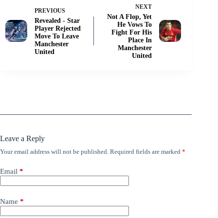
NEXT
PREVIOUS
Not A Flop, Yet
Revealed - Star
He Vows To
Player Rejected
Fight For His
Move To Leave
Place In
Manchester
Manchester
United
United
Leave a Reply
Your email address will not be published.
Required fields are marked
*
Email
*
Name
*