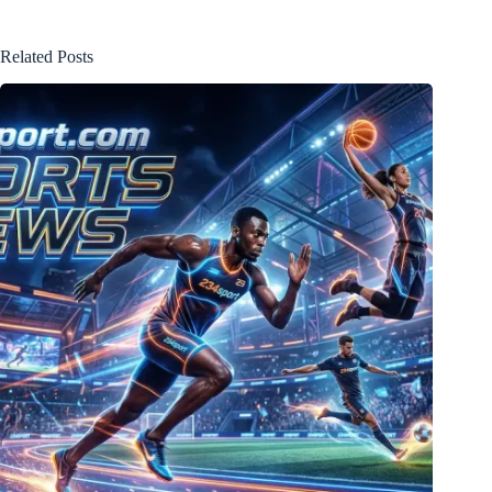
Related Posts