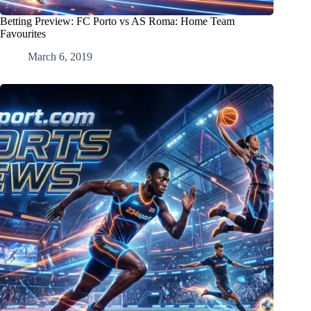
Betting Preview: FC Porto vs AS Roma: Home Team
Favourites
March 6, 2019