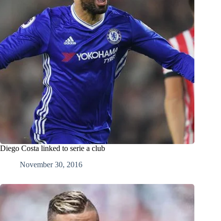
Diego Costa linked to serie a club
November 30, 2016