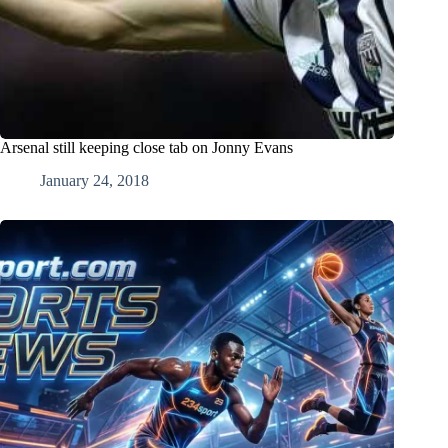
Arsenal still keeping close tab on Jonny Evans
January 24, 2018