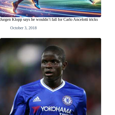
Jurgen Klopp says he wouldn’t fall for Carlo Ancelotti tricks
October 3, 2018