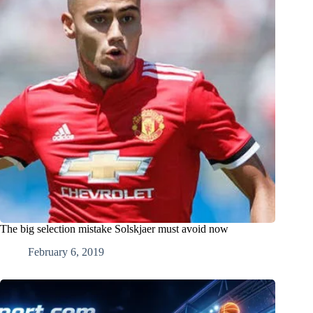
The big selection mistake Solskjaer must avoid now
February 6, 2019