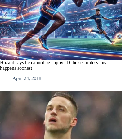
Hazard says he cannot be happy at Chelsea unless this
happens soonest
April 24, 2018