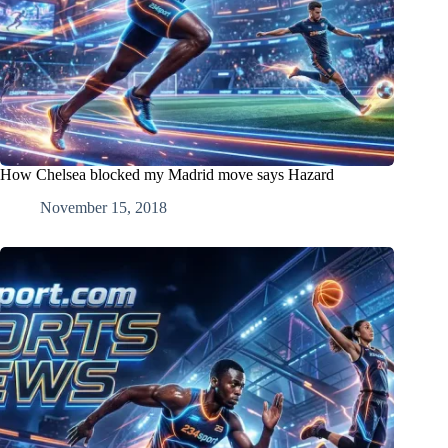
How Chelsea blocked my Madrid move says Hazard
November 15, 2018