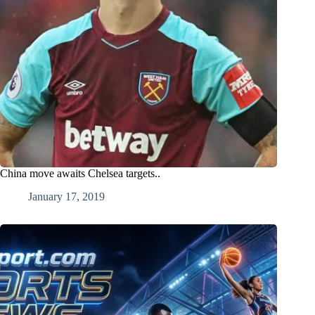
China move awaits Chelsea targets..
January 17, 2019