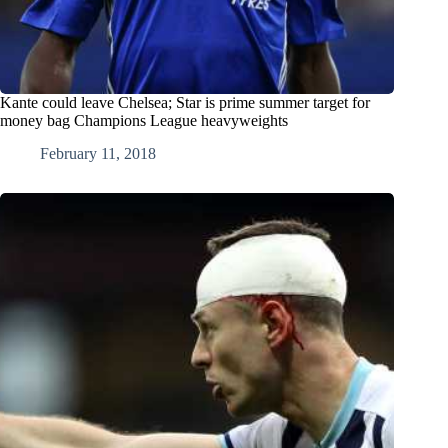
Kante could leave Chelsea; Star is prime summer target for
money bag Champions League heavyweights
February 11, 2018