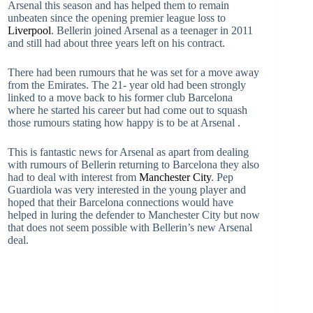
Arsenal this season and has helped them to remain
unbeaten since the opening premier league loss to
Liverpool
. Bellerin joined Arsenal as a teenager in 2011
and still had about three years left on his contract.
There had been rumours that he was set for a move away
from the Emirates. The 21- year old had been strongly
linked to a move back to his former club Barcelona
where he started his career but had come out to squash
those rumours stating how happy is to be at Arsenal .
This is fantastic news for Arsenal as apart from dealing
with rumours of Bellerin returning to Barcelona they also
had to deal with interest from
Manchester City
. Pep
Guardiola was very interested in the young player and
hoped that their Barcelona connections would have
helped in luring the defender to Manchester City but now
that does not seem possible with Bellerin’s new Arsenal
deal.