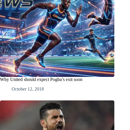
Why United should expect Pogba’s exit soon
October 12, 2018