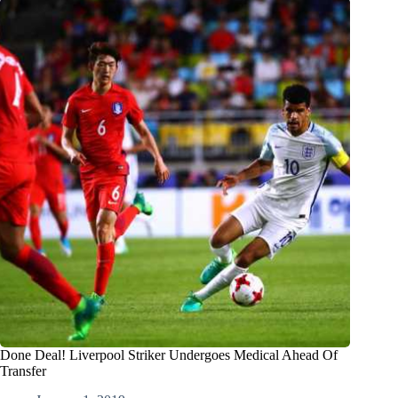
Done Deal! Liverpool Striker Undergoes Medical Ahead Of
Transfer