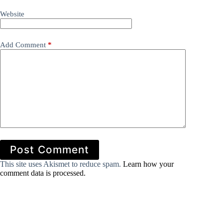
Website
Add Comment
*
Post Comment
This site uses Akismet to reduce spam.
Learn how your
comment data is processed.