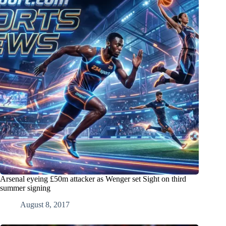
Arsenal eyeing £50m attacker as Wenger set Sight on third
summer signing
August 8, 2017