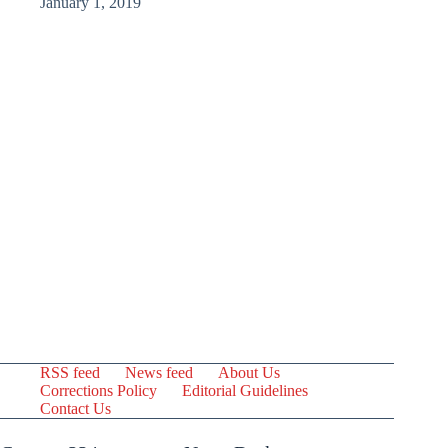
January 1, 2019
RSS feed
News feed
About Us
Corrections Policy
Editorial Guidelines
Contact Us