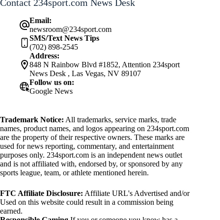
Contact 234sport.com News Desk
Email:
newsroom@234sport.com
SMS/Text News Tips
(702) 898-2545
Address:
848 N Rainbow Blvd #1852, Attention 234sport
News Desk , Las Vegas, NV 89107
Follow us on:
Google News
Trademark Notice:
All trademarks, service marks, trade
names, product names, and logos appearing on 234sport.com
are the property of their respective owners. These marks are
used for news reporting, commentary, and entertainment
purposes only. 234sport.com is an independent news outlet
and is not affiliated with, endorsed by, or sponsored by any
sports league, team, or athlete mentioned herein.
FTC Affiliate Disclosure:
Affiliate URL's Advertised and/or
Used on this website could result in a commission being
earned.
Responsible Gaming
If you or someone you know has a