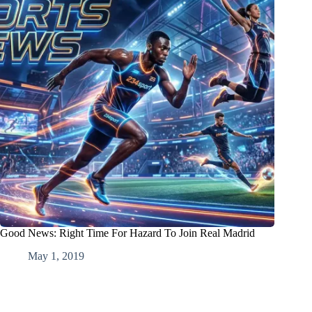
Good News: Right Time For Hazard To Join Real Madrid
May 1, 2019