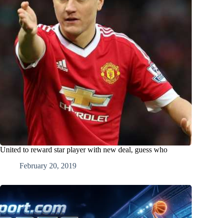
United to reward star player with new deal, guess who
February 20, 2019