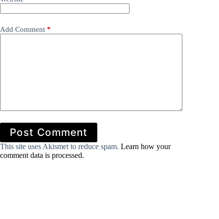
Add Comment
*
Post Comment
This site uses Akismet to reduce spam.
Learn how your
comment data is processed.