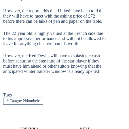
However, the report adds that United have been told that
they will have to meet with the asking price of £72
before there can be talks of pen and paper on the table.
The 22-year old is highly valued at the French side due
to his impressive performance and will not be allowed to
leave for anything cheaper than his worth.
However, the Red Devils will have to splash the cash
before securing the signature of the star player if they
must have him ahead of other suitors knowing that the
anticipated winter transfer window is already opened
Tags
#
Tanguy Ndombele