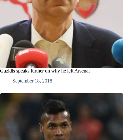
Gazidis speaks further on why he left Arsenal
September 18, 2018