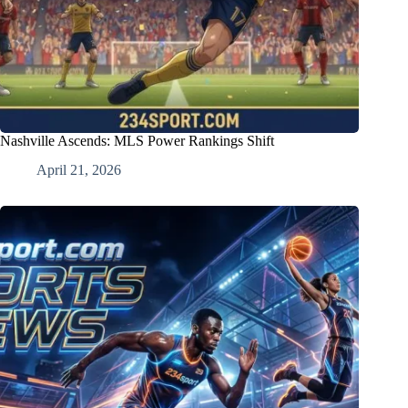
Nashville Ascends: MLS Power Rankings Shift
April 21, 2026