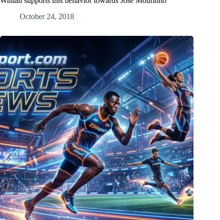
Willian supports this behavior towards Jose Mourinho
October 24, 2018