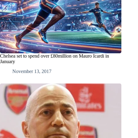
Chelsea set to spend over £80million on Mauro Icardi in
January
November 13, 2017