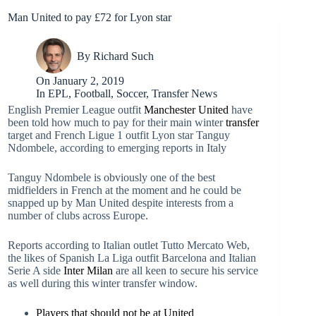
Man United to pay £72 for Lyon star
By
Richard Such
On
January 2, 2019
In
EPL
,
Football
,
Soccer
,
Transfer News
English Premier League outfit
Manchester United
have
been told how much to pay for their main winter
transfer
target and French Ligue 1 outfit Lyon star Tanguy
Ndombele, according to emerging reports in Italy
Tanguy Ndombele is obviously one of the best
midfielders in French at the moment and he could be
snapped up by Man United despite interests from a
number of clubs across Europe.
Reports according to Italian outlet Tutto Mercato Web,
the likes of Spanish La Liga outfit Barcelona and Italian
Serie A side
Inter Milan
are all keen to secure his service
as well during this winter transfer window.
Players that should not be at United