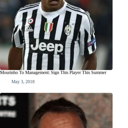
Mourinho To Management: Sign This Player This Summer
May 3, 2018