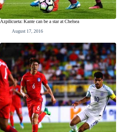
Azpilicueta: Kante can be a star at Chelsea
August 17, 2016