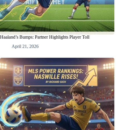
Haaland’s Bumps: Partner Highlights Player Toll
April 21, 2026