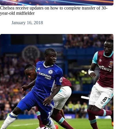
Chelsea receive updates on how to complete transfer of 30-
year-old midfielder
January 16, 2018