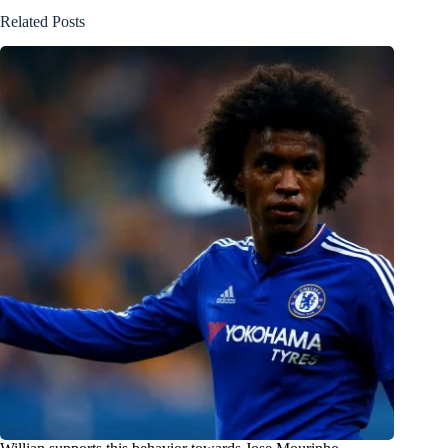
Related Posts