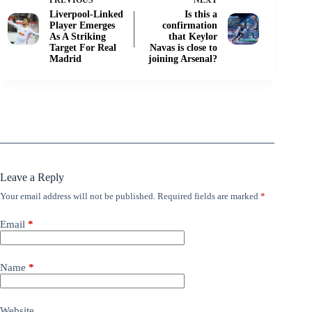
PREVIOUS
NEXT
Liverpool-Linked
Is this a
Player Emerges
confirmation
As A Striking
that Keylor
Target For Real
Navas is close to
Madrid
joining Arsenal?
Leave a Reply
Your email address will not be published.
Required fields are marked
*
Email
*
Name
*
Website