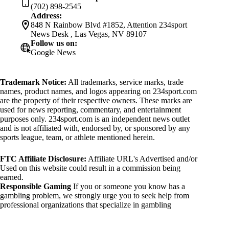
(702) 898-2545
Address:
848 N Rainbow Blvd #1852, Attention 234sport
News Desk , Las Vegas, NV 89107
Follow us on:
Google News
Trademark Notice:
All trademarks, service marks, trade
names, product names, and logos appearing on 234sport.com
are the property of their respective owners. These marks are
used for news reporting, commentary, and entertainment
purposes only. 234sport.com is an independent news outlet
and is not affiliated with, endorsed by, or sponsored by any
sports league, team, or athlete mentioned herein.
FTC Affiliate Disclosure:
Affiliate URL's Advertised and/or
Used on this website could result in a commission being
earned.
Responsible Gaming
If you or someone you know has a
gambling problem, we strongly urge you to seek help from
professional organizations that specialize in gambling
addiction. There are numerous resources available that provide
support and assistance for those affected by gambling