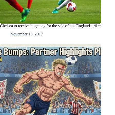
Chelsea to receive huge pay for the sale of this England striker
November 13, 2017