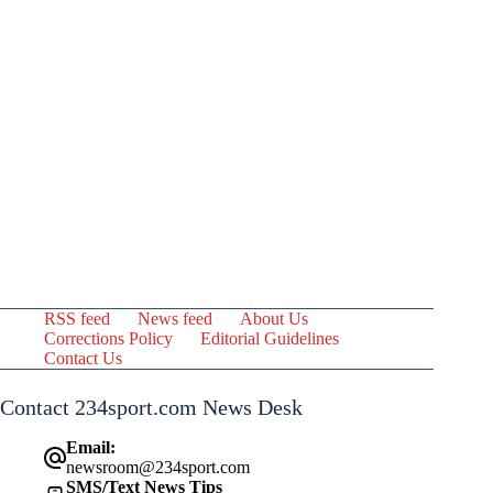
RSS feed
News feed
About Us
Corrections Policy
Editorial Guidelines
Contact Us
Contact 234sport.com News Desk
Email:
newsroom@234sport.com
SMS/Text News Tips