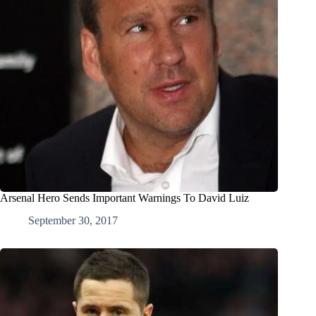
Arsenal Hero Sends Important Warnings To David Luiz
September 30, 2017