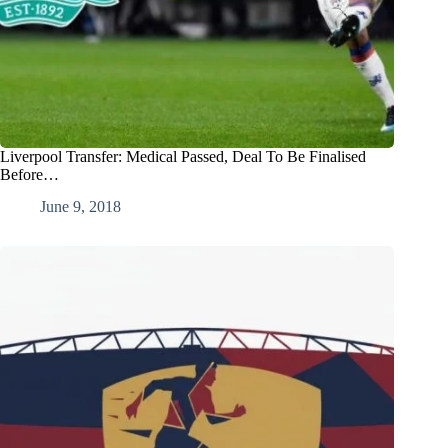
Liverpool Transfer: Medical Passed, Deal To Be Finalised
Before…
June 9, 2018