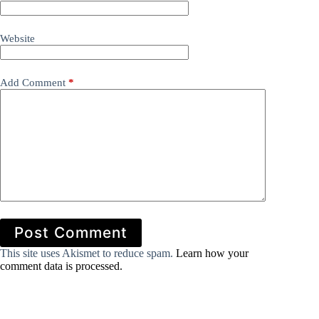
Website
Add Comment
*
Post Comment
This site uses Akismet to reduce spam.
Learn how your
comment data is processed.