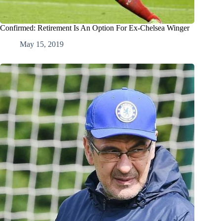
Confirmed: Retirement Is An Option For Ex-Chelsea Winger
May 15, 2019