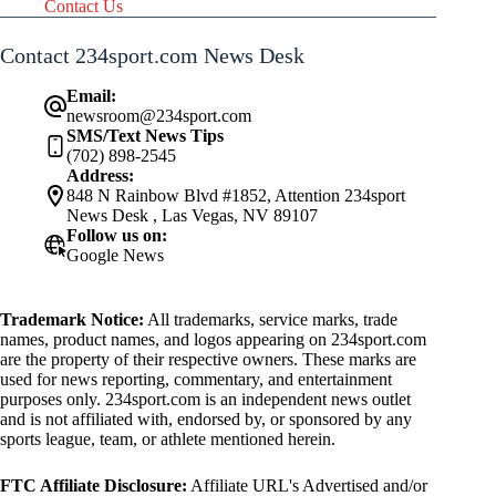
Contact Us
Contact 234sport.com News Desk
Email:
newsroom@234sport.com
SMS/Text News Tips
(702) 898-2545
Address:
848 N Rainbow Blvd #1852, Attention 234sport
News Desk , Las Vegas, NV 89107
Follow us on:
Google News
Trademark Notice:
All trademarks, service marks, trade
names, product names, and logos appearing on 234sport.com
are the property of their respective owners. These marks are
used for news reporting, commentary, and entertainment
purposes only. 234sport.com is an independent news outlet
and is not affiliated with, endorsed by, or sponsored by any
sports league, team, or athlete mentioned herein.
FTC Affiliate Disclosure:
Affiliate URL's Advertised and/or