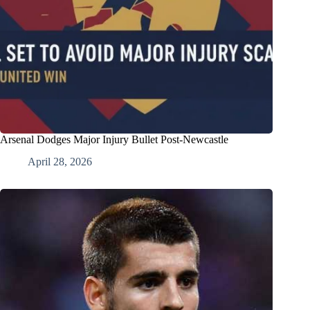
Arsenal Dodges Major Injury Bullet Post-Newcastle
April 28, 2026