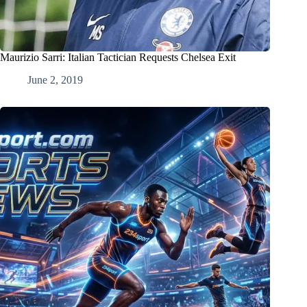
Maurizio Sarri: Italian Tactician Requests Chelsea Exit
June 2, 2019