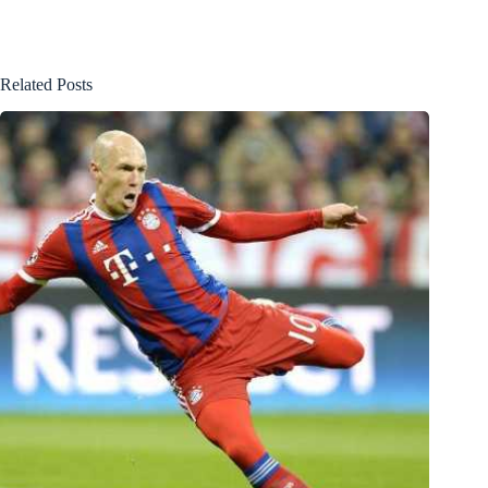
Related Posts