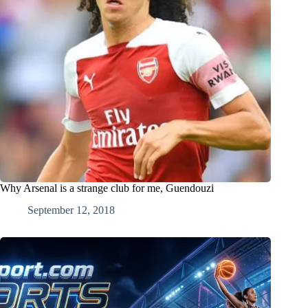
Why Arsenal is a strange club for me, Guendouzi
September 12, 2018