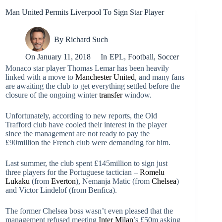
Man United Permits Liverpool To Sign Star Player
By
Richard Such
On
January 11, 2018
In
EPL
,
Football
,
Soccer
Monaco star player Thomas Lemar has been heavily
linked with a move to
Manchester United
, and many fans
are awaiting the club to get everything settled before the
closure of the ongoing winter
transfer
window.
Unfortunately, according to new reports, the Old
Trafford club have cooled their interest in the player
since the management are not ready to pay the
£90million the French club were demanding for him.
Last summer, the club spent £145million to sign just
three players for the Portuguese tactician –
Romelu
Lukaku
(from
Everton
), Nemanja Matic (from
Chelsea
)
and Victor Lindelof (from Benfica).
The former Chelsea boss wasn’t even pleased that the
management refused meeting
Inter Milan
’s £50m asking