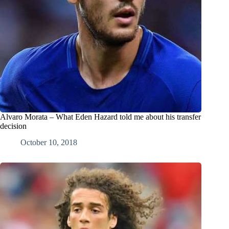
Alvaro Morata – What Eden Hazard told me about his transfer
decision
October 10, 2018