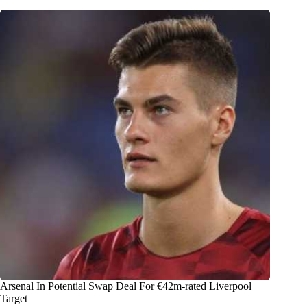
Arsenal In Potential Swap Deal For €42m-rated Liverpool
Target