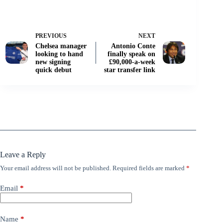
PREVIOUS
NEXT
Chelsea manager
Antonio Conte
looking to hand
finally speak on
new signing
£90,000-a-week
quick debut
star transfer link
Leave a Reply
Your email address will not be published.
Required fields are marked
*
Email
*
Name
*