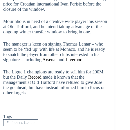
price for Croatian international Ivan Perisic before the
closure of the window.
Mourinho is in need of a creative wide player this season
at Old Trafford, and he intend taking advantage of the
ongoing winter transfer window to bring in one.
The manager is keen on signing Thomas Lemar – who
seem to be ‘fed-up’ with life at Monaco, and he is ready
to snatch the player from other clubs interested in his
signature – including
Arsenal
and
Liverpool
.
The Ligue 1 champions are ready to sell him for £90M,
but the Daily
Record
made it known that the
management at Old Trafford have refused to give Jose
the go ahead, but have instead informed him to focus on
other targets.
Tags
#
Thomas Lemar