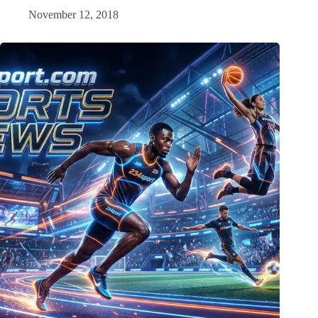
November 12, 2018