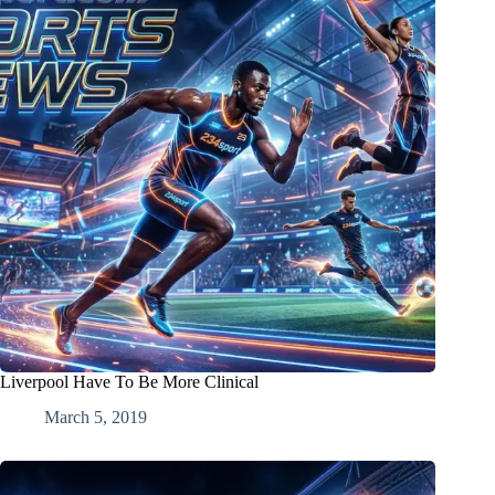
Liverpool Have To Be More Clinical
March 5, 2019