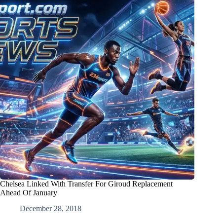
Chelsea Linked With Transfer For Giroud Replacement
Ahead Of January
December 28, 2018