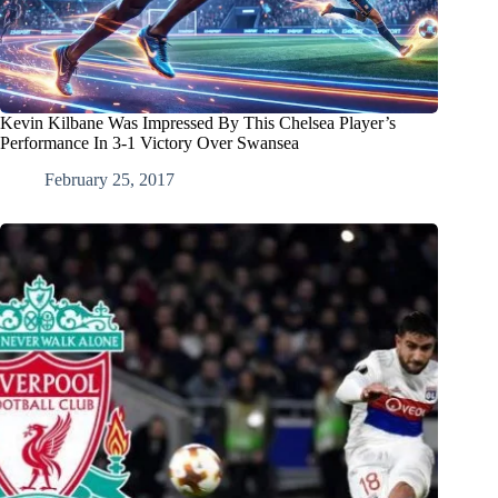
Kevin Kilbane Was Impressed By This Chelsea Player’s
Performance In 3-1 Victory Over Swansea
February 25, 2017