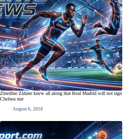
Zinedine Zidane knew all along that Real Madrid will not sign
Chelsea star
August 6, 2018