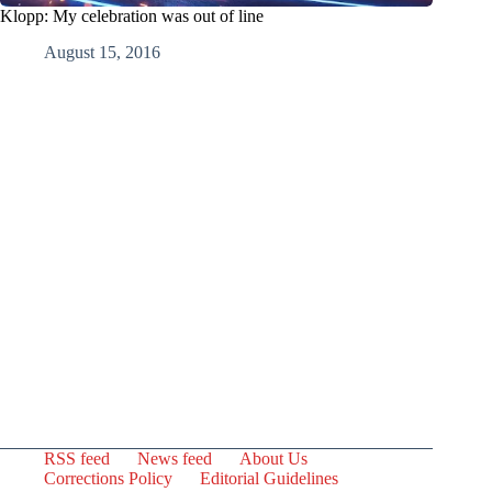
Klopp: My celebration was out of line
August 15, 2016
RSS feed
News feed
About Us
Corrections Policy
Editorial Guidelines