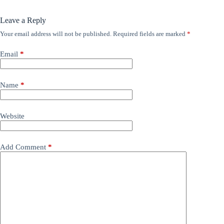
Leave a Reply
Your email address will not be published.
Required fields are marked
*
Email
*
Name
*
Website
Add Comment
*