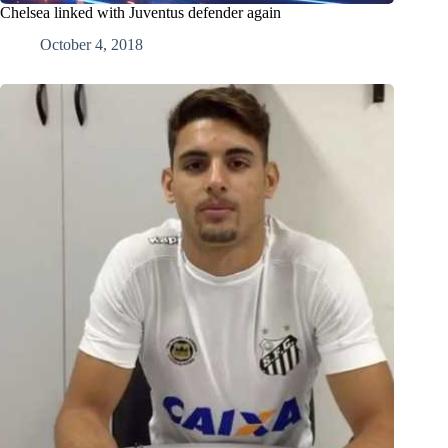
Chelsea linked with Juventus defender again
October 4, 2018