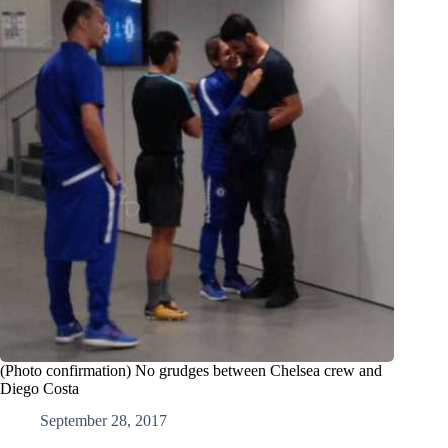
(Photo confirmation) No grudges between Chelsea crew and
Diego Costa
September 28, 2017