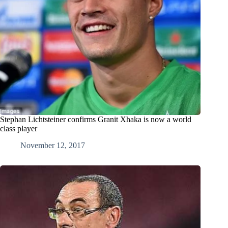
Stephan Lichtsteiner confirms Granit Xhaka is now a world
class player
November 12, 2017