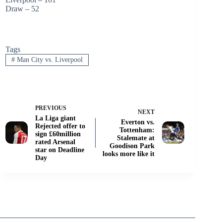
Draw – 52
Tags
#
Man City vs. Liverpool
PREVIOUS
NEXT
La Liga giant
Everton vs.
Rejected offer to
Tottenham:
sign £60million
Stalemate at
rated Arsenal
Goodison Park
star on Deadline
looks more like it
Day