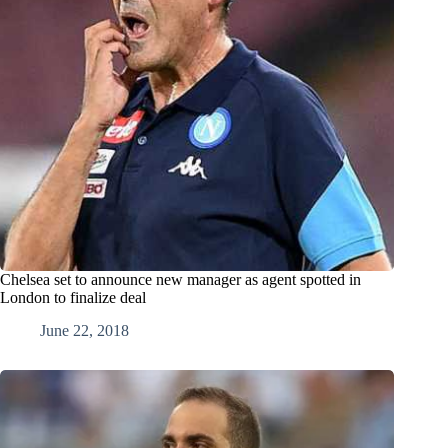
Chelsea set to announce new manager as agent spotted in
London to finalize deal
June 22, 2018