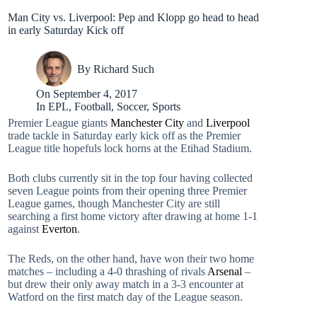
Man City vs. Liverpool: Pep and Klopp go head to head
in early Saturday Kick off
By
Richard Such
On
September 4, 2017
In
EPL
,
Football
,
Soccer
,
Sports
Premier League giants
Manchester City
and
Liverpool
trade tackle in Saturday early kick off as the Premier
League title hopefuls lock horns at the Etihad Stadium.
Both clubs currently sit in the top four having collected
seven League points from their opening three Premier
League games, though Manchester City are still
searching a first home victory after drawing at home 1-1
against
Everton
.
The Reds, on the other hand, have won their two home
matches – including a 4-0 thrashing of rivals
Arsenal
–
but drew their only away match in a 3-3 encounter at
Watford on the first match day of the League season.