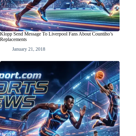
Klopp Send Message To Liverpool Fans About Countiho’s
Replacements
January 21, 2018