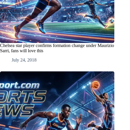
Chelsea star player confirms formation change under Maurizio
Sarri, fans will love this
July 24, 2018