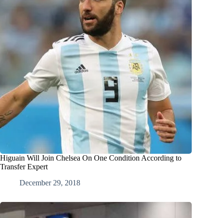
Higuain Will Join Chelsea On One Condition According to
Transfer Expert
December 29, 2018