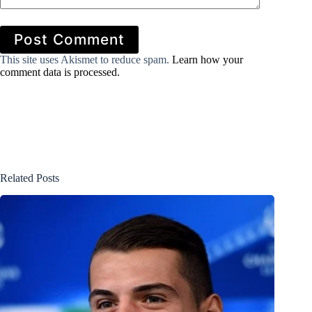
Post Comment
This site uses Akismet to reduce spam.
Learn how your
comment data is processed.
Related Posts