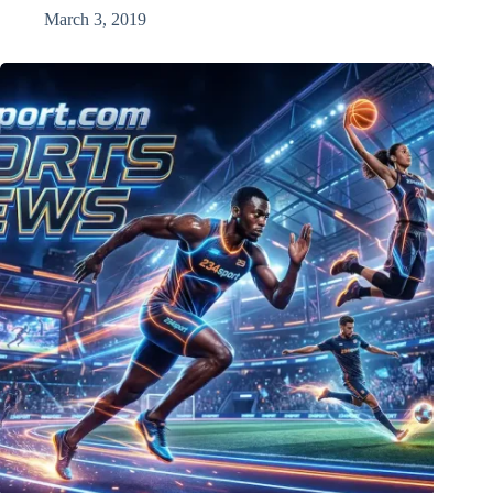
March 3, 2019