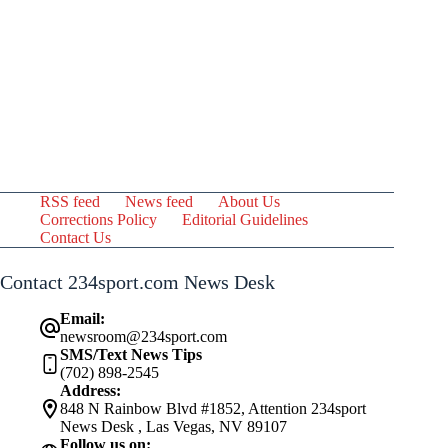
RSS feed
News feed
About Us
Corrections Policy
Editorial Guidelines
Contact Us
Contact 234sport.com News Desk
Email:
newsroom@234sport.com
SMS/Text News Tips
(702) 898-2545
Address:
848 N Rainbow Blvd #1852, Attention 234sport
News Desk , Las Vegas, NV 89107
Follow us on: