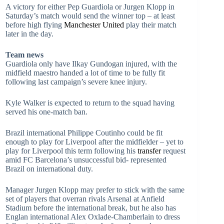
A victory for either Pep Guardiola or Jurgen Klopp in
Saturday’s match would send the winner top – at least
before high flying
Manchester United
play their match
later in the day.
Team news
Guardiola only have Ilkay Gundogan injured, with the
midfield maestro handed a lot of time to be fully fit
following last campaign’s severe knee injury.
Kyle Walker is expected to return to the squad having
served his one-match ban.
Brazil international Philippe Coutinho could be fit
enough to play for Liverpool after the midfielder – yet to
play for Liverpool this term following his
transfer
request
amid FC Barcelona’s unsuccessful bid- represented
Brazil on international duty.
Manager Jurgen Klopp may prefer to stick with the same
set of players that overran rivals Arsenal at Anfield
Stadium before the international break, but he also has
Englan international Alex Oxlade-Chamberlain to dress