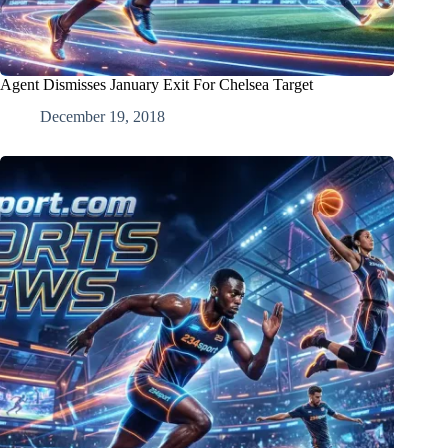
Agent Dismisses January Exit For Chelsea Target
December 19, 2018