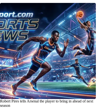
Robert Pires tells Arsenal the player to bring in ahead of next
season