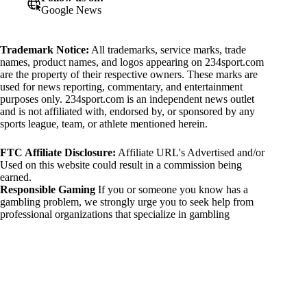
Google News
Trademark Notice:
All trademarks, service marks, trade
names, product names, and logos appearing on 234sport.com
are the property of their respective owners. These marks are
used for news reporting, commentary, and entertainment
purposes only. 234sport.com is an independent news outlet
and is not affiliated with, endorsed by, or sponsored by any
sports league, team, or athlete mentioned herein.
FTC Affiliate Disclosure:
Affiliate URL's Advertised and/or
Used on this website could result in a commission being
earned.
Responsible Gaming
If you or someone you know has a
gambling problem, we strongly urge you to seek help from
professional organizations that specialize in gambling
addiction. There are numerous resources available that provide
support and assistance for those affected by gambling
addiction. For further information, visit:
National Council on Problem Gambling:
https://www.ncpgambling.org
Gamblers Anonymous:
https://www.gamblersanonymous.org