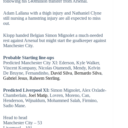
following his £40million transfer from Arsenal.
Adam Lallana with a thigh injury and Nathaniel Clyne
still nursing a hamstring injury are all expected to miss
out.
Klopp handed Belgian Simon Mignolet a much-needed
rest against Arsenal but might start the goalkeeper against
Manchester City.
Probable Starting line-ups
Predicted Manchester City XI: Ederson, Kyle Walker,
Vincent Kompany, Nicolas Otamendi, Mendy, Kelvin
De Bruyne, Fernandinho,
David Silva
,
Bernardo Silva
,
Gabriel Jesus
,
Raheem Sterling
.
Predicted Liverpool XI:
Simon Mignolet, Alex Oxlade-
Chamberlain,
Joel Matip
, Lovren, Moreno, Can,
Henderson, Wijnaldum, Mohammed Salah, Firmino,
Sadio Mane.
Head to head
Manchester City – 53
Liverpool – 101