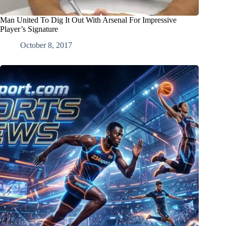
Man United To Dig It Out With Arsenal For Impressive
Player’s Signature
October 8, 2017