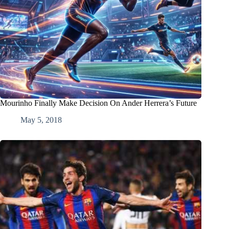
Mourinho Finally Make Decision On Ander Herrera’s Future
May 5, 2018