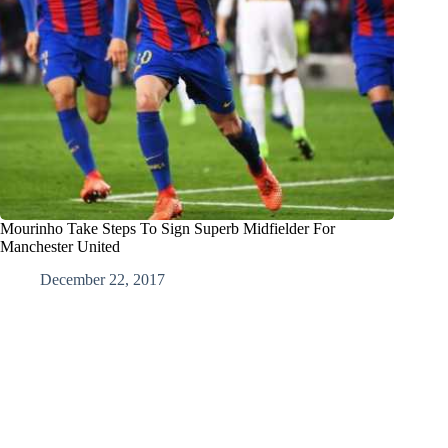
Mourinho Take Steps To Sign Superb Midfielder For
Manchester United
December 22, 2017