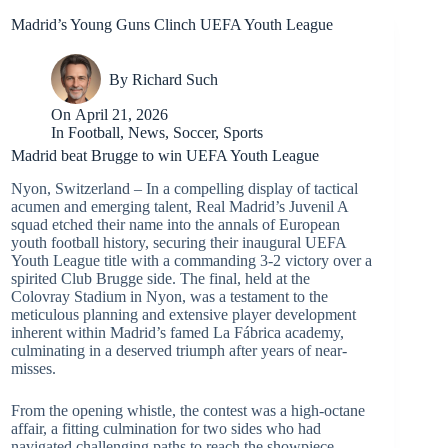
Madrid’s Young Guns Clinch UEFA Youth League
By
Richard Such
On
April 21, 2026
In
Football
,
News
,
Soccer
,
Sports
Madrid beat Brugge to win UEFA Youth League
Nyon, Switzerland – In a compelling display of tactical
acumen and emerging talent, Real Madrid’s Juvenil A
squad etched their name into the annals of European
youth football history, securing their inaugural UEFA
Youth League title with a commanding 3-2 victory over a
spirited Club Brugge side. The final, held at the
Colovray Stadium in Nyon, was a testament to the
meticulous planning and extensive player development
inherent within Madrid’s famed La Fábrica academy,
culminating in a deserved triumph after years of near-
misses.
From the opening whistle, the contest was a high-octane
affair, a fitting culmination for two sides who had
navigated challenging paths to reach the showpiece