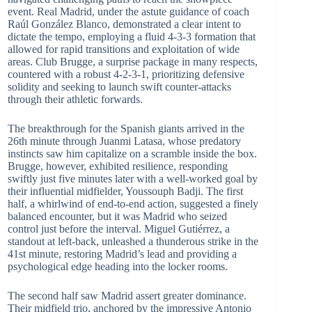
event. Real Madrid, under the astute guidance of coach
Raúl González Blanco, demonstrated a clear intent to
dictate the tempo, employing a fluid 4-3-3 formation that
allowed for rapid transitions and exploitation of wide
areas. Club Brugge, a surprise package in many respects,
countered with a robust 4-2-3-1, prioritizing defensive
solidity and seeking to launch swift counter-attacks
through their athletic forwards.
The breakthrough for the Spanish giants arrived in the
26th minute through Juanmi Latasa, whose predatory
instincts saw him capitalize on a scramble inside the box.
Brugge, however, exhibited resilience, responding
swiftly just five minutes later with a well-worked goal by
their influential midfielder, Youssouph Badji. The first
half, a whirlwind of end-to-end action, suggested a finely
balanced encounter, but it was Madrid who seized
control just before the interval. Miguel Gutiérrez, a
standout at left-back, unleashed a thunderous strike in the
41st minute, restoring Madrid’s lead and providing a
psychological edge heading into the locker rooms.
The second half saw Madrid assert greater dominance.
Their midfield trio, anchored by the impressive Antonio