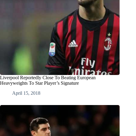
Liverpool Reportedly Close To Beating European
Heavyweights To Star Player’s Signature
April 15, 2018