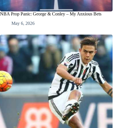
NBA Prop Panic: George & Conley – My Anxious Bets
May 6, 2026