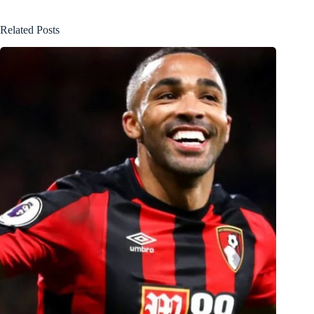
Related Posts