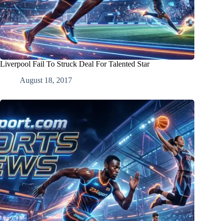
Liverpool Fail To Struck Deal For Talented Star
August 18, 2017