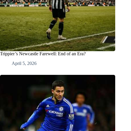
Trippier’s Newcastle Farewell: End of an Era?
April 5, 2026