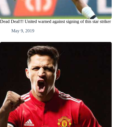
Dead Deal!!! United warned against signing of this star striker
May 9, 2019