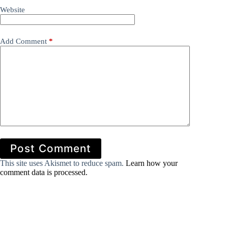
Website
Add Comment
*
Post Comment
This site uses Akismet to reduce spam.
Learn how your
comment data is processed.