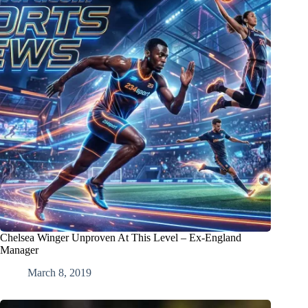
Chelsea Winger Unproven At This Level – Ex-England
Manager
March 8, 2019