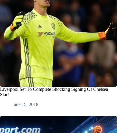
Liverpool Set To Complete Shocking Signing Of Chelsea
Star!
June 15, 2018