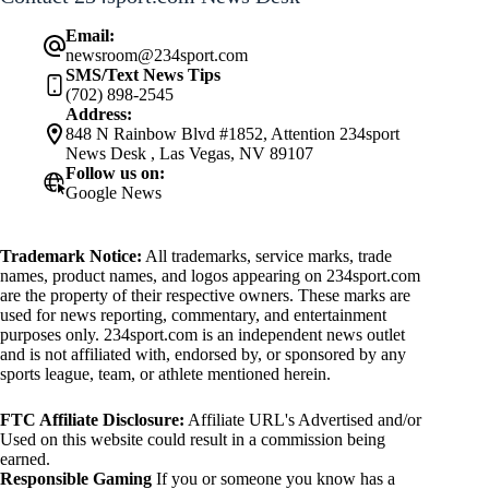
Email:
newsroom@234sport.com
SMS/Text News Tips
(702) 898-2545
Address:
848 N Rainbow Blvd #1852, Attention 234sport
News Desk , Las Vegas, NV 89107
Follow us on:
Google News
Trademark Notice:
All trademarks, service marks, trade
names, product names, and logos appearing on 234sport.com
are the property of their respective owners. These marks are
used for news reporting, commentary, and entertainment
purposes only. 234sport.com is an independent news outlet
and is not affiliated with, endorsed by, or sponsored by any
sports league, team, or athlete mentioned herein.
FTC Affiliate Disclosure:
Affiliate URL's Advertised and/or
Used on this website could result in a commission being
earned.
Responsible Gaming
If you or someone you know has a