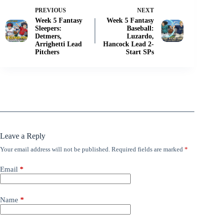
PREVIOUS
NEXT
Week 5 Fantasy
Week 5 Fantasy
Sleepers:
Baseball:
Detmers,
Luzardo,
Arrighetti Lead
Hancock Lead 2-
Pitchers
Start SPs
Leave a Reply
Your email address will not be published.
Required fields are marked
*
Email
*
Name
*