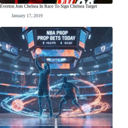
Everton Join Chelsea In Race To Sign Chelsea Target
January 17, 2019