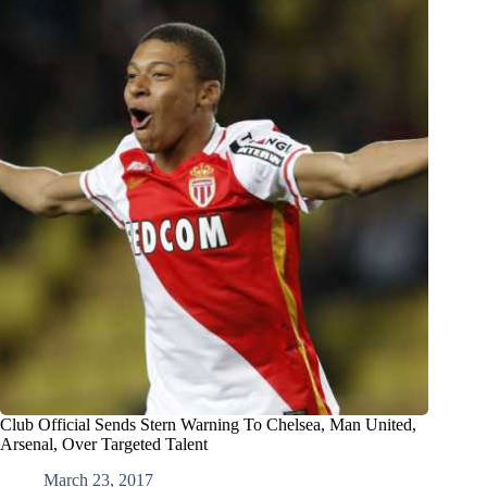
Club Official Sends Stern Warning To Chelsea, Man United,
Arsenal, Over Targeted Talent
March 23, 2017