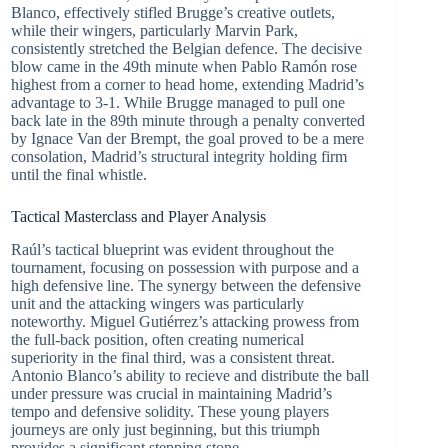
Blanco, effectively stifled Brugge’s creative outlets,
while their wingers, particularly Marvin Park,
consistently stretched the Belgian defence. The decisive
blow came in the 49th minute when Pablo Ramón rose
highest from a corner to head home, extending Madrid’s
advantage to 3-1. While Brugge managed to pull one
back late in the 89th minute through a penalty converted
by Ignace Van der Brempt, the goal proved to be a mere
consolation, Madrid’s structural integrity holding firm
until the final whistle.
Tactical Masterclass and Player Analysis
Raúl’s tactical blueprint was evident throughout the
tournament, focusing on possession with purpose and a
high defensive line. The synergy between the defensive
unit and the attacking wingers was particularly
noteworthy. Miguel Gutiérrez’s attacking prowess from
the full-back position, often creating numerical
superiority in the final third, was a consistent threat.
Antonio Blanco’s ability to recieve and distribute the ball
under pressure was crucial in maintaining Madrid’s
tempo and defensive solidity. These young players
journeys are only just beginning, but this triumph
provides a significant stepping stone.