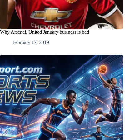
Why Arsenal, United January business is bad
February 17, 2019