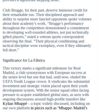
Club Brugge, for their part, deserve immense credit for
their remarkable run. Their disciplined approach and
ability to surprise more fancied opponents spoke volumes
about their academy’s work. “Brugge’s performance
throughout the competition demonstrated a commitment
to developing well-rounded athletes, not just technically
gifted players,” noted a veteran sports correspondent
observing the final. “Their physical conditioning and
tactical discipline were exemplary, even if they ultimately
fell short.”
Significance for La Fábrica
This victory marks a significant milestone for Real
Madrid, a club synonymous with European success at
the senior level but one that had, until now, eluded the
UEFA Youth League crown. It vindicates the substantial
investment and strategic vision placed upon their youth
development system. With the senior squad often facing
pressure to acquire established global stars, as seen with
ongoing discussions around high-profile transfers like
Kylian Mbappé
– a topic widely discussed, including on
our own platform
in pieces such as ‘Mbappe: Madrid’s