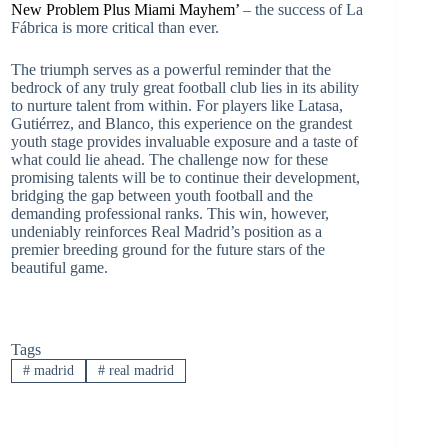
New Problem Plus Miami Mayhem’
– the success of La
Fábrica is more critical than ever.
The triumph serves as a powerful reminder that the
bedrock of any truly great football club lies in its ability
to nurture talent from within. For players like Latasa,
Gutiérrez, and Blanco, this experience on the grandest
youth stage provides invaluable exposure and a taste of
what could lie ahead. The challenge now for these
promising talents will be to continue their development,
bridging the gap between youth football and the
demanding professional ranks. This win, however,
undeniably reinforces Real Madrid’s position as a
premier breeding ground for the future stars of the
beautiful game.
Tags
#
madrid
#
real madrid