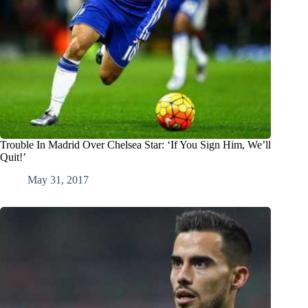
Trouble In Madrid Over Chelsea Star: ‘If You Sign Him, We’ll
Quit!’
May 31, 2017