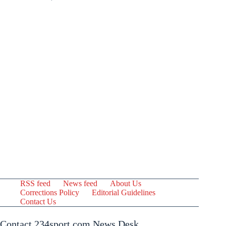
RSS feed
News feed
About Us
Corrections Policy
Editorial Guidelines
Contact Us
Contact 234sport.com News Desk