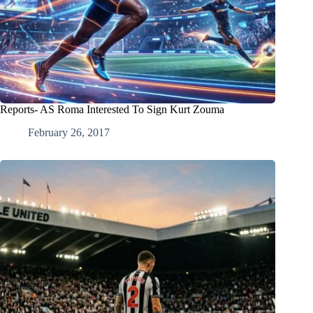
Reports- AS Roma Interested To Sign Kurt Zouma
February 26, 2017