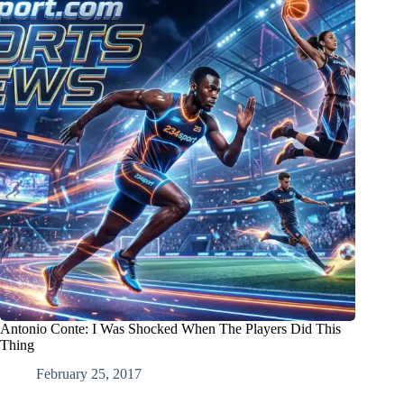
Antonio Conte: I Was Shocked When The Players Did This
Thing
February 25, 2017