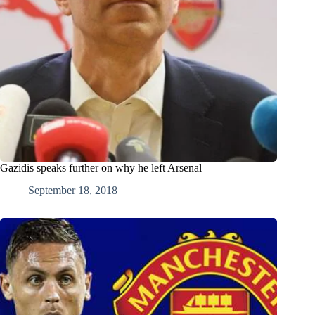
Gazidis speaks further on why he left Arsenal
September 18, 2018