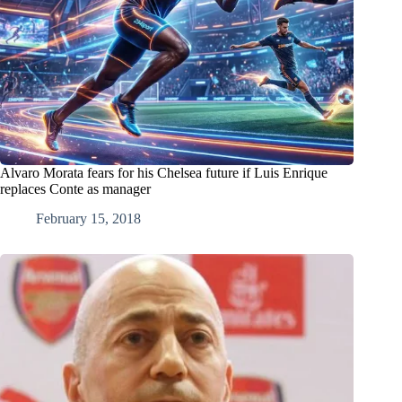
Alvaro Morata fears for his Chelsea future if Luis Enrique
replaces Conte as manager
February 15, 2018