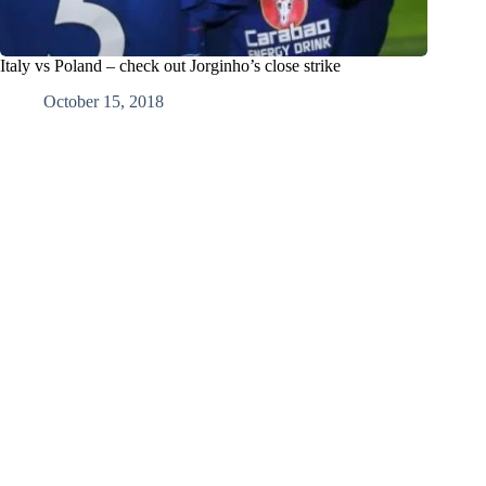
Italy vs Poland – check out Jorginho’s close strike
October 15, 2018