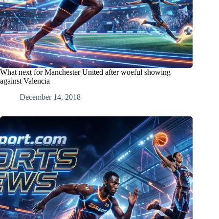
What next for Manchester United after woeful showing
against Valencia
December 14, 2018