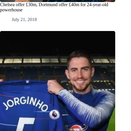
Chelsea offer £30m, Dortmund offer £40m for 24-year-old
powerhouse
July 21, 2018