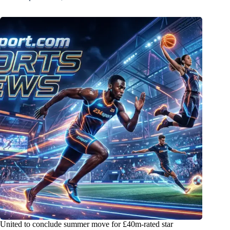
United to conclude summer move for £40m-rated star