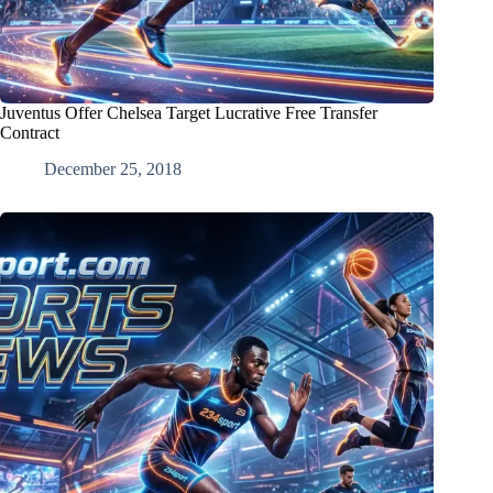
Juventus Offer Chelsea Target Lucrative Free Transfer
Contract
December 25, 2018