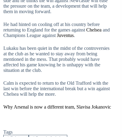
side and he thinks the win against Newcastle will ease
the pressure on the team, a development that will help
them in moving forward.
He had hinted on cooling off at his country before
returning to England for the games against
Chelsea
and
Champions League against
Juventus
.
Lukaku has been quiet in the midst of the controversies
at the club as he wanted to stay away from being
mentioned in the mess. That probably would have
affected his game knowing he is unhappy with the
situation at the club.
Calm is expected to return to the Old Trafford with the
last win before the international break but a win against
Chelsea will help the more.
Why Arsenal is now a different team, Slavisa Jokanovic
Tags