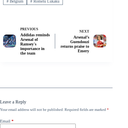
#
Belgium
#
Romelu Lukaku
PREVIOUS
NEXT
Addidas reminds
Arsenal’s
Arsenal of
Guendouzi
Ramsey's
returns praise to
importance in
Emery
the team
Leave a Reply
Your email address will not be published.
Required fields are marked
*
Email
*