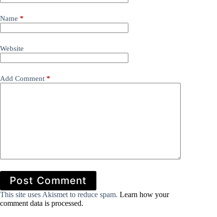
Name
*
Website
Add Comment
*
Post Comment
This site uses Akismet to reduce spam.
Learn how your
comment data is processed.