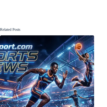
Related Posts