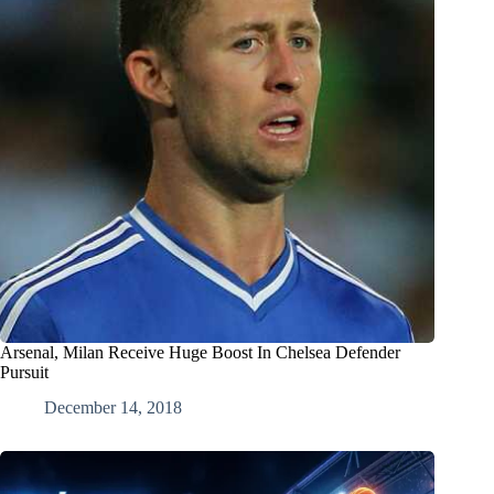
Arsenal, Milan Receive Huge Boost In Chelsea Defender
Pursuit
December 14, 2018