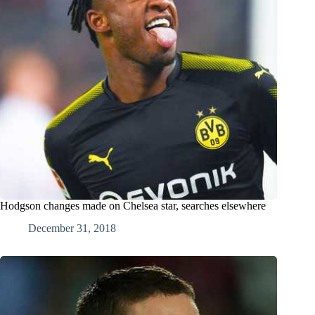
Hodgson changes made on Chelsea star, searches elsewhere
December 31, 2018