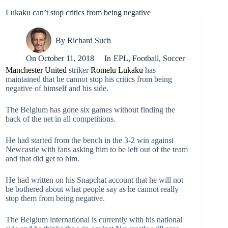
Lukaku can’t stop critics from being negative
By
Richard Such
On
October 11, 2018
In
EPL
,
Football
,
Soccer
Manchester United
striker
Romelu Lukaku
has
maintained that he cannot stop his critics from being
negative of himself and his side.
The Belgium has gone six games without finding the
back of the net in all competitions.
He had started from the bench in the 3-2 win against
Newcastle with fans asking him to be left out of the team
and that did get to him.
He had written on his Snapchat account that he will not
be bothered about what people say as he cannot really
stop them from being negative.
The Belgium international is currently with his national