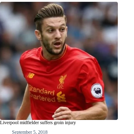
Liverpool midfielder suffers groin injury
September 5, 2018