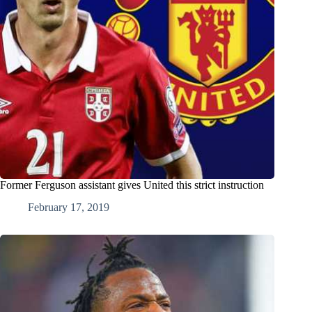
Former Ferguson assistant gives United this strict instruction
February 17, 2019