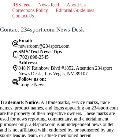
RSS feed
News feed
About Us
Corrections Policy
Editorial Guidelines
Contact Us
Contact 234sport.com News Desk
Email:
newsroom@234sport.com
SMS/Text News Tips
(702) 898-2545
Address:
848 N Rainbow Blvd #1852, Attention 234sport
News Desk , Las Vegas, NV 89107
Follow us on:
Google News
Trademark Notice:
All trademarks, service marks, trade
names, product names, and logos appearing on 234sport.com
are the property of their respective owners. These marks are
used for news reporting, commentary, and entertainment
purposes only. 234sport.com is an independent news outlet
and is not affiliated with, endorsed by, or sponsored by any
sports league, team, or athlete mentioned herein.