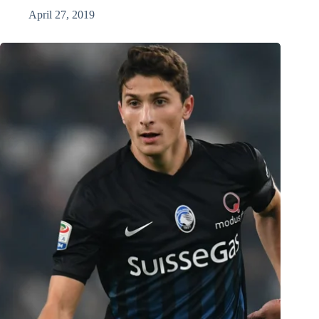
April 27, 2019