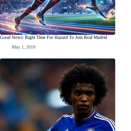
Good News: Right Time For Hazard To Join Real Madrid
May 1, 2019