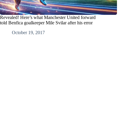
Revealed! Here’s what Manchester United forward
told Benfica goalkeeper Mile Svilar after his error
October 19, 2017