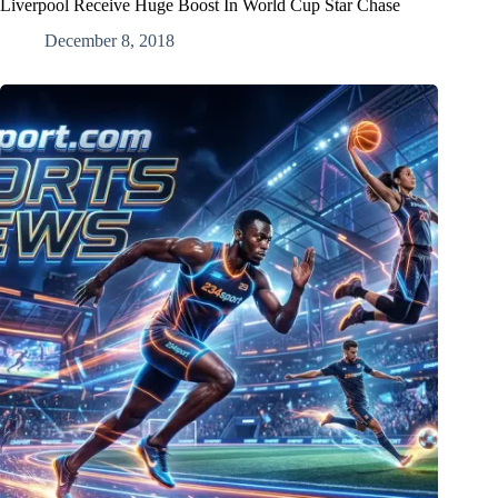
Liverpool Receive Huge Boost In World Cup Star Chase
December 8, 2018