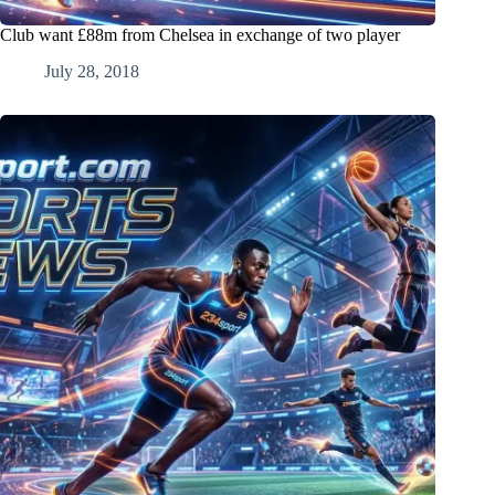
Club want £88m from Chelsea in exchange of two player
July 28, 2018