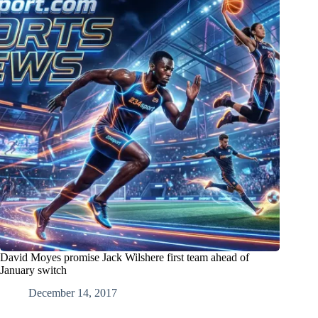
David Moyes promise Jack Wilshere first team ahead of
January switch
December 14, 2017