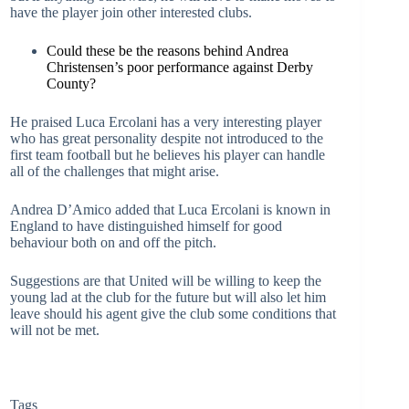
have the player join other interested clubs.
Could these be the reasons behind Andrea
Christensen’s poor performance against Derby
County?
He praised Luca Ercolani has a very interesting player
who has great personality despite not introduced to the
first team football but he believes his player can handle
all of the challenges that might arise.
Andrea D’Amico added that Luca Ercolani is known in
England to have distinguished himself for good
behaviour both on and off the pitch.
Suggestions are that United will be willing to keep the
young lad at the club for the future but will also let him
leave should his agent give the club some conditions that
will not be met.
Tags