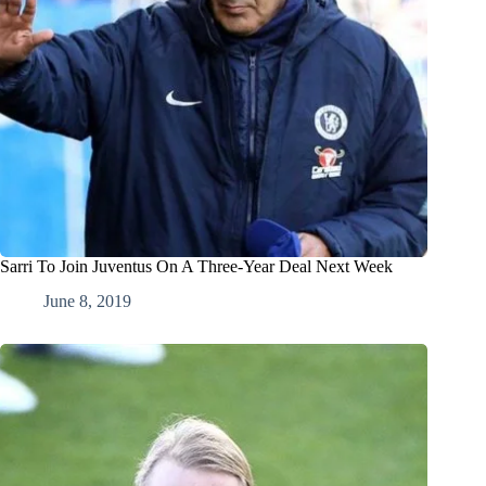
Sarri To Join Juventus On A Three-Year Deal Next Week
June 8, 2019