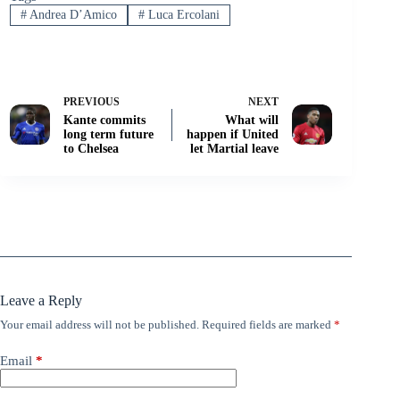
#
Andrea D’Amico
#
Luca Ercolani
PREVIOUS
NEXT
Kante commits
What will
long term future
happen if United
to Chelsea
let Martial leave
Leave a Reply
Your email address will not be published.
Required fields are marked
*
Email
*