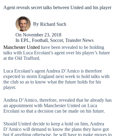
Agent reveals secret talks between United and his player
By
Richard Such
On
November 23, 2018
In
EPL
,
Football
,
Soccer
,
Transfer News
Manchester United
have been revealed to be holding
talks with Luca Ercolani’s agent over his player’s future
at the Old Trafford.
Luca Ercolani’s agent Andrea D’Amico is therefore
expected to storm England next week to hold talks with
the club so as to know what the future holds for his
player.
Andrea D’Amico, therefore, revealed that he already has
an appointment with Manchester United on Luca
Ercolani so that a decision can be made on his future.
Should United decide to keep a hold on him, Andrea
D’Amico will demand to know the plans they have got
but if anything otherwise, he will have to make moves to