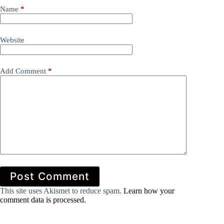
Name
*
Website
Add Comment
*
Post Comment
This site uses Akismet to reduce spam.
Learn how your
comment data is processed.