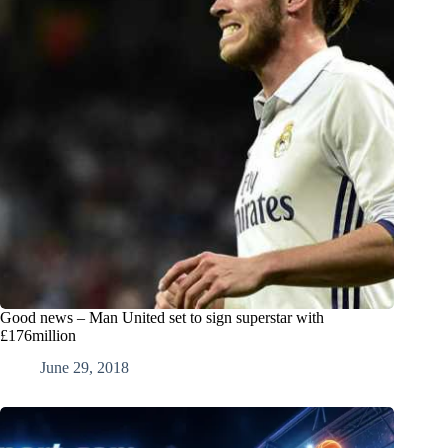
Good news – Man United set to sign superstar with
£176million
June 29, 2018