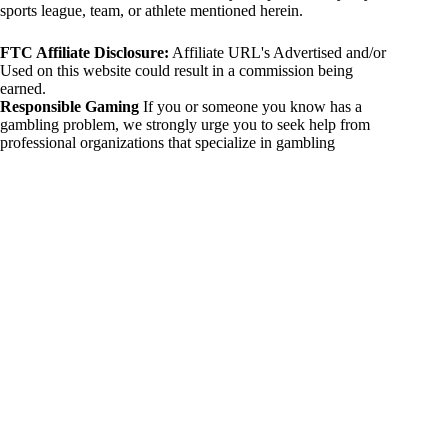
sports league, team, or athlete mentioned herein.
FTC Affiliate Disclosure:
Affiliate URL's Advertised and/or
Used on this website could result in a commission being
earned.
Responsible Gaming
If you or someone you know has a
gambling problem, we strongly urge you to seek help from
professional organizations that specialize in gambling
addiction. There are numerous resources available that provide
support and assistance for those affected by gambling
addiction. For further information, visit:
National Council on Problem Gambling:
https://www.ncpgambling.org
Gamblers Anonymous:
https://www.gamblersanonymous.org
By using 234sport.com, you acknowledge and agree to these
disclaimers. If you do not agree with this disclaimer, please
refrain from using our site.
Copyright © 2026 234sport
DUH Press
Theme for
234sport.com