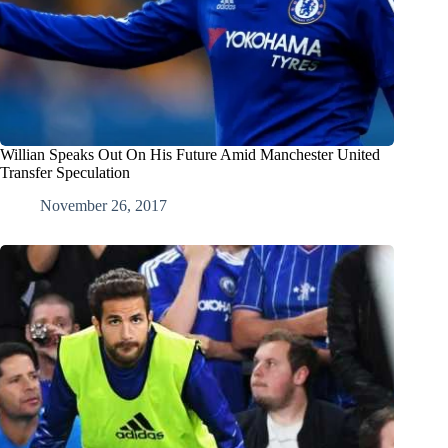
Willian Speaks Out On His Future Amid Manchester United
Transfer Speculation
November 26, 2017