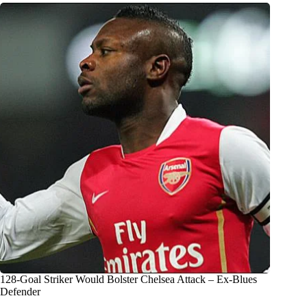
128-Goal Striker Would Bolster Chelsea Attack – Ex-Blues
Defender