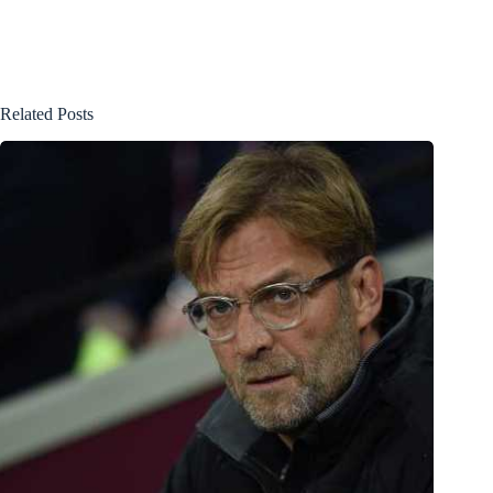
Related Posts