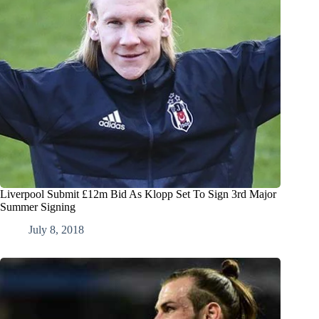
Liverpool Submit £12m Bid As Klopp Set To Sign 3rd Major
Summer Signing
July 8, 2018