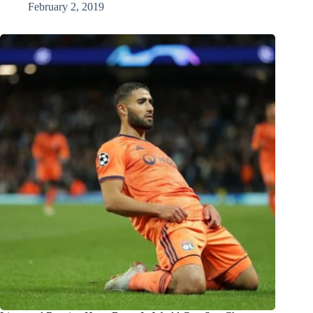
February 2, 2019