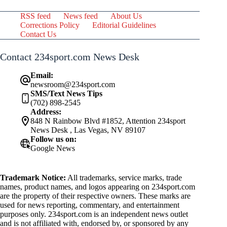
RSS feed
News feed
About Us
Corrections Policy
Editorial Guidelines
Contact Us
Contact 234sport.com News Desk
Email:
newsroom@234sport.com
SMS/Text News Tips
(702) 898-2545
Address:
848 N Rainbow Blvd #1852, Attention 234sport
News Desk , Las Vegas, NV 89107
Follow us on:
Google News
Trademark Notice:
All trademarks, service marks, trade
names, product names, and logos appearing on 234sport.com
are the property of their respective owners. These marks are
used for news reporting, commentary, and entertainment
purposes only. 234sport.com is an independent news outlet
and is not affiliated with, endorsed by, or sponsored by any