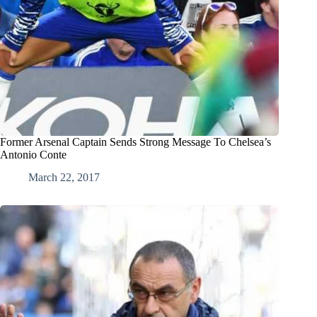
Former Arsenal Captain Sends Strong Message To Chelsea’s
Antonio Conte
March 22, 2017