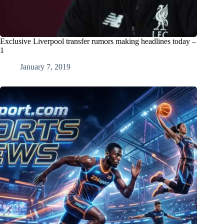
Exclusive Liverpool transfer rumors making headlines today –
1
January 7, 2019