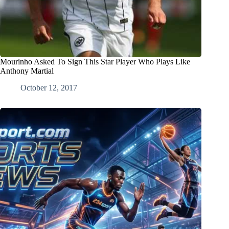
Mourinho Asked To Sign This Star Player Who Plays Like
Anthony Martial
October 12, 2017