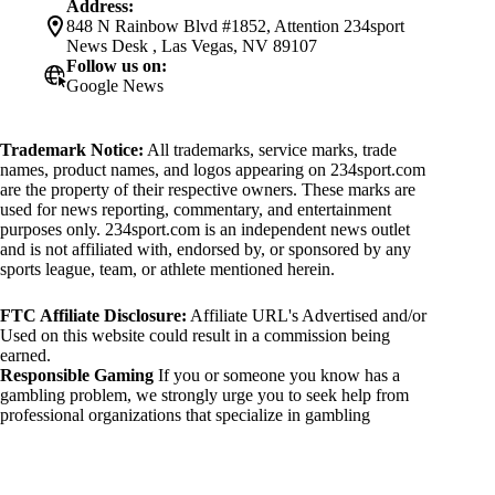
Address:
848 N Rainbow Blvd #1852, Attention 234sport
News Desk , Las Vegas, NV 89107
Follow us on:
Google News
Trademark Notice:
All trademarks, service marks, trade
names, product names, and logos appearing on 234sport.com
are the property of their respective owners. These marks are
used for news reporting, commentary, and entertainment
purposes only. 234sport.com is an independent news outlet
and is not affiliated with, endorsed by, or sponsored by any
sports league, team, or athlete mentioned herein.
FTC Affiliate Disclosure:
Affiliate URL's Advertised and/or
Used on this website could result in a commission being
earned.
Responsible Gaming
If you or someone you know has a
gambling problem, we strongly urge you to seek help from
professional organizations that specialize in gambling
addiction. There are numerous resources available that provide
support and assistance for those affected by gambling
addiction. For further information, visit:
National Council on Problem Gambling: