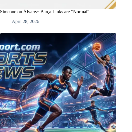
Simeone on Álvarez: Barça Links are “Normal”
April 28, 2026