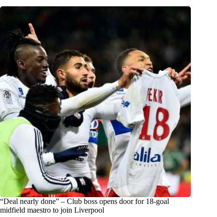
“Deal nearly done” – Club boss opens door for 18-goal
midfield maestro to join Liverpool