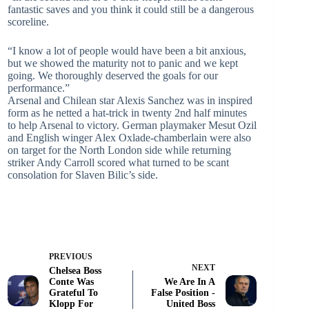
fantastic saves and you think it could still be a dangerous
scoreline.
“I know a lot of people would have been a bit anxious,
but we showed the maturity not to panic and we kept
going. We thoroughly deserved the goals for our
performance.”
Arsenal and Chilean star Alexis Sanchez was in inspired
form as he netted a hat-trick in twenty 2nd half minutes
to help Arsenal to victory. German playmaker Mesut Ozil
and English winger Alex Oxlade-chamberlain were also
on target for the North London side while returning
striker Andy Carroll scored what turned to be scant
consolation for Slaven Bilic’s side.
PREVIOUS
NEXT
Chelsea Boss
Conte Was
We Are In A
Grateful To
False Position -
Klopp For
United Boss