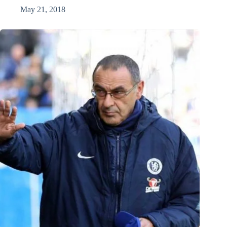
May 21, 2018