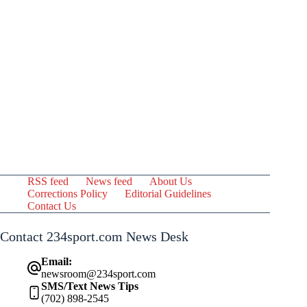
RSS feed
News feed
About Us
Corrections Policy
Editorial Guidelines
Contact Us
Contact 234sport.com News Desk
Email:
newsroom@234sport.com
SMS/Text News Tips
(702) 898-2545