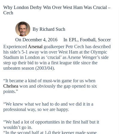
Why London Derby Win Over West Ham Was Crucial –
Cech
By
Richard Such
On
December 4, 2016
In
EPL
,
Football
,
Soccer
Experienced
Arsenal
goalkeeper Petr Cech has described
his side’s 5-1 away win over West Ham at the Olympic
Stadium in London as ‘crucial’ as Arsene Wenger’s side
step up their bid to win a first league title since the
unbeaten season (2003/04).
“It became a kind of must-win game for us when
Chelsea
won and obviously the gap opened to six
points.”
“We knew what we had to do and we did it in a
professional way, so we are happy.
“We had a lot of opportunities in the first half but it
wouldn’t go in.
“In the second half at 1-0 their keeper made some