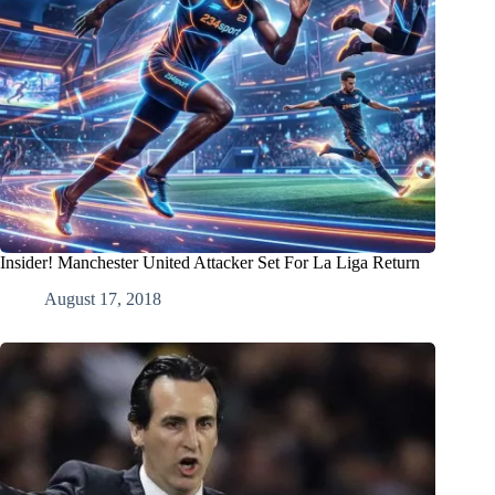
Insider! Manchester United Attacker Set For La Liga Return
August 17, 2018