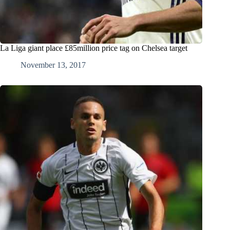
La Liga giant place £85million price tag on Chelsea target
November 13, 2017