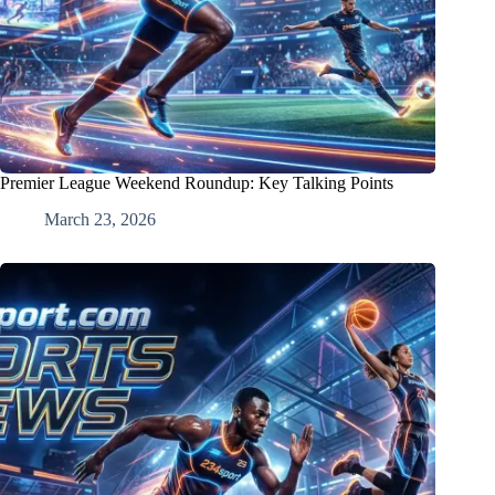
Premier League Weekend Roundup: Key Talking Points
March 23, 2026