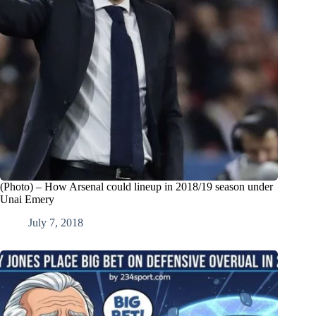
(Photo) – How Arsenal could lineup in 2018/19 season under
Unai Emery
July 7, 2018