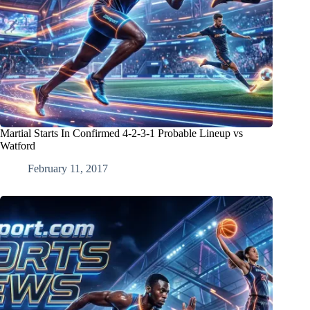
Martial Starts In Confirmed 4-2-3-1 Probable Lineup vs
Watford
February 11, 2017