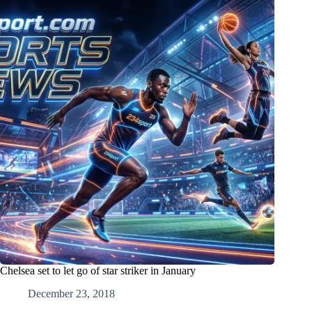
Chelsea set to let go of star striker in January
December 23, 2018