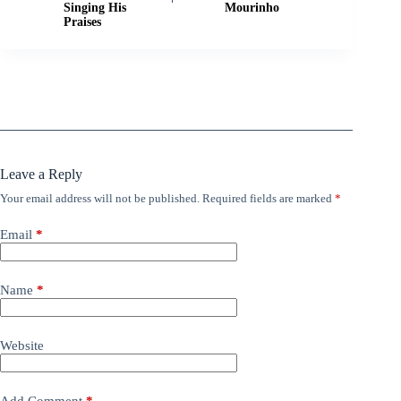
Singing His
Mourinho
Praises
Leave a Reply
Your email address will not be published.
Required fields are marked
*
Email
*
Name
*
Website