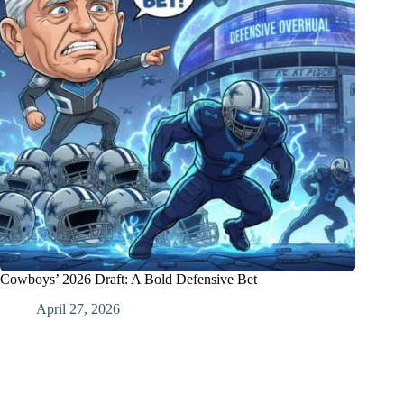
Cowboys’ 2026 Draft: A Bold Defensive Bet
April 27, 2026