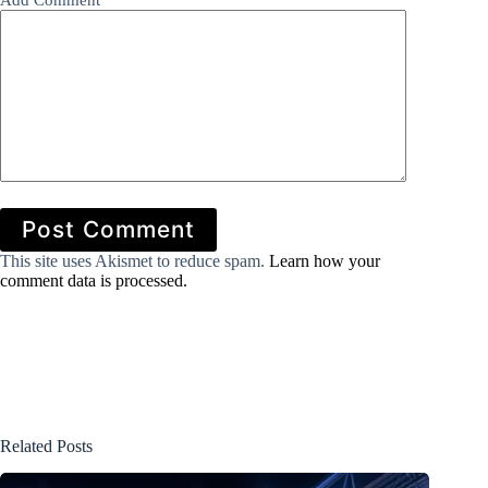
Add Comment
*
Post Comment
This site uses Akismet to reduce spam.
Learn how your
comment data is processed.
Related Posts