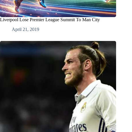
Liverpool Lose Premier League Summit To Man City
April 21, 2019