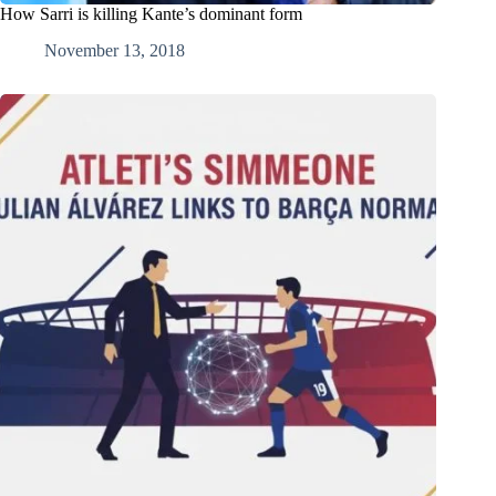
How Sarri is killing Kante’s dominant form
November 13, 2018