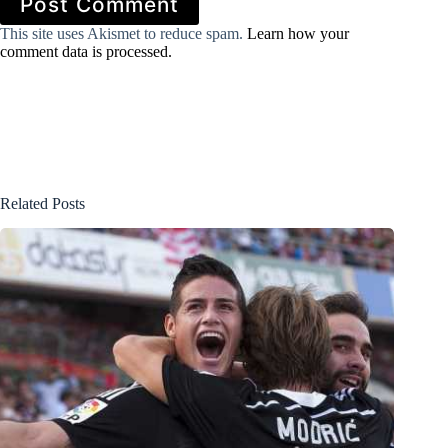
Post Comment
This site uses Akismet to reduce spam.
Learn how your
comment data is processed.
Related Posts