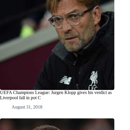
UEFA Champions League: Jurgen Klopp gives his verdict as
Liverpool fall in pot C
August 31, 2018