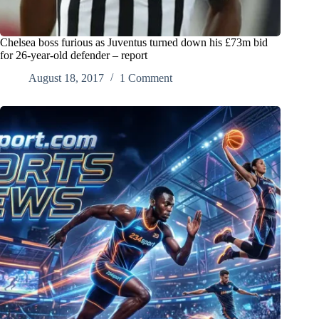
Chelsea boss furious as Juventus turned down his £73m bid
for 26-year-old defender – report
August 18, 2017
1 Comment