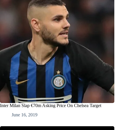
Inter Milan Slap €70m Asking Price On Chelsea Target
June 16, 2019