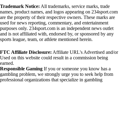
Trademark Notice:
All trademarks, service marks, trade
names, product names, and logos appearing on 234sport.com
are the property of their respective owners. These marks are
used for news reporting, commentary, and entertainment
purposes only. 234sport.com is an independent news outlet
and is not affiliated with, endorsed by, or sponsored by any
sports league, team, or athlete mentioned herein.
FTC Affiliate Disclosure:
Affiliate URL's Advertised and/or
Used on this website could result in a commission being
earned.
Responsible Gaming
If you or someone you know has a
gambling problem, we strongly urge you to seek help from
professional organizations that specialize in gambling
addiction. There are numerous resources available that provide
support and assistance for those affected by gambling
addiction. For further information, visit:
National Council on Problem Gambling:
https://www.ncpgambling.org
Gamblers Anonymous:
https://www.gamblersanonymous.org
By using 234sport.com, you acknowledge and agree to these