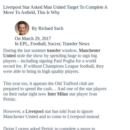
Liverpool Star Asked Man United Target To Complete A
Move To Anfield, This Is Why
By
Richard Such
On
March 29, 2017
In
EPL
,
Football
,
Soccer
,
Transfer News
During the last summer
transfer
window,
Manchester
United
stole the show by spending huge to sign big
players – including signing Paul Pogba for a world
record fee. If without Champions League football, they
were able to bring in high quality players.
This year too, it appears the Old Trafford club are
prepared to spend the cash… And one of the star players
on their radar right now
Inter Milan
star player Ivan
Perisic.
However, a
Liverpool
star has told Ivan to ignore
Manchester United and to come to Liverpool instead
Dejan Lovren asked Perisic to complete a move to