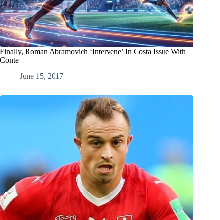
Finally, Roman Abramovich ‘Intervene’ In Costa Issue With
Conte
June 15, 2017