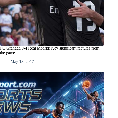
FC Granada 0-4 Real Madrid: Key significant features from
the game.
May 13, 2017