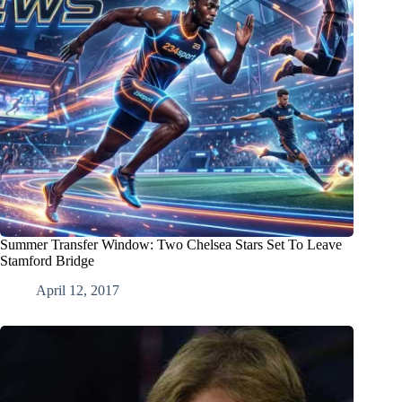
Summer Transfer Window: Two Chelsea Stars Set To Leave
Stamford Bridge
April 12, 2017