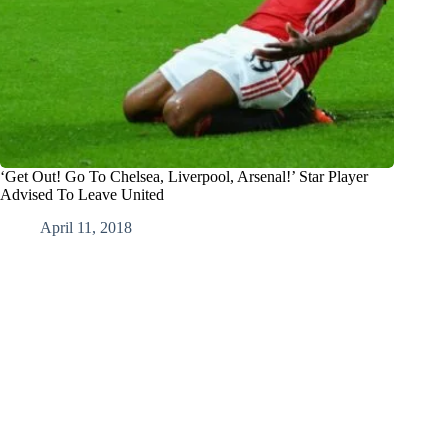
‘Get Out! Go To Chelsea, Liverpool, Arsenal!’ Star Player
Advised To Leave United
April 11, 2018