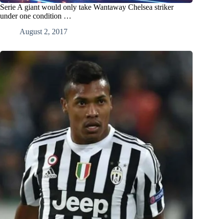
Serie A giant would only take Wantaway Chelsea striker
under one condition …
August 2, 2017