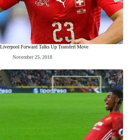
Liverpool Forward Talks Up Transferl Move
November 25, 2018