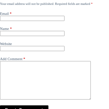
Your email address will not be published.
Required fields are marked
*
Email
*
Name
*
Website
Add Comment
*