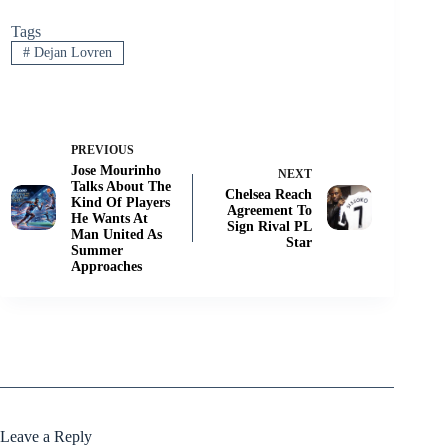
Tags
#
Dejan Lovren
PREVIOUS
Jose Mourinho
NEXT
Talks About The
Chelsea Reach
Kind Of Players
Agreement To
He Wants At
Sign Rival PL
Man United As
Star
Summer
Approaches
Leave a Reply