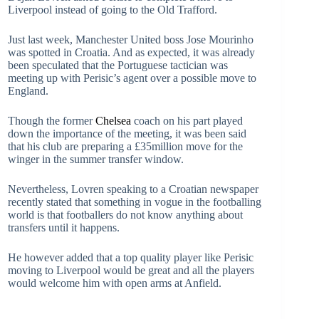
Liverpool instead of going to the Old Trafford.
Just last week, Manchester United boss Jose Mourinho
was spotted in Croatia. And as expected, it was already
been speculated that the Portuguese tactician was
meeting up with Perisic’s agent over a possible move to
England.
Though the former
Chelsea
coach on his part played
down the importance of the meeting, it was been said
that his club are preparing a £35million move for the
winger in the summer transfer window.
Nevertheless, Lovren speaking to a Croatian newspaper
recently stated that something in vogue in the footballing
world is that footballers do not know anything about
transfers until it happens.
He however added that a top quality player like Perisic
moving to Liverpool would be great and all the players
would welcome him with open arms at Anfield.