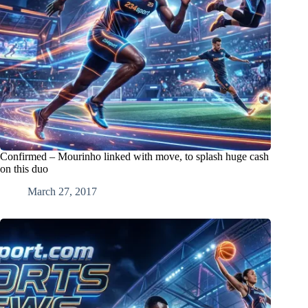
Confirmed – Mourinho linked with move, to splash huge cash
on this duo
March 27, 2017