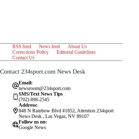
RSS feed
News feed
About Us
Corrections Policy
Editorial Guidelines
Contact Us
Contact 234sport.com News Desk
Email:
newsroom@234sport.com
SMS/Text News Tips
(702) 898-2545
Address:
848 N Rainbow Blvd #1852, Attention 234sport
News Desk , Las Vegas, NV 89107
Follow us on:
Google News