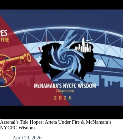
Arsenal’s Title Hopes: Arteta Under Fire & McNamara’s
NYCFC Wisdom
April 29, 2026