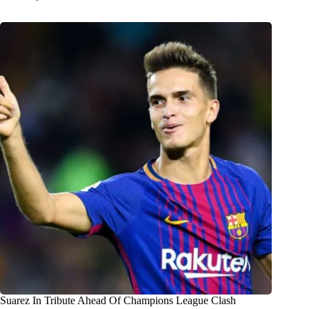
Suarez In Tribute Ahead Of Champions League Clash