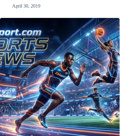
April 30, 2019