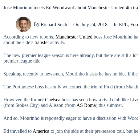
Jose Mourinho meets Ed Woodward about Manchester United 4th tran
By
Richard Such
On
July 24, 2018
In
EPL
,
Foo
According to new reports,
Manchester United
boss Jose Mourinho had 
about the side’s
transfer
activity.
The new premier league season is here already, but there are still a l
premier league title.
Speaking recently to newsmen, Mourinho insists he has no idea if t
The Portuguese boss has only welcomed the trio of Fred (from Shak
However, the former
Chelsea
boss has seen how a rival club like
Liv
(from Stokes City) and Alisson (from
AS Roma
) this summer.
And so, Mourinho is reportedly eager to have a discussion with Wood
Ed travelled to
America
to join the side at their pre-season tour, bu