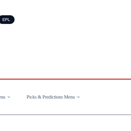
EPL
enu
Picks & Predictions Menu