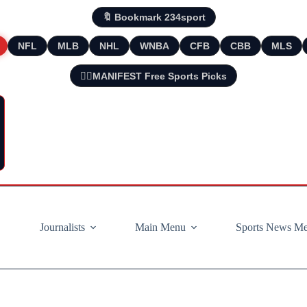
🔖 Bookmark 234sport
NFL
MLB
NHL
WNBA
CFB
CBB
MLS
🧘‍♂️MANIFEST Free Sports Picks
Journalists
Main Menu
Sports News M