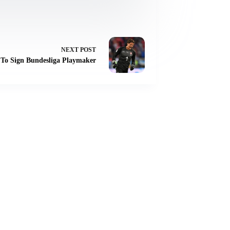
NEXT
POST
 To Sign Bundesliga Playmaker