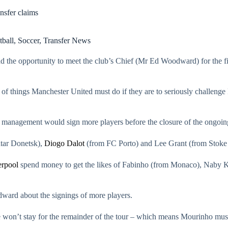
sfer claims
tball
,
Soccer
,
Transfer News
the opportunity to meet the club’s Chief (Mr Ed Woodward) for the firs
ot of things Manchester United must do if they are to seriously challeng
he management would sign more players before the closure of the ongoi
htar Donetsk),
Diogo Dalot
(from FC Porto) and Lee Grant (from Stoke 
erpool
spend money to get the likes of Fabinho (from Monaco), Naby K
ward about the signings of more players.
t he won’t stay for the remainder of the tour – which means Mourinho mus