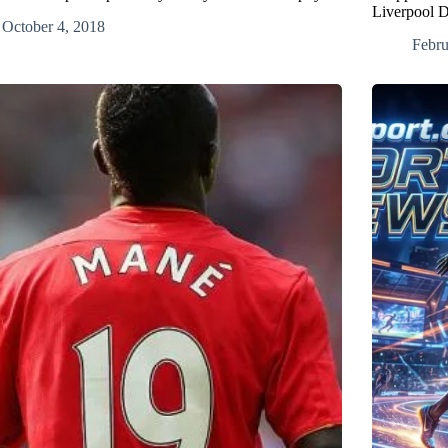
Liverpool D
October 4, 2018
Febru