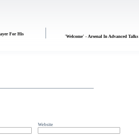
ayer For His
'Welcome' - Arsenal In Advanced Talks
Website