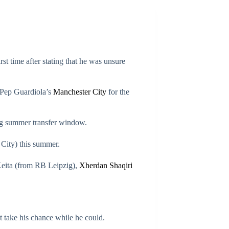
t time after stating that he was unsure
e Pep Guardiola’s
Manchester City
for the
ng summer transfer window.
City) this summer.
eita (from RB Leipzig),
Xherdan Shaqiri
t take his chance while he could.