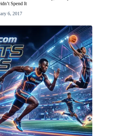
idn’t Spend It
ary 6, 2017