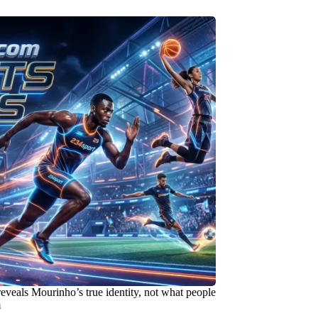
reveals Mourinho’s true identity, not what people
m