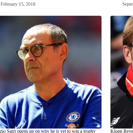
February 15, 2018
Septe
zio Sarri opens up on why he is yet to win a trophy
Klopp Reve