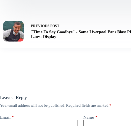
PREVIOUS
POST
"Time To Say Goodbye" - Some Liverpool Fans Blast Pl
Latest Display
Leave a Reply
Your email address will not be published.
Required fields are marked
*
Email
*
Name
*