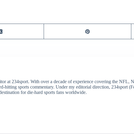
itor at 234sport. With over a decade of experience covering the NFL, 
ard-hitting sports commentary. Under my editorial direction, 234sport 
destination for die-hard sports fans worldwide.