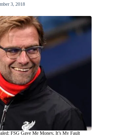
mber 3, 2018
aled: FSG Gave Me Money, It’s My Fault