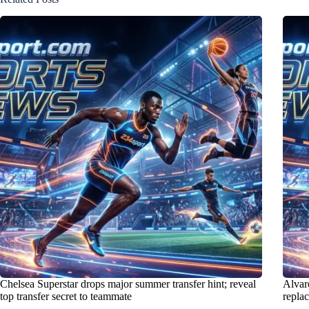
Chelsea Superstar drops major summer transfer hint; reveal
Alvaro
top transfer secret to teammate
repla