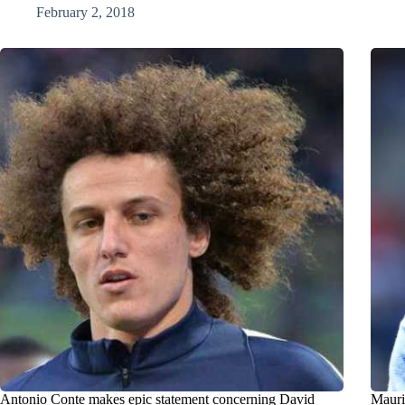
February 2, 2018
Antonio Conte makes epic statement concerning David
Mauri