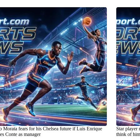
 Morata fears for his Chelsea future if Luis Enrique
Star player 
ces Conte as manager
think of hi