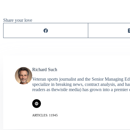
Share your love
Richard Such
Veteran sports journalist and the Senior Managing Ed
specialize in breaking news, contract analysis, and h
readers as thewistle media) has grown into a premier 
ARTICLES: 11945