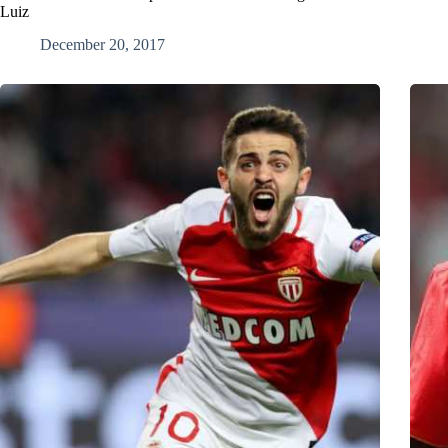
Luiz
December 20, 2017