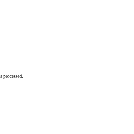
s processed.