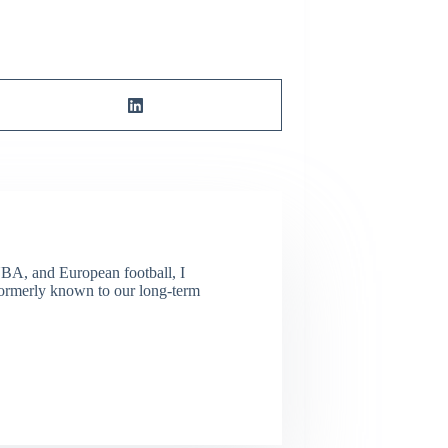
NBA, and European football, I
(Formerly known to our long-term