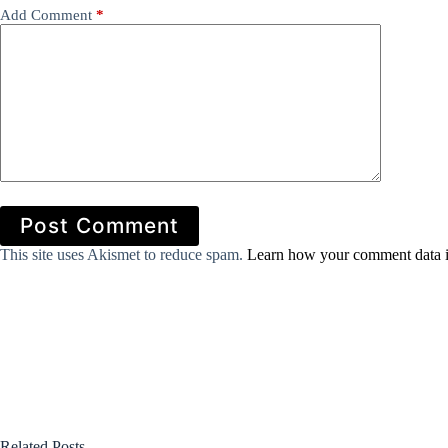
Add Comment
*
Post Comment
This site uses Akismet to reduce spam.
Learn how your comment data i
Related Posts