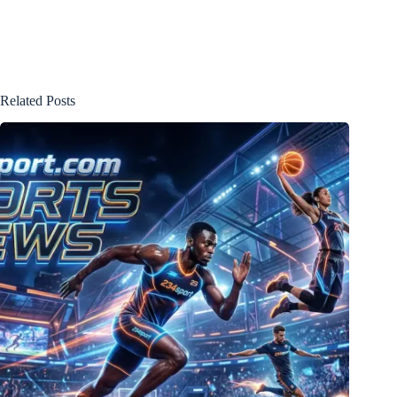
Related Posts