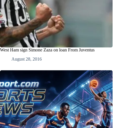
West Ham sign Simone Zaza on loan From Juventus
August 28, 2016