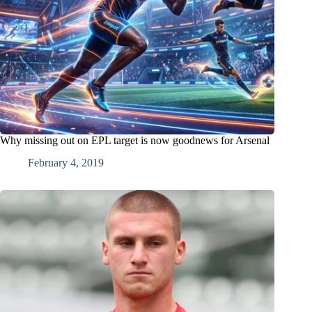
Why missing out on EPL target is now goodnews for Arsenal
February 4, 2019