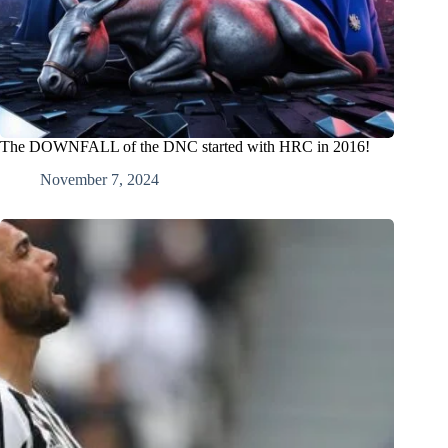
The DOWNFALL of the DNC started with HRC in 2016!
November 7, 2024