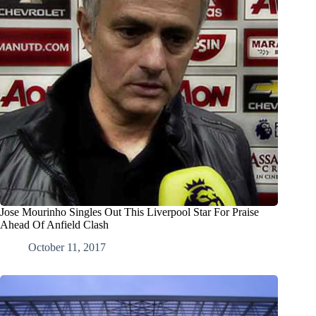
Jose Mourinho Singles Out This Liverpool Star For Praise
Ahead Of Anfield Clash
October 11, 2017