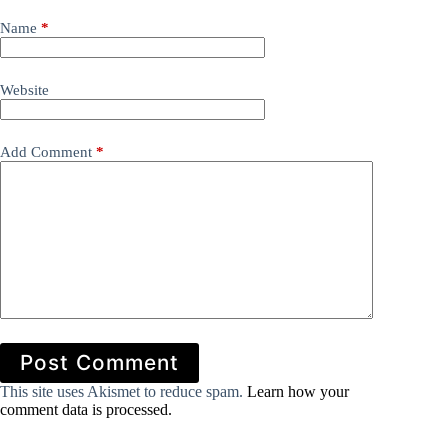
Name
*
Website
Add Comment
*
Post Comment
This site uses Akismet to reduce spam.
Learn how your
comment data is processed.