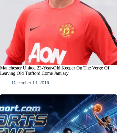
Manchester United 23-Year-Old Keeper On The Verge Of
Leaving Old Trafford Come January
December 13, 2016