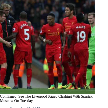
Confirmed: See The Liverpool Squad Clashing With Spartak
Moscow On Tuesday