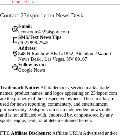
Contact Us
Contact 234sport.com News Desk
Email:
newsroom@234sport.com
SMS/Text News Tips
(702) 898-2545
Address:
848 N Rainbow Blvd #1852, Attention 234sport
News Desk , Las Vegas, NV 89107
Follow us on:
Google News
Trademark Notice:
All trademarks, service marks, trade
names, product names, and logos appearing on 234sport.com
are the property of their respective owners. These marks are
used for news reporting, commentary, and entertainment
purposes only. 234sport.com is an independent news outlet
and is not affiliated with, endorsed by, or sponsored by any
sports league, team, or athlete mentioned herein.
FTC Affiliate Disclosure:
Affiliate URL's Advertised and/or