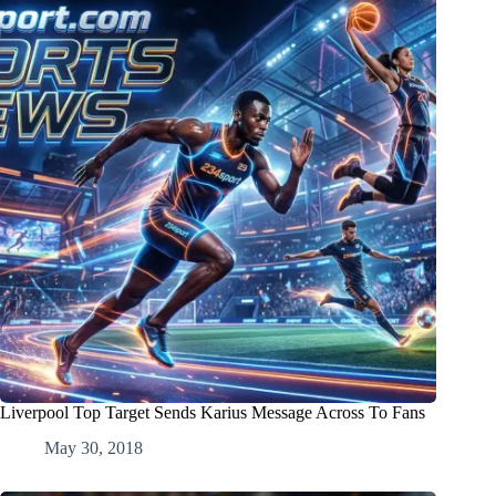
Liverpool Top Target Sends Karius Message Across To Fans
May 30, 2018