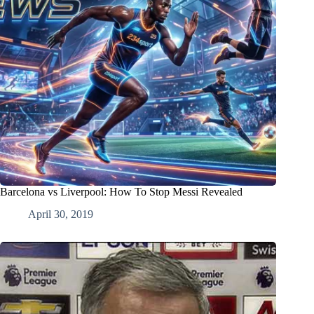
Barcelona vs Liverpool: How To Stop Messi Revealed
April 30, 2019