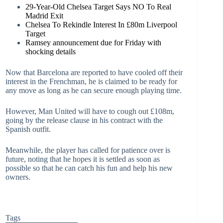
29-Year-Old Chelsea Target Says NO To Real
Madrid Exit
Chelsea To Rekindle Interest In £80m Liverpool
Target
Ramsey announcement due for Friday with
shocking details
Now that Barcelona are reported to have cooled off their
interest in the Frenchman, he is claimed to be ready for
any move as long as he can secure enough playing time.
However, Man United will have to cough out £108m,
going by the release clause in his contract with the
Spanish outfit.
Meanwhile, the player has called for patience over is
future, noting that he hopes it is settled as soon as
possible so that he can catch his fun and help his new
owners.
Tags