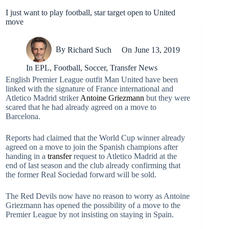
I just want to play football, star target open to United
move
By
Richard Such
On
June 13, 2019
In
EPL
,
Football
,
Soccer
,
Transfer News
English Premier League outfit Man United have been
linked with the signature of France international and
Atletico Madrid striker
Antoine Griezmann
but they were
scared that he had already agreed on a move to
Barcelona.
Reports had claimed that the World Cup winner already
agreed on a move to join the Spanish champions after
handing in a
transfer
request to Atletico Madrid at the
end of last season and the club already confirming that
the former Real Sociedad forward will be sold.
The Red Devils now have no reason to worry as Antoine
Griezmann has opened the possibility of a move to the
Premier League by not insisting on staying in Spain.