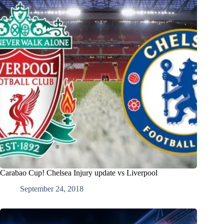
Carabao Cup! Chelsea Injury update vs Liverpool
September 24, 2018