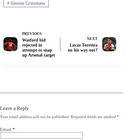
#
Antoine Griezmann
PREVIOUS
NEXT
Watford bid
rejected in
Lucas Torreira
attempt to snap
on his way out?
up Arsenal target
Leave a Reply
Your email address will not be published.
Required fields are marked
*
Email
*