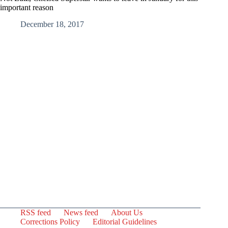
important reason
December 18, 2017
RSS feed
News feed
About Us
Corrections Policy
Editorial Guidelines