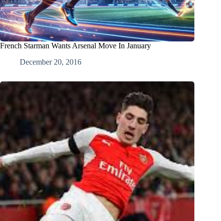
French Starman Wants Arsenal Move In January
December 20, 2016