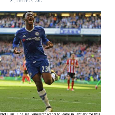
September 25, 2017
Not Luiz, Chelsea Superstar wants to leave in January for this