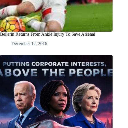
Bellerin Returns From Ankle Injury To Save Arsenal
December 12, 2016