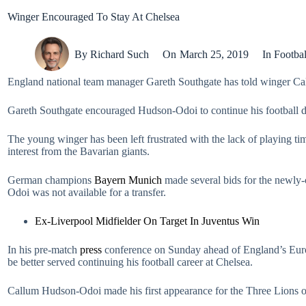
Winger Encouraged To Stay At Chelsea
By
Richard Such
On
March 25, 2019
In
Footbal
England national team manager Gareth Southgate has told winger Ca
Gareth Southgate encouraged Hudson-Odoi to continue his football 
The young winger has been left frustrated with the lack of playing t
interest from the Bavarian giants.
German champions
Bayern Munich
made several bids for the newly
Odoi was not available for a transfer.
Ex-Liverpool Midfielder On Target In Juventus Win
In his pre-match
press
conference on Sunday ahead of England’s Euro
be better served continuing his football career at Chelsea.
Callum Hudson-Odoi made his first appearance for the Three Lions of