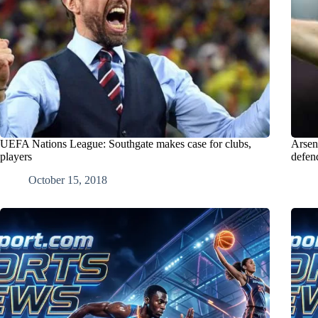
UEFA Nations League: Southgate makes case for clubs,
Arsen
players
defen
October 15, 2018