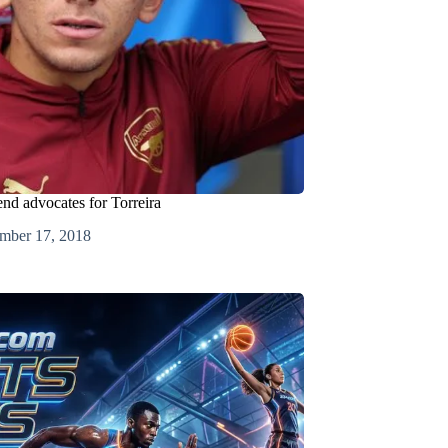
end advocates for Torreira
mber 17, 2018