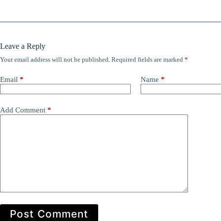
Leave a Reply
Your email address will not be published.
Required fields are marked
*
Email
*
Name
*
Add Comment
*
Post Comment