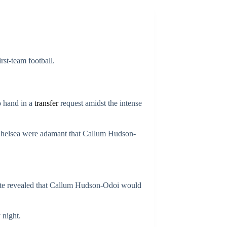
irst-team football.
o hand in a
transfer
request amidst the intense
 Chelsea were adamant that Callum Hudson-
ate revealed that Callum Hudson-Odoi would
 night.