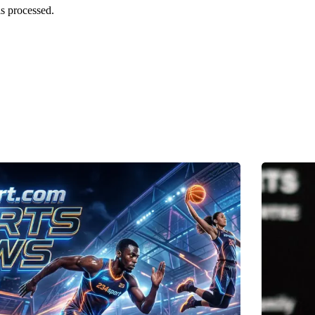
s processed.