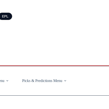
EPL
enu
Picks & Predictions Menu