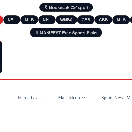
🔖 Bookmark 234sport
NFL
MLB
NHL
WNBA
CFB
CBB
MLS
🧘‍♂️MANIFEST Free Sports Picks
Journalists
Main Menu
Sports News M