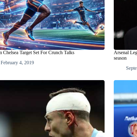
 Chelsea Target Set For Crunch Talks
Arsenal Leg
season
February 4, 2019
Septe