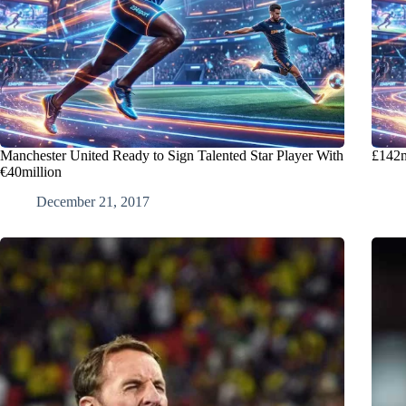
Manchester United Ready to Sign Talented Star Player With
£142m
€40million
December 21, 2017