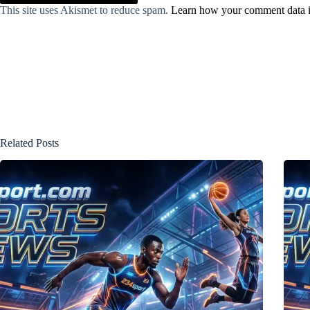
This site uses Akismet to reduce spam.
Learn how your comment data i
Related Posts