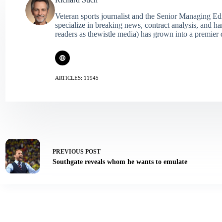
Veteran sports journalist and the Senior Managing Ed
specialize in breaking news, contract analysis, and h
readers as thewistle media) has grown into a premier 
ARTICLES: 11945
PREVIOUS
POST
Southgate reveals whom he wants to emulate