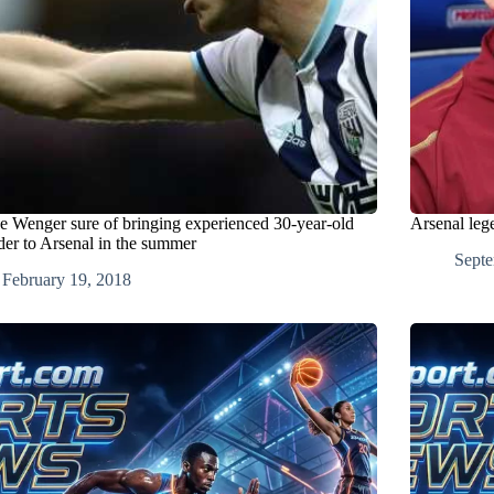
e Wenger sure of bringing experienced 30-year-old
Arsenal leg
der to Arsenal in the summer
Septe
February 19, 2018