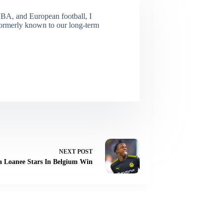
NBA, and European football, I
(Formerly known to our long-term
NEXT
POST
ea Loanee Stars In Belgium Win