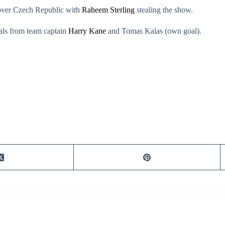
 over Czech Republic with
Raheem Sterling
stealing the show.
oals from team captain
Harry Kane
and Tomas Kalas (own goal).