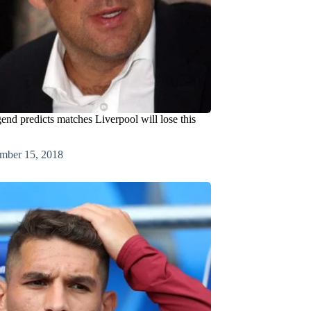
end predicts matches Liverpool will lose this
mber 15, 2018