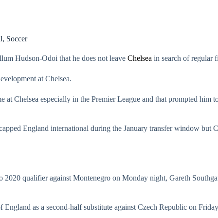
l
,
Soccer
llum Hudson-Odoi that he does not leave
Chelsea
in search of regular f
development at Chelsea.
ime at Chelsea especially in the Premier League and that prompted him t
-capped England international during the January transfer window but
 2020 qualifier against Montenegro on Monday night, Gareth Southg
 England as a second-half substitute against Czech Republic on Friday