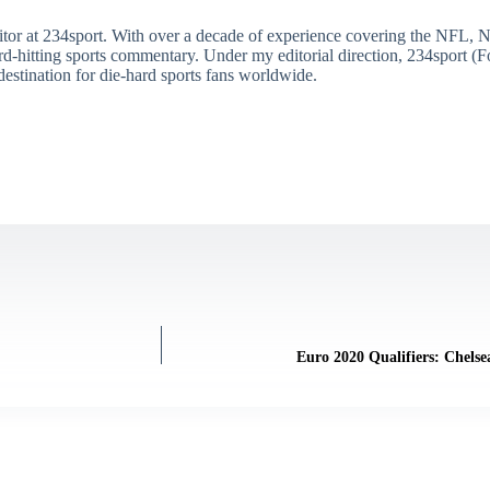
itor at 234sport. With over a decade of experience covering the NFL, 
ard-hitting sports commentary. Under my editorial direction, 234sport 
destination for die-hard sports fans worldwide.
Euro 2020 Qualifiers: Chels