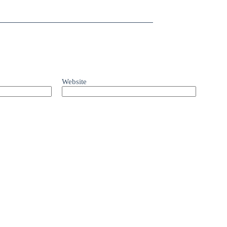
Website