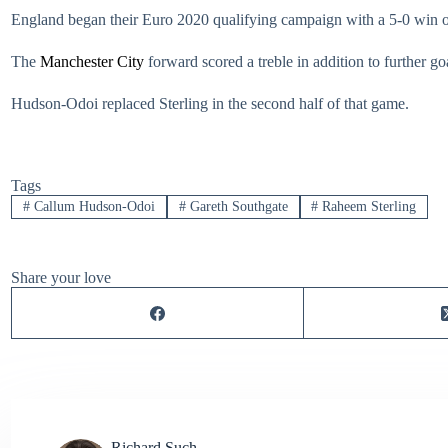
England began their Euro 2020 qualifying campaign with a 5-0 win
The
Manchester City
forward scored a treble in addition to further g
Hudson-Odoi replaced Sterling in the second half of that game.
Tags
#
Callum Hudson-Odoi
#
Gareth Southgate
#
Raheem Sterling
Share your love
Richard Such