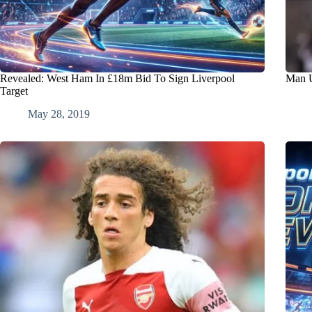
Revealed: West Ham In £18m Bid To Sign Liverpool
Man U
Target
May 28, 2019