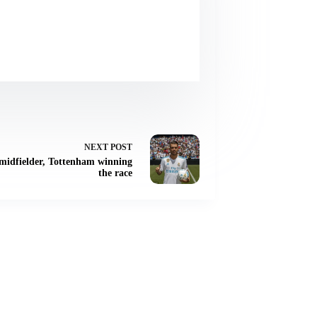
NEXT
POST
r midfielder, Tottenham winning
the race