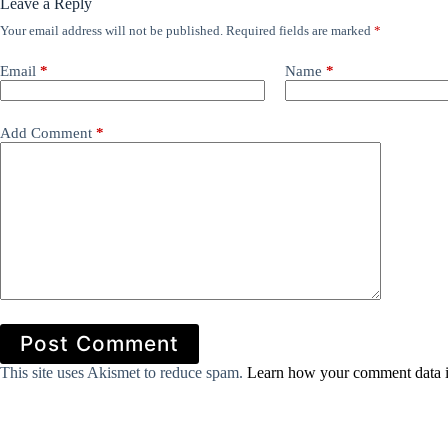
Leave a Reply
Your email address will not be published.
Required fields are marked
*
Email
*
Name
*
Add Comment
*
Post Comment
This site uses Akismet to reduce spam.
Learn how your comment data i