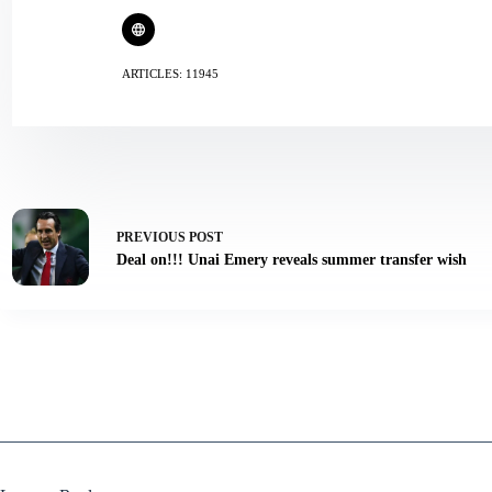
ARTICLES: 11945
PREVIOUS
POST
Deal on!!! Unai Emery reveals summer transfer wish