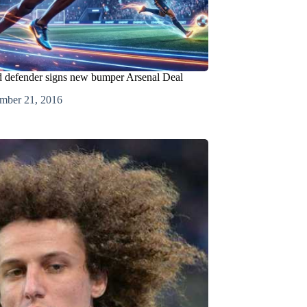
d defender signs new bumper Arsenal Deal
mber 21, 2016