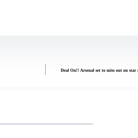
Deal On!! Arsenal set to miss out on sta