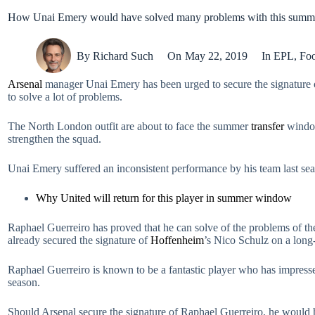
How Unai Emery would have solved many problems with this summe
By
Richard Such
On
May 22, 2019
In
EPL
,
Foo
Arsenal
manager Unai Emery has been urged to secure the signature 
to solve a lot of problems.
The North London outfit are about to face the summer
transfer
window
strengthen the squad.
Unai Emery suffered an inconsistent performance by his team last se
Why United will return for this player in summer window
Raphael Guerreiro has proved that he can solve of the problems of the
already secured the signature of
Hoffenheim
’s Nico Schulz on a long
Raphael Guerreiro is known to be a fantastic player who has impresse
season.
Should Arsenal secure the signature of Raphael Guerreiro, he would he