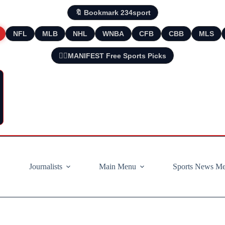
🔖 Bookmark 234sport
NFL
MLB
NHL
WNBA
CFB
CBB
MLS
🧘‍♂️MANIFEST Free Sports Picks
Journalists
Main Menu
Sports News M