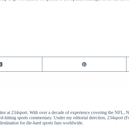
itor at 234sport. With over a decade of experience covering the NFL, 
ard-hitting sports commentary. Under my editorial direction, 234sport 
destination for die-hard sports fans worldwide.