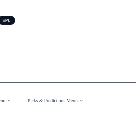
EPL
enu
Picks & Predictions Menu