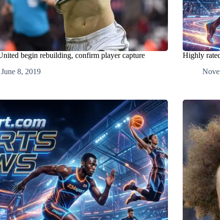
nited begin rebuilding, confirm player capture
Highly rate
June 8, 2019
Nove