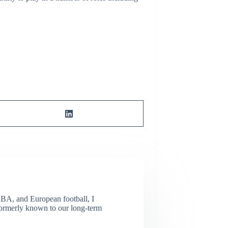
NBA, and European football, I
(Formerly known to our long-term