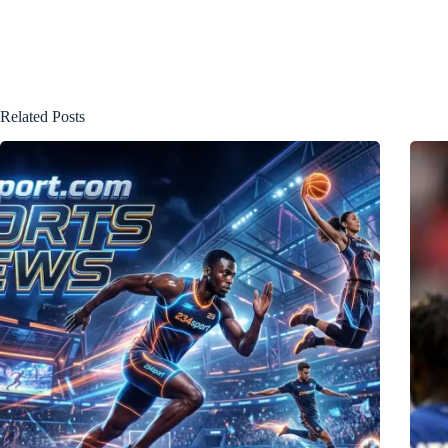
Related Posts