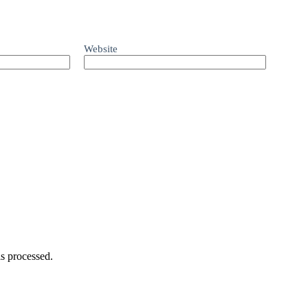
Website
s processed.