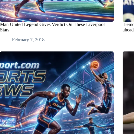
Man United Legend Gives Verdict On These Liverpool
Tiemo
Stars
ahead
February 7, 2018