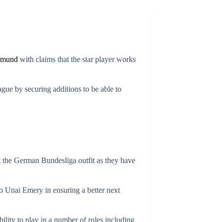
tmund
with claims that the star player works
ue by securing additions to be able to
at the German Bundesliga outfit as they have
to Unai Emery in ensuring a better next
lity to play in a number of roles including