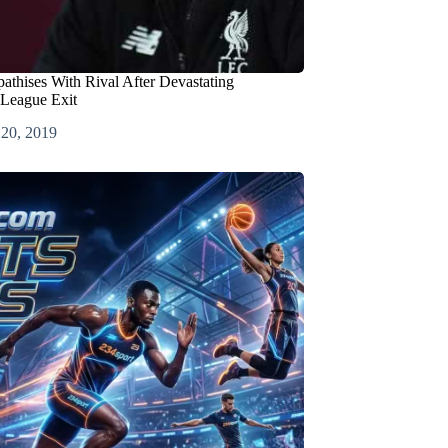
thises With Rival After Devastating
League Exit
 20, 2019