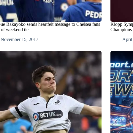
ue Bakayoko sends heartfelt message to Chelsea fans
Klopp Sympa
 of weekend tie
Champions 
November 15, 2017
April