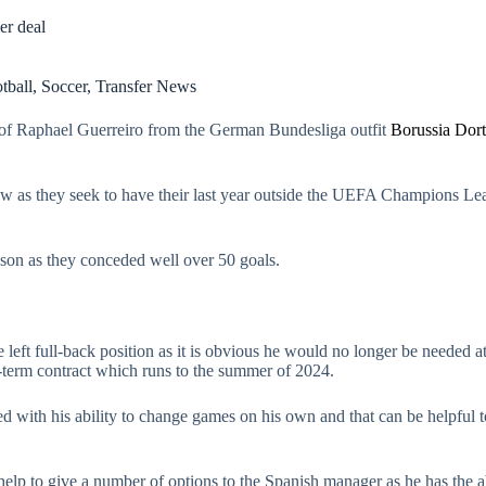
r deal
tball
,
Soccer
,
Transfer News
of Raphael Guerreiro from the German Bundesliga outfit
Borussia Dor
 as they seek to have their last year outside the UEFA Champions Leag
ason as they conceded well over 50 goals.
 left full-back position as it is obvious he would no longer be needed 
-term contract which runs to the summer of 2024.
d with his ability to change games on his own and that can be helpful 
lp to give a number of options to the Spanish manager as he has the abi