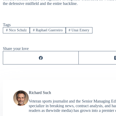
the defensive midfield and the entire backline.
Tags
#
Nico Schulz
#
Raphael Guerreiro
#
Unai Emery
Share your love
Richard Such
Veteran sports journalist and the Senior Managing Ed
specialize in breaking news, contract analysis, and h
readers as thewistle media) has grown into a premier 