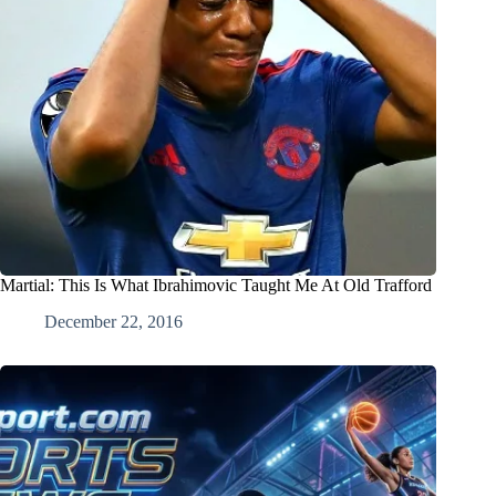
Martial: This Is What Ibrahimovic Taught Me At Old Trafford
December 22, 2016