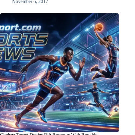
November 6, 2017
Chelsea Target Denies Rift Rumours With Ronaldo