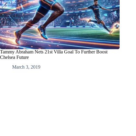
Tammy Abraham Nets 21st Villa Goal To Further Boost
Chelsea Future
March 3, 2019