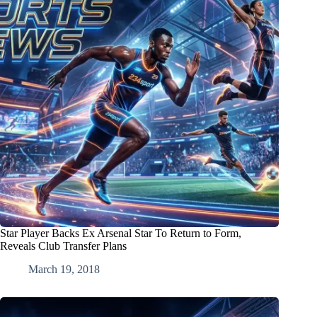
Star Player Backs Ex Arsenal Star To Return to Form,
Reveals Club Transfer Plans
March 19, 2018