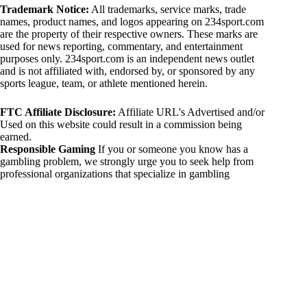
Trademark Notice:
All trademarks, service marks, trade
names, product names, and logos appearing on 234sport.com
are the property of their respective owners. These marks are
used for news reporting, commentary, and entertainment
purposes only. 234sport.com is an independent news outlet
and is not affiliated with, endorsed by, or sponsored by any
sports league, team, or athlete mentioned herein.
FTC Affiliate Disclosure:
Affiliate URL's Advertised and/or
Used on this website could result in a commission being
earned.
Responsible Gaming
If you or someone you know has a
gambling problem, we strongly urge you to seek help from
professional organizations that specialize in gambling
addiction. There are numerous resources available that provide
support and assistance for those affected by gambling
addiction. For further information, visit:
National Council on Problem Gambling:
https://www.ncpgambling.org
Gamblers Anonymous:
https://www.gamblersanonymous.org
By using 234sport.com, you acknowledge and agree to these