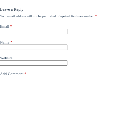
Leave a Reply
Your email address will not be published.
Required fields are marked
*
Email
*
Name
*
Website
Add Comment
*