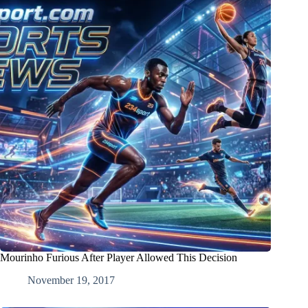
Mourinho Furious After Player Allowed This Decision
November 19, 2017