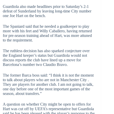
Guardiola also made headlines prior to Saturday’s 2-1
defeat of Sunderland by leaving long-time City number
one Joe Hart on the bench.
The Spaniard said that he needed a goalkeeper to play
more with his feet and Willy Caballero, having returned
for pre-season training ahead of Hart, was more attuned
to the requirement.
The ruthless decision has also sparked conjecture over
the England keeper’s status but Guardiola would not
discuss reports the club have lined up a move for
Barcelona’s number two Claudio Bravo.
The former Barca boss said: “I think it is not the moment
to talk about players who are not in Manchester City .
They are players for another club. I am not going to talk,
one day before one of the most important games of the
season, about transfers.”
A question on whether City might be open to offers for
Hart was cut off by UEFA’s representative but Guardiola
said he has been pleased with the player’s response to the