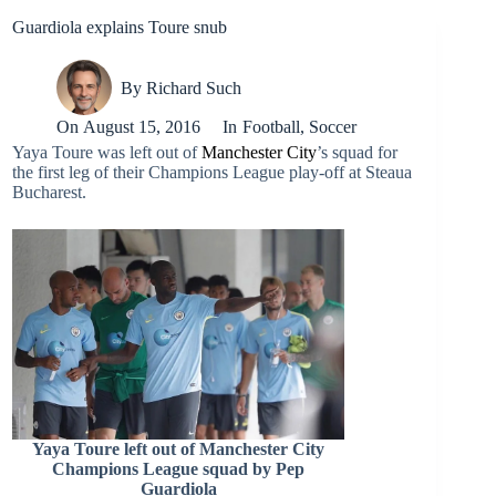
Guardiola explains Toure snub
By
Richard Such
On
August 15, 2016
In
Football
,
Soccer
Yaya Toure was left out of
Manchester City
’s squad for
the first leg of their Champions League play-off at Steaua
Bucharest.
Yaya Toure left out of Manchester City
Champions League squad by Pep
Guardiola