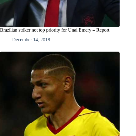
Brazilian striker not top priority for Unai Emery – Report
December 14, 2018