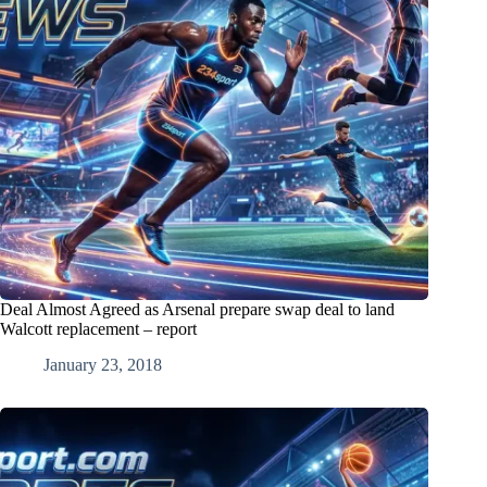
Deal Almost Agreed as Arsenal prepare swap deal to land
Walcott replacement – report
January 23, 2018