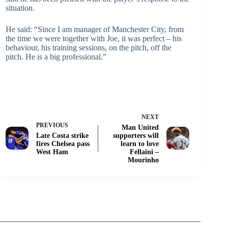
situation.
He said: “Since I am manager of Manchester City, from
the time we were together with Joe, it was perfect – his
behaviour, his training sessions, on the pitch, off the
pitch. He is a big professional.”
NEXT
PREVIOUS
Man United
Late Costa strike
supporters will
fires Chelsea pass
learn to love
West Ham
Fellaini –
Mourinho