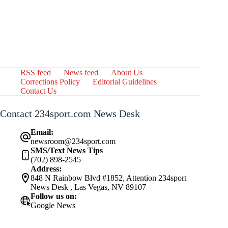
RSS feed
News feed
About Us
Corrections Policy
Editorial Guidelines
Contact Us
Contact 234sport.com News Desk
Email:
newsroom@234sport.com
SMS/Text News Tips
(702) 898-2545
Address:
848 N Rainbow Blvd #1852, Attention 234sport
News Desk , Las Vegas, NV 89107
Follow us on:
Google News