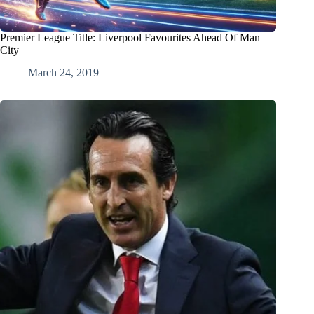
Premier League Title: Liverpool Favourites Ahead Of Man
City
March 24, 2019