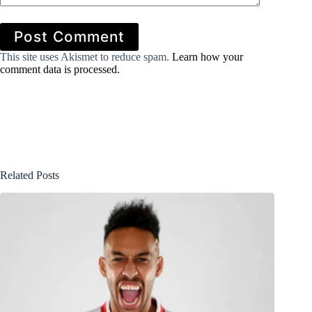
Post Comment
This site uses Akismet to reduce spam.
Learn how your
comment data is processed.
Related Posts