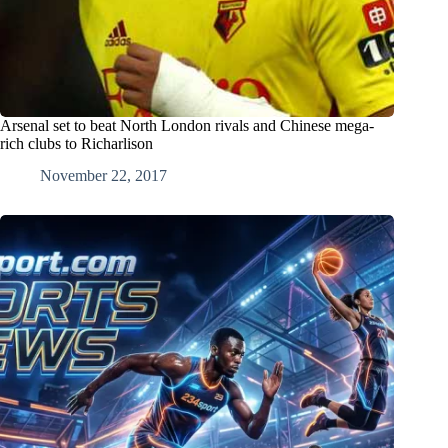
Arsenal set to beat North London rivals and Chinese mega-
rich clubs to Richarlison
November 22, 2017