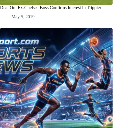
Deal On: Ex-Chelsea Boss Confirms Interest In Trippier
May 5, 2019