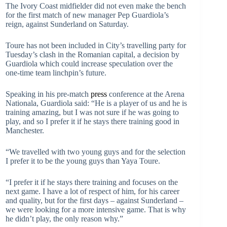
The Ivory Coast midfielder did not even make the bench
for the first match of new manager Pep Guardiola’s
reign, against Sunderland on Saturday.
Toure has not been included in City’s travelling party for
Tuesday’s clash in the Romanian capital, a decision by
Guardiola which could increase speculation over the
one-time team linchpin’s future.
Speaking in his pre-match
press
conference at the Arena
Nationala, Guardiola said: “He is a player of us and he is
training amazing, but I was not sure if he was going to
play, and so I prefer it if he stays there training good in
Manchester.
“We travelled with two young guys and for the selection
I prefer it to be the young guys than Yaya Toure.
“I prefer it if he stays there training and focuses on the
next game. I have a lot of respect of him, for his career
and quality, but for the first days – against Sunderland –
we were looking for a more intensive game. That is why
he didn’t play, the only reason why.”