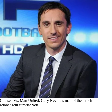
Chelsea Vs. Man United: Gary Neville’s man of the match
winner will surprise you