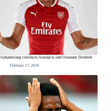
Aubameyang convinces Arsenal to raid Ousmane Dembele
February 17, 2018