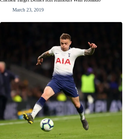
March 23, 2019