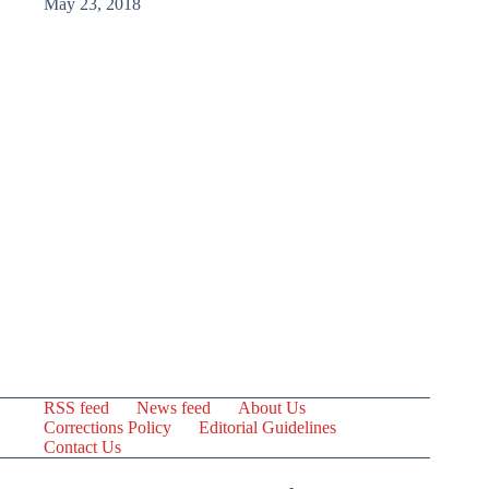
May 23, 2018
RSS feed
News feed
About Us
Corrections Policy
Editorial Guidelines
Contact Us