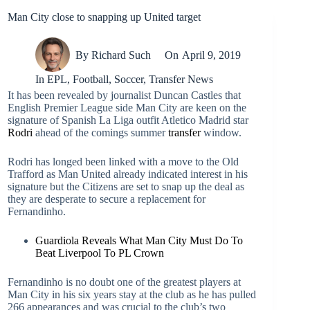
Man City close to snapping up United target
By
Richard Such
On
April 9, 2019
In
EPL
,
Football
,
Soccer
,
Transfer News
It has been revealed by journalist Duncan Castles that
English Premier League side Man City are keen on the
signature of Spanish La Liga outfit Atletico Madrid star
Rodri
ahead of the comings summer
transfer
window.
Rodri has longed been linked with a move to the Old
Trafford as Man United already indicated interest in his
signature but the Citizens are set to snap up the deal as
they are desperate to secure a replacement for
Fernandinho.
Guardiola Reveals What Man City Must Do To
Beat Liverpool To PL Crown
Fernandinho is no doubt one of the greatest players at
Man City in his six years stay at the club as he has pulled
266 appearances and was crucial to the club’s two