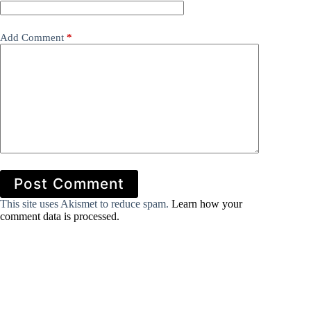
Add Comment
*
Post Comment
This site uses Akismet to reduce spam.
Learn how your
comment data is processed.