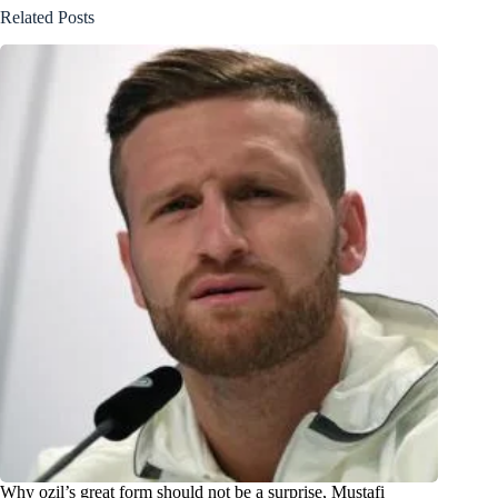
Related Posts
Why ozil’s great form should not be a surprise, Mustafi