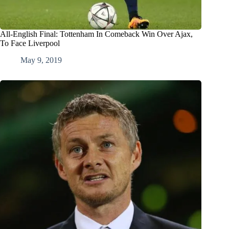
All-English Final: Tottenham In Comeback Win Over Ajax,
To Face Liverpool
May 9, 2019