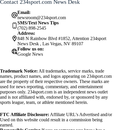
Contact 234sport.com News Desk
Email:
newsroom@234sport.com
SMS/Text News Tips
(702) 898-2545
Address:
848 N Rainbow Blvd #1852, Attention 234sport
News Desk , Las Vegas, NV 89107
Follow us on:
Google News
Trademark Notice:
All trademarks, service marks, trade
names, product names, and logos appearing on 234sport.com
are the property of their respective owners. These marks are
used for news reporting, commentary, and entertainment
purposes only. 234sport.com is an independent news outlet
and is not affiliated with, endorsed by, or sponsored by any
sports league, team, or athlete mentioned herein.
FTC Affiliate Disclosure:
Affiliate URL's Advertised and/or
Used on this website could result in a commission being
earned.