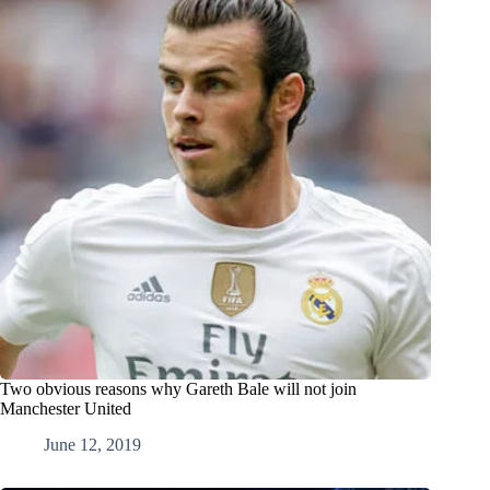
Two obvious reasons why Gareth Bale will not join
Manchester United
June 12, 2019