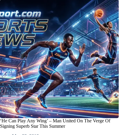
‘He Can Play Any Wing’ – Man United On The Verge Of
Signing Superb Star This Summer