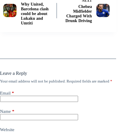
NEXT
Why United,
Chelsea
Barcelona clash
Midfielder
could be about
Charged With
Lukaku and
Drunk Driving
Umtiti
Leave a Reply
Your email address will not be published.
Required fields are marked
*
Email
*
Name
*
Website