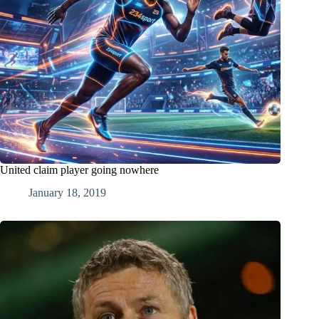
United claim player going nowhere
January 18, 2019