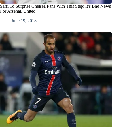
Sarri To Surprise Chelsea Fans With This Step: It’s Bad News
For Arsenal, United
June 19, 2018