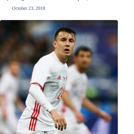
October 23, 2018