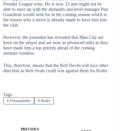
Premier League wins. He is now 33 and might not be
able to meet up with the demands and level manager Pep
Guardiola would seek for in the coming season which is
the reason why a move is already made to have him join
the club.
However, the journalist has revealed that Man City are
keen on the player and are now in advanced talks as they
have made him a top priority ahead of the coming
summer window.
This, therefore, means that the Red Devils will face other
direction as their rivals could win against them for Rodri.
Tags
#
Fernandinho
#
Rodri
PREVIOUS