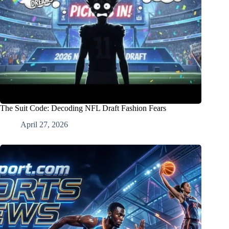
The Suit Code: Decoding NFL Draft Fashion Fears
April 27, 2026