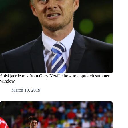
Solskjaer learns from Gary Neville how to approach summer
window
March 10, 2019