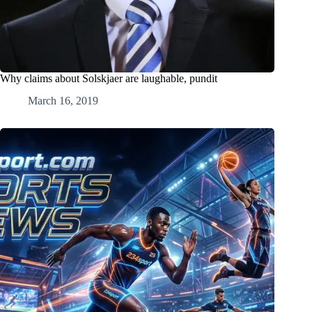
Why claims about Solskjaer are laughable, pundit
March 16, 2019