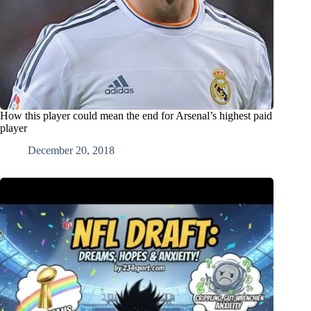
How this player could mean the end for Arsenal’s highest paid
player
December 20, 2018