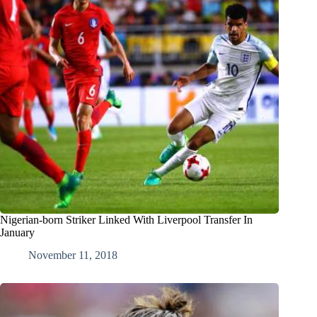
Nigerian-born Striker Linked With Liverpool Transfer In
January
November 11, 2018