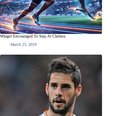
Winger Encouraged To Stay At Chelsea
March 25, 2019