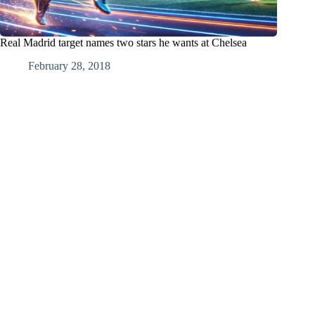
Real Madrid target names two stars he wants at Chelsea
February 28, 2018