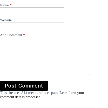
Name
*
Website
Add Comment
*
Post Comment
This site uses Akismet to reduce spam.
Learn how your
comment data is processed.