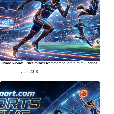
Alvaro Morata urges former teammate to join him at Chelsea
January 26, 2018