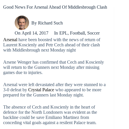
Good News For Arsenal Ahead Of Middlesbrough Clash
By
Richard Such
On
April 14, 2017
In
EPL
,
Football
,
Soccer
Arsenal
have been boosted with the news of return of
Laurent Koscienly and Petr Cech ahead of their clash
with Middlesbrough next Monday night
Arsene Wenger has confirmed that Cech and Koscienly
will return to the Gunners next Monday after missing
games due to injuries.
Arsenal were left devastated after they were stunned to a
3-0 defeat by
Crystal Palace
who appeared to be more
prepared for the Gunners last Monday night.
The absence of Cech and Koscienly in the heart of
defence for the North Londoners was evident as the
backline could be save Emiliano Martinez from
conceding vital goals against a resilent Palace team.