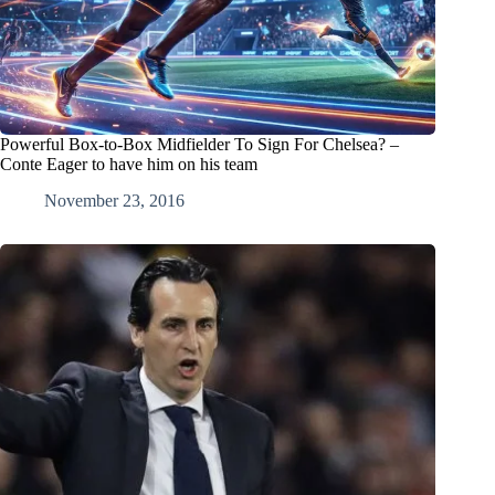
Powerful Box-to-Box Midfielder To Sign For Chelsea? –
Conte Eager to have him on his team
November 23, 2016