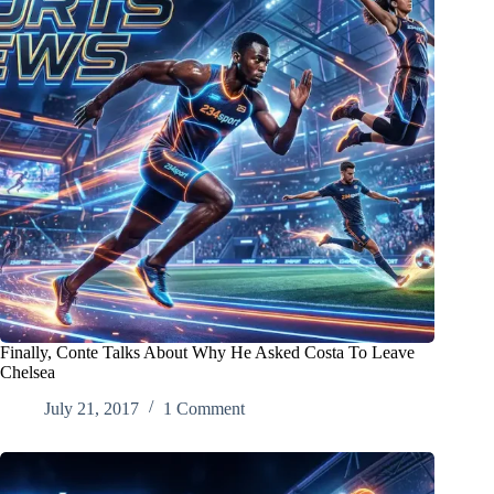
Finally, Conte Talks About Why He Asked Costa To Leave
Chelsea
July 21, 2017
1 Comment