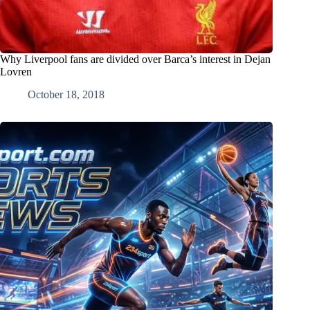
Why Liverpool fans are divided over Barca’s interest in Dejan
Lovren
October 18, 2018