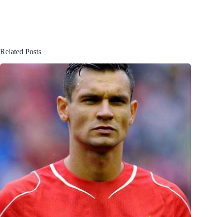
Related Posts