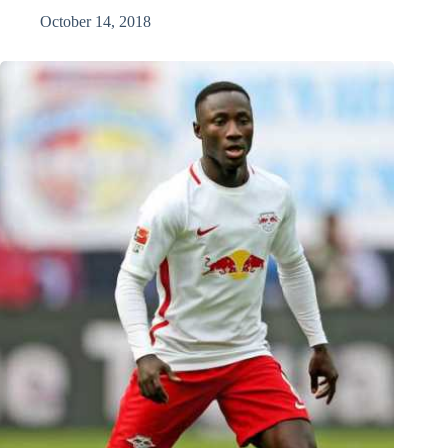
October 14, 2018