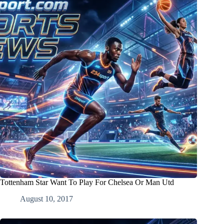
Tottenham Star Want To Play For Chelsea Or Man Utd
August 10, 2017