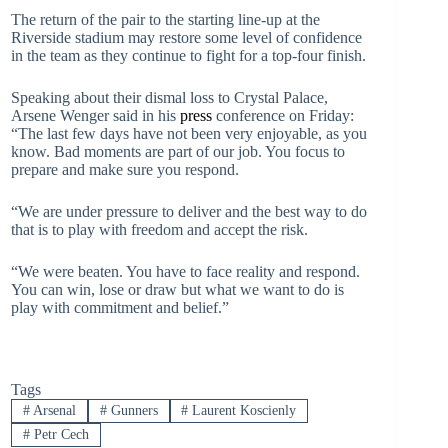
The return of the pair to the starting line-up at the
Riverside stadium may restore some level of confidence
in the team as they continue to fight for a top-four finish.
Speaking about their dismal loss to Crystal Palace,
Arsene Wenger said in his
press
conference on Friday:
“The last few days have not been very enjoyable, as you
know. Bad moments are part of our job. You focus to
prepare and make sure you respond.
“We are under pressure to deliver and the best way to do
that is to play with freedom and accept the risk.
“We were beaten. You have to face reality and respond.
You can win, lose or draw but what we want to do is
play with commitment and belief.”
Tags
#
Arsenal
#
Gunners
#
Laurent Koscienly
#
Petr Cech