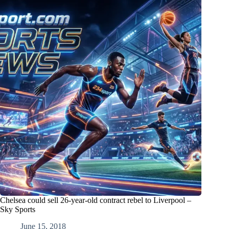
Chelsea could sell 26-year-old contract rebel to Liverpool –
Sky Sports
June 15, 2018