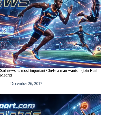
Sad news as most important Chelsea man wants to join Real
Madrid
December 26, 2017