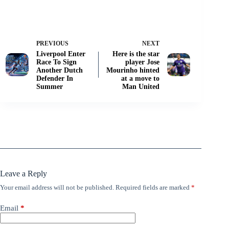
PREVIOUS
NEXT
Liverpool Enter
Here is the star
Race To Sign
player Jose
Another Dutch
Mourinho hinted
Defender In
at a move to
Summer
Man United
Leave a Reply
Your email address will not be published.
Required fields are marked
*
Email
*