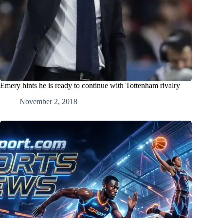
Emery hints he is ready to continue with Tottenham rivalry
November 2, 2018