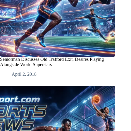
Seniorman Discusses Old Trafford Exit, Desires Playing
Alongside World Superstars
April 2, 2018