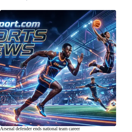
Arsenal defender ends national team career