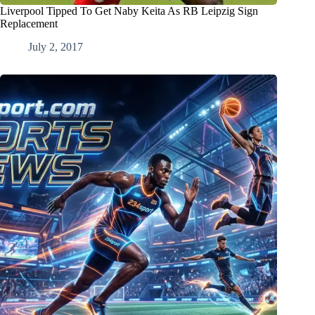
Liverpool Tipped To Get Naby Keita As RB Leipzig Sign
Replacement
July 2, 2017