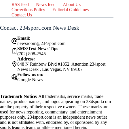
RSS feed
News feed
About Us
Corrections Policy
Editorial Guidelines
Contact Us
Contact 234sport.com News Desk
Email:
newsroom@234sport.com
SMS/Text News Tips
(702) 898-2545
Address:
848 N Rainbow Blvd #1852, Attention 234sport
News Desk , Las Vegas, NV 89107
Follow us on:
Google News
Trademark Notice:
All trademarks, service marks, trade
names, product names, and logos appearing on 234sport.com
are the property of their respective owners. These marks are
used for news reporting, commentary, and entertainment
purposes only. 234sport.com is an independent news outlet
and is not affiliated with, endorsed by, or sponsored by any
sports league, team, or athlete mentioned herein.