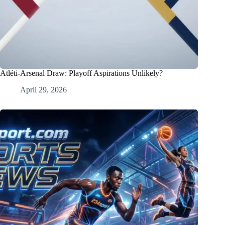
Atléti-Arsenal Draw: Playoff Aspirations Unlikely?
April 29, 2026