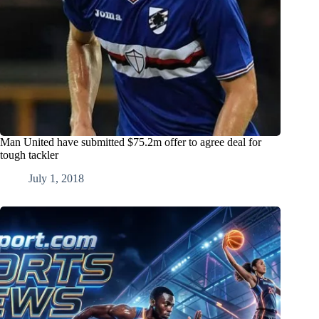
Man United have submitted $75.2m offer to agree deal for
tough tackler
July 1, 2018