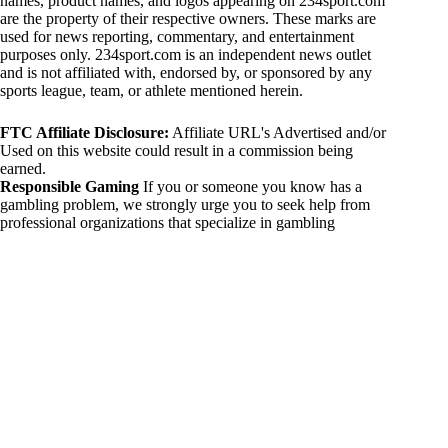
names, product names, and logos appearing on 234sport.com
are the property of their respective owners. These marks are
used for news reporting, commentary, and entertainment
purposes only. 234sport.com is an independent news outlet
and is not affiliated with, endorsed by, or sponsored by any
sports league, team, or athlete mentioned herein.
FTC Affiliate Disclosure:
Affiliate URL's Advertised and/or
Used on this website could result in a commission being
earned.
Responsible Gaming
If you or someone you know has a
gambling problem, we strongly urge you to seek help from
professional organizations that specialize in gambling
addiction. There are numerous resources available that provide
support and assistance for those affected by gambling
addiction. For further information, visit:
National Council on Problem Gambling:
https://www.ncpgambling.org
Gamblers Anonymous:
https://www.gamblersanonymous.org
By using 234sport.com, you acknowledge and agree to these
disclaimers. If you do not agree with this disclaimer, please
refrain from using our site.