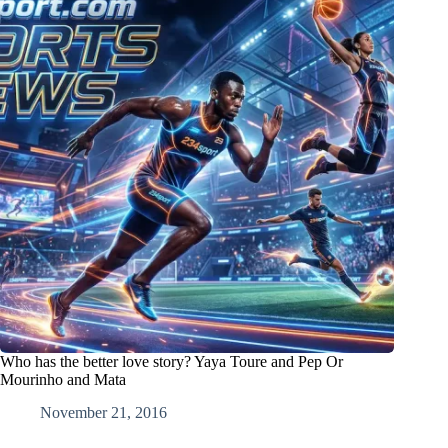
Who has the better love story? Yaya Toure and Pep Or
Mourinho and Mata
November 21, 2016