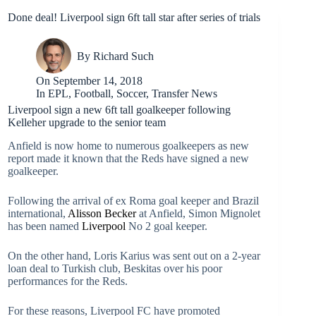
Done deal! Liverpool sign 6ft tall star after series of trials
By
Richard Such
On
September 14, 2018
In
EPL
,
Football
,
Soccer
,
Transfer News
Liverpool sign a new 6ft tall goalkeeper following
Kelleher upgrade to the senior team
Anfield is now home to numerous goalkeepers as new
report made it known that the Reds have signed a new
goalkeeper.
Following the arrival of ex Roma goal keeper and Brazil
international,
Alisson Becker
at Anfield, Simon Mignolet
has been named
Liverpool
No 2 goal keeper.
On the other hand, Loris Karius was sent out on a 2-year
loan deal to Turkish club, Beskitas over his poor
performances for the Reds.
For these reasons, Liverpool FC have promoted