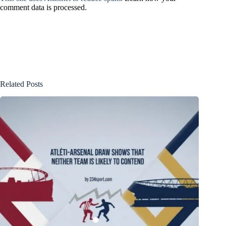
comment data is processed.
Related Posts