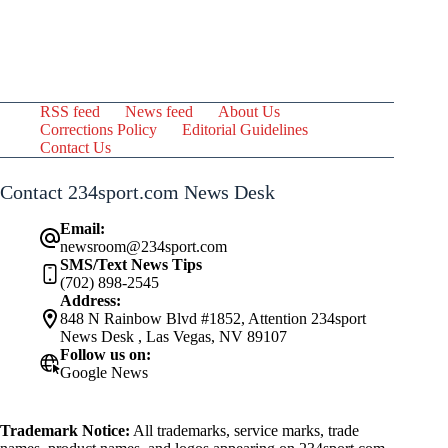
RSS feed
News feed
About Us
Corrections Policy
Editorial Guidelines
Contact Us
Contact 234sport.com News Desk
Email:
newsroom@234sport.com
SMS/Text News Tips
(702) 898-2545
Address:
848 N Rainbow Blvd #1852, Attention 234sport
News Desk , Las Vegas, NV 89107
Follow us on:
Google News
Trademark Notice:
All trademarks, service marks, trade