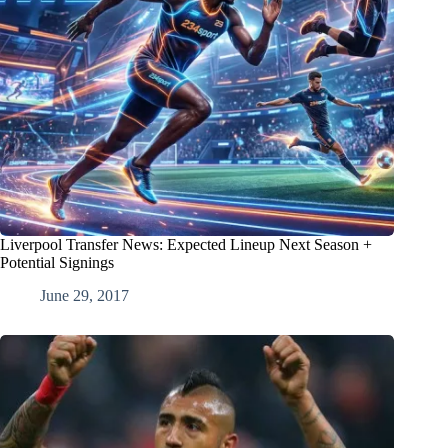
Liverpool Transfer News: Expected Lineup Next Season +
Potential Signings
June 29, 2017