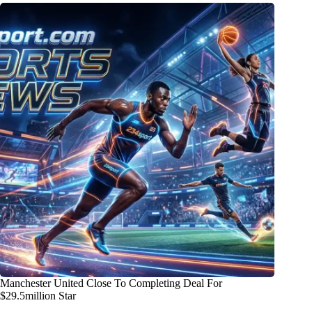
Manchester United Close To Completing Deal For
$29.5million Star