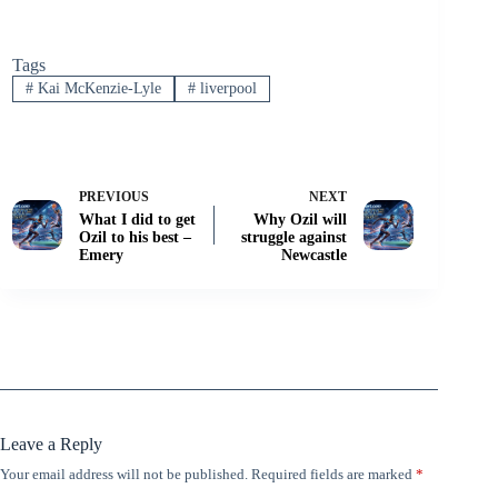
Tags
#
Kai McKenzie-Lyle
#
liverpool
PREVIOUS
NEXT
What I did to get
Why Ozil will
Ozil to his best –
struggle against
Emery
Newcastle
Leave a Reply
Your email address will not be published.
Required fields are marked
*