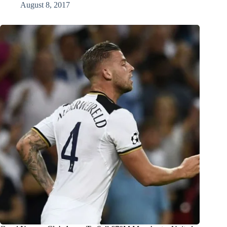
August 8, 2017