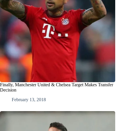
Finally, Manchester United & Chelsea Target Makes Transfer
Decision
February 13, 2018