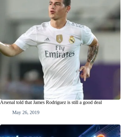
Arsenal told that James Rodriguez is still a good deal
May 26, 2019