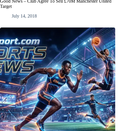
Good News – Club Agree To Sell £70M Manchester United
Target
July 14, 2018