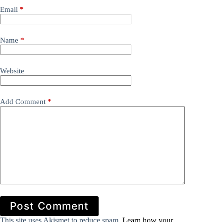
Email
*
Name
*
Website
Add Comment
*
Post Comment
This site uses Akismet to reduce spam.
Learn how your