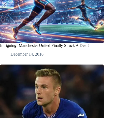
Intriguing! Manchester United Finally Struck A Deal!
December 14, 2016