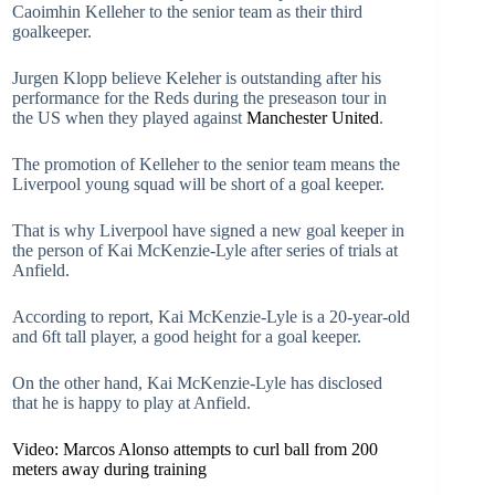
Caoimhin Kelleher to the senior team as their third
goalkeeper.
Jurgen Klopp believe Keleher is outstanding after his
performance for the Reds during the preseason tour in
the US when they played against
Manchester United
.
The promotion of Kelleher to the senior team means the
Liverpool young squad will be short of a goal keeper.
That is why Liverpool have signed a new goal keeper in
the person of Kai McKenzie-Lyle after series of trials at
Anfield.
According to report, Kai McKenzie-Lyle is a 20-year-old
and 6ft tall player, a good height for a goal keeper.
On the other hand, Kai McKenzie-Lyle has disclosed
that he is happy to play at Anfield.
Video: Marcos Alonso attempts to curl ball from 200
meters away during training