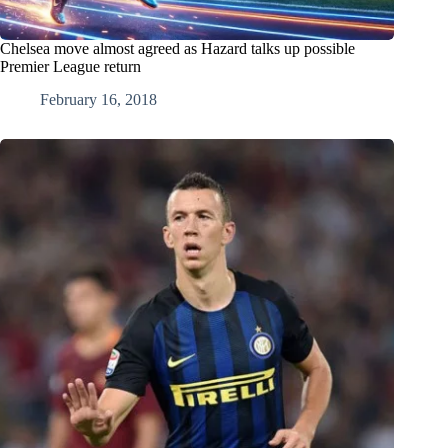
Chelsea move almost agreed as Hazard talks up possible
Premier League return
February 16, 2018