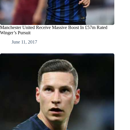
Manchester United Receive Massive Boost In £57m Rated
Winger’s Pursuit
June 11, 2017