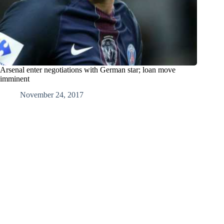
Arsenal enter negotiations with German star; loan move
imminent
November 24, 2017