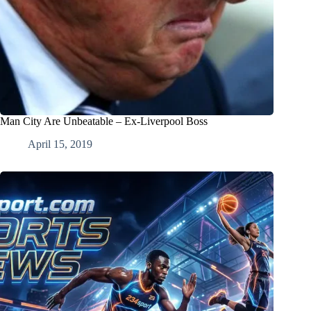
Man City Are Unbeatable – Ex-Liverpool Boss
April 15, 2019