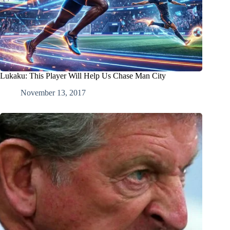
Lukaku: This Player Will Help Us Chase Man City
November 13, 2017