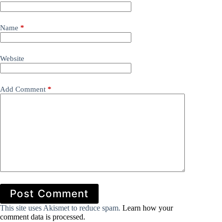
Name
*
Website
Add Comment
*
Post Comment
This site uses Akismet to reduce spam.
Learn how your
comment data is processed.