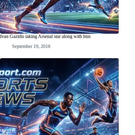
Ivan Gazidis taking Arsenal star along with him
September 19, 2018