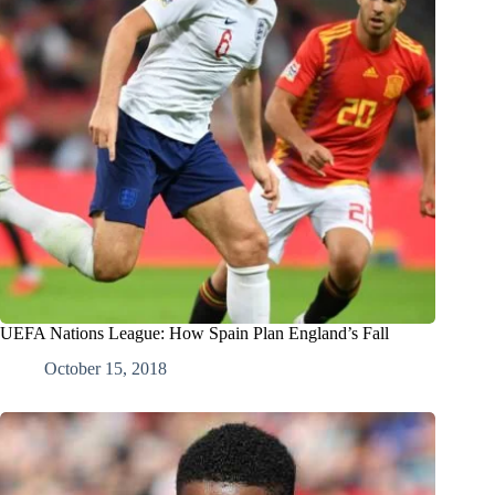
UEFA Nations League: How Spain Plan England’s Fall
October 15, 2018