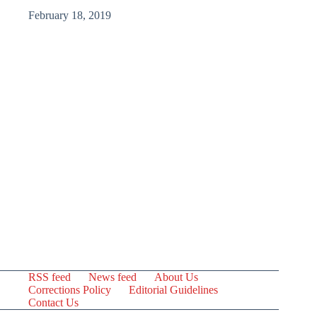
February 18, 2019
RSS feed
News feed
About Us
Corrections Policy
Editorial Guidelines
Contact Us