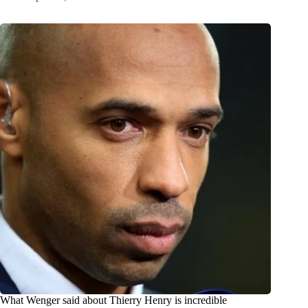
What Wenger said about Thierry Henry is incredible