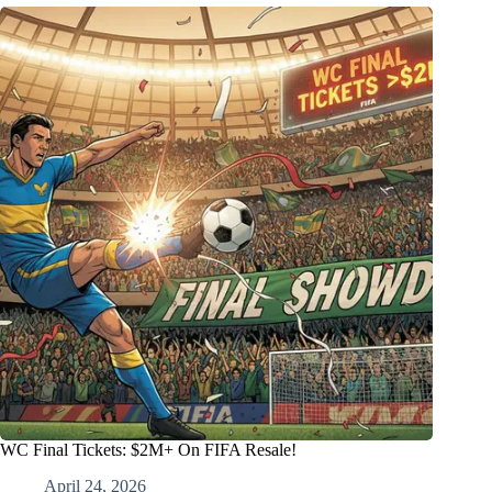
WC Final Tickets: $2M+ On FIFA Resale!
April 24, 2026