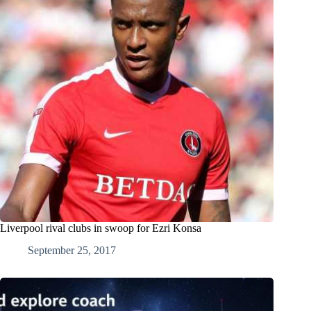
Liverpool rival clubs in swoop for Ezri Konsa
September 25, 2017