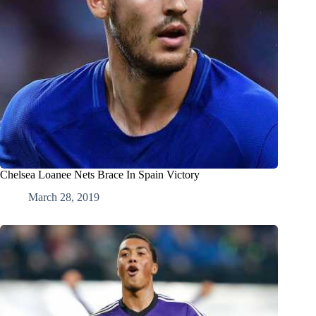
Chelsea Loanee Nets Brace In Spain Victory
March 28, 2019