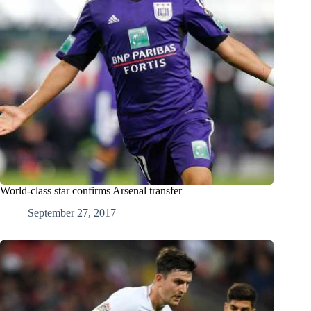
World-class star confirms Arsenal transfer
September 27, 2017