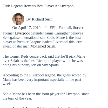
Club Legend Reveals Best Player At Liverpool
By
Richard Such
On
April 17, 2019
In
EPL
,
Football
,
Soccer
Former
Liverpool
defender Jamie Carragher believes
Senegalese international star Sadio Mane is the best
player at Premier League leaders Liverpool this term
ahead of star man
Mohamed Salah
.
The former Reds centre back said that he’ll pick Mane
over Salah as the best Liverpool player while he was
doing his punditry job on Sky Sports.
According to the Liverpool legend, the goals scored by
Mane has been very important especially in the past
weeks.
Sadio Mane has been the form player for Liverpool since
the turn of the year.