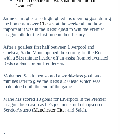
Arsenal declare this Brazilian international
“wanted”
Jamie Carragher also highlighted his opening goal during
the home win over
Chelsea
at the weekend and how
important it was in the Reds’ quest to win the Premier
League title for the first time in their history.
After a goalless first half between Liverpool and
Chelsea, Sadio Mane opened the scoring for the Reds
with a 51st minute header off an assist from rejuvenated
Reds captain Jordan Henderson.
Mohamed Salah then scored a world-class goal two
minutes later to give the Reds a 2-0 lead which was
maintained until the end of the game.
Mane has scored 18 goals for Liverpool in the Premier
League this season as he’s just one short of topscorers
Sergio Aguero (
Manchester City
) and Salah.