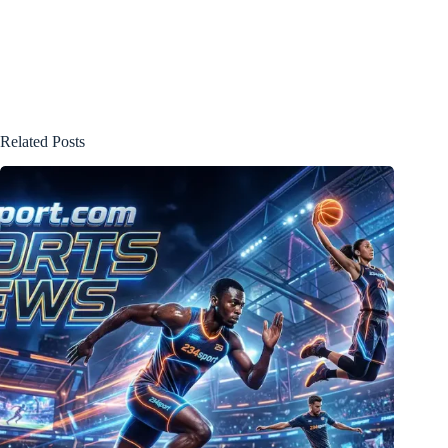
Related Posts