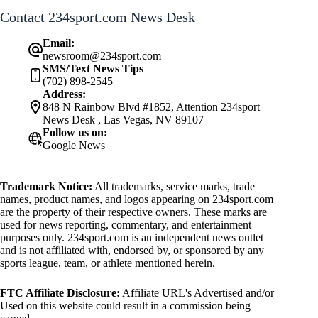
Contact 234sport.com News Desk
Email:
newsroom@234sport.com
SMS/Text News Tips
(702) 898-2545
Address:
848 N Rainbow Blvd #1852, Attention 234sport
News Desk , Las Vegas, NV 89107
Follow us on:
Google News
Trademark Notice:
All trademarks, service marks, trade
names, product names, and logos appearing on 234sport.com
are the property of their respective owners. These marks are
used for news reporting, commentary, and entertainment
purposes only. 234sport.com is an independent news outlet
and is not affiliated with, endorsed by, or sponsored by any
sports league, team, or athlete mentioned herein.
FTC Affiliate Disclosure:
Affiliate URL's Advertised and/or
Used on this website could result in a commission being