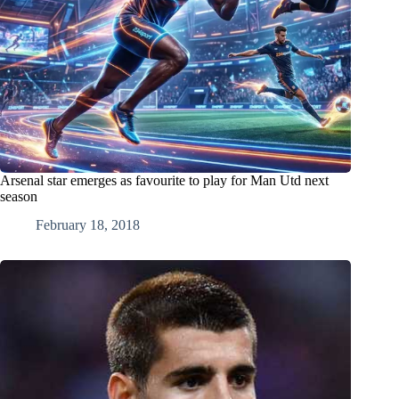
Arsenal star emerges as favourite to play for Man Utd next
season
February 18, 2018