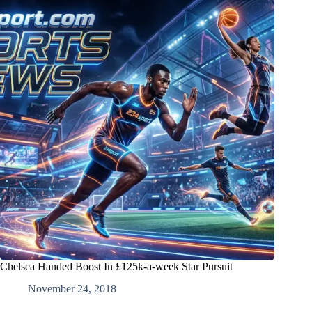
Chelsea Handed Boost In £125k-a-week Star Pursuit
November 24, 2018