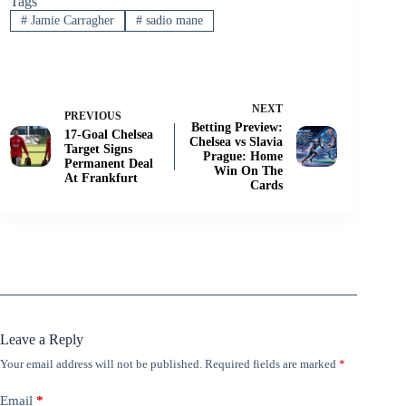
Tags
#
Jamie Carragher
#
sadio mane
NEXT
PREVIOUS
Betting Preview:
17-Goal Chelsea
Chelsea vs Slavia
Target Signs
Prague: Home
Permanent Deal
Win On The
At Frankfurt
Cards
Leave a Reply
Your email address will not be published.
Required fields are marked
*
Email
*