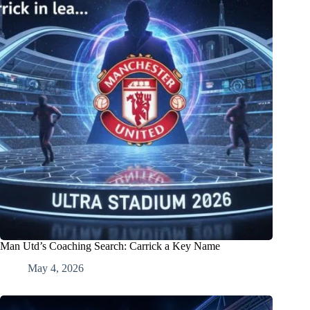
Man Utd’s Coaching Search: Carrick a Key Name
May 4, 2026