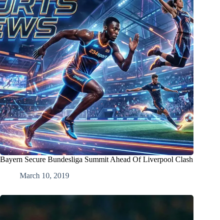
Bayern Secure Bundesliga Summit Ahead Of Liverpool Clash
March 10, 2019