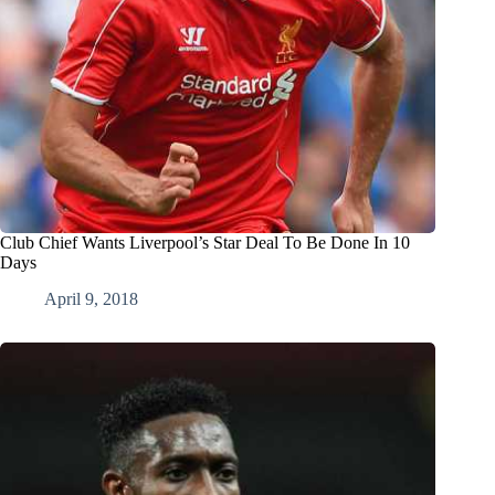
Club Chief Wants Liverpool’s Star Deal To Be Done In 10
Days
April 9, 2018