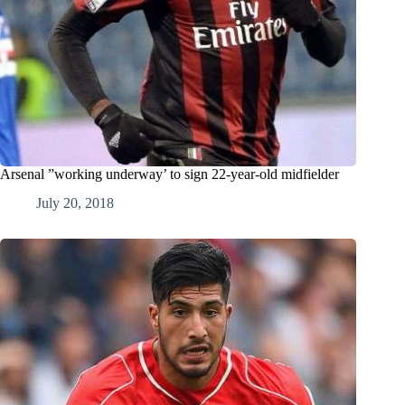
Arsenal ”working underway’ to sign 22-year-old midfielder
July 20, 2018