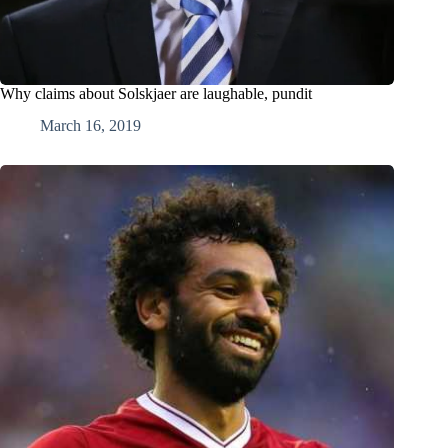
Why claims about Solskjaer are laughable, pundit
March 16, 2019