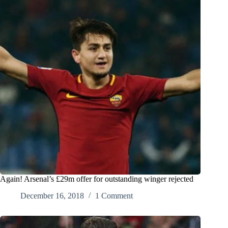
Again! Arsenal’s £29m offer for outstanding winger rejected
December 16, 2018
1 Comment