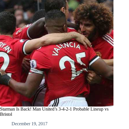
Starman Is Back! Man United’s 3-4-2-1 Probable Lineup vs
Bristol
December 19, 2017