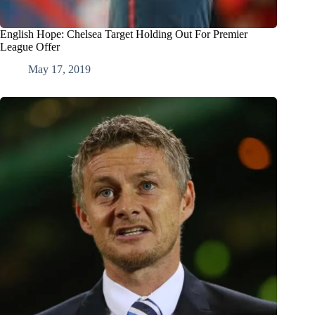
English Hope: Chelsea Target Holding Out For Premier
League Offer
May 17, 2019