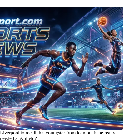
Liverpool to recall this youngster from loan but is he really
needed at Anfield?