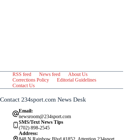
RSS feed
News feed
About Us
Corrections Policy
Editorial Guidelines
Contact Us
Contact 234sport.com News Desk
Email:
newsroom@234sport.com
SMS/Text News Tips
(702) 898-2545
Address:
848 N Rainbow Blvd #1852, Attention 234sport