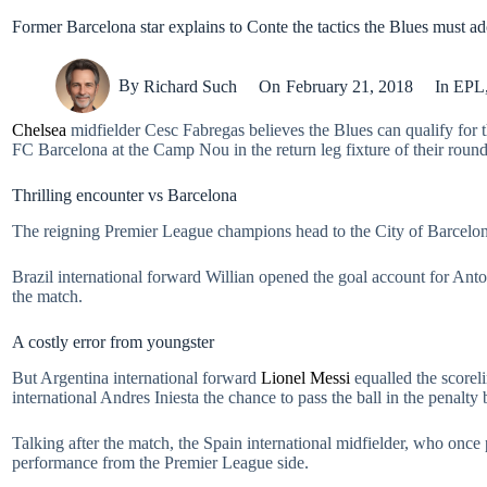
Former Barcelona star explains to Conte the tactics the Blues must ad
By
Richard Such
On
February 21, 2018
In
EPL
Chelsea
midfielder Cesc Fabregas believes the Blues can qualify for t
FC Barcelona at the Camp Nou in the return leg fixture of their round
Thrilling encounter vs Barcelona
The reigning Premier League champions head to the City of Barcelona 
Brazil international forward Willian opened the goal account for Anton
the match.
A costly error from youngster
But Argentina international forward
Lionel Messi
equalled the scorel
international Andres Iniesta the chance to pass the ball in the penalty 
Talking after the match, the Spain international midfielder, who onc
performance from the Premier League side.