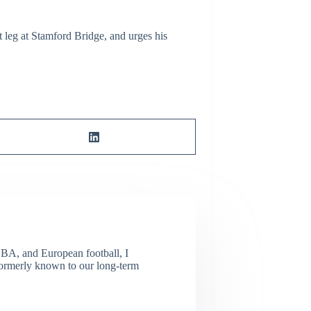
st leg at Stamford Bridge, and urges his
NBA, and European football, I
(Formerly known to our long-term