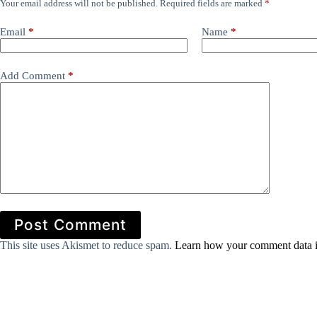
Your email address will not be published.
Required fields are marked
*
Email
*
Name
*
Add Comment
*
Post Comment
This site uses Akismet to reduce spam.
Learn how your comment data i