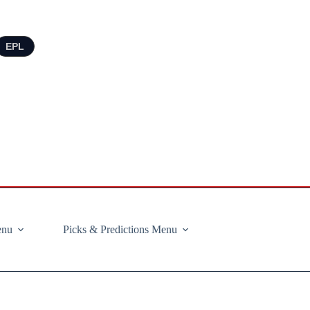
EPL
enu
Picks & Predictions Menu