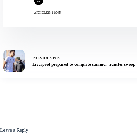
ARTICLES: 11945
PREVIOUS
POST
Liverpool prepared to complete summer transfer swoop f
Leave a Reply