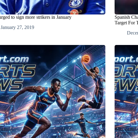
urged to sign more strikers in January
Spanish Ch
Target For 
January 27, 2019
Dece