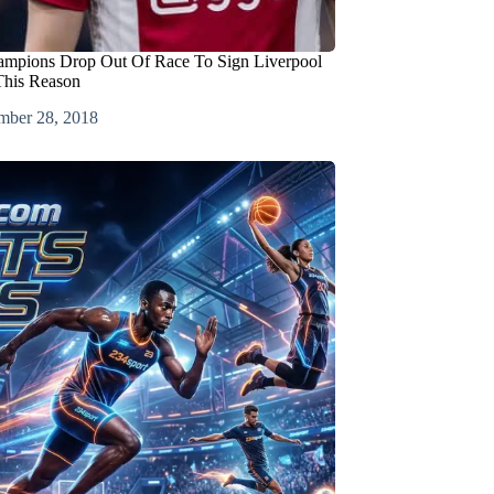
ampions Drop Out Of Race To Sign Liverpool
This Reason
mber 28, 2018