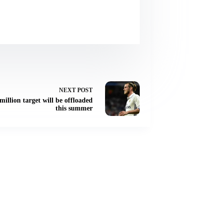
NEXT
POST
illion target will be offloaded
this summer