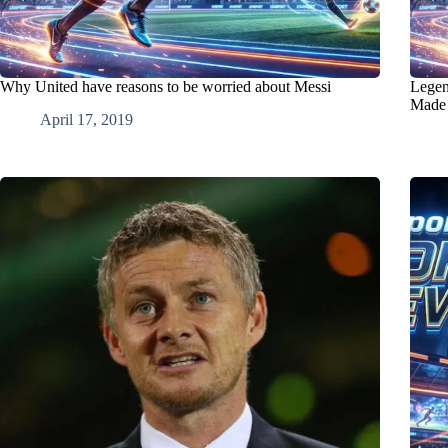
Why United have reasons to be worried about Messi
Legen
Made 
April 17, 2019