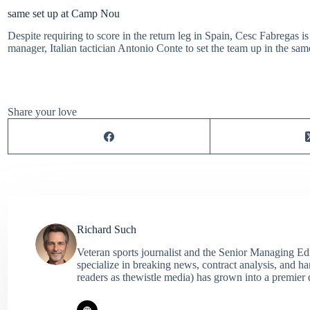
same set up at Camp Nou
Despite requiring to score in the return leg in Spain, Cesc Fabregas is
manager, Italian tactician Antonio Conte to set the team up in the sa
Share your love
Richard Such
Veteran sports journalist and the Senior Managing Ed
specialize in breaking news, contract analysis, and h
readers as thewistle media) has grown into a premier 