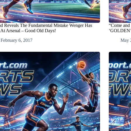
d Reveals The Fundamental Mistake Wenger Has
“Come and 
At Arsenal – Good Old Days!
‘GOLDEN’ op
February 6, 2017
May 