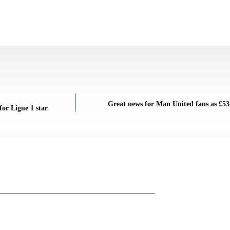
Great news for Man United fans as £53m
or Ligue 1 star