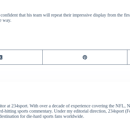
 confident that his team will repeat their impressive display from the fir
me way.
itor at 234sport. With over a decade of experience covering the NFL, 
ard-hitting sports commentary. Under my editorial direction, 234sport 
destination for die-hard sports fans worldwide.