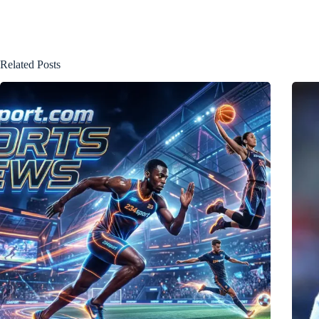
Related Posts