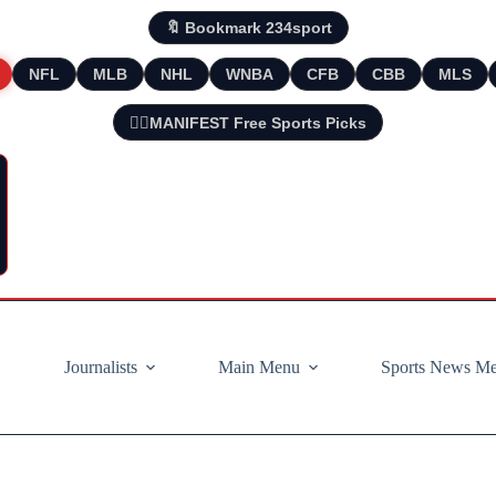
🔖 Bookmark 234sport
NFL
MLB
NHL
WNBA
CFB
CBB
MLS
🧘‍♂️MANIFEST Free Sports Picks
Journalists
Main Menu
Sports News M