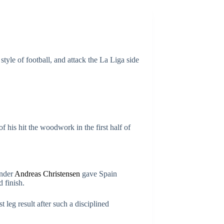
yle of football, and attack the La Liga side
 his hit the woodwork in the first half of
ender
Andreas Christensen
gave Spain
d finish.
 leg result after such a disciplined