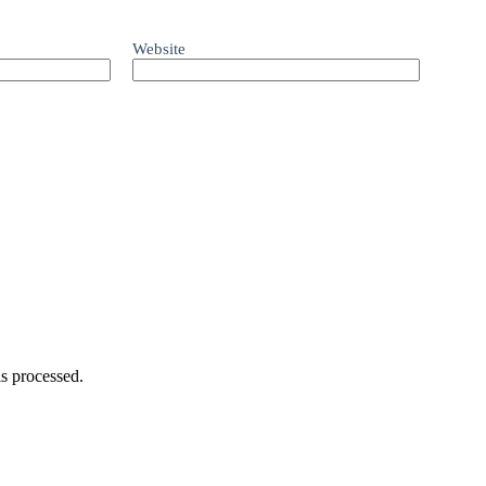
Website
s processed.