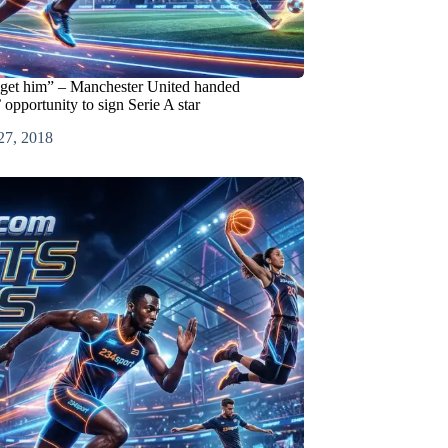
get him” – Manchester United handed
portunity to sign Serie A star
27, 2018