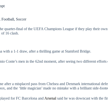
opt
,
Football
,
Soccer
he quarter-final of the UEFA Champions League if they play their own st
 of 16 clash.
with a 1-1 draw, after a thrilling game at Stamford Bridge.
io Conte’s men in the 62nd moment, after seeing two different efforts of
ine after a misplaced pass from Chelsea and Denmark international def
box, and the ‘little magician’ made no mistake with a brilliant side-foote
e played for FC Barcelona and
Arsenal
said he was downcast with the first