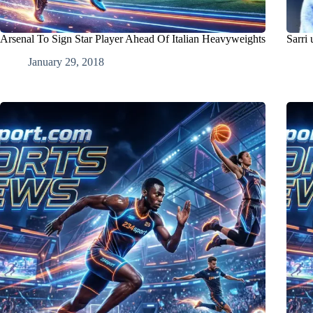
Arsenal To Sign Star Player Ahead Of Italian Heavyweights
Sarri 
January 29, 2018