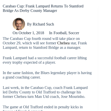
Carabao Cup: Frank Lampard Returns To Stamford
Bridge As Derby County Manager
By
Richard Such
On
October 1, 2018
In
Football
,
Soccer
The Carabao Cup fourth round will take place on
October 29, which will see former
Chelsea
star, Frank
Lampard, return to Stamford Bridge as a manager.
Frank Lampard had a successful football career lifting
every trophy expected of a player.
In the same fashion, the Blues legendary player is having
a grand coaching career.
Last week, in the Carabao Cup, coach Frank Lampard
led Derby County to Old Trafford to challenge his
former Chelsea turn Man Utd coach, Jose Mourinho.
The game at Old Trafford ended in penalty kicks in