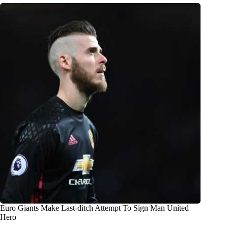
Euro Giants Make Last-ditch Attempt To Sign Man United
Hero