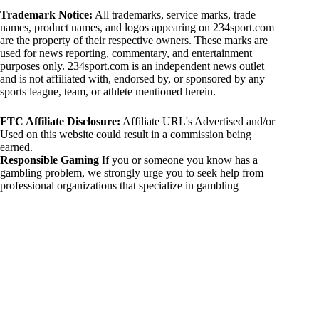
Trademark Notice:
All trademarks, service marks, trade
names, product names, and logos appearing on 234sport.com
are the property of their respective owners. These marks are
used for news reporting, commentary, and entertainment
purposes only. 234sport.com is an independent news outlet
and is not affiliated with, endorsed by, or sponsored by any
sports league, team, or athlete mentioned herein.
FTC Affiliate Disclosure:
Affiliate URL's Advertised and/or
Used on this website could result in a commission being
earned.
Responsible Gaming
If you or someone you know has a
gambling problem, we strongly urge you to seek help from
professional organizations that specialize in gambling
addiction. There are numerous resources available that provide
support and assistance for those affected by gambling
addiction. For further information, visit:
National Council on Problem Gambling:
https://www.ncpgambling.org
Gamblers Anonymous:
https://www.gamblersanonymous.org
By using 234sport.com, you acknowledge and agree to these