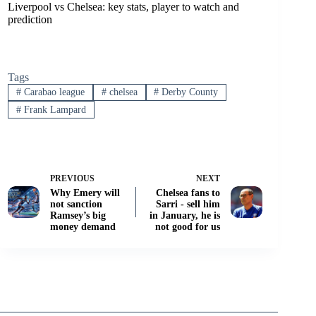
Liverpool vs Chelsea: key stats, player to watch and
prediction
Tags
#
Carabao league
#
chelsea
#
Derby County
#
Frank Lampard
PREVIOUS
NEXT
Why Emery will
Chelsea fans to
not sanction
Sarri - sell him
Ramsey’s big
in January, he is
money demand
not good for us