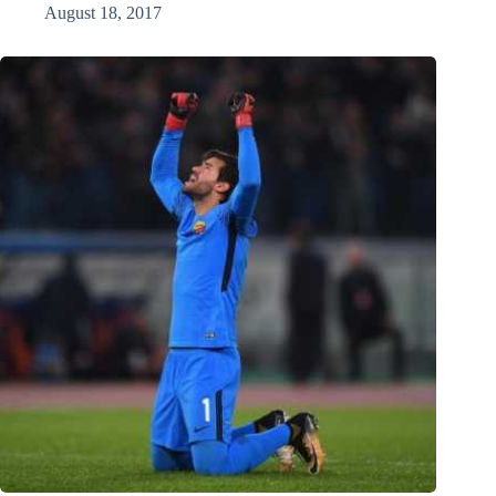
August 18, 2017