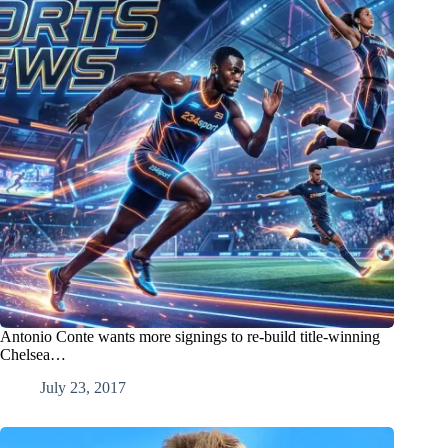
Antonio Conte wants more signings to re-build title-winning
Chelsea…
July 23, 2017