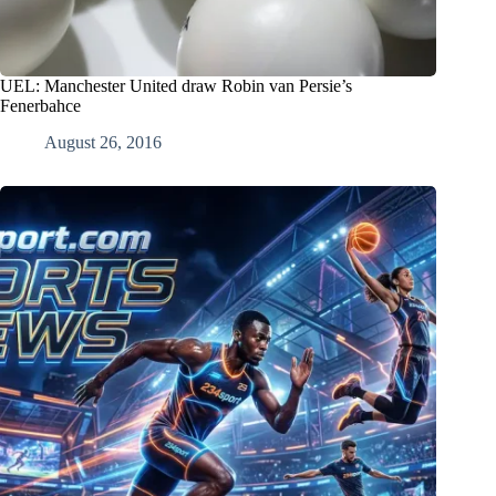
UEL: Manchester United draw Robin van Persie’s
Fenerbahce
August 26, 2016