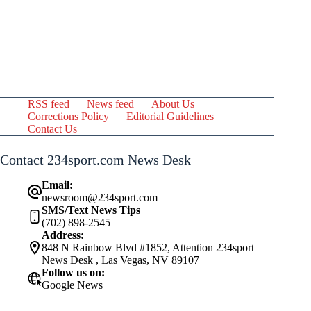
RSS feed
News feed
About Us
Corrections Policy
Editorial Guidelines
Contact Us
Contact 234sport.com News Desk
Email:
newsroom@234sport.com
SMS/Text News Tips
(702) 898-2545
Address:
848 N Rainbow Blvd #1852, Attention 234sport
News Desk , Las Vegas, NV 89107
Follow us on:
Google News