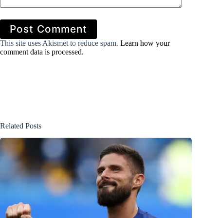
Post Comment
This site uses Akismet to reduce spam.
Learn how your
comment data is processed.
Related Posts