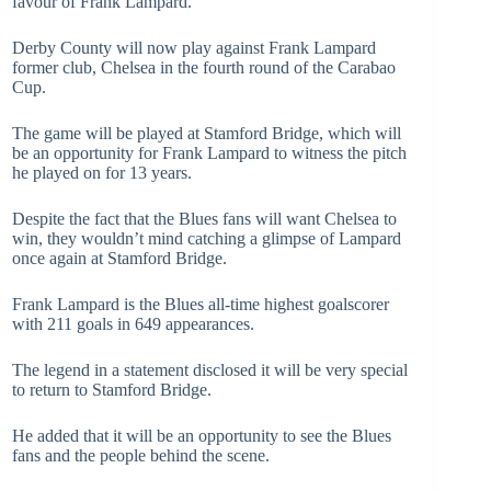
favour of Frank Lampard.
Derby County will now play against Frank Lampard
former club, Chelsea in the fourth round of the Carabao
Cup.
The game will be played at Stamford Bridge, which will
be an opportunity for Frank Lampard to witness the pitch
he played on for 13 years.
Despite the fact that the Blues fans will want Chelsea to
win, they wouldn’t mind catching a glimpse of Lampard
once again at Stamford Bridge.
Frank Lampard is the Blues all-time highest goalscorer
with 211 goals in 649 appearances.
The legend in a statement disclosed it will be very special
to return to Stamford Bridge.
He added that it will be an opportunity to see the Blues
fans and the people behind the scene.