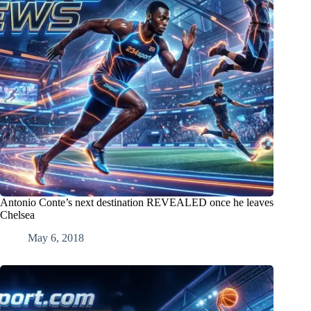
Antonio Conte’s next destination REVEALED once he leaves
Chelsea
May 6, 2018