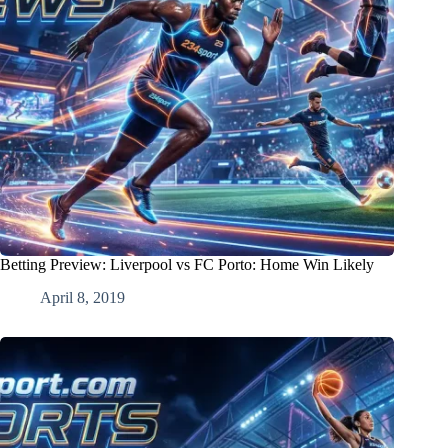
Betting Preview: Liverpool vs FC Porto: Home Win Likely
April 8, 2019