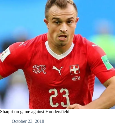
Shaqiri on game against Huddersfield
October 23, 2018