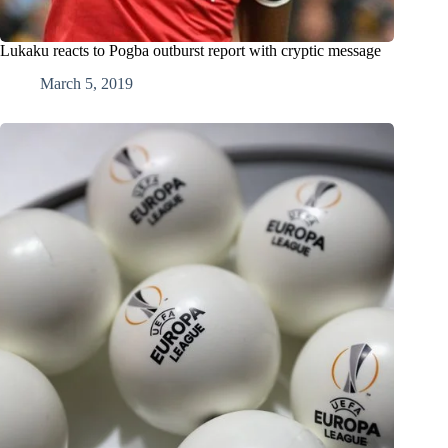
Lukaku reacts to Pogba outburst report with cryptic message
March 5, 2019