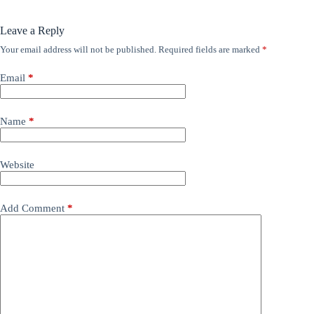
Leave a Reply
Your email address will not be published.
Required fields are marked
*
Email
*
Name
*
Website
Add Comment
*