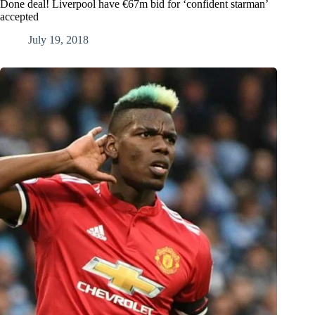
Done deal! Liverpool have €67m bid for ‘confident starman’
accepted
July 19, 2018