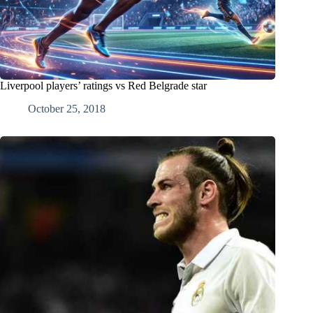
Liverpool players’ ratings vs Red Belgrade star
October 25, 2018