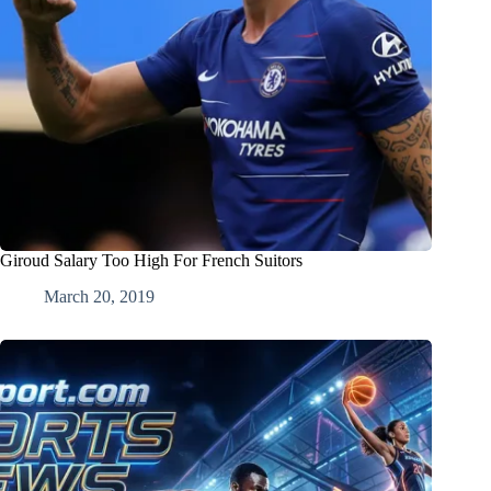
Giroud Salary Too High For French Suitors
March 20, 2019