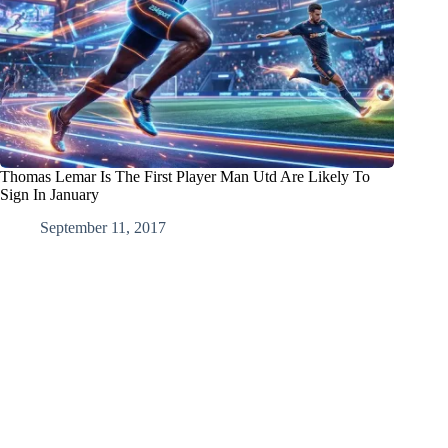
Thomas Lemar Is The First Player Man Utd Are Likely To
Sign In January
September 11, 2017