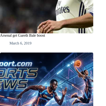
Arsenal get Gareth Bale boost
March 6, 2019