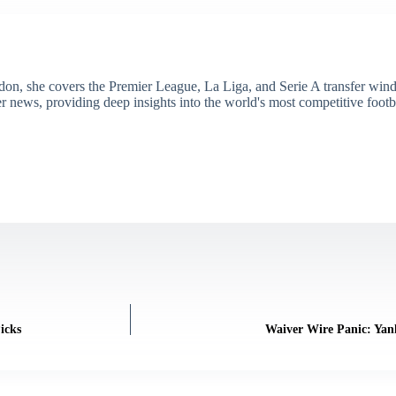
don, she covers the Premier League, La Liga, and Serie A transfer win
er news, providing deep insights into the world's most competitive footb
icks
Waiver Wire Panic: Yan