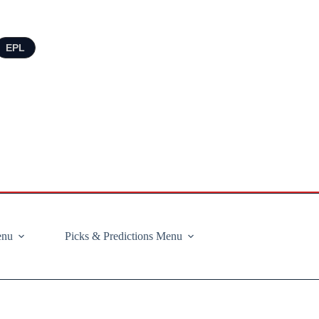
EPL
enu
Picks & Predictions Menu