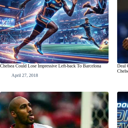
Chelsea Could Lose Impressive Left-back To Barcelona
Deal 
Chels
April 27, 2018