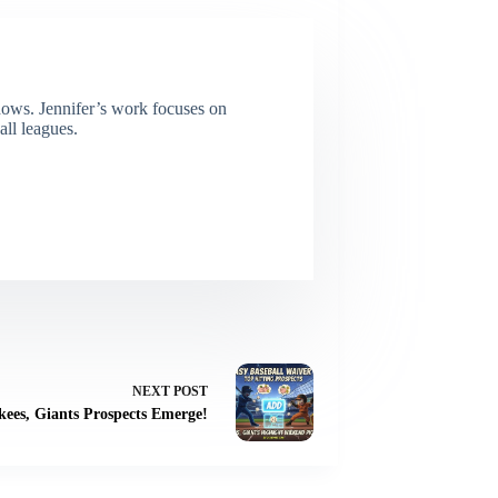
dows. Jennifer’s work focuses on
all leagues.
NEXT
POST
kees, Giants Prospects Emerge!