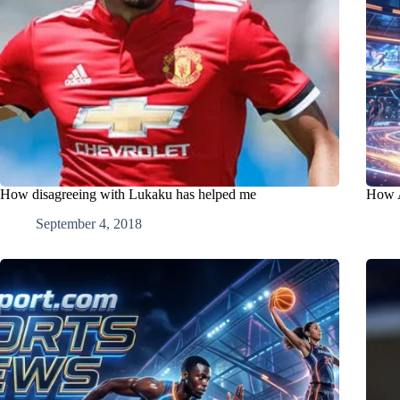
How disagreeing with Lukaku has helped me
How A
September 4, 2018