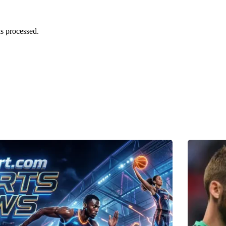
s processed.