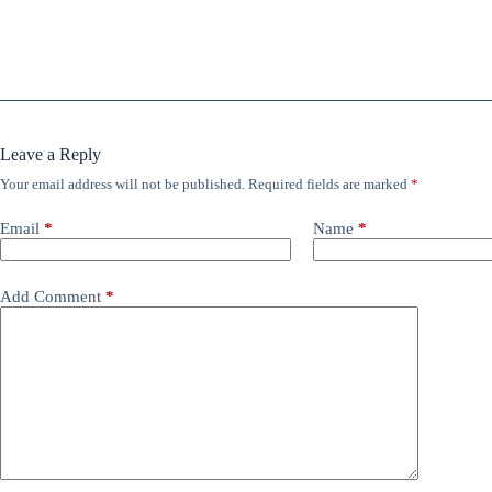
Leave a Reply
Your email address will not be published.
Required fields are marked
*
Email
*
Name
*
Add Comment
*