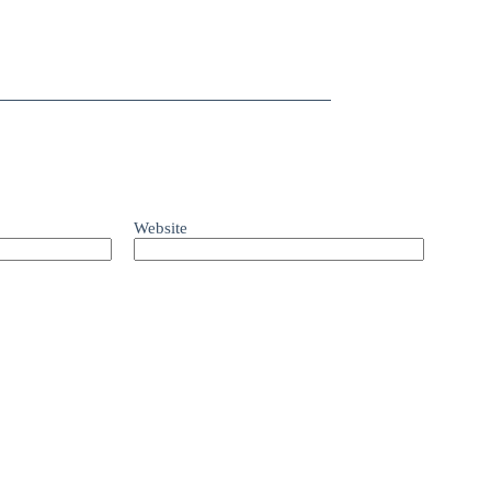
Website