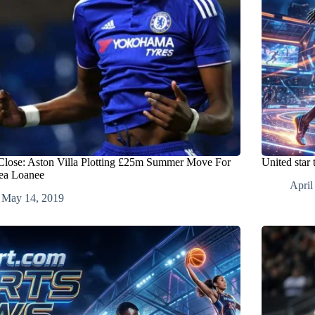
Close: Aston Villa Plotting £25m Summer Move For
United star
ea Loanee
April
May 14, 2019