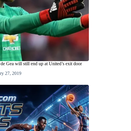
e Gea will still end up at United’s exit door
ry 27, 2019