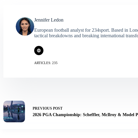
Jennifer Ledon
European football analyst for 234sport. Based in Lon
tactical breakdowns and breaking international transf
ARTICLES: 235
PREVIOUS
POST
2026 PGA Championship: Scheffler, McIlroy & Model P