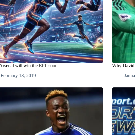
rsenal will win the EPL soon
Why David d
February 18, 2019
Janua