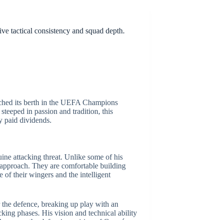
ve tactical consistency and squad depth.
inched its berth in the UEFA Champions
teeped in passion and tradition, this
ly paid dividends.
ine attacking threat. Unlike some of his
c approach. They are comfortable building
 of their wingers and the intelligent
r the defence, breaking up play with an
cking phases. His vision and technical ability