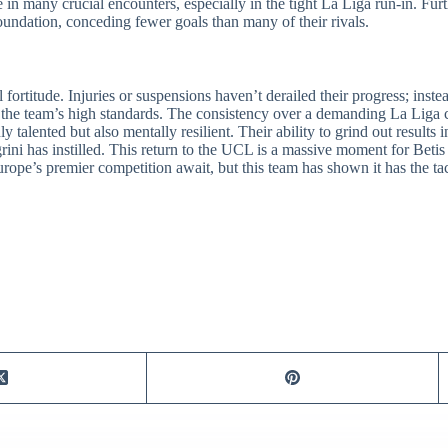
 in many crucial encounters, especially in the tight La Liga run-in. Fu
oundation, conceding fewer goals than many of their rivals.
l fortitude. Injuries or suspensions haven’t derailed their progress; inste
the team’s high standards. The consistency over a demanding La Liga 
alented but also mentally resilient. Their ability to grind out results 
grini has instilled. This return to the UCL is a massive moment for Bet
rope’s premier competition await, but this team has shown it has the ta