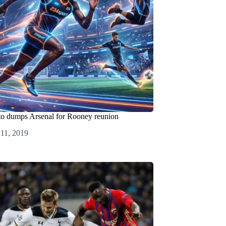
 to dumps Arsenal for Rooney reunion
 11, 2019