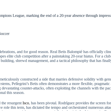
ampions League, marking the end of a 20-year absence through impressi
Soccer
elebrations, and for good reason. Real Betis Balompié has officially cl
 elite club competition after a painstaking 20-year hiatus. For a club s
uad building, shrewd management, and a tactical philosophy that has final
eticulously constructed a side that marries defensive solidity with genu
ystems, Pellegrini’s Betis often demonstrates a more flexible, pragmati
devastating counter-attacks, often exploiting the channels with the pace
nal this season.
d the resurgent
Isco
, has been pivotal. Rodríguez provides the screen fo
ive role this term, has dictated the tempo and orchestrated numerous atta