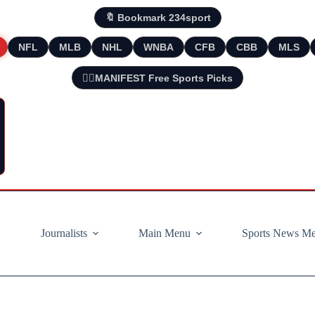
🔖 Bookmark 234sport
NFL
MLB
NHL
WNBA
CFB
CBB
MLS
🧘‍♂️MANIFEST Free Sports Picks
Journalists
Main Menu
Sports News M