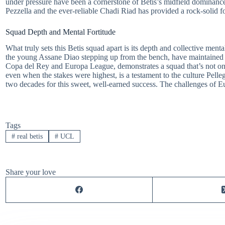
under pressure have been a cornerstone of Betis’s midfield dominance
Pezzella and the ever-reliable Chadi Riad has provided a rock-solid f
Squad Depth and Mental Fortitude
What truly sets this Betis squad apart is its depth and collective menta
the young Assane Diao stepping up from the bench, have maintained 
Copa del Rey and Europa League, demonstrates a squad that’s not only t
even when the stakes were highest, is a testament to the culture Pelle
two decades for this sweet, well-earned success. The challenges of Eu
Tags
#
real betis
#
UCL
Share your love