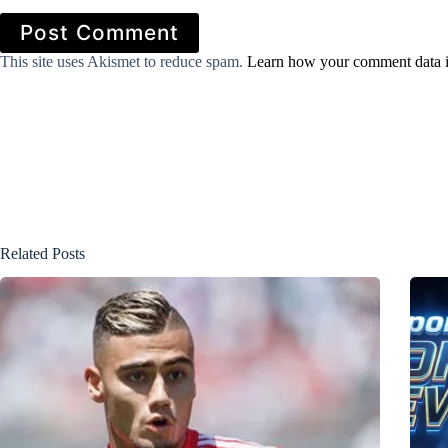
Post Comment
This site uses Akismet to reduce spam.
Learn how your comment data i
Related Posts