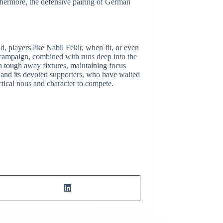
rthermore, the defensive pairing of Germán
ad, players like Nabil Fekir, when fit, or even
campaign, combined with runs deep into the
in tough away fixtures, maintaining focus
is and its devoted supporters, who have waited
ctical nous and character to compete.