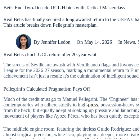
Betis End Two-Decade UCL Hiatus with Tactical Masterclass
Real Betis has finally secured a long-awaited return to the UEFA Ch
This article breaks down Pellegrini's masterplan.
By
Jennifer Ledon
On
May 14, 2026
In
News
,
Real Betis clinch UCL return after 20-year wait
The streets of Seville are awash with Verdiblanco flags and joyous c
League for the 2026-27 season, marking a monumental return to Europes
achievement isn’t just a result; it’s the culmination of intelligent sq
Pellegrini’s Calculated Pragmatism Pays Off
Much of the credit must go to Manuel Pellegrini. The ‘Engineer’ has m
contemporaries who adhere strictly to high-
press
, possession-heavy s
from the back, but equally adept at soaking up pressure and launching 
movement of players like Ayoze Pérez, who has been quietly exceptio
The midfield engine room, featuring the tireless Guido Rodríguez an
almost surgical precision, while Isco, playing in a deeper, more creat