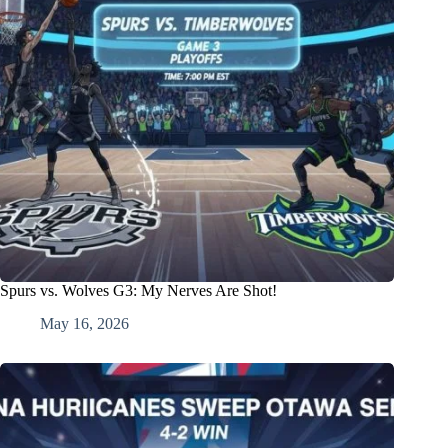
Spurs vs. Wolves G3: My Nerves Are Shot!
May 16, 2026