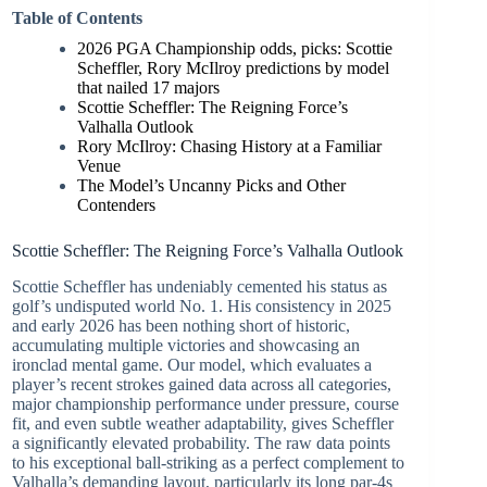
Table of Contents
2026 PGA Championship odds, picks: Scottie
Scheffler, Rory McIlroy predictions by model
that nailed 17 majors
Scottie Scheffler: The Reigning Force’s
Valhalla Outlook
Rory McIlroy: Chasing History at a Familiar
Venue
The Model’s Uncanny Picks and Other
Contenders
Scottie Scheffler: The Reigning Force’s Valhalla Outlook
Scottie Scheffler has undeniably cemented his status as
golf’s undisputed world No. 1. His consistency in 2025
and early 2026 has been nothing short of historic,
accumulating multiple victories and showcasing an
ironclad mental game. Our model, which evaluates a
player’s recent strokes gained data across all categories,
major championship performance under pressure, course
fit, and even subtle weather adaptability, gives Scheffler
a significantly elevated probability. The raw data points
to his exceptional ball-striking as a perfect complement to
Valhalla’s demanding layout, particularly its long par-4s