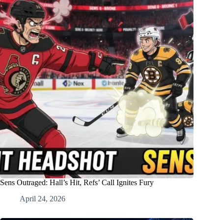
Sens Outraged: Hall’s Hit, Refs’ Call Ignites Fury
April 24, 2026