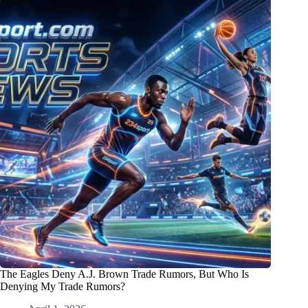
The Eagles Deny A.J. Brown Trade Rumors, But Who Is
Denying My Trade Rumors?