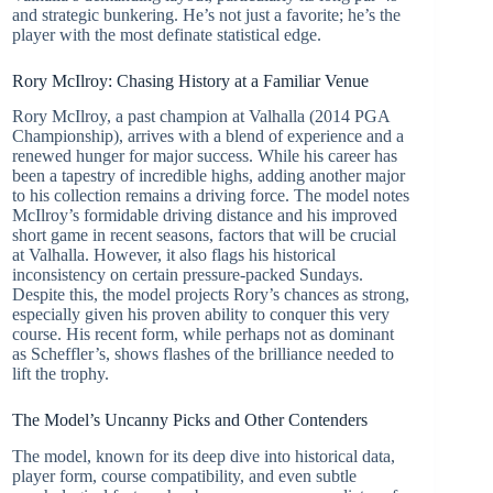
and strategic bunkering. He’s not just a favorite; he’s the
player with the most definate statistical edge.
Rory McIlroy: Chasing History at a Familiar Venue
Rory McIlroy, a past champion at Valhalla (2014 PGA
Championship), arrives with a blend of experience and a
renewed hunger for major success. While his career has
been a tapestry of incredible highs, adding another major
to his collection remains a driving force. The model notes
McIlroy’s formidable driving distance and his improved
short game in recent seasons, factors that will be crucial
at Valhalla. However, it also flags his historical
inconsistency on certain pressure-packed Sundays.
Despite this, the model projects Rory’s chances as strong,
especially given his proven ability to conquer this very
course. His recent form, while perhaps not as dominant
as Scheffler’s, shows flashes of the brilliance needed to
lift the trophy.
The Model’s Uncanny Picks and Other Contenders
The model, known for its deep dive into historical data,
player form, course compatibility, and even subtle