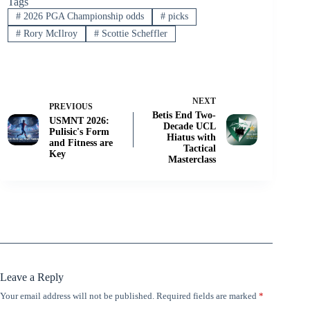
Tags
#
2026 PGA Championship odds
#
picks
#
Rory McIlroy
#
Scottie Scheffler
NEXT
PREVIOUS
Betis End Two-
USMNT 2026:
Decade UCL
Pulisic's Form
Hiatus with
and Fitness are
Tactical
Key
Masterclass
Leave a Reply
Your email address will not be published.
Required fields are marked
*