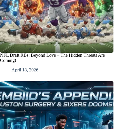
NFL Draft RBs: Beyond Love – The Hidden Threats Are
Coming!
April 18, 2026