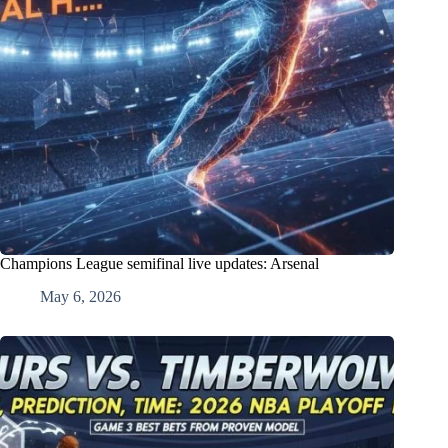
Champions League semifinal live updates: Arsenal
May 6, 2026