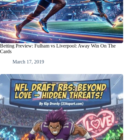
Betting Preview: Fulham vs Liverpool: Away Win On The
Cards
March 17, 2019