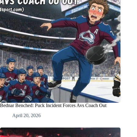
Bednar Benched: Puck Incident Forces Avs Coach Out
April 20, 2026