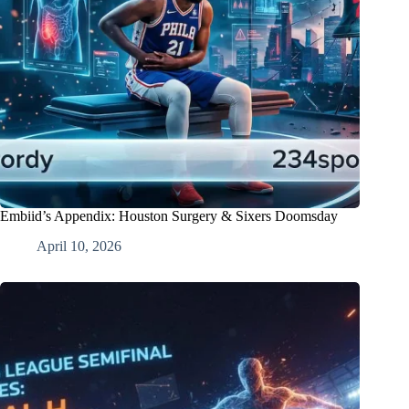
Embiid’s Appendix: Houston Surgery & Sixers Doomsday
April 10, 2026