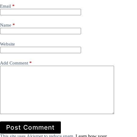
Email
*
Name
*
Website
Add Comment
*
Post Comment
This site uses Akismet to reduce spam.
Learn how your