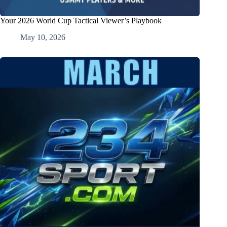
Your 2026 World Cup Tactical Viewer’s Playbook
May 10, 2026