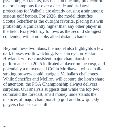
psychological factors, has been an uncanny predictor of
major champions for over a decade and its latest
projections for Valhalla are already causing a stir among
serious golf bettors. For 2026, the model identifies
Scottie Scheffler as the outright favorite, placing his win
probability significantly higher than any other player in
the field. Rory McIlroy follows as the second strongest
contender, with a notable, albeit distant, chance.
Beyond these two titans, the model also highlights a few
dark horses worth watching. Keep an eye on Viktor
Hovland, whose consistent major championship
performances in 2025 indicated a player on the cusp, and
potentially a rejuvenated Collin Morikawa, whose ball-
striking prowess could navigate Valhalla’s challenges.
While Scheffler and McIlroy will capture the lion’s share
of attention, the PGA Championship always delivers
surprises. Our analysis suggests that while the top two
command the forecast, smart money understands the
nuances of major championship golf and how quickly
players chances can shift.