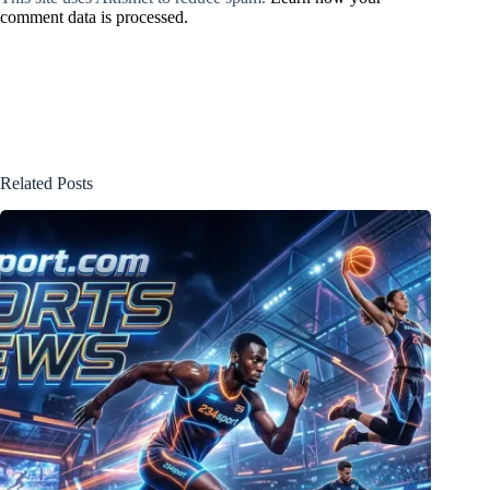
comment data is processed.
Related Posts