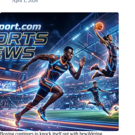
April 1, 2026
Boxing continues to knock itself out with bewildering,