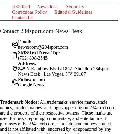
RSS feed
News feed
About Us
Corrections Policy
Editorial Guidelines
Contact Us
Contact 234sport.com News Desk
Email:
newsroom@234sport.com
SMS/Text News Tips
(702) 898-2545
Address:
848 N Rainbow Blvd #1852, Attention 234sport
News Desk , Las Vegas, NV 89107
Follow us on:
Google News
Trademark Notice:
All trademarks, service marks, trade
names, product names, and logos appearing on 234sport.com
are the property of their respective owners. These marks are
used for news reporting, commentary, and entertainment
purposes only. 234sport.com is an independent news outlet
and is not affiliated with, endorsed by, or sponsored by any