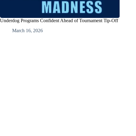
Underdog Programs Confident Ahead of Tournament Tip-Off
March 16, 2026