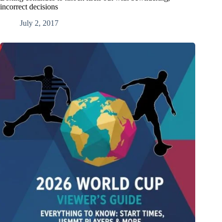
incorrect decisions
July 2, 2017