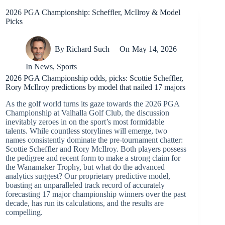
2026 PGA Championship: Scheffler, McIlroy & Model
Picks
By
Richard Such
On
May 14, 2026
In
News
,
Sports
2026 PGA Championship odds, picks: Scottie Scheffler,
Rory McIlroy predictions by model that nailed 17 majors
As the golf world turns its gaze towards the 2026 PGA
Championship at Valhalla Golf Club, the discussion
inevitably zeroes in on the sport’s most formidable
talents. While countless storylines will emerge, two
names consistently dominate the pre-tournament chatter:
Scottie Scheffler and Rory McIlroy. Both players possess
the pedigree and recent form to make a strong claim for
the Wanamaker Trophy, but what do the advanced
analytics suggest? Our proprietary predictive model,
boasting an unparalleled track record of accurately
forecasting 17 major championship winners over the past
decade, has run its calculations, and the results are
compelling.