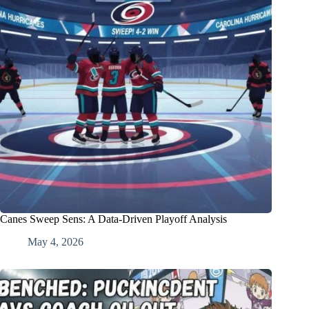
Canes Sweep Sens: A Data-Driven Playoff Analysis
May 4, 2026