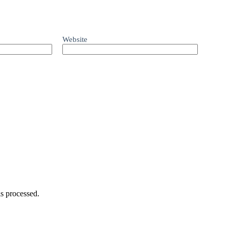
Website
s processed.