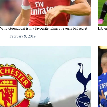
Why Guendouzi is my favourite, Emery reveals big secret
Libya
February 9, 2019