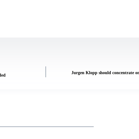
Jurgen Klopp should concentrate on
led