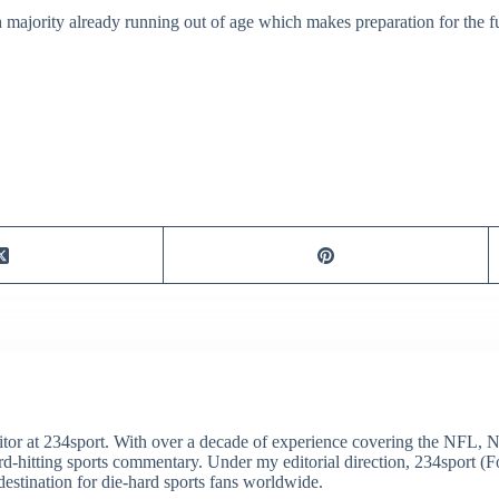
majority already running out of age which makes preparation for the fu
itor at 234sport. With over a decade of experience covering the NFL, 
ard-hitting sports commentary. Under my editorial direction, 234sport 
destination for die-hard sports fans worldwide.