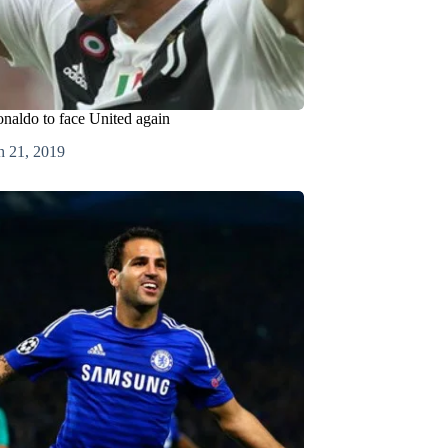
onaldo to face United again
h 21, 2019