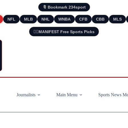
🔖 Bookmark 234sport
NFL
MLB
NHL
WNBA
CFB
CBB
MLS
🧘‍♂️MANIFEST Free Sports Picks
Journalists
Main Menu
Sports News M