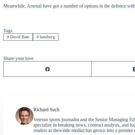
Meanwhile, Arsenal have got a number of options in the defence with 
Tags
#
David Bate
#
hamburg
Share your love
Richard Such
Veteran sports journalist and the Senior Managing Ed
specialize in breaking news, contract analysis, and h
readers as thewistle media) has grown into a premier 