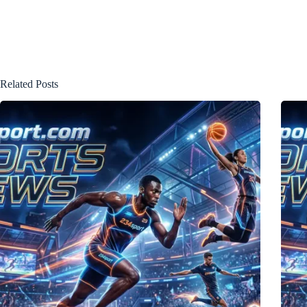
Related Posts