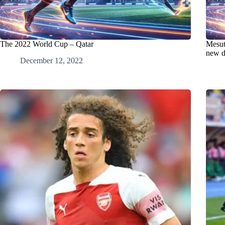
The 2022 World Cup – Qatar
Mesut 
new d
December 12, 2022