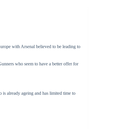
urope with Arsenal believed to be leading to
Gunners who seem to have a better offer for
 is already ageing and has limited time to