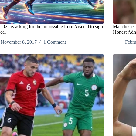
Ozil is asking for the impossible from Arsenal to sign
Manchester 
eal
Honest Adm
November 8, 2017
1 Comment
Febru