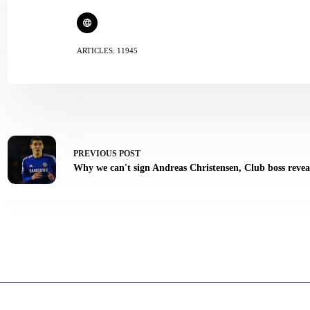
ARTICLES: 11945
PREVIOUS
POST
Why we can't sign Andreas Christensen, Club boss revea