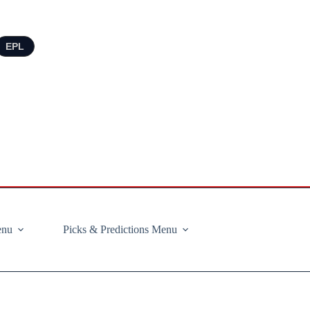
EPL
enu
Picks & Predictions Menu