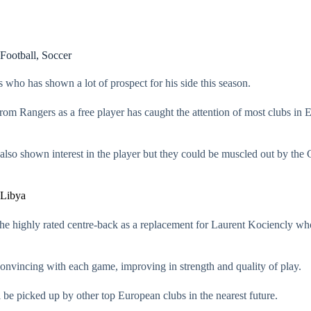
Football
,
Soccer
ho has shown a lot of prospect for his side this season.
om Rangers as a free player has caught the attention of most clubs in E
lso shown interest in the player but they could be muscled out by the 
 Libya
the highly rated centre-back as a replacement for Laurent Kociencly who
onvincing with each game, improving in strength and quality of play.
l be picked up by other top European clubs in the nearest future.