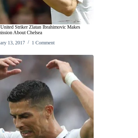
United Striker Zlatan Ibrahimovic Makes
ission About Chelsea
ary 13, 2017
1 Comment