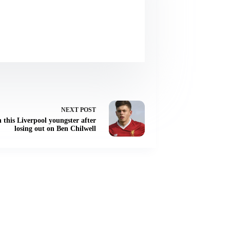
NEXT
POST
 this Liverpool youngster after
losing out on Ben Chilwell