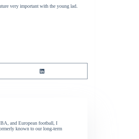
ture very important with the young lad.
NBA, and European football, I
(Formerly known to our long-term