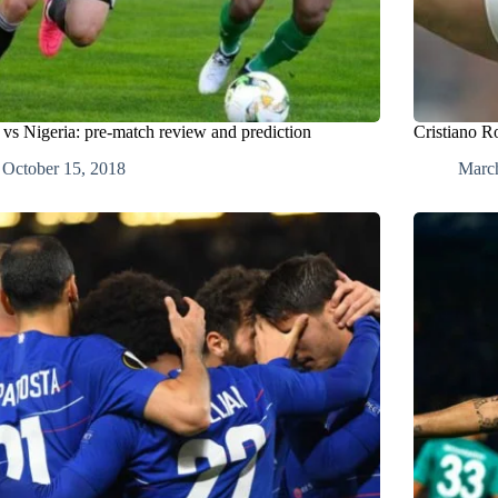
 vs Nigeria: pre-match review and prediction
Cristiano R
October 15, 2018
Marc