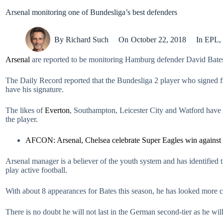
Arsenal monitoring one of Bundesliga’s best defenders
By
Richard Such
On
October 22, 2018
In
EPL
,
Arsenal
are reported to be monitoring Hamburg defender David Bates w
The Daily Record reported that the Bundesliga 2 player who signed fr
have his signature.
The likes of
Everton
, Southampton, Leicester City and Watford have a
the player.
AFCON: Arsenal, Chelsea celebrate Super Eagles win against
Arsenal manager is a believer of the youth system and has identified 
play active football.
With about 8 appearances for Bates this season, he has looked more c
There is no doubt he will not last in the German second-tier as he wil