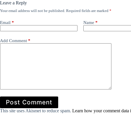
Leave a Reply
Your email address will not be published.
Required fields are marked
*
Email
*
Name
*
Add Comment
*
Post Comment
This site uses Akismet to reduce spam.
Learn how your comment data i