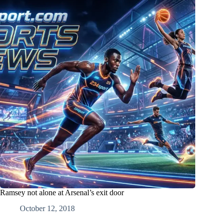
Ramsey not alone at Arsenal’s exit door
October 12, 2018