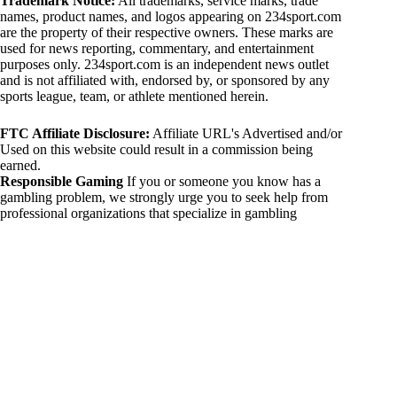
Trademark Notice:
All trademarks, service marks, trade
names, product names, and logos appearing on 234sport.com
are the property of their respective owners. These marks are
used for news reporting, commentary, and entertainment
purposes only. 234sport.com is an independent news outlet
and is not affiliated with, endorsed by, or sponsored by any
sports league, team, or athlete mentioned herein.
FTC Affiliate Disclosure:
Affiliate URL's Advertised and/or
Used on this website could result in a commission being
earned.
Responsible Gaming
If you or someone you know has a
gambling problem, we strongly urge you to seek help from
professional organizations that specialize in gambling
addiction. There are numerous resources available that provide
support and assistance for those affected by gambling
addiction. For further information, visit:
National Council on Problem Gambling:
https://www.ncpgambling.org
Gamblers Anonymous:
https://www.gamblersanonymous.org
By using 234sport.com, you acknowledge and agree to these
disclaimers. If you do not agree with this disclaimer, please