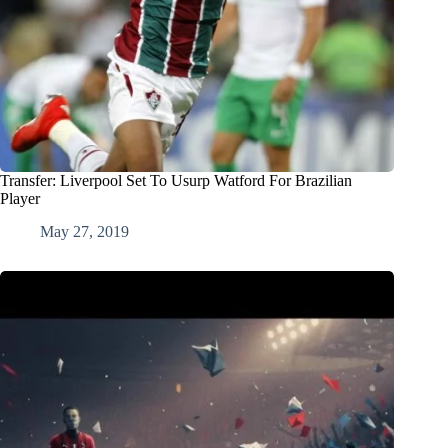
Transfer: Liverpool Set To Usurp Watford For Brazilian
Player
May 27, 2019