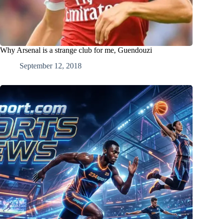
Why Arsenal is a strange club for me, Guendouzi
September 12, 2018