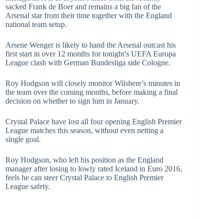
sacked Frank de Boer and remains a big fan of the
Arsenal star from their time together with the England
national team setup.
Arsene Wenger is likely to hand the Arsenal outcast his
first start in over 12 months for tonight’s UEFA Europa
League clash with German Bundesliga side Cologne.
Roy Hodgson will closely monitor Wilshere’s minutes in
the team over the coming months, before making a final
decision on whether to sign him in January.
Crystal Palace have lost all four opening English Premier
League matches this season, without even netting a
single goal.
Roy Hodgson, who left his position as the England
manager after losing to lowly rated Iceland in Euro 2016,
feels he can steer Crystal Palace to English Premier
League safety.