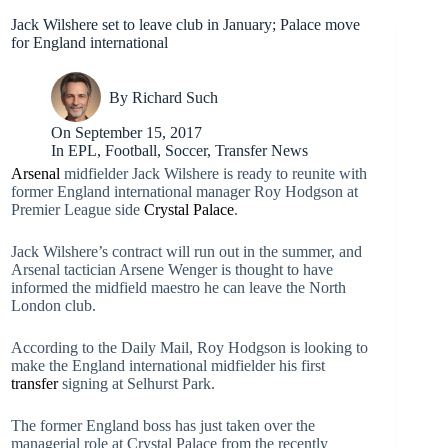
Jack Wilshere set to leave club in January; Palace move
for England international
By
Richard Such
On
September 15, 2017
In
EPL
,
Football
,
Soccer
,
Transfer News
Arsenal
midfielder Jack Wilshere is ready to reunite with
former England international manager Roy Hodgson at
Premier League side
Crystal Palace
.
Jack Wilshere’s contract will run out in the summer, and
Arsenal tactician Arsene Wenger is thought to have
informed the midfield maestro he can leave the North
London club.
According to the Daily Mail, Roy Hodgson is looking to
make the England international midfielder his first
transfer
signing at Selhurst Park.
The former England boss has just taken over the
managerial role at Crystal Palace from the recently