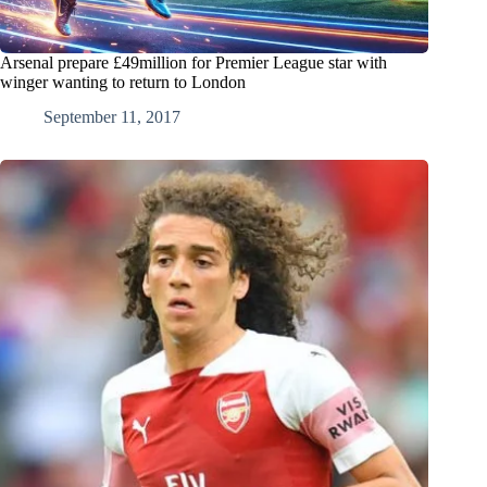
Arsenal prepare £49million for Premier League star with
winger wanting to return to London
September 11, 2017