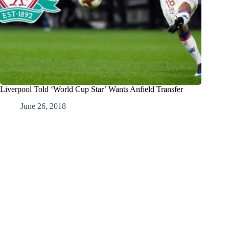
Liverpool Told ‘World Cup Star’ Wants Anfield Transfer
June 26, 2018