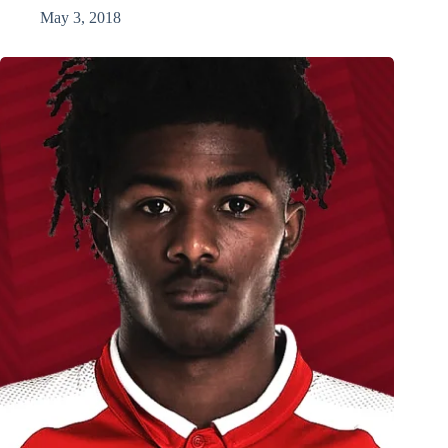
May 3, 2018