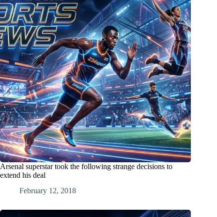
Arsenal superstar took the following strange decisions to
extend his deal
February 12, 2018