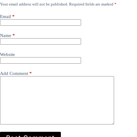
Your email address will not be published.
Required fields are marked
*
Email
*
Name
*
Website
Add Comment
*