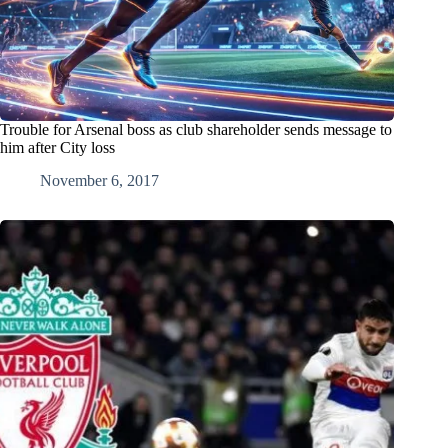
Trouble for Arsenal boss as club shareholder sends message to
him after City loss
November 6, 2017