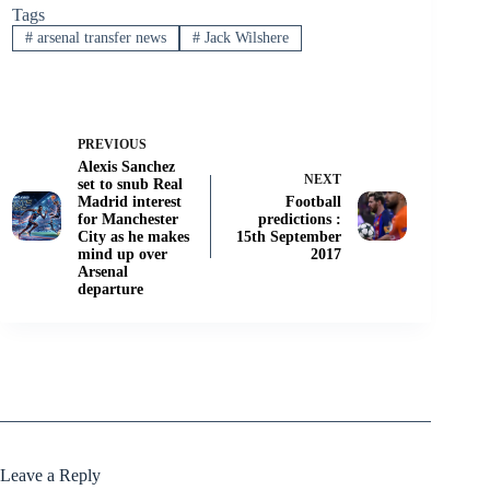
Tags
#
arsenal transfer news
#
Jack Wilshere
PREVIOUS
Alexis Sanchez
NEXT
set to snub Real
Madrid interest
Football
for Manchester
predictions :
City as he makes
15th September
mind up over
2017
Arsenal
departure
Leave a Reply