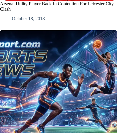
Arsenal Utility Player Back In Contention For Leicester City
Clash
October 18, 2018