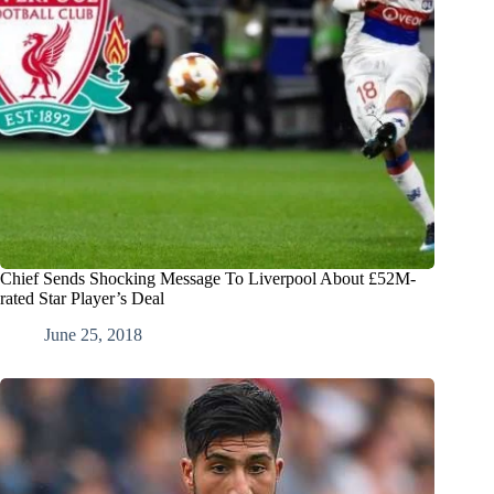
Chief Sends Shocking Message To Liverpool About £52M-
rated Star Player’s Deal
June 25, 2018