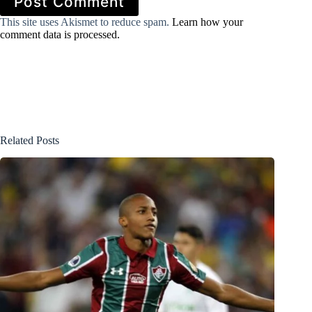
Post Comment
This site uses Akismet to reduce spam.
Learn how your
comment data is processed.
Related Posts