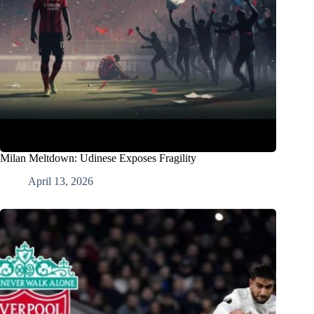
Milan Meltdown: Udinese Exposes Fragility
April 13, 2026