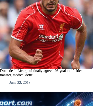
Done deal! Liverpool finally agreed 26-goal midfielder
transfer, medical done
June 22, 2018