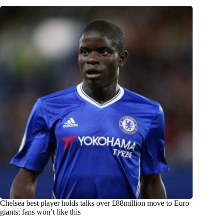
Chelsea best player holds talks over £88million move to Euro
giants; fans won’t like this