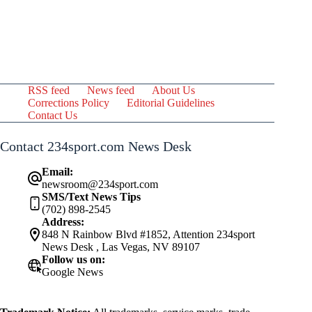
RSS feed
News feed
About Us
Corrections Policy
Editorial Guidelines
Contact Us
Contact 234sport.com News Desk
Email:
newsroom@234sport.com
SMS/Text News Tips
(702) 898-2545
Address:
848 N Rainbow Blvd #1852, Attention 234sport
News Desk , Las Vegas, NV 89107
Follow us on:
Google News