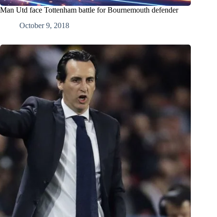
Man Utd face Tottenham battle for Bournemouth defender
October 9, 2018