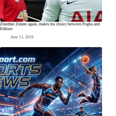
Zinedine Zidane again, makes his choice between Pogba and
Eriksen
June 13, 2019