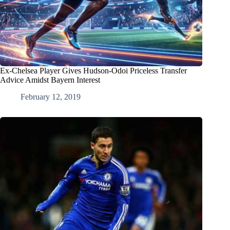
Ex-Chelsea Player Gives Hudson-Odoi Priceless Transfer
Advice Amidst Bayern Interest
February 12, 2019