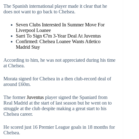
The Spanish international player made it clear that he
does not want to go back to Chelsea.
Seven Clubs Interested In Summer Move For
Liverpool Loanee
Sarri To Sign €7m 3-Year Deal At Juventus
Confirmed: Chelsea Loanee Wants Atletico
Madrid Stay
According to him, he was not appreciated during his time
at Chelsea.
Morata signed for Chelsea in a then club-record deal of
around £60m.
The former
Juventus
player signed the Spaniard from
Real Madrid at the start of last season but he went on to
struggle at the club despite making a great start to his
Chelsea career.
He scored just 16 Premier League goals in 18 months for
Chelsea.