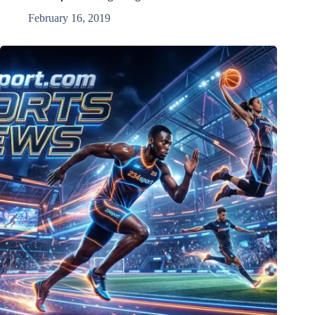
February 16, 2019