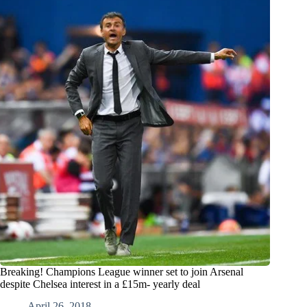
Breaking! Champions League winner set to join Arsenal
despite Chelsea interest in a £15m- yearly deal
April 26, 2018