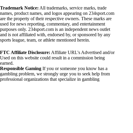
Trademark Notice:
All trademarks, service marks, trade
names, product names, and logos appearing on 234sport.com
are the property of their respective owners. These marks are
used for news reporting, commentary, and entertainment
purposes only. 234sport.com is an independent news outlet
and is not affiliated with, endorsed by, or sponsored by any
sports league, team, or athlete mentioned herein.
FTC Affiliate Disclosure:
Affiliate URL's Advertised and/or
Used on this website could result in a commission being
earned.
Responsible Gaming
If you or someone you know has a
gambling problem, we strongly urge you to seek help from
professional organizations that specialize in gambling
addiction. There are numerous resources available that provide
support and assistance for those affected by gambling
addiction. For further information, visit:
National Council on Problem Gambling:
https://www.ncpgambling.org
Gamblers Anonymous:
https://www.gamblersanonymous.org