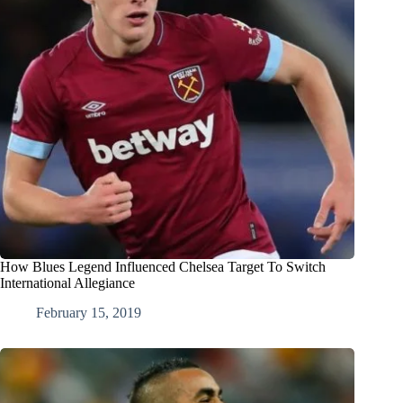
How Blues Legend Influenced Chelsea Target To Switch
International Allegiance
February 15, 2019