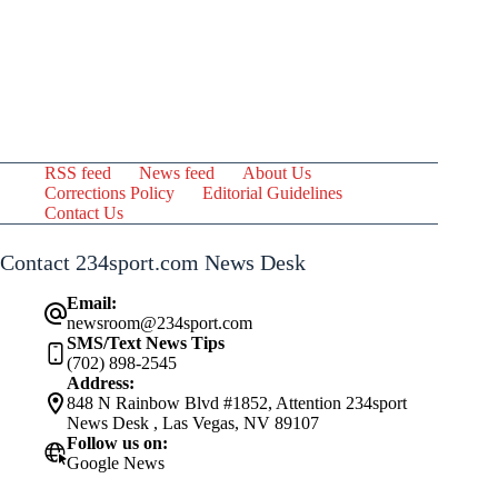
RSS feed
News feed
About Us
Corrections Policy
Editorial Guidelines
Contact Us
Contact 234sport.com News Desk
Email:
newsroom@234sport.com
SMS/Text News Tips
(702) 898-2545
Address:
848 N Rainbow Blvd #1852, Attention 234sport
News Desk , Las Vegas, NV 89107
Follow us on:
Google News