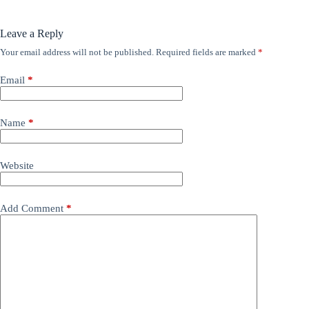
Leave a Reply
Your email address will not be published.
Required fields are marked
*
Email
*
Name
*
Website
Add Comment
*