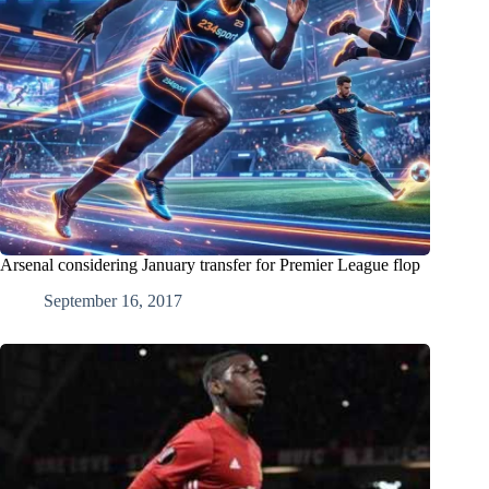
Arsenal considering January transfer for Premier League flop
September 16, 2017