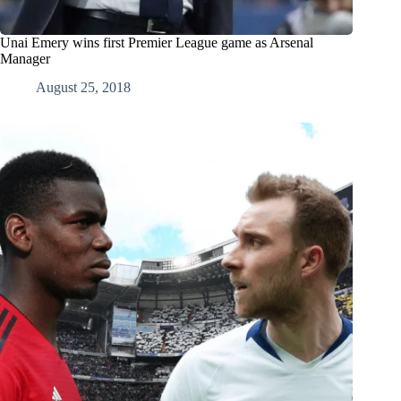
Unai Emery wins first Premier League game as Arsenal
Manager
August 25, 2018