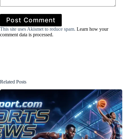
Post Comment
This site uses Akismet to reduce spam.
Learn how your
comment data is processed.
Related Posts