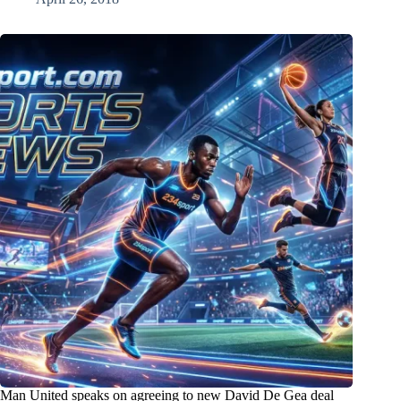
Man United speaks on agreeing to new David De Gea deal