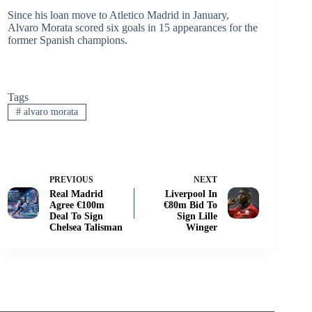
Since his loan move to Atletico Madrid in January,
Alvaro Morata scored six goals in 15 appearances for the
former Spanish champions.
Tags
#
alvaro morata
PREVIOUS
NEXT
Real Madrid
Liverpool In
Agree €100m
€80m Bid To
Deal To Sign
Sign Lille
Chelsea Talisman
Winger