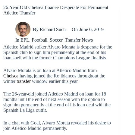
26-Year-Old Chelsea Loanee Desperate For Permanent
Atletico Transfer
By
Richard Such
On
June 6, 2019
In
EPL
,
Football
,
Soccer
,
Transfer News
Atletico Madrid striker Alvaro Morata is desperate for the
Spanish club to sign him permanently at the end of his
loan spell with the former Champions League finalists.
Alvaro Morata is on loan at Atletico Madrid from
Chelsea
having joined the Rojiblancos throughout the
winter
transfer
window earlier this year.
The 26-year-old joined Atletico Madrid on loan for 18
months until the end of next season with the option to
sign him permanently at the end of his loan deal with the
Spanish La Liga outfit.
In a chat with Goal, Alvaro Morata revealed his desire to
join Atletico Madrid permanently.