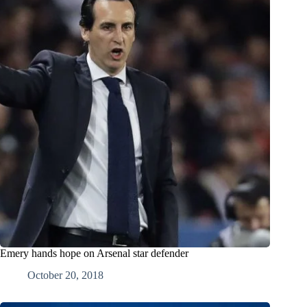
Emery hands hope on Arsenal star defender
October 20, 2018