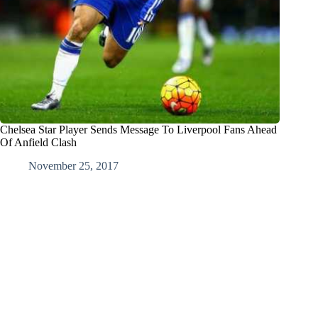
Chelsea Star Player Sends Message To Liverpool Fans Ahead
Of Anfield Clash
November 25, 2017