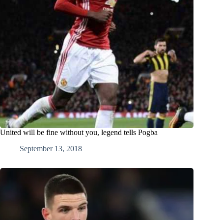
United will be fine without you, legend tells Pogba
September 13, 2018