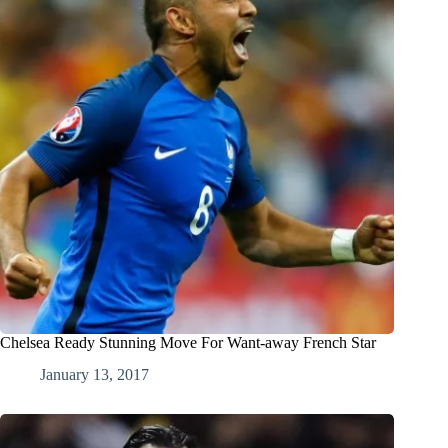
Chelsea Ready Stunning Move For Want-away French Star
January 13, 2017