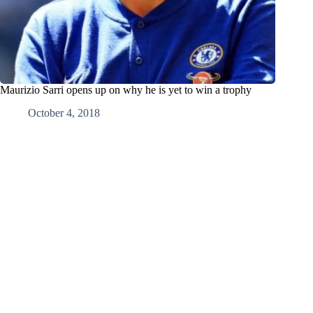
Maurizio Sarri opens up on why he is yet to win a trophy
October 4, 2018