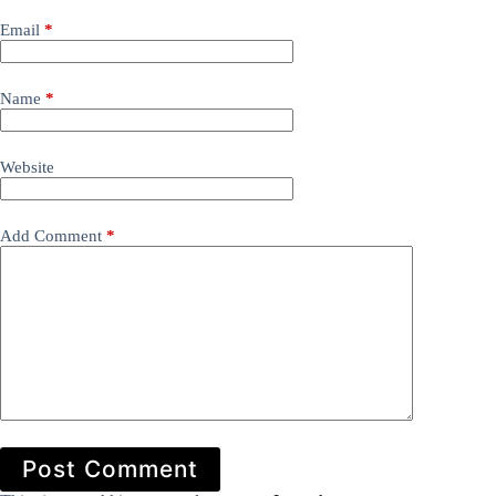
Email
*
Name
*
Website
Add Comment
*
Post Comment