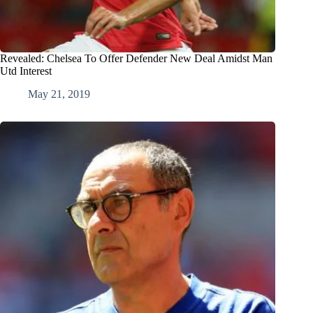
Revealed: Chelsea To Offer Defender New Deal Amidst Man
Utd Interest
May 21, 2019