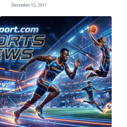
December 15, 2017