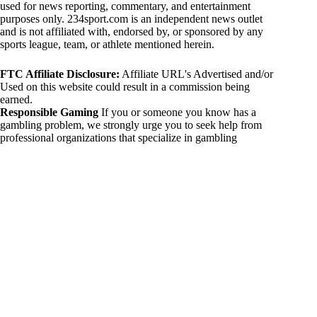
used for news reporting, commentary, and entertainment
purposes only. 234sport.com is an independent news outlet
and is not affiliated with, endorsed by, or sponsored by any
sports league, team, or athlete mentioned herein.
FTC Affiliate Disclosure:
Affiliate URL's Advertised and/or
Used on this website could result in a commission being
earned.
Responsible Gaming
If you or someone you know has a
gambling problem, we strongly urge you to seek help from
professional organizations that specialize in gambling
addiction. There are numerous resources available that provide
support and assistance for those affected by gambling
addiction. For further information, visit:
National Council on Problem Gambling:
https://www.ncpgambling.org
Gamblers Anonymous:
https://www.gamblersanonymous.org
By using 234sport.com, you acknowledge and agree to these
disclaimers. If you do not agree with this disclaimer, please
refrain from using our site.