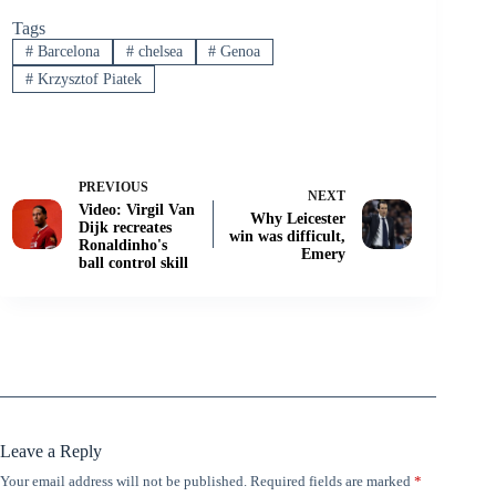
Tags
#
Barcelona
#
chelsea
#
Genoa
#
Krzysztof Piatek
PREVIOUS
NEXT
Video: Virgil Van
Why Leicester
Dijk recreates
win was difficult,
Ronaldinho's
Emery
ball control skill
Leave a Reply
Your email address will not be published.
Required fields are marked
*