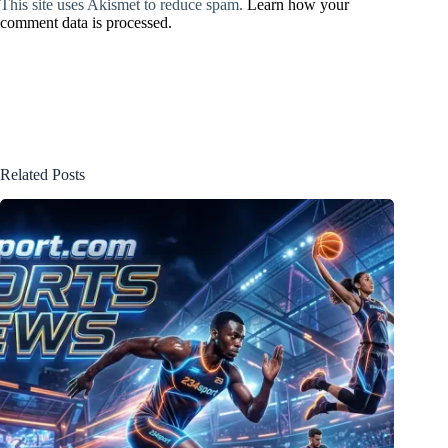
This site uses Akismet to reduce spam.
Learn how your
comment data is processed.
Related Posts