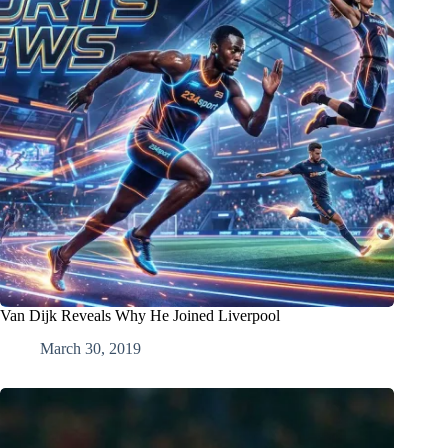
Van Dijk Reveals Why He Joined Liverpool
March 30, 2019