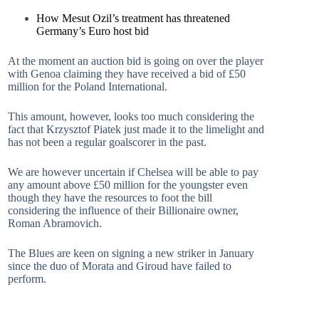
How Mesut Ozil’s treatment has threatened
Germany’s Euro host bid
At the moment an auction bid is going on over the player
with Genoa claiming they have received a bid of £50
million for the Poland International.
This amount, however, looks too much considering the
fact that Krzysztof Piatek just made it to the limelight and
has not been a regular goalscorer in the past.
We are however uncertain if Chelsea will be able to pay
any amount above £50 million for the youngster even
though they have the resources to foot the bill
considering the influence of their Billionaire owner,
Roman Abramovich.
The Blues are keen on signing a new striker in January
since the duo of Morata and Giroud have failed to
perform.