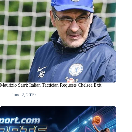
Maurizio Sarri: Italian Tactician Requests Chelsea Exit
June 2, 2019