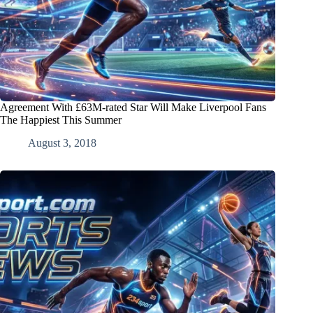
Agreement With £63M-rated Star Will Make Liverpool Fans
The Happiest This Summer
August 3, 2018