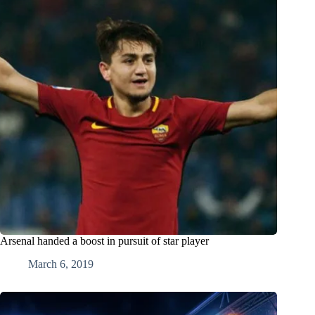
Arsenal handed a boost in pursuit of star player
March 6, 2019