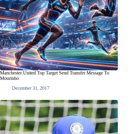
Manchester United Top Target Send Transfer Message To
Mourinho
December 31, 2017