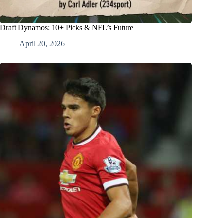
Draft Dynamos: 10+ Picks & NFL’s Future
April 20, 2026