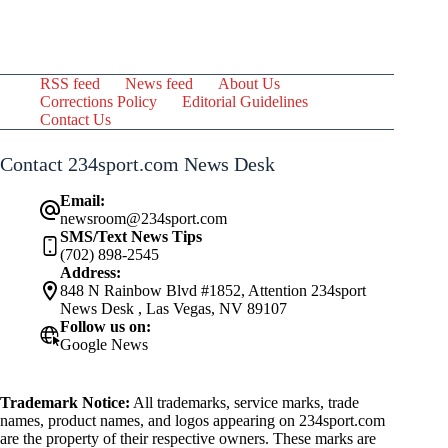
RSS feed
News feed
About Us
Corrections Policy
Editorial Guidelines
Contact Us
Contact 234sport.com News Desk
Email:
newsroom@234sport.com
SMS/Text News Tips
(702) 898-2545
Address:
848 N Rainbow Blvd #1852, Attention 234sport
News Desk , Las Vegas, NV 89107
Follow us on:
Google News
Trademark Notice:
All trademarks, service marks, trade
names, product names, and logos appearing on 234sport.com
are the property of their respective owners. These marks are