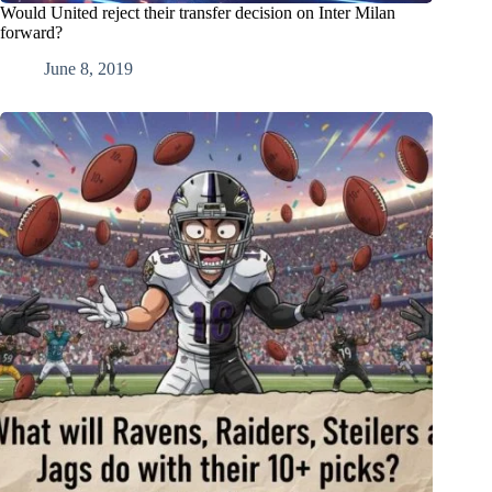
Would United reject their transfer decision on Inter Milan
forward?
June 8, 2019