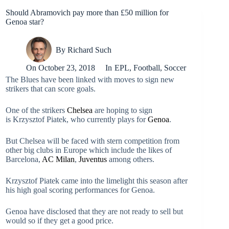
Should Abramovich pay more than £50 million for
Genoa star?
By
Richard Such
On
October 23, 2018
In
EPL
,
Football
,
Soccer
The Blues have been linked with moves to sign new
strikers that can score goals.
One of the strikers
Chelsea
are hoping to sign
is Krzysztof Piatek, who currently plays for
Genoa
.
But Chelsea will be faced with stern competition from
other big clubs in Europe which include the likes of
Barcelona,
AC Milan
,
Juventus
among others.
Krzysztof Piatek came into the limelight this season after
his high goal scoring performances for Genoa.
Genoa have disclosed that they are not ready to sell but
would so if they get a good price.