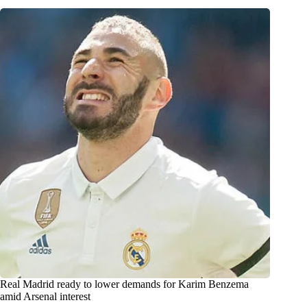
Real Madrid ready to lower demands for Karim Benzema
amid Arsenal interest