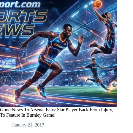
Good News To Arsenal Fans: Star Player Back From Injury,
To Feature In Burnley Game!
January 21, 2017