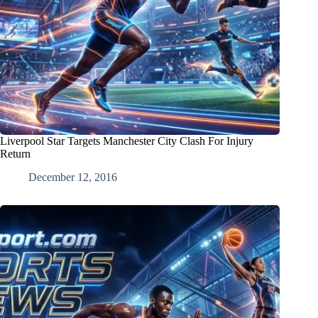
Liverpool Star Targets Manchester City Clash For Injury
Return
December 12, 2016